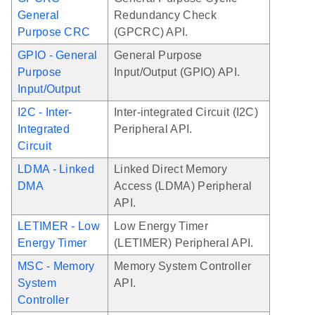
General
Redundancy Check
Purpose CRC
(GPCRC) API.
GPIO - General
General Purpose
Purpose
Input/Output (GPIO) API.
Input/Output
I2C - Inter-
Inter-integrated Circuit (I2C)
Integrated
Peripheral API.
Circuit
LDMA - Linked
Linked Direct Memory
DMA
Access (LDMA) Peripheral
API.
LETIMER - Low
Low Energy Timer
Energy Timer
(LETIMER) Peripheral API.
MSC - Memory
Memory System Controller
System
API.
Controller