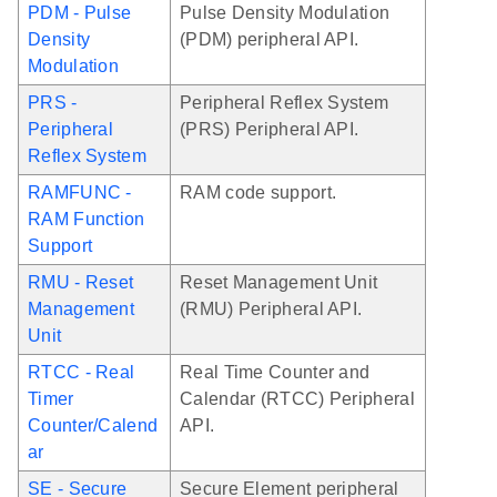
PDM - Pulse
Pulse Density Modulation
Density
(PDM) peripheral API.
Modulation
PRS -
Peripheral Reflex System
Peripheral
(PRS) Peripheral API.
Reflex System
RAMFUNC -
RAM code support.
RAM Function
Support
RMU - Reset
Reset Management Unit
Management
(RMU) Peripheral API.
Unit
RTCC - Real
Real Time Counter and
Timer
Calendar (RTCC) Peripheral
Counter/Calend
API.
ar
SE - Secure
Secure Element peripheral