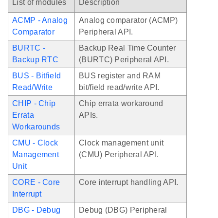
List of modules
Description
ACMP - Analog
Analog comparator (ACMP)
Comparator
Peripheral API.
BURTC -
Backup Real Time Counter
Backup RTC
(BURTC) Peripheral API.
BUS - Bitfield
BUS register and RAM
Read/Write
bit/field read/write API.
CHIP - Chip
Chip errata workaround
Errata
APIs.
Workarounds
CMU - Clock
Clock management unit
Management
(CMU) Peripheral API.
Unit
CORE - Core
Core interrupt handling API.
Interrupt
DBG - Debug
Debug (DBG) Peripheral