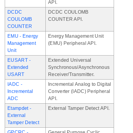
API.
DCDC
DCDC COULOMB
COULOMB
COUNTER API.
COUNTER
EMU - Energy
Energy Management Unit
Management
(EMU) Peripheral API.
Unit
EUSART -
Extended Universal
Extended
Synchronous/Asynchronous
USART
Receiver/Transmitter.
IADC -
Incremental Analog to Digital
Incremental
Converter (IADC) Peripheral
ADC
API.
Etampdet -
External Tamper Detect API.
External
Tamper Detect
GPCRC -
General Purpose Cyclic