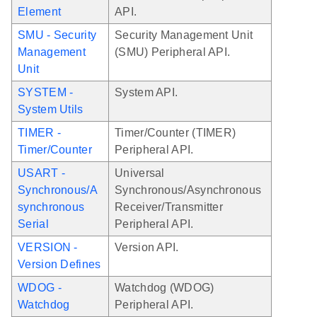
Element
API.
SMU - Security
Security Management Unit
Management
(SMU) Peripheral API.
Unit
SYSTEM -
System API.
System Utils
TIMER -
Timer/Counter (TIMER)
Timer/Counter
Peripheral API.
USART -
Universal
Synchronous/A
Synchronous/Asynchronous
synchronous
Receiver/Transmitter
Serial
Peripheral API.
VERSION -
Version API.
Version Defines
WDOG -
Watchdog (WDOG)
Watchdog
Peripheral API.