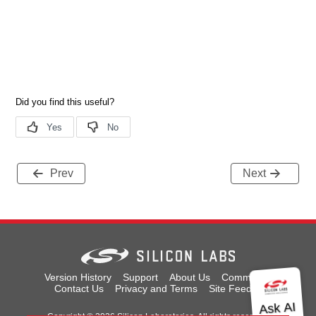
Prev
Next
Version History
Support
About Us
Community
Contact Us
Privacy and Terms
Site Feedback