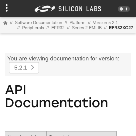
//
Software Documentation
//
Platform
//
Version 5.2.1
//
Peripherals
//
EFR32
//
Series 2 EMLIB
//
EFR32XG27
You are viewing documentation for version:
5.2.1
API
Documentation