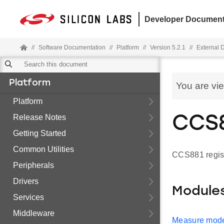
Developer Document
//
Software Documentation
//
Platform
//
Version 5.2.1
//
External 
Platform
You are vi
Platform
Release Notes
CCS8
Getting Started
Common Utilities
CCS881 regist
Peripherals
Drivers
Module
Services
Middleware
Measure mode 