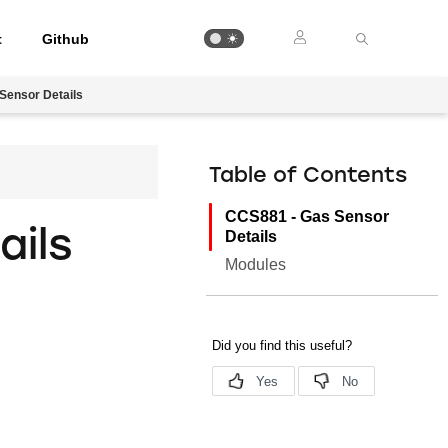
t
Github
Sensor Details
Table of Contents
CCS881 - Gas Sensor
ails
Details
Modules