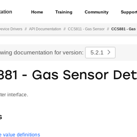
ation
Home
Training
Community
Suppor
Device Drivers
//
API Documentation
//
CCS811 - Gas Sensor
//
CCS881 - Gas 
ewing documentation for version:
5.2.1
81 - Gas Sensor Det
er interface.
s
value definitions