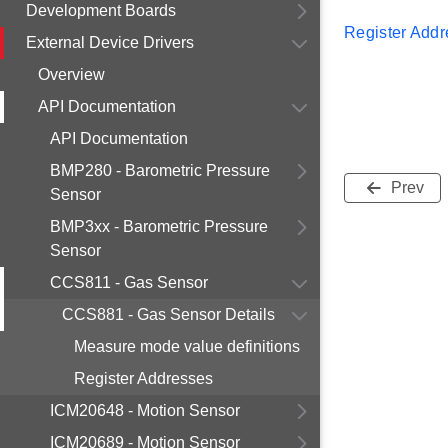
Development Boards
Register Add
External Device Drivers
Overview
API Documentation
API Documentation
BMP280 - Barometric Pressure
Prev
Sensor
BMP3xx - Barometric Pressure
Sensor
CCS811 - Gas Sensor
CCS881 - Gas Sensor Details
Measure mode value definitions
Register Addresses
ICM20648 - Motion Sensor
ICM20689 - Motion Sensor