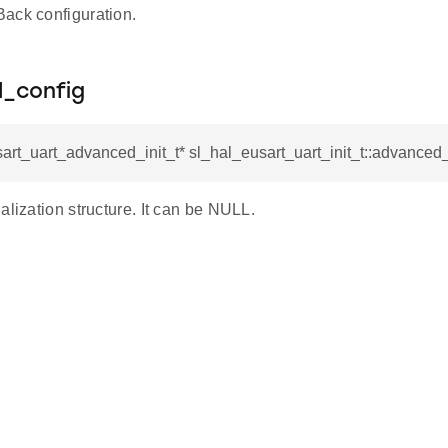
ack configuration.
_config
art_uart_advanced_init_t* sl_hal_eusart_uart_init_t::advanced
alization structure. It can be NULL.