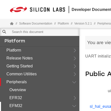
Developer Document
//
Software Documentation
//
Platform
//
Version 5.2.1
//
Periphera
Platform
You are vi
Platform
UART initializ
Release Notes
Getting Started
Public 
Common Utilities
Peripherals
Overview
u
EFR32
EFM32
sl_hal_eusa