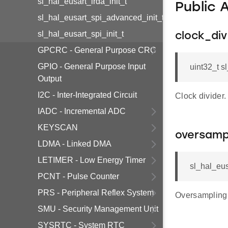
sl_hal_eusart_irda_init_t
Public 
sl_hal_eusart_spi_advanced_init_t
sl_hal_eusart_spi_init_t
clock_div
GPCRC - General Purpose CRC
GPIO - General Purpose Input
uint32_t s
Output
I2C - Inter-Integrated Circuit
Clock divider.
IADC - Incremental ADC
KEYSCAN
oversamp
LDMA - Linked DMA
LETIMER - Low Energy Timer
sl_hal_eus
PCNT - Pulse Counter
PRS - Peripheral Reflex System
Oversampling
SMU - Security Management Unit
SYSRTC - System RTC