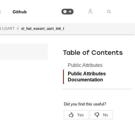
t
Github
d USART
//
sl_hal_eusart_uart_init_t
Table of Contents
Public Attributes
Public Attributes
Documentation