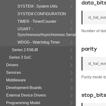
data_bit
SYSTEM - System Utils
SYSTEM CONFIGURATION
sl_hal_eus
TIMER - Timer/Counter
USART -
Number of data
Synchronous/Asynchronous Serial
WDOG - Watchdog Timer
parity
Series 2 EMLIB
Series 3 SoC
sl_hal_eus
Drivers
Services
Parity mode t
Middleware
Development Boards
stop_bit
External Device Drivers
Programming Model