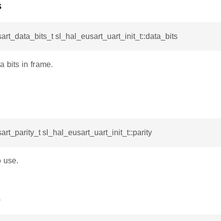
s
art_data_bits_t sl_hal_eusart_uart_init_t::data_bits
 bits in frame.
art_parity_t sl_hal_eusart_uart_init_t::parity
o use.
s