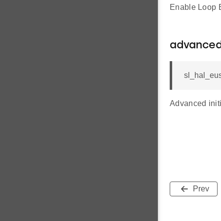
Enable Loop B
advanced
sl_hal_eus
Advanced initi
Prev