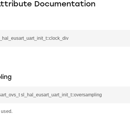
Attribute Documentation
l_hal_eusart_uart_init_t::clock_div
ling
art_ovs_t sl_hal_eusart_uart_init_t::oversampling
 used.