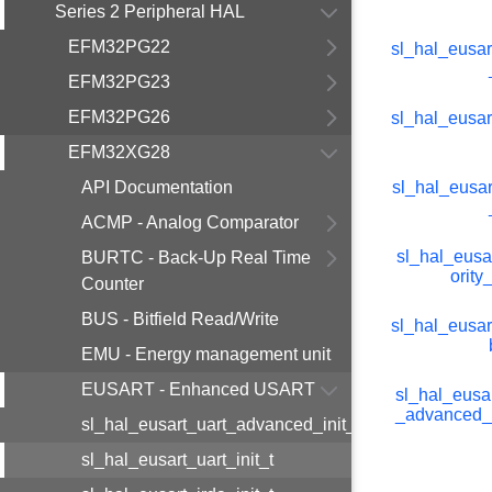
Series 2 Peripheral HAL
EFM32PG22
sl_hal_eusar
EFM32PG23
EFM32PG26
sl_hal_eusar
EFM32XG28
API Documentation
sl_hal_eusar
ACMP - Analog Comparator
sl_hal_eusa
BURTC - Back-Up Real Time
ority
Counter
BUS - Bitfield Read/Write
sl_hal_eusar
EMU - Energy management unit
EUSART - Enhanced USART
sl_hal_eusar
_advanced_i
sl_hal_eusart_uart_advanced_init_t
sl_hal_eusart_uart_init_t