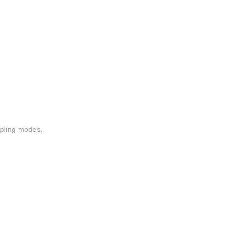
mpling modes.