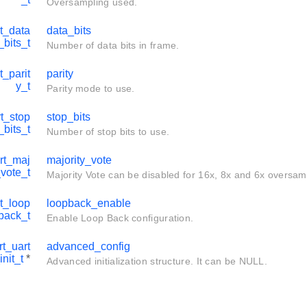
Oversampling used.
t_data
data_bits
_bits_t
Number of data bits in frame.
t_parit
parity
y_t
Parity mode to use.
t_stop
stop_bits
_bits_t
Number of stop bits to use.
rt_maj
majority_vote
_vote_t
Majority Vote can be disabled for 16x, 8x and 6x oversa
t_loop
loopback_enable
back_t
Enable Loop Back configuration.
t_uart
advanced_config
nit_t
*
Advanced initialization structure. It can be NULL.