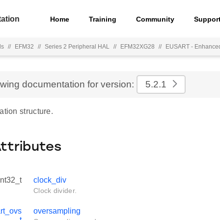
ation
Home
Training
Community
Suppor
ls
//
EFM32
//
Series 2 Peripheral HAL
//
EFM32XG28
//
EUSART - Enhance
ewing documentation for version:
5.2.1
ation structure.
Attributes
int32_t
clock_div
Clock divider.
rt_ovs
oversampling
_t