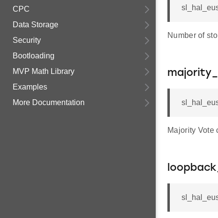
sl_hal_eus
CPC
Data Storage
Number of stop
Security
Bootloading
MVP Math Library
majority
Examples
More Documentation
sl_hal_eus
Majority Vote
loopback
sl_hal_eus