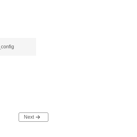
_config
Next