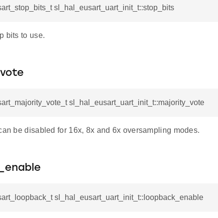
art_stop_bits_t sl_hal_eusart_uart_init_t::stop_bits
 bits to use.
_vote
art_majority_vote_t sl_hal_eusart_uart_init_t::majority_vote
 can be disabled for 16x, 8x and 6x oversampling modes.
_enable
art_loopback_t sl_hal_eusart_uart_init_t::loopback_enable