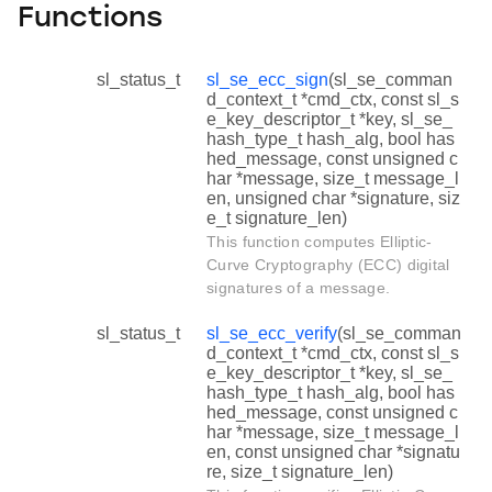
Functions
sl_status_t
sl_se_ecc_sign
(sl_se_comman
d_context_t *cmd_ctx, const sl_s
e_key_descriptor_t *key, sl_se_
hash_type_t hash_alg, bool has
hed_message, const unsigned c
har *message, size_t message_l
en, unsigned char *signature, siz
e_t signature_len)
This function computes Elliptic-
Curve Cryptography (ECC) digital
signatures of a message.
sl_status_t
sl_se_ecc_verify
(sl_se_comman
d_context_t *cmd_ctx, const sl_s
e_key_descriptor_t *key, sl_se_
hash_type_t hash_alg, bool has
hed_message, const unsigned c
har *message, size_t message_l
en, const unsigned char *signatu
re, size_t signature_len)