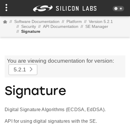
//
Software Documentation
//
Platform
//
Version 5.2.1
//
Security
//
API Documentation
//
SE Manager
//
Signature
You are viewing documentation for version:
5.2.1
Signature
Digital Signature Algorithms (ECDSA, EdDSA).
API for using digital signatures with the SE.