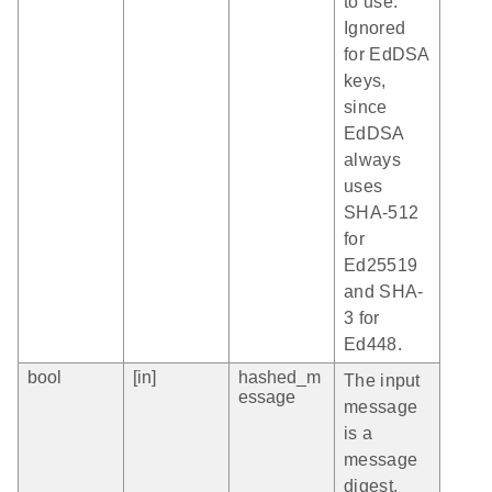
to use.
Ignored
for EdDSA
keys,
since
EdDSA
always
uses
SHA-512
for
Ed25519
and SHA-
3 for
Ed448.
bool
[in]
hashed_m
The input
essage
message
is a
message
digest.