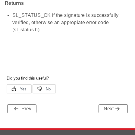
Returns
SL_STATUS_OK if the signature is successfully
verified, otherwise an appropiate error code
(sl_status.h).
Prev
Next