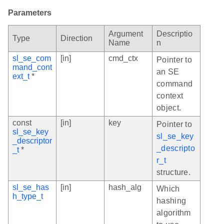
Parameters
Argument
Descriptio
Type
Direction
Name
n
sl_se_com
[in]
cmd_ctx
Pointer to
mand_cont
an SE
ext_t
*
command
context
object.
const
[in]
key
Pointer to
sl_se_key
sl_se_key
_descriptor
_descripto
_t
*
r_t
structure.
sl_se_has
[in]
hash_alg
Which
h_type_t
hashing
algorithm