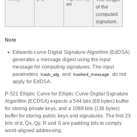
en
of the
computed
signature.
Note
Edwards-curve Digital Signature Algorithm (EdDSA)
generates a message digest using the input
message for computing signatures. The input
parameters
and
do not
hash_alg
hashed_message
apply for EdDSA.
P-521 Elliptic Curve for Elliptic Curve Digital Signature
Algorithm (ECDSA) expects a 544 bits (68 bytes) buffer
for storing private keys, and a 1088 bits (136 bytes)
buffer for storing public keys and signatures. The first 23
bits of d, Qx, Qy, R and S are padding bits to comply
word-aligned addressing.