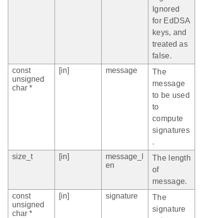
Ignored
for EdDSA
keys, and
treated as
false.
const
[in]
message
The
unsigned
message
char *
to be used
to
compute
signatures
.
size_t
[in]
message_l
The length
en
of
message.
const
[in]
signature
The
unsigned
signature
char *