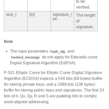
to be
verified.
size_t
[in]
signature_l
The length
en
of
signature.
Note
The input parameters
and
hash_alg
do not apply for Edwards-curve
hashed_message
Digital Signature Algorithm (EdDSA).
P-521 Elliptic Curve for Elliptic Curve Digital Signature
Algorithm (ECDSA) expects a 544 bits (68 bytes) buffer
for storing private keys, and a 1088 bits (136 bytes)
buffer for storing public keys and signatures. The first 23
bits of d, Qx, Qy, R and S are padding bits to comply
word-aligned addressing.