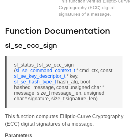
This function verifies Elliptic-Curve
Cryptography (ECC) digital
signatures of a message.
Function Documentation
sl_se_ecc_sign
sl_status_t sl_se_ecc_sign
(
sl_se_command_context_t
* cmd_ctx, const
sl_se_key_descriptor_t
* key,
sl_se_hash_type_t
hash_alg, bool
hashed_message, const unsigned char *
message, size_t message_len, unsigned
char * signature, size_t signature_len)
This function computes Elliptic-Curve Cryptography
(ECC) digital signatures of a message.
Parameters