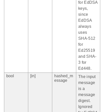
for EdDSA
keys,
since
EdDSA
always
uses
SHA-512
for
Ed25519
and SHA-
3 for
Ed448.
bool
[in]
hashed_m
The input
essage
message
is a
message
digest.
Ignored