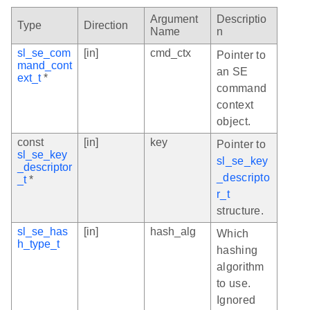
Argument
Descriptio
Type
Direction
Name
n
sl_se_com
[in]
cmd_ctx
Pointer to
mand_cont
an SE
ext_t
*
command
context
object.
const
[in]
key
Pointer to
sl_se_key
sl_se_key
_descriptor
_descripto
_t
*
r_t
structure.
sl_se_has
[in]
hash_alg
Which
h_type_t
hashing
algorithm
to use.
Ignored