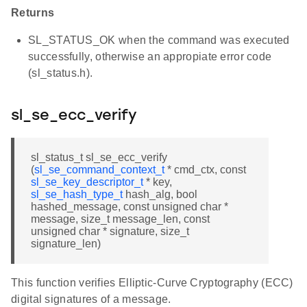
Returns
SL_STATUS_OK when the command was executed
successfully, otherwise an appropiate error code
(sl_status.h).
sl_se_ecc_verify
sl_status_t sl_se_ecc_verify
(
sl_se_command_context_t
* cmd_ctx, const
sl_se_key_descriptor_t
* key,
sl_se_hash_type_t
hash_alg, bool
hashed_message, const unsigned char *
message, size_t message_len, const
unsigned char * signature, size_t
signature_len)
This function verifies Elliptic-Curve Cryptography (ECC)
digital signatures of a message.