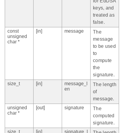
for EdDSA
keys, and
treated as
false.
const
[in]
message
The
unsigned
message
char *
to be used
to
compute
the
signature.
size_t
[in]
message_l
The length
en
of
message.
unsigned
[out]
signature
The
char *
computed
signature.
size_t
[in]
signature_l
The length