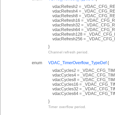
vdacRefresh2 = _VDAC_CFG_
vdacRefresh4 = _VDAC_CFG_
vdacRefresh8 = _VDAC_CFG_
vdacRefresh16 = _VDAC_CFG
vdacRefresh32 = _VDAC_CFG
vdacRefresh64 = _VDAC_CFG
vdacRefresh128 = _VDAC_CF
vdacRefresh256 = _VDAC_CF
}
Channel refresh period.
enum
VDAC_TimerOverflow_TypeDef
{
vdacCycles2 = _VDAC_CFG_
vdacCycles4 = _VDAC_CFG_
vdacCycles8 = _VDAC_CFG_
vdacCycles16 = _VDAC_CFG
vdacCycles32 = _VDAC_CFG
vdacCycles64 = _VDAC_CFG
}
Timer overflow period.