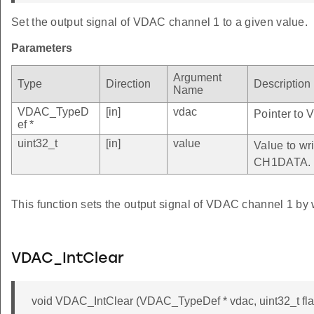
Set the output signal of VDAC channel 1 to a given value.
Parameters
Argument
Type
Direction
Description
Name
VDAC_TypeD
[in]
vdac
Pointer to 
ef *
uint32_t
[in]
value
Value to wri
CH1DATA.
This function sets the output signal of VDAC channel 1 by 
VDAC_IntClear
void VDAC_IntClear (VDAC_TypeDef * vdac, uint32_t fla