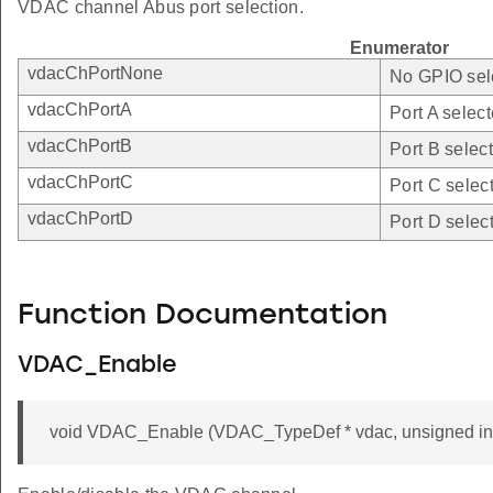
VDAC channel Abus port selection.
Enumerator
vdacChPortNone
No GPIO sel
vdacChPortA
Port A select
vdacChPortB
Port B selec
vdacChPortC
Port C selec
vdacChPortD
Port D selec
Function Documentation
VDAC_Enable
void VDAC_Enable (VDAC_TypeDef * vdac, unsigned int 