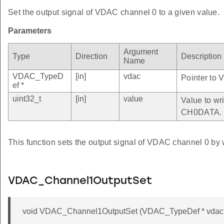
Set the output signal of VDAC channel 0 to a given value.
Parameters
Argument
Type
Direction
Description
Name
VDAC_TypeD
[in]
vdac
Pointer to 
ef *
uint32_t
[in]
value
Value to wri
CH0DATA.
This function sets the output signal of VDAC channel 0 by 
VDAC_Channel1OutputSet
void VDAC_Channel1OutputSet (VDAC_TypeDef * vdac, 