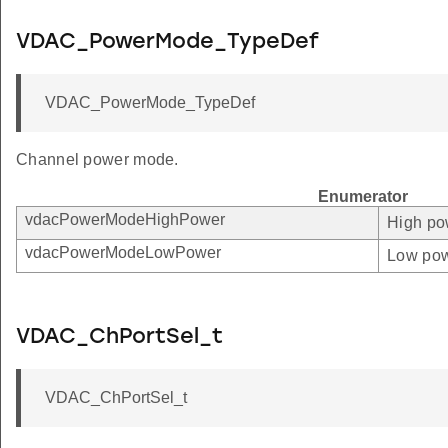
VDAC_PowerMode_TypeDef
VDAC_PowerMode_TypeDef
Channel power mode.
Enumerator
vdacPowerModeHighPower
High po
vdacPowerModeLowPower
Low pow
VDAC_ChPortSel_t
VDAC_ChPortSel_t