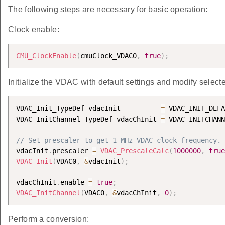
The following steps are necessary for basic operation:
Clock enable:
CMU_ClockEnable
(
cmuClock_VDAC0
,
true
)
;
Initialize the VDAC with default settings and modify selecte
VDAC_Init_TypeDef vdacInit          
=
 VDAC_INIT_DEFA
VDAC_InitChannel_TypeDef vdacChInit 
=
 VDAC_INITCHANN
// Set prescaler to get 1 MHz VDAC clock frequency.
vdacInit
.
prescaler 
=
VDAC_PrescaleCalc
(
1000000
,
true
VDAC_Init
(
VDAC0
,
&
vdacInit
)
;
vdacChInit
.
enable 
=
true
;
VDAC_InitChannel
(
VDAC0
,
&
vdacChInit
,
0
)
;
Perform a conversion: