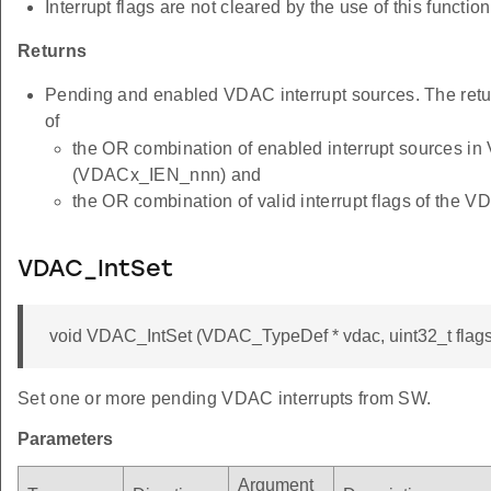
Interrupt flags are not cleared by the use of this function
Returns
Pending and enabled VDAC interrupt sources. The retu
of
the OR combination of enabled interrupt sources i
(VDACx_IEN_nnn) and
the OR combination of valid interrupt flags of th
VDAC_IntSet
void VDAC_IntSet (VDAC_TypeDef * vdac, uint32_t flags
Set one or more pending VDAC interrupts from SW.
Parameters
Argument