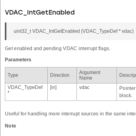
VDAC_IntGetEnabled
uint32_t VDAC_IntGetEnabled (VDAC_TypeDef * vdac)
Get enabled and pending VDAC interrupt flags.
Parameters
Argument
Type
Direction
Descrip
Name
VDAC_TypeDef
[in]
vdac
Pointer
*
block.
Useful for handling more interrupt sources in the same inte
Note