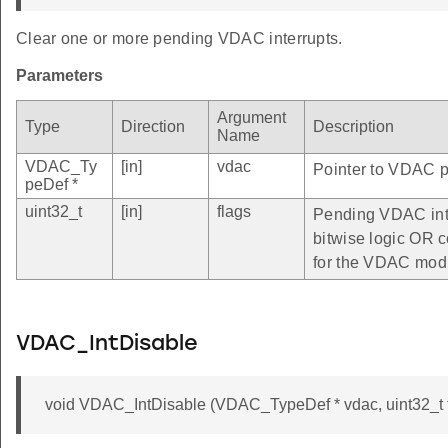
Clear one or more pending VDAC interrupts.
Parameters
Argument
Type
Direction
Description
Name
VDAC_Ty
[in]
vdac
Pointer to VDAC pe
peDef *
uint32_t
[in]
flags
Pending VDAC inte
bitwise logic OR c
for the VDAC mod
VDAC_IntDisable
void VDAC_IntDisable (VDAC_TypeDef * vdac, uint32_t f