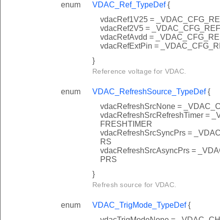
enum
VDAC_Ref_TypeDef
{
vdacRef1V25 = _VDAC_CFG_R
vdacRef2V5 = _VDAC_CFG_RE
vdacRefAvdd = _VDAC_CFG_R
vdacRefExtPin = _VDAC_CFG_
}
Reference voltage for VDAC.
enum
VDAC_RefreshSource_TypeDef
{
vdacRefreshSrcNone = _VD
vdacRefreshSrcRefreshTime
FRESHTIMER
vdacRefreshSrcSyncPrs = _
RS
vdacRefreshSrcAsyncPrs = 
PRS
}
Refresh source for VDAC.
enum
VDAC_TrigMode_TypeDef
{
vdacTrigModeNone = _VDAC_