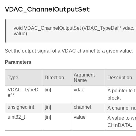
VDAC_ChannelOutputSet
void VDAC_ChannelOutputSet (VDAC_TypeDef * vdac, un
value)
Set the output signal of a VDAC channel to a given value.
Parameters
Argument
Type
Direction
Description
Name
VDAC_TypeD
[in]
vdac
A pointer to
ef *
block.
unsigned int
[in]
channel
A channel nu
uint32_t
[in]
value
A value to wr
CHnDATA.