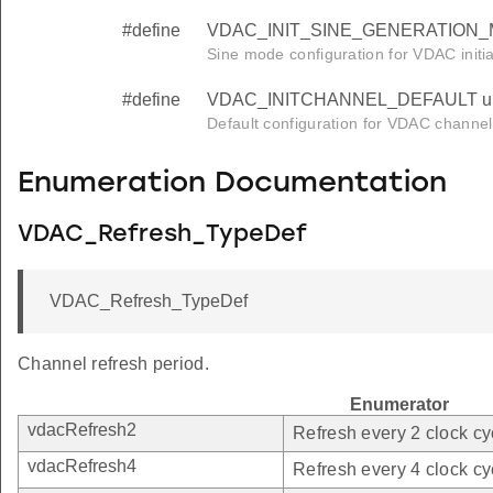
#define
VDAC_INIT_SINE_GENERATION_M
Sine mode configuration for VDAC initial
#define
VDAC_INITCHANNEL_DEFAULT un
Default configuration for VDAC channel i
Enumeration Documentation
VDAC_Refresh_TypeDef
VDAC_Refresh_TypeDef
Channel refresh period.
Enumerator
vdacRefresh2
Refresh every 2 clock cy
vdacRefresh4
Refresh every 4 clock cy