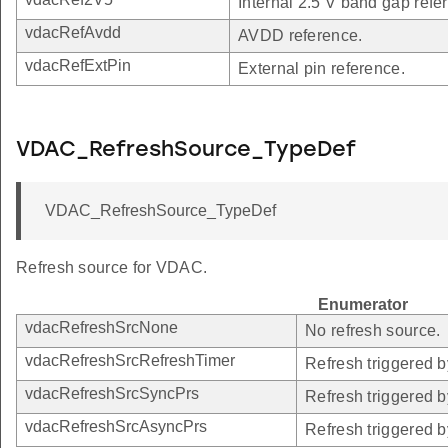
Internal 2.5 V band gap refe
vdacRefAvdd
AVDD reference.
vdacRefExtPin
External pin reference.
VDAC_RefreshSource_TypeDef
VDAC_RefreshSource_TypeDef
Refresh source for VDAC.
Enumerator
vdacRefreshSrcNone
No refresh source.
vdacRefreshSrcRefreshTimer
Refresh triggered b
vdacRefreshSrcSyncPrs
Refresh triggered 
vdacRefreshSrcAsyncPrs
Refresh triggered 