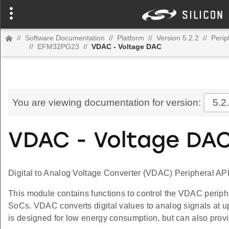
//
Software Documentation
//
Platform
//
Version 5.2.2
//
Perip
//
EFM32PG23
//
VDAC - Voltage DAC
You are viewing documentation for version:
5.2
VDAC - Voltage DA
Digital to Analog Voltage Converter (VDAC) Peripheral API
This module contains functions to control the VDAC periph
SoCs. VDAC converts digital values to analog signals at u
is designed for low energy consumption, but can also prov