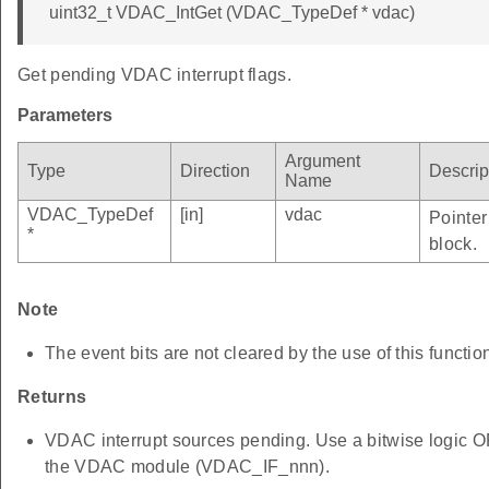
uint32_t VDAC_IntGet (VDAC_TypeDef * vdac)
Get pending VDAC interrupt flags.
Parameters
Argument
Type
Direction
Descrip
Name
VDAC_TypeDef
[in]
vdac
Pointer
*
block.
Note
The event bits are not cleared by the use of this functio
Returns
VDAC interrupt sources pending. Use a bitwise logic OR 
the VDAC module (VDAC_IF_nnn).