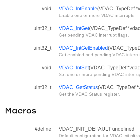
void
VDAC_IntEnable
(VDAC_TypeDef *vda
Enable one or more VDAC interrupts.
uint32_t
VDAC_IntGet
(VDAC_TypeDef *vdac
Get pending VDAC interrupt flags.
uint32_t
VDAC_IntGetEnabled
(VDAC_TypeDe
Get enabled and pending VDAC interrup
void
VDAC_IntSet
(VDAC_TypeDef *vdac, 
Set one or more pending VDAC interru
uint32_t
VDAC_GetStatus
(VDAC_TypeDef *
Get the VDAC Status register.
Macros
#define
VDAC_INIT_DEFAULT undefined
Default configuration for VDAC initializa