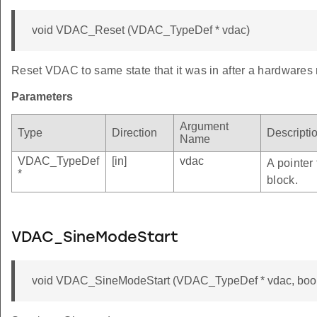
void VDAC_Reset (VDAC_TypeDef * vdac)
Reset VDAC to same state that it was in after a hardwares 
Parameters
Argument
Type
Direction
Descripti
Name
VDAC_TypeDef
[in]
vdac
A pointer
*
block.
VDAC_SineModeStart
void VDAC_SineModeStart (VDAC_TypeDef * vdac, bool 