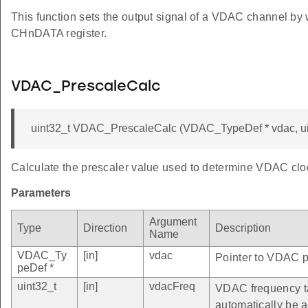
This function sets the output signal of a VDAC channel by 
CHnDATA register.
VDAC_PrescaleCalc
uint32_t VDAC_PrescaleCalc (VDAC_TypeDef * vdac, ui
Calculate the prescaler value used to determine VDAC clo
Parameters
Argument
Type
Direction
Description
Name
VDAC_Ty
[in]
vdac
Pointer to VDAC pe
peDef *
uint32_t
[in]
vdacFreq
VDAC frequency ta
automatically be 