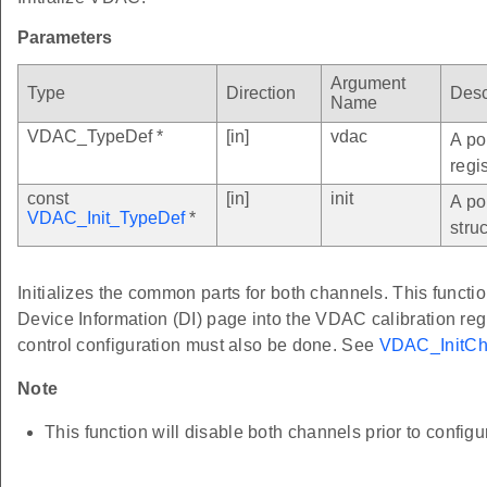
Parameters
Argument
Type
Direction
Desc
Name
VDAC_TypeDef *
[in]
vdac
A po
regi
const
[in]
init
A po
VDAC_Init_TypeDef
*
struc
Initializes the common parts for both channels. This functio
Device Information (DI) page into the VDAC calibration re
control configuration must also be done. See
VDAC_InitCh
Note
This function will disable both channels prior to configu