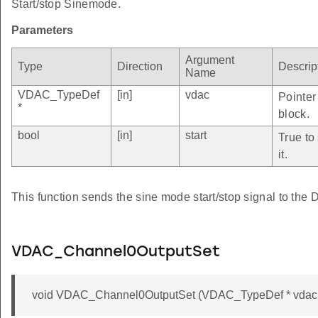
Start/stop Sinemode.
Parameters
Argument
Type
Direction
Descrip
Name
VDAC_TypeDef
[in]
vdac
Pointer
*
block.
bool
[in]
start
True to
it.
This function sends the sine mode start/stop signal to the
VDAC_Channel0OutputSet
void VDAC_Channel0OutputSet (VDAC_TypeDef * vdac, 