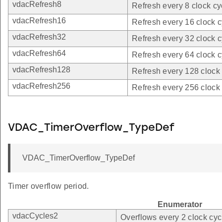
vdacRefresh8
Refresh every 8 clock cy
vdacRefresh16
Refresh every 16 clock c
vdacRefresh32
Refresh every 32 clock c
vdacRefresh64
Refresh every 64 clock c
vdacRefresh128
Refresh every 128 clock 
vdacRefresh256
Refresh every 256 clock 
VDAC_TimerOverflow_TypeDef
VDAC_TimerOverflow_TypeDef
Timer overflow period.
Enumerator
vdacCycles2
Overflows every 2 clock cyc