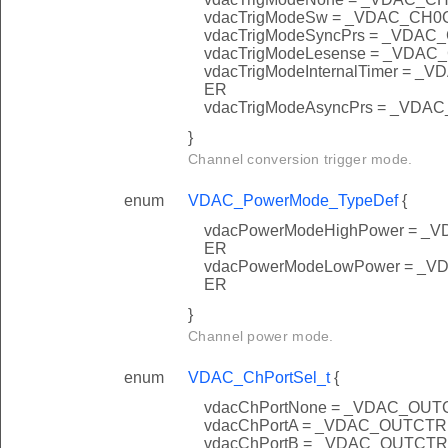
vdacTrigModeSw = _VDAC_C
vdacTrigModeSyncPrs = _VD
vdacTrigModeLesense = _VD
vdacTrigModeInternalTimer 
ER
vdacTrigModeAsyncPrs = _V
}
Channel conversion trigger mode.
enum
VDAC_PowerMode_TypeDef
{
vdacPowerModeHighPower =
ER
vdacPowerModeLowPower =
ER
}
Channel power mode.
enum
VDAC_ChPortSel_t
{
vdacChPortNone = _VDAC_O
vdacChPortA = _VDAC_OUTC
vdacChPortB = _VDAC_OUTC