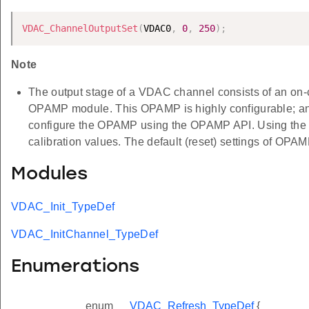
VDAC_ChannelOutputSet
(
VDAC0
,
0
,
250
)
;
Note
The output stage of a VDAC channel consists of an on-
OPAMP module. This OPAMP is highly configurable; and t
configure the OPAMP using the OPAMP API. Using th
calibration values. The default (reset) settings of OPAMP
Modules
VDAC_Init_TypeDef
VDAC_InitChannel_TypeDef
Enumerations
enum
VDAC_Refresh_TypeDef
{