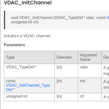
VDAC_InitChannel
void VDAC_InitChannel (VDAC_TypeDef * vdac, const
V
unsigned int ch)
Initialize a VDAC channel.
Parameters
Argument
Type
Direction
Des
Name
VDAC_TypeDef *
[in]
vdac
A p
reg
const
[in]
init
A 
VDAC_InitChannel_Type
ini
Def
*
unsigned int
[in]
ch
A c