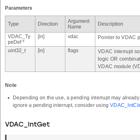
Parameters
Argument
Type
Direction
Description
Name
VDAC_Ty
[in]
vdac
Pointer to VDAC pe
peDef *
uint32_t
[in]
flags
VDAC interrupt so
logic OR combinatio
VDAC module (VD
Note
Depending on the use, a pending interrupt may already be
ignore a pending interrupt, consider using
VDAC_IntCle
VDAC_IntGet