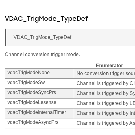
VDAC_TrigMode_TypeDef
VDAC_TrigMode_TypeDef
Channel conversion trigger mode.
Enumerator
vdacTrigModeNone
No conversion trigger sour
vdacTrigModeSw
Channel is triggered by
vdacTrigModeSyncPrs
Channel is triggered by S
vdacTrigModeLesense
Channel is triggered by 
vdacTrigModeInternalTimer
Channel is triggered by In
vdacTrigModeAsyncPrs
Channel is triggered by A