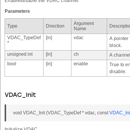
Enable/disable the VDAC channel.
Parameters
Argument
Type
Direction
Descripti
Name
VDAC_TypeDef
[in]
vdac
A pointer
*
block.
unsigned int
[in]
ch
A channel
bool
[in]
enable
True to e
disable.
VDAC_Init
void VDAC_Init (VDAC_TypeDef * vdac, const
VDAC_Ini
Initialize VDAC.