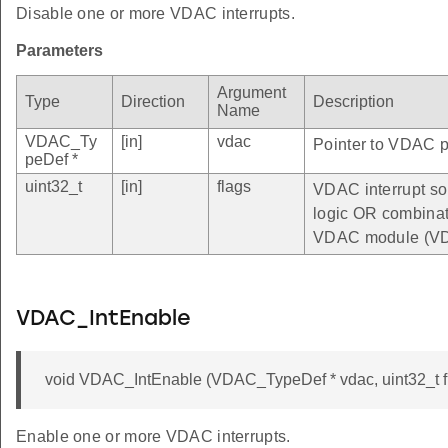
Disable one or more VDAC interrupts.
Parameters
Argument
Type
Direction
Description
Name
VDAC_Ty
[in]
vdac
Pointer to VDAC pe
peDef *
uint32_t
[in]
flags
VDAC interrupt sou
logic OR combinatio
VDAC module (VD
VDAC_IntEnable
void VDAC_IntEnable (VDAC_TypeDef * vdac, uint32_t f
Enable one or more VDAC interrupts.