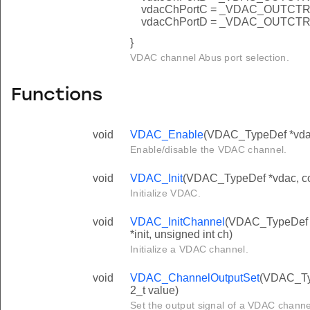
vdacChPortC = _VDAC_OUTC
vdacChPortD = _VDAC_OUTC
}
VDAC channel Abus port selection.
Functions
void
VDAC_Enable
(VDAC_TypeDef *vdac,
Enable/disable the VDAC channel.
void
VDAC_Init
(VDAC_TypeDef *vdac, co
Initialize VDAC.
void
VDAC_InitChannel
(VDAC_TypeDef 
*init, unsigned int ch)
Initialize a VDAC channel.
void
VDAC_ChannelOutputSet
(VDAC_Typ
2_t value)
Set the output signal of a VDAC channel