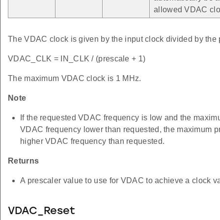
allowed VDAC clo
The VDAC clock is given by the input clock divided by the 
VDAC_CLK = IN_CLK / (prescale + 1)
The maximum VDAC clock is 1 MHz.
Note
If the requested VDAC frequency is low and the maximum
VDAC frequency lower than requested, the maximum pres
higher VDAC frequency than requested.
Returns
A prescaler value to use for VDAC to achieve a clock va
VDAC_Reset