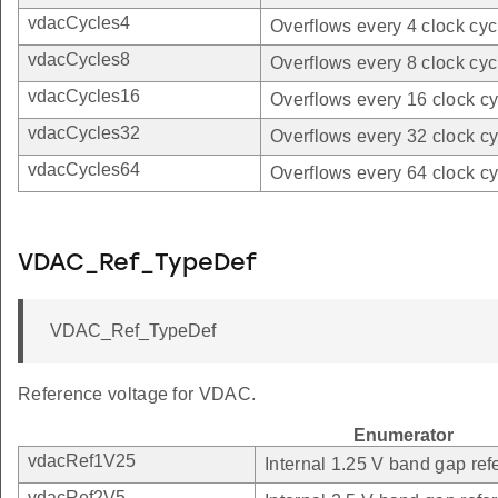
vdacCycles4
Overflows every 4 clock cyc
vdacCycles8
Overflows every 8 clock cyc
vdacCycles16
Overflows every 16 clock cy
vdacCycles32
Overflows every 32 clock cy
vdacCycles64
Overflows every 64 clock cy
VDAC_Ref_TypeDef
VDAC_Ref_TypeDef
Reference voltage for VDAC.
Enumerator
vdacRef1V25
Internal 1.25 V band gap ref
vdacRef2V5