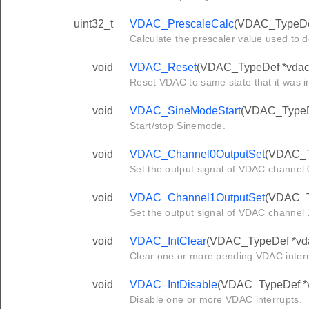
uint32_t
VDAC_PrescaleCalc
(VDAC_TypeDef
Calculate the prescaler value used to 
void
VDAC_Reset
(VDAC_TypeDef *vdac
Reset VDAC to same state that it was i
void
VDAC_SineModeStart
(VDAC_TypeDef
Start/stop Sinemode.
void
VDAC_Channel0OutputSet
(VDAC_Ty
Set the output signal of VDAC channel 0
void
VDAC_Channel1OutputSet
(VDAC_Ty
Set the output signal of VDAC channel 1
void
VDAC_IntClear
(VDAC_TypeDef *vdac
Clear one or more pending VDAC interr
void
VDAC_IntDisable
(VDAC_TypeDef *vd
Disable one or more VDAC interrupts.