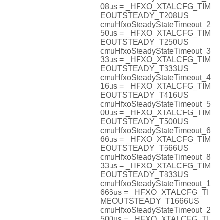
08us = _HFXO_XTALCFG_TIM
EOUTSTEADY_T208US
cmuHfxoSteadyStateTimeout_2
50us = _HFXO_XTALCFG_TIM
EOUTSTEADY_T250US
cmuHfxoSteadyStateTimeout_3
33us = _HFXO_XTALCFG_TIM
EOUTSTEADY_T333US
cmuHfxoSteadyStateTimeout_4
16us = _HFXO_XTALCFG_TIM
EOUTSTEADY_T416US
cmuHfxoSteadyStateTimeout_5
00us = _HFXO_XTALCFG_TIM
EOUTSTEADY_T500US
cmuHfxoSteadyStateTimeout_6
66us = _HFXO_XTALCFG_TIM
EOUTSTEADY_T666US
cmuHfxoSteadyStateTimeout_8
33us = _HFXO_XTALCFG_TIM
EOUTSTEADY_T833US
cmuHfxoSteadyStateTimeout_1
666us = _HFXO_XTALCFG_TI
MEOUTSTEADY_T1666US
cmuHfxoSteadyStateTimeout_2
500us = _HFXO_XTALCFG_TI