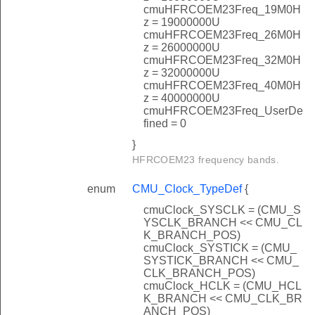
cmuHFRCOEM23Freq_19M0H
z = 19000000U
cmuHFRCOEM23Freq_26M0H
z = 26000000U
cmuHFRCOEM23Freq_32M0H
z = 32000000U
cmuHFRCOEM23Freq_40M0H
z = 40000000U
cmuHFRCOEM23Freq_UserDe
fined = 0
}
HFRCOEM23 frequency bands.
enum
CMU_Clock_TypeDef
{
cmuClock_SYSCLK = (CMU_S
YSCLK_BRANCH << CMU_CL
K_BRANCH_POS)
cmuClock_SYSTICK = (CMU_
SYSTICK_BRANCH << CMU_
CLK_BRANCH_POS)
cmuClock_HCLK = (CMU_HCL
K_BRANCH << CMU_CLK_BR
ANCH_POS)