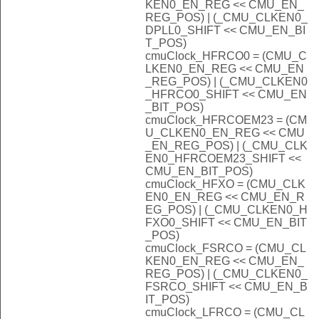
KEN0_EN_REG << CMU_EN_
REG_POS) | (_CMU_CLKEN0_
DPLL0_SHIFT << CMU_EN_BI
T_POS)
cmuClock_HFRCO0 = (CMU_C
LKEN0_EN_REG << CMU_EN
_REG_POS) | (_CMU_CLKEN0
_HFRCO0_SHIFT << CMU_EN
_BIT_POS)
cmuClock_HFRCOEM23 = (CM
U_CLKEN0_EN_REG << CMU
_EN_REG_POS) | (_CMU_CLK
EN0_HFRCOEM23_SHIFT <<
CMU_EN_BIT_POS)
cmuClock_HFXO = (CMU_CLK
EN0_EN_REG << CMU_EN_R
EG_POS) | (_CMU_CLKEN0_H
FXO0_SHIFT << CMU_EN_BIT
_POS)
cmuClock_FSRCO = (CMU_CL
KEN0_EN_REG << CMU_EN_
REG_POS) | (_CMU_CLKEN0_
FSRCO_SHIFT << CMU_EN_B
IT_POS)
cmuClock_LFRCO = (CMU_CL