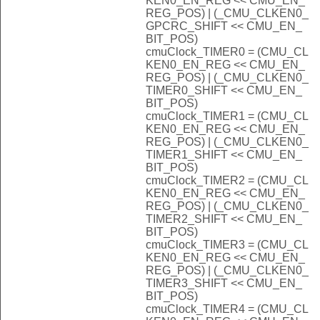
KEN0_EN_REG << CMU_EN_
REG_POS) | (_CMU_CLKEN0_
GPCRC_SHIFT << CMU_EN_
BIT_POS)
cmuClock_TIMER0 = (CMU_CL
KEN0_EN_REG << CMU_EN_
REG_POS) | (_CMU_CLKEN0_
TIMER0_SHIFT << CMU_EN_
BIT_POS)
cmuClock_TIMER1 = (CMU_CL
KEN0_EN_REG << CMU_EN_
REG_POS) | (_CMU_CLKEN0_
TIMER1_SHIFT << CMU_EN_
BIT_POS)
cmuClock_TIMER2 = (CMU_CL
KEN0_EN_REG << CMU_EN_
REG_POS) | (_CMU_CLKEN0_
TIMER2_SHIFT << CMU_EN_
BIT_POS)
cmuClock_TIMER3 = (CMU_CL
KEN0_EN_REG << CMU_EN_
REG_POS) | (_CMU_CLKEN0_
TIMER3_SHIFT << CMU_EN_
BIT_POS)
cmuClock_TIMER4 = (CMU_CL