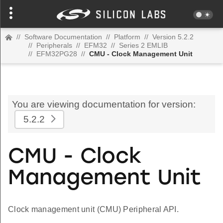
//
Software Documentation
//
Platform
//
Version 5.2.2
//
Peripherals
//
EFM32
//
Series 2 EMLIB
//
EFM32PG28
//
CMU - Clock Management Unit
You are viewing documentation for version:
5.2.2
CMU - Clock
Management Unit
Clock management unit (CMU) Peripheral API.