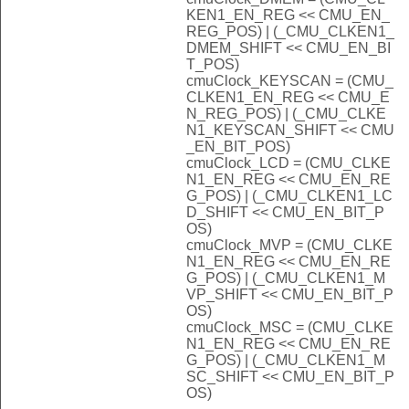
KEN1_EN_REG << CMU_EN_
REG_POS) | (_CMU_CLKEN1_
DMEM_SHIFT << CMU_EN_BI
T_POS)
cmuClock_KEYSCAN = (CMU_
CLKEN1_EN_REG << CMU_E
N_REG_POS) | (_CMU_CLKE
N1_KEYSCAN_SHIFT << CMU
_EN_BIT_POS)
cmuClock_LCD = (CMU_CLKE
N1_EN_REG << CMU_EN_RE
G_POS) | (_CMU_CLKEN1_LC
D_SHIFT << CMU_EN_BIT_P
OS)
cmuClock_MVP = (CMU_CLKE
N1_EN_REG << CMU_EN_RE
G_POS) | (_CMU_CLKEN1_M
VP_SHIFT << CMU_EN_BIT_P
OS)
cmuClock_MSC = (CMU_CLKE
N1_EN_REG << CMU_EN_RE
G_POS) | (_CMU_CLKEN1_M
SC_SHIFT << CMU_EN_BIT_P
OS)