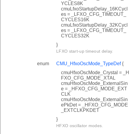
YCLES8K
cmuLfxoStartupDelay_16KCycl
es = _LFXO_CFG_TIMEOUT_
CYCLES16K
cmuLfxoStartupDelay_32KCycl
es = _LFXO_CFG_TIMEOUT_
CYCLES32K
}
LFXO start-up timeout delay.
enum
CMU_HfxoOscMode_TypeDef
{
cmuHfxoOscMode_Crystal = _H
FXO_CFG_MODE_XTAL
cmuHfxoOscMode_ExternalSin
e = _HFXO_CFG_MODE_EXT
CLK
cmuHfxoOscMode_ExternalSin
ePkDet = _HFXO_CFG_MODE
_EXTCLKPKDET
}
HFXO oscillator modes.