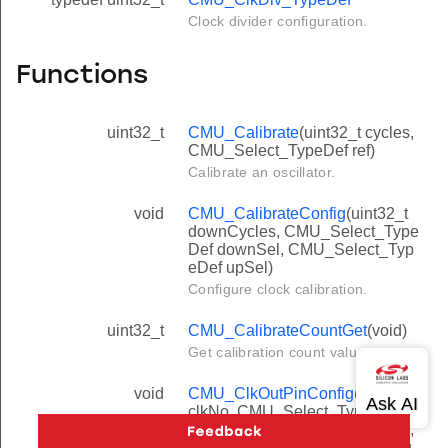
Clock divider configuration.
Functions
uint32_t
CMU_Calibrate
(uint32_t cycles,
CMU_Select_TypeDef ref)
Calibrate an oscillator.
void
CMU_CalibrateConfig
(uint32_t
downCycles, CMU_Select_Type
Def downSel, CMU_Select_Typ
eDef upSel)
Configure clock calibration.
uint32_t
CMU_CalibrateCountGet
(void)
Get calibration count value.
void
CMU_ClkOutPinConfig
(uint32_t
clkNo, CMU_Select_TypeDef se
l, CMU_ClkDiv_TypeDef clkDiv,
GPIO_Port_TypeDef port, unsig