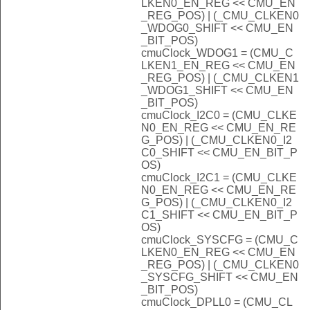
LKEN0_EN_REG << CMU_EN
_REG_POS) | (_CMU_CLKEN0
_WDOG0_SHIFT << CMU_EN
_BIT_POS)
cmuClock_WDOG1 = (CMU_C
LKEN1_EN_REG << CMU_EN
_REG_POS) | (_CMU_CLKEN1
_WDOG1_SHIFT << CMU_EN
_BIT_POS)
cmuClock_I2C0 = (CMU_CLKE
N0_EN_REG << CMU_EN_RE
G_POS) | (_CMU_CLKEN0_I2
C0_SHIFT << CMU_EN_BIT_P
OS)
cmuClock_I2C1 = (CMU_CLKE
N0_EN_REG << CMU_EN_RE
G_POS) | (_CMU_CLKEN0_I2
C1_SHIFT << CMU_EN_BIT_P
OS)
cmuClock_SYSCFG = (CMU_C
LKEN0_EN_REG << CMU_EN
_REG_POS) | (_CMU_CLKEN0
_SYSCFG_SHIFT << CMU_EN
_BIT_POS)
cmuClock_DPLL0 = (CMU_CL