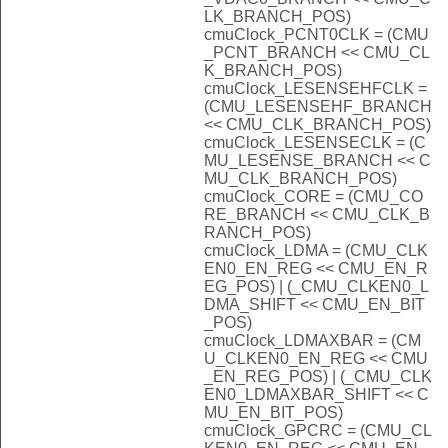
LK_BRANCH_POS)
cmuClock_PCNT0CLK = (CMU
_PCNT_BRANCH << CMU_CL
K_BRANCH_POS)
cmuClock_LESENSEHFCLK =
(CMU_LESENSEHF_BRANCH
<< CMU_CLK_BRANCH_POS)
cmuClock_LESENSECLK = (C
MU_LESENSE_BRANCH << C
MU_CLK_BRANCH_POS)
cmuClock_CORE = (CMU_CO
RE_BRANCH << CMU_CLK_B
RANCH_POS)
cmuClock_LDMA = (CMU_CLK
EN0_EN_REG << CMU_EN_R
EG_POS) | (_CMU_CLKEN0_L
DMA_SHIFT << CMU_EN_BIT
_POS)
cmuClock_LDMAXBAR = (CM
U_CLKEN0_EN_REG << CMU
_EN_REG_POS) | (_CMU_CLK
EN0_LDMAXBAR_SHIFT << C
MU_EN_BIT_POS)
cmuClock_GPCRC = (CMU_CL