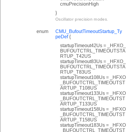
cmuPrecisionHigh
}
Oscillator precision modes.
enum
CMU_BufoutTimeoutStartup_Ty
peDef
{
startupTimeout42Us = _HFXO_
BUFOUTCTRL_TIMEOUTSTA
RTUP_T42US
startupTimeout83Us = _HFXO_
BUFOUTCTRL_TIMEOUTSTA
RTUP_T83US
startupTimeout108Us = _HFXO
_BUFOUTCTRL_TIMEOUTST
ARTUP_T108US
startupTimeout133Us = _HFXO
_BUFOUTCTRL_TIMEOUTST
ARTUP_T133US
startupTimeout158Us = _HFXO
_BUFOUTCTRL_TIMEOUTST
ARTUP_T158US
startupTimeout183Us = _HFXO
_BUFOUTCTRL_TIMEOUTST