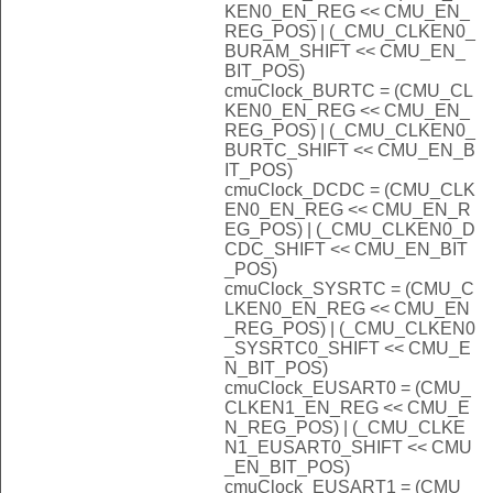
KEN0_EN_REG << CMU_EN_
REG_POS) | (_CMU_CLKEN0_
BURAM_SHIFT << CMU_EN_
BIT_POS)
cmuClock_BURTC = (CMU_CL
KEN0_EN_REG << CMU_EN_
REG_POS) | (_CMU_CLKEN0_
BURTC_SHIFT << CMU_EN_B
IT_POS)
cmuClock_DCDC = (CMU_CLK
EN0_EN_REG << CMU_EN_R
EG_POS) | (_CMU_CLKEN0_D
CDC_SHIFT << CMU_EN_BIT
_POS)
cmuClock_SYSRTC = (CMU_C
LKEN0_EN_REG << CMU_EN
_REG_POS) | (_CMU_CLKEN0
_SYSRTC0_SHIFT << CMU_E
N_BIT_POS)
cmuClock_EUSART0 = (CMU_
CLKEN1_EN_REG << CMU_E
N_REG_POS) | (_CMU_CLKE
N1_EUSART0_SHIFT << CMU
_EN_BIT_POS)
cmuClock_EUSART1 = (CMU_