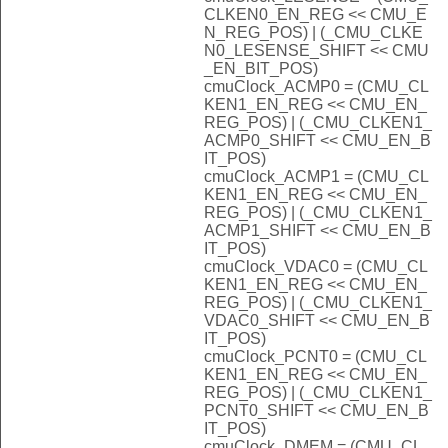
CLKEN0_EN_REG << CMU_E
N_REG_POS) | (_CMU_CLKE
N0_LESENSE_SHIFT << CMU
_EN_BIT_POS)
cmuClock_ACMP0 = (CMU_CL
KEN1_EN_REG << CMU_EN_
REG_POS) | (_CMU_CLKEN1_
ACMP0_SHIFT << CMU_EN_B
IT_POS)
cmuClock_ACMP1 = (CMU_CL
KEN1_EN_REG << CMU_EN_
REG_POS) | (_CMU_CLKEN1_
ACMP1_SHIFT << CMU_EN_B
IT_POS)
cmuClock_VDAC0 = (CMU_CL
KEN1_EN_REG << CMU_EN_
REG_POS) | (_CMU_CLKEN1_
VDAC0_SHIFT << CMU_EN_B
IT_POS)
cmuClock_PCNT0 = (CMU_CL
KEN1_EN_REG << CMU_EN_
REG_POS) | (_CMU_CLKEN1_
PCNT0_SHIFT << CMU_EN_B
IT_POS)
cmuClock_DMEM = (CMU_CL