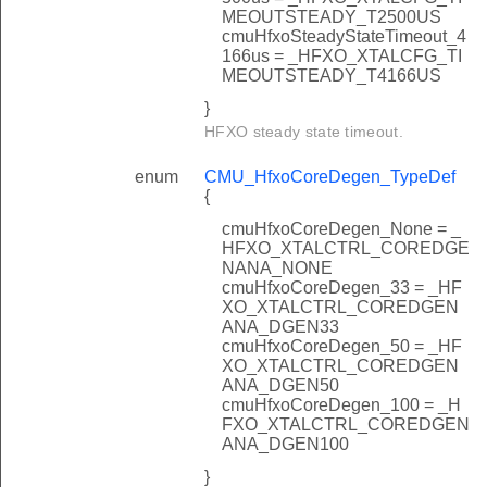
MEOUTSTEADY_T2500US
cmuHfxoSteadyStateTimeout_4
166us = _HFXO_XTALCFG_TI
MEOUTSTEADY_T4166US
}
HFXO steady state timeout.
enum
CMU_HfxoCoreDegen_TypeDef
{
cmuHfxoCoreDegen_None = _
HFXO_XTALCTRL_COREDGE
NANA_NONE
cmuHfxoCoreDegen_33 = _HF
XO_XTALCTRL_COREDGEN
ANA_DGEN33
cmuHfxoCoreDegen_50 = _HF
XO_XTALCTRL_COREDGEN
ANA_DGEN50
cmuHfxoCoreDegen_100 = _H
FXO_XTALCTRL_COREDGEN
ANA_DGEN100
}