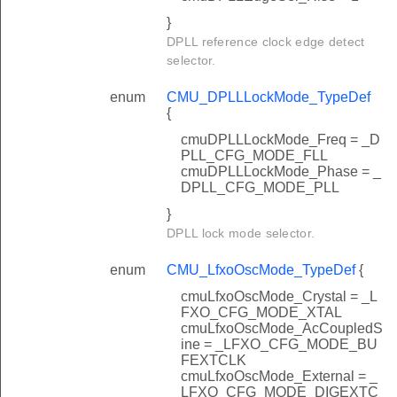
}
DPLL reference clock edge detect
selector.
enum
CMU_DPLLLockMode_TypeDef
{
cmuDPLLLockMode_Freq = _D
PLL_CFG_MODE_FLL
cmuDPLLLockMode_Phase = _
DPLL_CFG_MODE_PLL
}
DPLL lock mode selector.
enum
CMU_LfxoOscMode_TypeDef
{
cmuLfxoOscMode_Crystal = _L
FXO_CFG_MODE_XTAL
cmuLfxoOscMode_AcCoupledS
ine = _LFXO_CFG_MODE_BU
FEXTCLK
cmuLfxoOscMode_External = _
LFXO_CFG_MODE_DIGEXTC