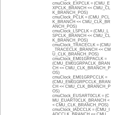
cmuClock_EXPCLK = (CMU_E
XPCLK_BRANCH << CMU_CL
K_BRANCH_POS)
cmuClock_PCLK = (CMU_PCL
K_BRANCH << CMU_CLK_BR
ANCH_POS)
cmuClock_LSPCLK = (CMU_L
SPCLK_BRANCH << CMU_CL
K_BRANCH_POS)
cmuClock_TRACECLK = (CMU
_TRACECLK_BRANCH << CM
U_CLK_BRANCH_POS)
cmuClock_EM01GRPACLK =
(CMU_EM01GRPACLK_BRAN
CH << CMU_CLK_BRANCH_P
OS)
cmuClock_EM01GRPCCLK =
(CMU_EM01GRPCCLK_BRAN
CH << CMU_CLK_BRANCH_P
OS)
cmuClock_EUSART0CLK = (C
MU_EUART0CLK_BRANCH <
< CMU_CLK_BRANCH_POS)
cmuClock_IADCCLK = (CMU_I
ADCCLK_BRANCH << CMU_