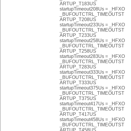
ARTUP_T183US
startupTimeout208Us = _HFXO
_BUFOUTCTRL_TIMEOUTST
ARTUP_T208US
startupTimeout233Us = _HFXO
_BUFOUTCTRL_TIMEOUTST
ARTUP_T233US
startupTimeout258Us = _HFXO
_BUFOUTCTRL_TIMEOUTST
ARTUP_T258US
startupTimeout283Us = _HFXO
_BUFOUTCTRL_TIMEOUTST
ARTUP_T283US
startupTimeout333Us = _HFXO
_BUFOUTCTRL_TIMEOUTST
ARTUP_T333US
startupTimeout375Us = _HFXO
_BUFOUTCTRL_TIMEOUTST
ARTUP_T375US
startupTimeout417Us = _HFXO
_BUFOUTCTRL_TIMEOUTST
ARTUP_T417US
startupTimeout458Us = _HFXO
_BUFOUTCTRL_TIMEOUTST
ARTUP_T458US