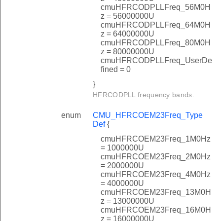
cmuHFRCODPLLFreq_56M0H
z = 56000000U
cmuHFRCODPLLFreq_64M0H
z = 64000000U
cmuHFRCODPLLFreq_80M0H
z = 80000000U
cmuHFRCODPLLFreq_UserDe
fined = 0
}
HFRCODPLL frequency bands.
enum
CMU_HFRCOEM23Freq_Type
Def
{
cmuHFRCOEM23Freq_1M0Hz
= 1000000U
cmuHFRCOEM23Freq_2M0Hz
= 2000000U
cmuHFRCOEM23Freq_4M0Hz
= 4000000U
cmuHFRCOEM23Freq_13M0H
z = 13000000U
cmuHFRCOEM23Freq_16M0H
z = 16000000U