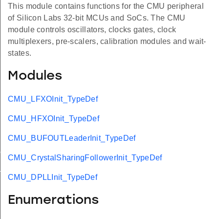
This module contains functions for the CMU peripheral
of Silicon Labs 32-bit MCUs and SoCs. The CMU
module controls oscillators, clocks gates, clock
multiplexers, pre-scalers, calibration modules and wait-
states.
Modules
CMU_LFXOInit_TypeDef
CMU_HFXOInit_TypeDef
CMU_BUFOUTLeaderInit_TypeDef
ef
CMU_CrystalSharingFollowerInit_TypeDef
t_TypeDef
CMU_DPLLInit_TypeDef
Enumerations