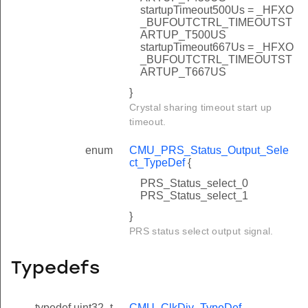
startupTimeout500Us = _HFXO
_BUFOUTCTRL_TIMEOUTST
ARTUP_T500US
startupTimeout667Us = _HFXO
_BUFOUTCTRL_TIMEOUTST
ARTUP_T667US
}
Crystal sharing timeout start up
timeout.
enum
CMU_PRS_Status_Output_Sele
ct_TypeDef
{
PRS_Status_select_0
PRS_Status_select_1
}
PRS status select output signal.
Typedefs
typedef uint32_t
CMU_ClkDiv_TypeDef