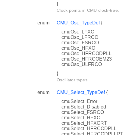
}
Clock points in CMU clock-tree.
enum
CMU_Osc_TypeDef
{
cmuOsc_LFXO
cmuOsc_LFRCO
cmuOsc_FSRCO
cmuOsc_HFXO
cmuOsc_HFRCODPLL
cmuOsc_HFRCOEM23
cmuOsc_ULFRCO
}
Oscillator types.
enum
CMU_Select_TypeDef
{
cmuSelect_Error
cmuSelect_Disabled
cmuSelect_FSRCO
cmuSelect_HFXO
cmuSelect_HFXORT
cmuSelect_HFRCODPLL
cmuSelect_HFRCODPLLRT