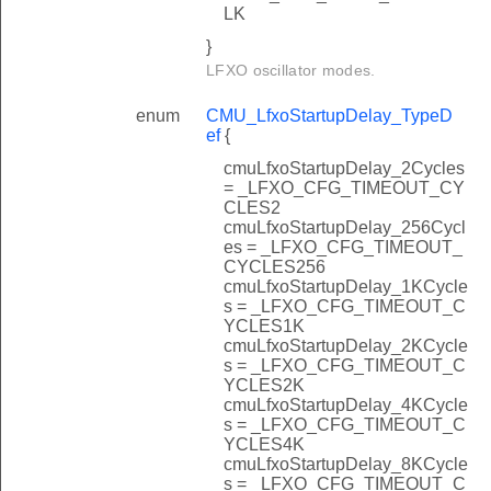
LK
}
LFXO oscillator modes.
enum
CMU_LfxoStartupDelay_TypeD
ef
{
cmuLfxoStartupDelay_2Cycles
= _LFXO_CFG_TIMEOUT_CY
CLES2
cmuLfxoStartupDelay_256Cycl
es = _LFXO_CFG_TIMEOUT_
CYCLES256
cmuLfxoStartupDelay_1KCycle
s = _LFXO_CFG_TIMEOUT_C
YCLES1K
cmuLfxoStartupDelay_2KCycle
s = _LFXO_CFG_TIMEOUT_C
YCLES2K
cmuLfxoStartupDelay_4KCycle
s = _LFXO_CFG_TIMEOUT_C
YCLES4K
cmuLfxoStartupDelay_8KCycle
s = _LFXO_CFG_TIMEOUT_C