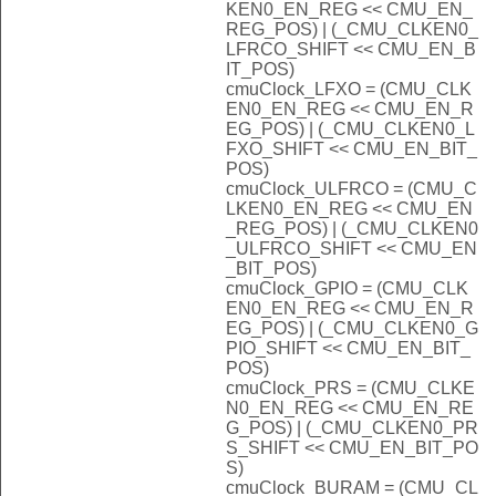
KEN0_EN_REG << CMU_EN_
REG_POS) | (_CMU_CLKEN0_
LFRCO_SHIFT << CMU_EN_B
IT_POS)
cmuClock_LFXO = (CMU_CLK
EN0_EN_REG << CMU_EN_R
EG_POS) | (_CMU_CLKEN0_L
FXO_SHIFT << CMU_EN_BIT_
POS)
cmuClock_ULFRCO = (CMU_C
LKEN0_EN_REG << CMU_EN
_REG_POS) | (_CMU_CLKEN0
_ULFRCO_SHIFT << CMU_EN
_BIT_POS)
cmuClock_GPIO = (CMU_CLK
EN0_EN_REG << CMU_EN_R
EG_POS) | (_CMU_CLKEN0_G
PIO_SHIFT << CMU_EN_BIT_
POS)
cmuClock_PRS = (CMU_CLKE
N0_EN_REG << CMU_EN_RE
G_POS) | (_CMU_CLKEN0_PR
S_SHIFT << CMU_EN_BIT_PO
S)
cmuClock_BURAM = (CMU_CL