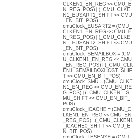
CLKEN1_EN_REG << CMU_E
N_REG_POS) | (_CMU_CLKE
N1_EUSART1_SHIFT << CMU
_EN_BIT_POS)
cmuClock_EUSART2 = (CMU_
CLKEN1_EN_REG << CMU_E
N_REG_POS) | (_CMU_CLKE
N1_EUSART2_SHIFT << CMU
_EN_BIT_POS)
cmuClock_SEMAILBOX = (CM
U_CLKEN1_EN_REG << CMU
_EN_REG_POS) | (_CMU_CLK
EN1_SEMAILBOXHOST_SHIF
T << CMU_EN_BIT_POS)
cmuClock_SMU = (CMU_CLKE
N1_EN_REG << CMU_EN_RE
G_POS) | (_CMU_CLKEN1_S
MU_SHIFT << CMU_EN_BIT_
POS)
cmuClock_ICACHE = (CMU_C
LKEN1_EN_REG << CMU_EN
_REG_POS) | (_CMU_CLKEN1
_ICACHE0_SHIFT << CMU_E
N_BIT_POS)
cmuClock_LESENSE = (CMU_