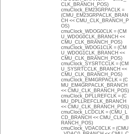
CLK_BRANCH_POS)
cmuClock_EM23GRPACLK =
(CMU_EM23GRPACLK_BRAN
CH << CMU_CLK_BRANCH_P
OS)
cmuClock_WDOG0CLK = (CM
U_WDOG0CLK_BRANCH <<
CMU_CLK_BRANCH_POS)
cmuClock_WDOG1CLK = (CM
U_WDOG1CLK_BRANCH <<
CMU_CLK_BRANCH_POS)
cmuClock_SYSRTCCLK = (CM
U_SYSRTCCLK_BRANCH <<
CMU_CLK_BRANCH_POS)
cmuClock_EM4GRPACLK = (C
MU_EM4GRPACLK_BRANCH
<< CMU_CLK_BRANCH_POS)
cmuClock_DPLLREFCLK = (C
MU_DPLLREFCLK_BRANCH
<< CMU_CLK_BRANCH_POS)
cmuClock_LCDCLK = (CMU_L
CD_BRANCH << CMU_CLK_B
RANCH_POS)
cmuClock_VDAC0CLK = (CMU
_VDAC0_BRANCH << CMU_C