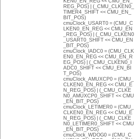
KEN0_EN_REG << CMU_EN_
REG_POS) | (_CMU_CLKEN0_
TIMER4_SHIFT << CMU_EN_
BIT_POS)
cmuClock_USART0 = (CMU_C
LKEN0_EN_REG << CMU_EN
_REG_POS) | (_CMU_CLKEN0
_USART0_SHIFT << CMU_EN
_BIT_POS)
cmuClock_IADC0 = (CMU_CLK
EN0_EN_REG << CMU_EN_R
EG_POS) | (_CMU_CLKEN0_I
ADC0_SHIFT << CMU_EN_BI
T_POS)
cmuClock_AMUXCP0 = (CMU_
CLKEN0_EN_REG << CMU_E
N_REG_POS) | (_CMU_CLKE
N0_AMUXCP0_SHIFT << CMU
_EN_BIT_POS)
cmuClock_LETIMER0 = (CMU_
CLKEN0_EN_REG << CMU_E
N_REG_POS) | (_CMU_CLKE
N0_LETIMER0_SHIFT << CMU
_EN_BIT_POS)
cmuClock_WDOG0 = (CMU_C