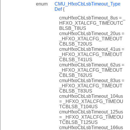
enum
CMU_HfxoCbLsbTimeout_Type
Def
{
cmuHfxoCbLsbTimeout_8us = _
HFXO_XTALCFG_TIMEOUTC
BLSB_T8US
cmuHfxoCbLsbTimeout_20us =
_HFXO_XTALCFG_TIMEOUT
CBLSB_T20US
cmuHfxoCbLsbTimeout_41us =
_HFXO_XTALCFG_TIMEOUT
CBLSB_T41US
cmuHfxoCbLsbTimeout_62us =
_HFXO_XTALCFG_TIMEOUT
CBLSB_T62US
cmuHfxoCbLsbTimeout_83us =
_HFXO_XTALCFG_TIMEOUT
CBLSB_T83US
cmuHfxoCbLsbTimeout_104us
= _HFXO_XTALCFG_TIMEOU
TCBLSB_T104US
cmuHfxoCbLsbTimeout_125us
= _HFXO_XTALCFG_TIMEOU
TCBLSB_T125US
cmuHfxoCbLsbTimeout_166us