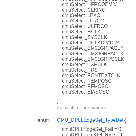
cmuSelect_HFRCOEM23
cmuSelect_CLKIN0
cmuSelect_LFXO
cmuSelect_LFRCO
cmuSelect_ULFRCO
cmuSelect_HCLK
cmuSelect_SYSCLK
cmuSelect_HCLKDIV1024
cmuSelect_EM01GRPACLK
cmuSelect_EM23GRPACLK
cmuSelect_EM01GRPCCLK
cmuSelect_EXPCLK
cmuSelect_PRS
cmuSelect_PCNTEXTCLK
cmuSelect_TEMPOSC
cmuSelect_PFMOSC
cmuSelect_BIASOSC
}
Selectable clock sources.
enum
CMU_DPLLEdgeSel_TypeDef
{
cmuDPLLEdgeSel_Fall = 0
cmuDPLLEdgeSel_Rise = 1