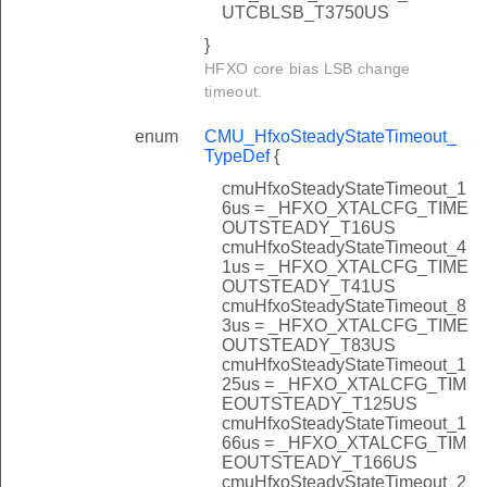
UTCBLSB_T3750US
}
HFXO core bias LSB change
timeout.
enum
CMU_HfxoSteadyStateTimeout_
TypeDef
{
cmuHfxoSteadyStateTimeout_1
6us = _HFXO_XTALCFG_TIME
OUTSTEADY_T16US
cmuHfxoSteadyStateTimeout_4
1us = _HFXO_XTALCFG_TIME
OUTSTEADY_T41US
cmuHfxoSteadyStateTimeout_8
3us = _HFXO_XTALCFG_TIME
OUTSTEADY_T83US
cmuHfxoSteadyStateTimeout_1
25us = _HFXO_XTALCFG_TIM
EOUTSTEADY_T125US
cmuHfxoSteadyStateTimeout_1
66us = _HFXO_XTALCFG_TIM
EOUTSTEADY_T166US
cmuHfxoSteadyStateTimeout_2