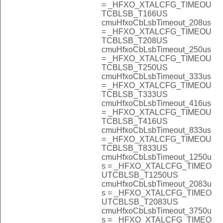
= _HFXO_XTALCFG_TIMEOU
TCBLSB_T166US
cmuHfxoCbLsbTimeout_208us
= _HFXO_XTALCFG_TIMEOU
TCBLSB_T208US
cmuHfxoCbLsbTimeout_250us
= _HFXO_XTALCFG_TIMEOU
TCBLSB_T250US
cmuHfxoCbLsbTimeout_333us
= _HFXO_XTALCFG_TIMEOU
TCBLSB_T333US
cmuHfxoCbLsbTimeout_416us
= _HFXO_XTALCFG_TIMEOU
TCBLSB_T416US
cmuHfxoCbLsbTimeout_833us
= _HFXO_XTALCFG_TIMEOU
TCBLSB_T833US
cmuHfxoCbLsbTimeout_1250u
s = _HFXO_XTALCFG_TIMEO
UTCBLSB_T1250US
cmuHfxoCbLsbTimeout_2083u
s = _HFXO_XTALCFG_TIMEO
UTCBLSB_T2083US
cmuHfxoCbLsbTimeout_3750u
s = _HFXO_XTALCFG_TIMEO