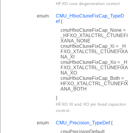
HFXO core degeneration control.
enum
CMU_HfxoCtuneFixCap_TypeD
ef
{
cmuHfxoCtuneFixCap_None =
_HFXO_XTALCTRL_CTUNEFI
XANA_NONE
cmuHfxoCtuneFixCap_Xi = _H
FXO_XTALCTRL_CTUNEFIXA
NA_XI
cmuHfxoCtuneFixCap_Xo = _H
FXO_XTALCTRL_CTUNEFIXA
NA_XO
cmuHfxoCtuneFixCap_Both = _
HFXO_XTALCTRL_CTUNEFIX
ANA_BOTH
}
HFXO XI and XO pin fixed capacitor
control.
enum
CMU_Precision_TypeDef
{
cmuPrecisionDefault