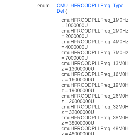
enum
CMU_HFRCODPLLFreq_Type
Def
{
cmuHFRCODPLLFreq_1M0Hz
= 1000000U
cmuHFRCODPLLFreq_2M0Hz
= 2000000U
cmuHFRCODPLLFreq_4M0Hz
= 4000000U
cmuHFRCODPLLFreq_7M0Hz
= 7000000U
cmuHFRCODPLLFreq_13M0H
z = 13000000U
cmuHFRCODPLLFreq_16M0H
z = 16000000U
cmuHFRCODPLLFreq_19M0H
z = 19000000U
cmuHFRCODPLLFreq_26M0H
z = 26000000U
cmuHFRCODPLLFreq_32M0H
z = 32000000U
cmuHFRCODPLLFreq_38M0H
z = 38000000U
cmuHFRCODPLLFreq_48M0H
z = 48000000U