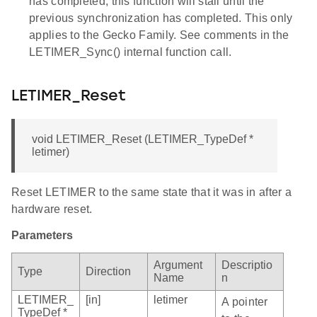
has completed, this function will stall until the
previous synchronization has completed. This only
applies to the Gecko Family. See comments in the
LETIMER_Sync() internal function call.
LETIMER_Reset
void LETIMER_Reset (LETIMER_TypeDef *
letimer)
Reset LETIMER to the same state that it was in after a
hardware reset.
Parameters
Argument
Descriptio
Type
Direction
Name
n
LETIMER_
[in]
letimer
A pointer
TypeDef *