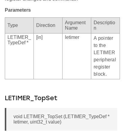
Parameters
Argument
Descriptio
Type
Direction
Name
n
LETIMER_
[in]
letimer
A pointer
TypeDef *
to the
LETIMER
peripheral
register
block.
LETIMER_TopSet
void LETIMER_TopSet (LETIMER_TypeDef *
letimer, uint32_t value)