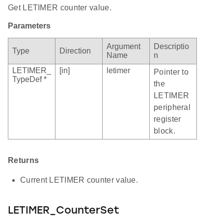
Get LETIMER counter value.
Parameters
Argument
Descriptio
Type
Direction
Name
n
LETIMER_
[in]
letimer
Pointer to
TypeDef *
the
LETIMER
peripheral
register
block.
Returns
Current LETIMER counter value.
LETIMER_CounterSet