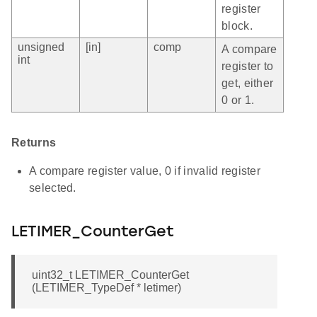
register
block.
unsigned
[in]
comp
A compare
int
register to
get, either
0 or 1.
Returns
A compare register value, 0 if invalid register
selected.
LETIMER_CounterGet
uint32_t LETIMER_CounterGet
(LETIMER_TypeDef * letimer)