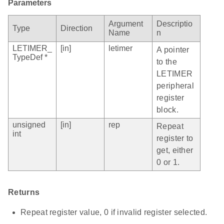
Parameters
Argument
Descriptio
Type
Direction
Name
n
LETIMER_
[in]
letimer
A pointer
TypeDef *
to the
LETIMER
peripheral
register
block.
unsigned
[in]
rep
Repeat
int
register to
get, either
0 or 1.
Returns
Repeat register value, 0 if invalid register selected.