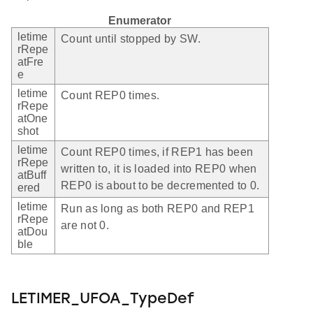
Enumerator
letime
Count until stopped by SW.
rRepe
atFre
e
letime
Count REP0 times.
rRepe
atOne
shot
letime
Count REP0 times, if REP1 has been
rRepe
written to, it is loaded into REP0 when
atBuff
REP0 is about to be decremented to 0.
ered
letime
Run as long as both REP0 and REP1
rRepe
are not 0.
atDou
ble
LETIMER_UFOA_TypeDef