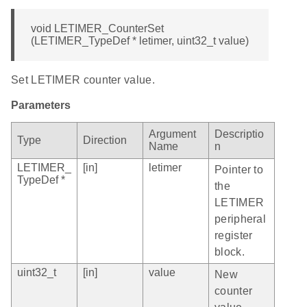
void LETIMER_CounterSet
(LETIMER_TypeDef * letimer, uint32_t value)
Set LETIMER counter value.
Parameters
Argument
Descriptio
Type
Direction
Name
n
LETIMER_
[in]
letimer
Pointer to
TypeDef *
the
LETIMER
peripheral
register
block.
uint32_t
[in]
value
New
counter