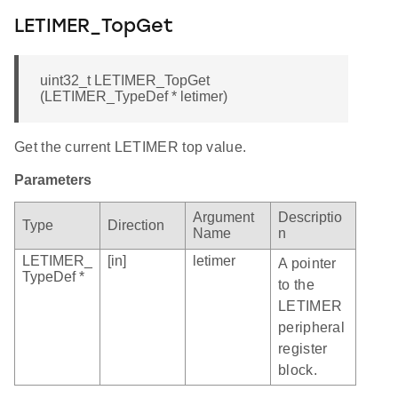
LETIMER_TopGet
uint32_t LETIMER_TopGet
(LETIMER_TypeDef * letimer)
Get the current LETIMER top value.
Parameters
Argument
Descriptio
Type
Direction
Name
n
LETIMER_
[in]
letimer
A pointer
TypeDef *
to the
LETIMER
peripheral
register
block.