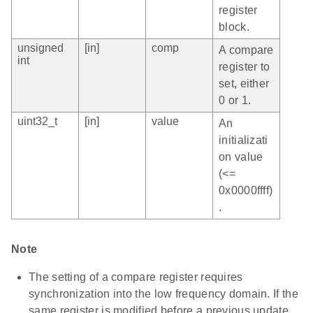
register
block.
unsigned
[in]
comp
A compare
int
register to
set, either
0 or 1.
uint32_t
[in]
value
An
initializati
on value
(<=
0x0000ffff)
.
Note
The setting of a compare register requires
synchronization into the low frequency domain. If the
same register is modified before a previous update