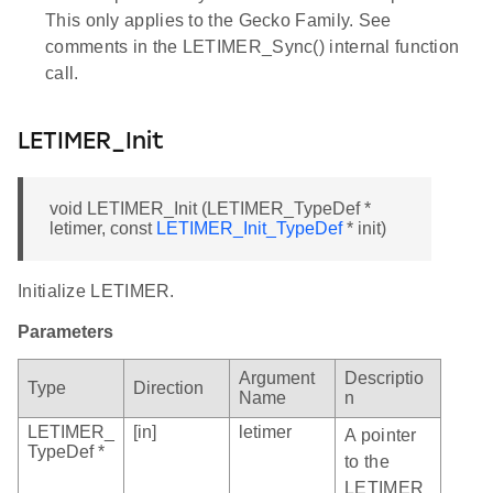
This only applies to the Gecko Family. See
comments in the LETIMER_Sync() internal function
call.
LETIMER_Init
void LETIMER_Init (LETIMER_TypeDef *
letimer, const
LETIMER_Init_TypeDef
* init)
Initialize LETIMER.
Parameters
Argument
Descriptio
Type
Direction
Name
n
LETIMER_
[in]
letimer
A pointer
TypeDef *
to the
LETIMER