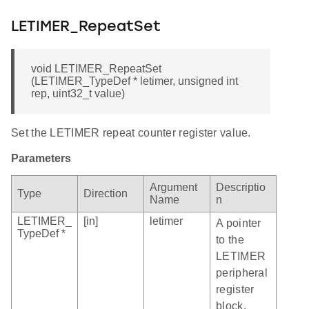
LETIMER_RepeatSet
void LETIMER_RepeatSet
(LETIMER_TypeDef * letimer, unsigned int
rep, uint32_t value)
Set the LETIMER repeat counter register value.
Parameters
Argument
Descriptio
Type
Direction
Name
n
LETIMER_
[in]
letimer
A pointer
TypeDef *
to the
LETIMER
peripheral
register
block.