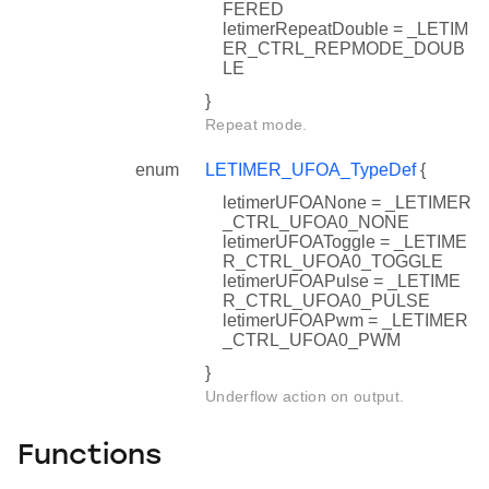
FERED
letimerRepeatDouble = _LETIM
ER_CTRL_REPMODE_DOUB
LE
}
Repeat mode.
enum
LETIMER_UFOA_TypeDef
{
letimerUFOANone = _LETIMER
_CTRL_UFOA0_NONE
letimerUFOAToggle = _LETIME
R_CTRL_UFOA0_TOGGLE
letimerUFOAPulse = _LETIME
R_CTRL_UFOA0_PULSE
letimerUFOAPwm = _LETIMER
_CTRL_UFOA0_PWM
}
Underflow action on output.
Functions