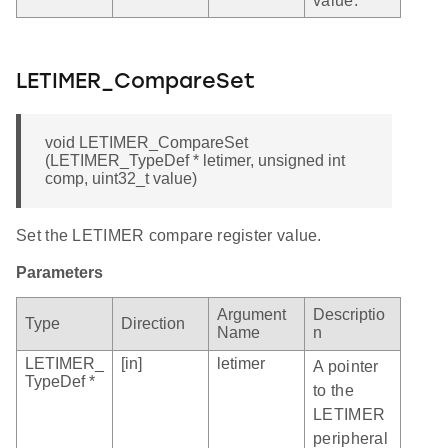
value.
LETIMER_CompareSet
void LETIMER_CompareSet
(LETIMER_TypeDef * letimer, unsigned int
comp, uint32_t value)
Set the LETIMER compare register value.
Parameters
Argument
Descriptio
Type
Direction
Name
n
LETIMER_
[in]
letimer
A pointer
TypeDef *
to the
LETIMER
peripheral