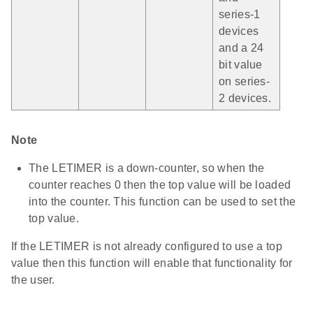
series-1
devices
and a 24
bit value
on series-
2 devices.
Note
The LETIMER is a down-counter, so when the
counter reaches 0 then the top value will be loaded
into the counter. This function can be used to set the
top value.
If the LETIMER is not already configured to use a top
value then this function will enable that functionality for
the user.