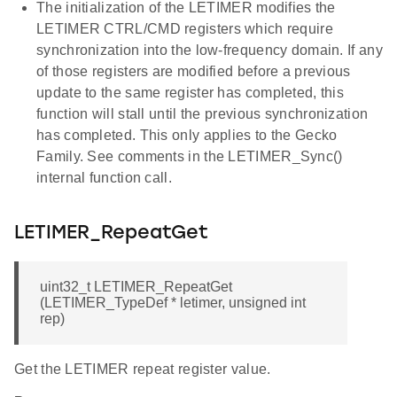
The initialization of the LETIMER modifies the
LETIMER CTRL/CMD registers which require
synchronization into the low-frequency domain. If any
of those registers are modified before a previous
update to the same register has completed, this
function will stall until the previous synchronization
has completed. This only applies to the Gecko
Family. See comments in the LETIMER_Sync()
internal function call.
LETIMER_RepeatGet
uint32_t LETIMER_RepeatGet
(LETIMER_TypeDef * letimer, unsigned int
rep)
Get the LETIMER repeat register value.