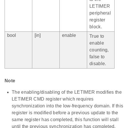
LETIMER
peripheral
register
block.
bool
[in]
enable
True to
enable
counting,
false to
disable.
Note
The enabling/disabling of the LETIMER modifies the
LETIMER CMD register which requires
synchronization into the low-frequency domain. If this
register is modified before a previous update to the
same register has completed, this function will stall
until the previous synchronization has completed.