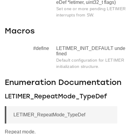
eDef *letimer, uint32_t flags)
Set one or more pending LETIMER
interrupts from SW.
Macros
#define
LETIMER_INIT_DEFAULT unde
fined
Default configuration for LETIMER
initialization structure.
Enumeration Documentation
LETIMER_RepeatMode_TypeDef
LETIMER_RepeatMode_TypeDef
Repeat mode.