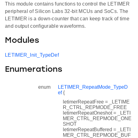
This module contains functions to control the LETIMER
peripheral of Silicon Labs 32-bit MCUs and SoCs. The
LETIMER is a down-counter that can keep track of time
and output configurable waveforms.
Modules
LETIMER_Init_TypeDef
Enumerations
enum
LETIMER_RepeatMode_TypeD
ef
{
letimerRepeatFree = _LETIME
R_CTRL_REPMODE_FREE
letimerRepeatOneshot = _LETI
MER_CTRL_REPMODE_ONE
SHOT
letimerRepeatBuffered = _LETI
MER_CTRL_REPMODE_BUF