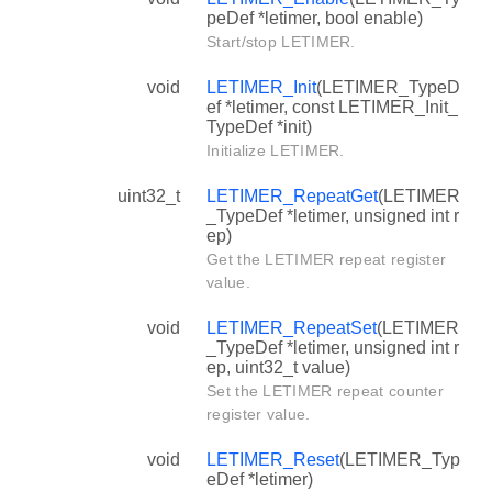
peDef *letimer, bool enable)
Start/stop LETIMER.
void
LETIMER_Init
(LETIMER_TypeD
ef *letimer, const LETIMER_Init_
TypeDef *init)
Initialize LETIMER.
uint32_t
LETIMER_RepeatGet
(LETIMER
_TypeDef *letimer, unsigned int r
ep)
Get the LETIMER repeat register
value.
void
LETIMER_RepeatSet
(LETIMER
_TypeDef *letimer, unsigned int r
ep, uint32_t value)
Set the LETIMER repeat counter
register value.
void
LETIMER_Reset
(LETIMER_Typ
eDef *letimer)