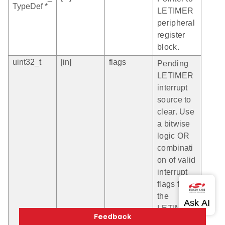
TypeDef *
LETIMER
peripheral
register
block.
uint32_t
[in]
flags
Pending
LETIMER
interrupt
source to
clear. Use
a bitwise
logic OR
combinati
on of valid
interrupt
flags for
the
LETIMER
module