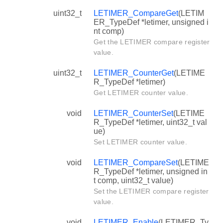
uint32_t
LETIMER_CompareGet
(LETIM
ER_TypeDef *letimer, unsigned i
nt comp)
Get the LETIMER compare register
value.
uint32_t
LETIMER_CounterGet
(LETIME
R_TypeDef *letimer)
Get LETIMER counter value.
void
LETIMER_CounterSet
(LETIME
R_TypeDef *letimer, uint32_t val
ue)
Set LETIMER counter value.
void
LETIMER_CompareSet
(LETIME
R_TypeDef *letimer, unsigned in
t comp, uint32_t value)
Set the LETIMER compare register
value.
void
LETIMER_Enable
(LETIMER_Ty