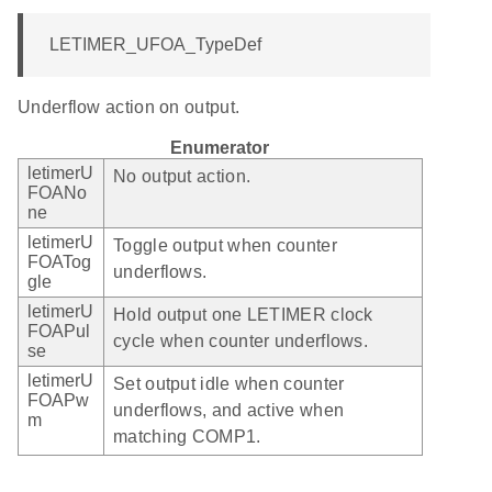
LETIMER_UFOA_TypeDef
Underflow action on output.
Enumerator
letimerU
No output action.
FOANo
ne
letimerU
Toggle output when counter
FOATog
underflows.
gle
letimerU
Hold output one LETIMER clock
FOAPul
cycle when counter underflows.
se
letimerU
Set output idle when counter
FOAPw
underflows, and active when
m
matching COMP1.