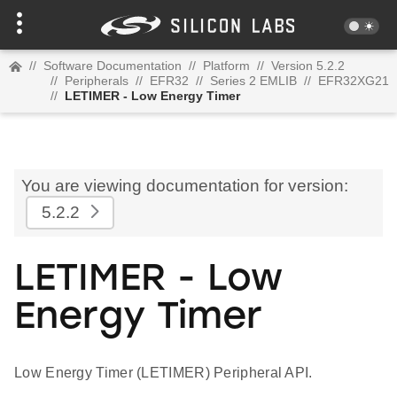
//
Software Documentation
//
Platform
//
Version 5.2.2
//
Peripherals
//
EFR32
//
Series 2 EMLIB
//
EFR32XG21
//
LETIMER - Low Energy Timer
You are viewing documentation for version:
5.2.2
LETIMER - Low
Energy Timer
Low Energy Timer (LETIMER) Peripheral API.