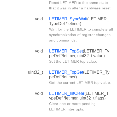
Reset LETIMER to the same state
that it was in after a hardware reset.
void
LETIMER_SyncWait
(LETIMER_
TypeDef *letimer)
Wait for the LETIMER to complete all
synchronization of register changes
and commands.
void
LETIMER_TopSet
(LETIMER_Ty
peDef *letimer, uint32_t value)
Set the LETIMER top value.
uint32_t
LETIMER_TopGet
(LETIMER_Ty
peDef *letimer)
Get the current LETIMER top value.
void
LETIMER_IntClear
(LETIMER_T
ypeDef *letimer, uint32_t flags)
Clear one or more pending
LETIMER interrupts.