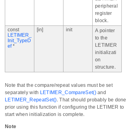
peripheral
register
block.
const
[in]
init
A pointer
LETIMER_
to the
Init_TypeD
LETIMER
ef
*
initializati
on
structure.
Note that the compare/repeat values must be set
separately with
LETIMER_CompareSet()
and
LETIMER_RepeatSet()
. That should probably be done
prior using this function if configuring the LETIMER to
start when initialization is complete.
Note