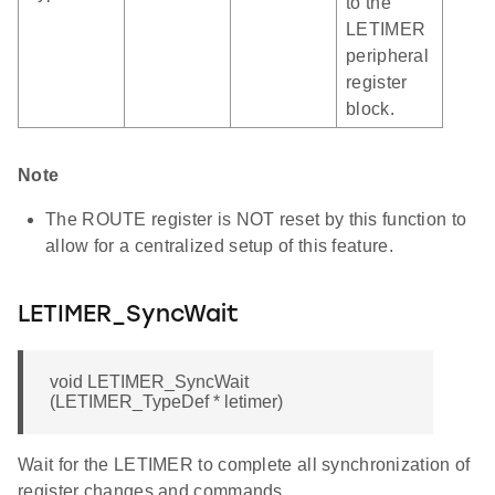
to the
LETIMER
peripheral
register
block.
Note
The ROUTE register is NOT reset by this function to
allow for a centralized setup of this feature.
LETIMER_SyncWait
void LETIMER_SyncWait
(LETIMER_TypeDef * letimer)
Wait for the LETIMER to complete all synchronization of
register changes and commands.