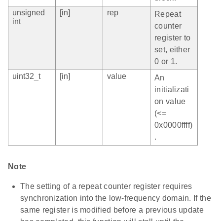
unsigned
[in]
rep
Repeat
int
counter
register to
set, either
0 or 1.
uint32_t
[in]
value
An
initializati
on value
(<=
0x0000ffff)
.
Note
The setting of a repeat counter register requires
synchronization into the low-frequency domain. If the
same register is modified before a previous update