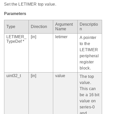
Set the LETIMER top value.
Parameters
Argument
Descriptio
Type
Direction
Name
n
LETIMER_
[in]
letimer
A pointer
TypeDef *
to the
LETIMER
peripheral
register
block.
uint32_t
[in]
value
The top
value.
This can
be a 16 bit
value on
series-0
and