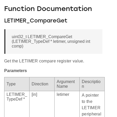
Function Documentation
LETIMER_CompareGet
uint32_t LETIMER_CompareGet
(LETIMER_TypeDef * letimer, unsigned int
comp)
Get the LETIMER compare register value.
Parameters
Argument
Descriptio
Type
Direction
Name
n
LETIMER_
[in]
letimer
A pointer
TypeDef *
to the
LETIMER
peripheral