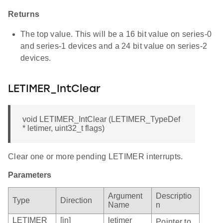
Returns
The top value. This will be a 16 bit value on series-0
and series-1 devices and a 24 bit value on series-2
devices.
LETIMER_IntClear
void LETIMER_IntClear (LETIMER_TypeDef
* letimer, uint32_t flags)
Clear one or more pending LETIMER interrupts.
Parameters
Argument
Descriptio
Type
Direction
Name
n
LETIMER_
[in]
letimer
Pointer to