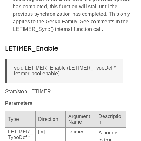
has completed, this function will stall until the
previous synchronization has completed. This only
applies to the Gecko Family. See comments in the
LETIMER_Sync() internal function call.
LETIMER_Enable
void LETIMER_Enable (LETIMER_TypeDef *
letimer, bool enable)
Start/stop LETIMER.
Parameters
Argument
Descriptio
Type
Direction
Name
n
LETIMER_
[in]
letimer
A pointer
TypeDef *
to the