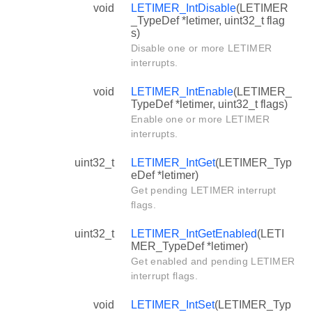
void
LETIMER_IntDisable
(LETIMER
_TypeDef *letimer, uint32_t flag
s)
Disable one or more LETIMER
interrupts.
void
LETIMER_IntEnable
(LETIMER_
TypeDef *letimer, uint32_t flags)
Enable one or more LETIMER
interrupts.
uint32_t
LETIMER_IntGet
(LETIMER_Typ
eDef *letimer)
Get pending LETIMER interrupt
flags.
uint32_t
LETIMER_IntGetEnabled
(LETI
MER_TypeDef *letimer)
Get enabled and pending LETIMER
interrupt flags.
void
LETIMER_IntSet
(LETIMER_Typ