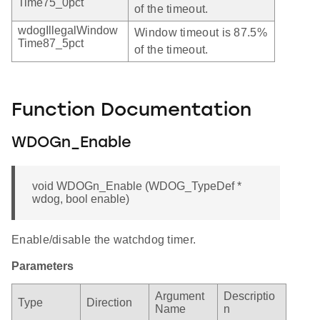
Time75_0pct
of the timeout.
wdogIllegalWindow
Window timeout is 87.5%
Time87_5pct
of the timeout.
Function Documentation
WDOGn_Enable
void WDOGn_Enable (WDOG_TypeDef *
wdog, bool enable)
Enable/disable the watchdog timer.
Parameters
Argument
Descriptio
Type
Direction
Name
n