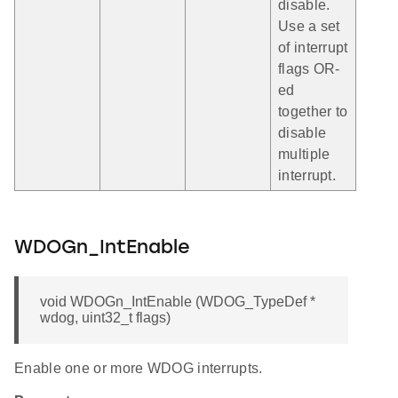
disable.
Use a set
of interrupt
flags OR-
ed
together to
disable
multiple
interrupt.
WDOGn_IntEnable
void WDOGn_IntEnable (WDOG_TypeDef *
wdog, uint32_t flags)
Enable one or more WDOG interrupts.