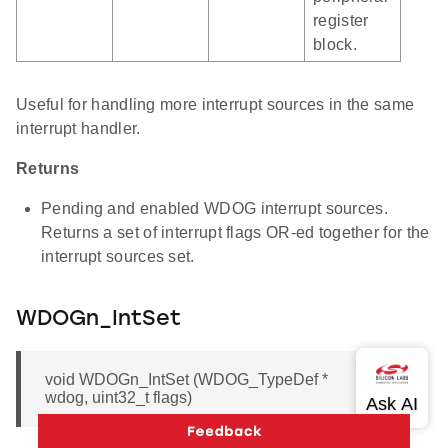
register
block.
Useful for handling more interrupt sources in the same
interrupt handler.
Returns
Pending and enabled WDOG interrupt sources.
Returns a set of interrupt flags OR-ed together for the
interrupt sources set.
WDOGn_IntSet
void WDOGn_IntSet (WDOG_TypeDef *
wdog, uint32_t flags)