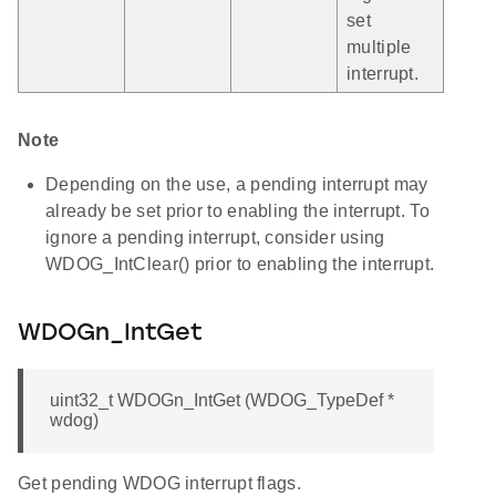
set
multiple
interrupt.
Note
Depending on the use, a pending interrupt may
already be set prior to enabling the interrupt. To
ignore a pending interrupt, consider using
WDOG_IntClear() prior to enabling the interrupt.
WDOGn_IntGet
uint32_t WDOGn_IntGet (WDOG_TypeDef *
wdog)
Get pending WDOG interrupt flags.