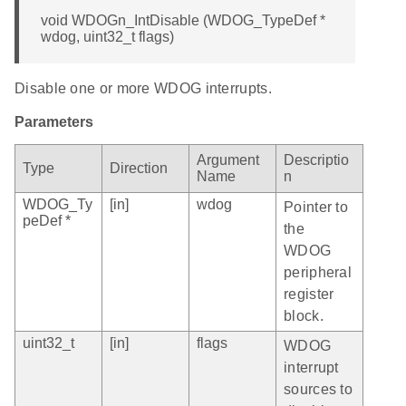
void WDOGn_IntDisable (WDOG_TypeDef *
wdog, uint32_t flags)
Disable one or more WDOG interrupts.
Parameters
Argument
Descriptio
Type
Direction
Name
n
WDOG_Ty
[in]
wdog
Pointer to
peDef *
the
WDOG
peripheral
register
block.
uint32_t
[in]
flags
WDOG
interrupt
sources to