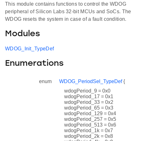
This module contains functions to control the WDOG
peripheral of Silicon Labs 32-bit MCUs and SoCs. The
WDOG resets the system in case of a fault condition.
Modules
WDOG_Init_TypeDef
Enumerations
enum
WDOG_PeriodSel_TypeDef
{
wdogPeriod_9 = 0x0
wdogPeriod_17 = 0x1
wdogPeriod_33 = 0x2
wdogPeriod_65 = 0x3
wdogPeriod_129 = 0x4
wdogPeriod_257 = 0x5
wdogPeriod_513 = 0x6
wdogPeriod_1k = 0x7
wdogPeriod_2k = 0x8