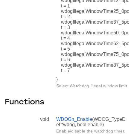
wdogIllegalWindowTime12_5pc
t = 1
wdogIllegalWindowTime25_0pc
t = 2
wdogIllegalWindowTime37_5pc
t = 3
wdogIllegalWindowTime50_0pc
t = 4
wdogIllegalWindowTime62_5pc
t = 5
wdogIllegalWindowTime75_0pc
t = 6
wdogIllegalWindowTime87_5pc
t = 7
}
Select Watchdog illegal window limit.
Functions
void
WDOGn_Enable
(WDOG_TypeD
ef *wdog, bool enable)
Enable/disable the watchdog timer.