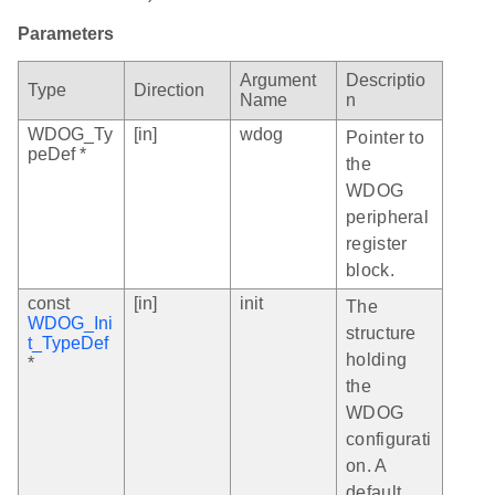
Parameters
Argument
Descriptio
Type
Direction
Name
n
WDOG_Ty
[in]
wdog
Pointer to
peDef *
the
WDOG
peripheral
register
block.
const
[in]
init
The
WDOG_Ini
structure
t_TypeDef
holding
*
the
WDOG
configurati
on. A
default