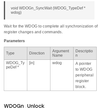
void WDOGn_SyncWait (WDOG_TypeDef *
wdog)
Wait for the WDOG to complete all synchronization of
register changes and commands.
Parameters
Argument
Descriptio
Type
Direction
Name
n
WDOG_Ty
[in]
wdog
A pointer
peDef *
to WDOG
peripheral
register
block.
WDOGn_Unlock