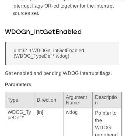
interrupt flags OR-ed together for the interrupt
sources set.
WDOGn_IntGetEnabled
uint32_t WDOGn_IntGetEnabled
(WDOG_TypeDef * wdog)
Get enabled and pending WDOG interrupt flags.
Parameters
Argument
Descriptio
Type
Direction
Name
n
WDOG_Ty
[in]
wdog
Pointer to
peDef *
the
WDOG
peripheral