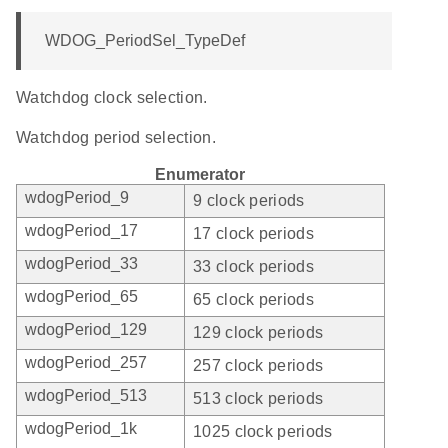
WDOG_PeriodSel_TypeDef
Watchdog clock selection.
Watchdog period selection.
Enumerator
wdogPeriod_9
9 clock periods
wdogPeriod_17
17 clock periods
wdogPeriod_33
33 clock periods
wdogPeriod_65
65 clock periods
wdogPeriod_129
129 clock periods
wdogPeriod_257
257 clock periods
wdogPeriod_513
513 clock periods
wdogPeriod_1k
1025 clock periods