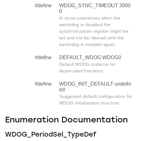
#define
WDOG_SYNC_TIMEOUT 3000
0
In some scenarioes when the
watchdog is disabled the
synchronization register might be
set and not be cleared until the
watchdog is enabled again.
#define
DEFAULT_WDOG WDOG0
Default WDOG instance for
deprecated functions.
#define
WDOG_INIT_DEFAULT undefin
ed
Suggested default configuration for
WDOG initialization structure.
Enumeration Documentation
WDOG_PeriodSel_TypeDef