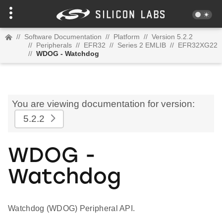
//
Software Documentation
//
Platform
//
Version 5.2.2
//
Peripherals
//
EFR32
//
Series 2 EMLIB
//
EFR32XG22
//
WDOG - Watchdog
You are viewing documentation for version:
5.2.2
WDOG -
Watchdog
Watchdog (WDOG) Peripheral API.