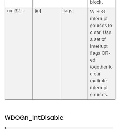
block.
uint32_t
[in]
flags
WDOG
interrupt
sources to
clear. Use
a set of
interrupt
flags OR-
ed
together to
clear
multiple
interrupt
sources.
WDOGn_IntDisable