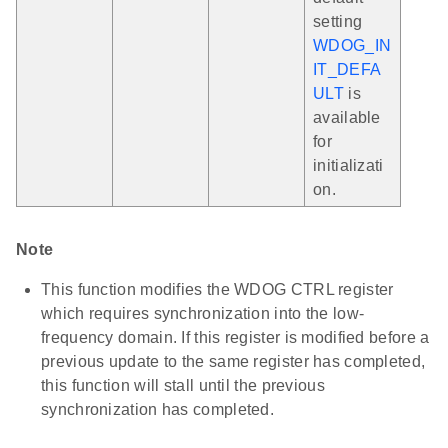
setting
WDOG_IN
IT_DEFA
ULT
is
available
for
initializati
on.
Note
This function modifies the WDOG CTRL register
which requires synchronization into the low-
frequency domain. If this register is modified before a
previous update to the same register has completed,
this function will stall until the previous
synchronization has completed.