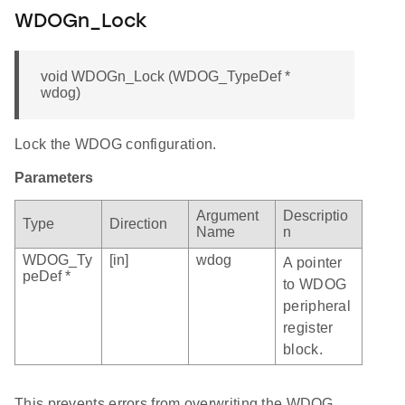
WDOGn_Lock
void WDOGn_Lock (WDOG_TypeDef *
wdog)
Lock the WDOG configuration.
Parameters
Argument
Descriptio
Type
Direction
Name
n
WDOG_Ty
[in]
wdog
A pointer
peDef *
to WDOG
peripheral
register
block.
This prevents errors from overwriting the WDOG