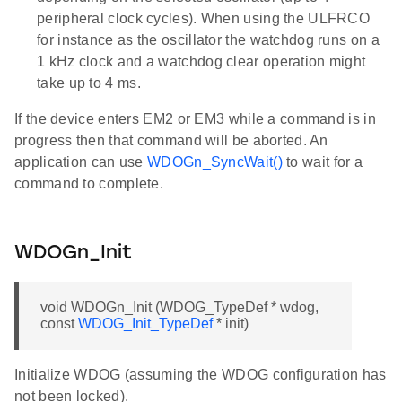
peripheral clock cycles). When using the ULFRCO
for instance as the oscillator the watchdog runs on a
1 kHz clock and a watchdog clear operation might
take up to 4 ms.
If the device enters EM2 or EM3 while a command is in
progress then that command will be aborted. An
application can use
WDOGn_SyncWait()
to wait for a
command to complete.
WDOGn_Init
void WDOGn_Init (WDOG_TypeDef * wdog,
const
WDOG_Init_TypeDef
* init)
Initialize WDOG (assuming the WDOG configuration has
not been locked).