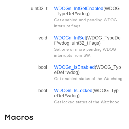
uint32_t
WDOGn_IntGetEnabled
(WDOG
_TypeDef *wdog)
Get enabled and pending WDOG
interrupt flags.
void
WDOGn_IntSet
(WDOG_TypeDe
f *wdog, uint32_t flags)
Set one or more pending WDOG
interrupts from SW.
bool
WDOGn_IsEnabled
(WDOG_Typ
eDef *wdog)
Get enabled status of the Watchdog.
bool
WDOGn_IsLocked
(WDOG_Typ
eDef *wdog)
Get locked status of the Watchdog.
Macros