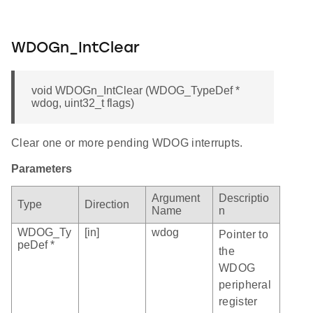
WDOGn_IntClear
void WDOGn_IntClear (WDOG_TypeDef *
wdog, uint32_t flags)
Clear one or more pending WDOG interrupts.
Parameters
Argument
Descriptio
Type
Direction
Name
n
WDOG_Ty
[in]
wdog
Pointer to
peDef *
the
WDOG
peripheral
register