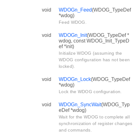
void
WDOGn_Feed
(WDOG_TypeDef
*wdog)
Feed WDOG.
void
WDOGn_Init
(WDOG_TypeDef *
wdog, const WDOG_Init_TypeD
ef *init)
Initialize WDOG (assuming the
WDOG configuration has not been
locked).
void
WDOGn_Lock
(WDOG_TypeDef
*wdog)
Lock the WDOG configuration.
void
WDOGn_SyncWait
(WDOG_Typ
eDef *wdog)
Wait for the WDOG to complete all
synchronization of register changes
and commands.