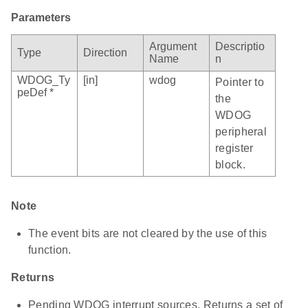
Parameters
Argument
Descriptio
Type
Direction
Name
n
WDOG_Ty
[in]
wdog
Pointer to
peDef *
the
WDOG
peripheral
register
block.
Note
The event bits are not cleared by the use of this
function.
Returns
Pending WDOG interrupt sources. Returns a set of