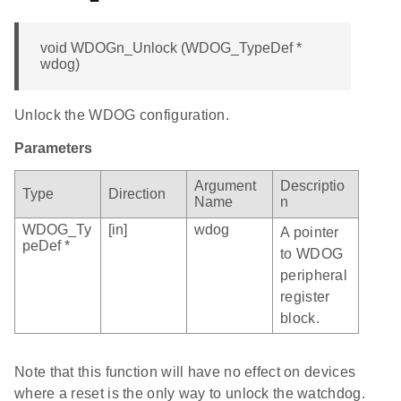
void WDOGn_Unlock (WDOG_TypeDef *
wdog)
Unlock the WDOG configuration.
Parameters
Argument
Descriptio
Type
Direction
Name
n
WDOG_Ty
[in]
wdog
A pointer
peDef *
to WDOG
peripheral
register
block.
Note that this function will have no effect on devices
where a reset is the only way to unlock the watchdog.