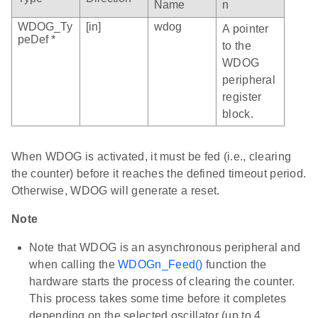
Name
n
WDOG_Ty
[in]
wdog
A pointer
peDef *
to the
WDOG
peripheral
register
block.
When WDOG is activated, it must be fed (i.e., clearing
the counter) before it reaches the defined timeout period.
Otherwise, WDOG will generate a reset.
Note
Note that WDOG is an asynchronous peripheral and
when calling the
WDOGn_Feed()
function the
hardware starts the process of clearing the counter.
This process takes some time before it completes
depending on the selected oscillator (up to 4