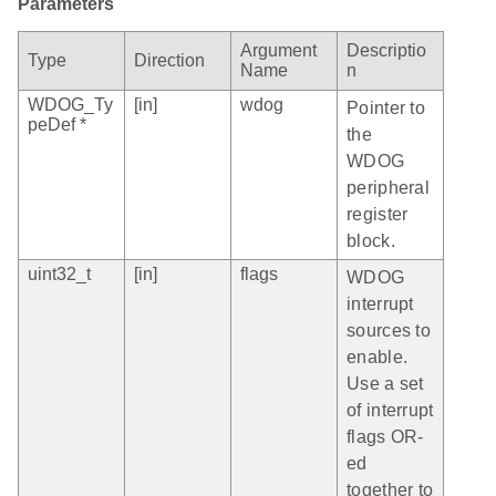
Parameters
Argument
Descriptio
Type
Direction
Name
n
WDOG_Ty
[in]
wdog
Pointer to
peDef *
the
WDOG
peripheral
register
block.
uint32_t
[in]
flags
WDOG
interrupt
sources to
enable.
Use a set
of interrupt
flags OR-
ed
together to