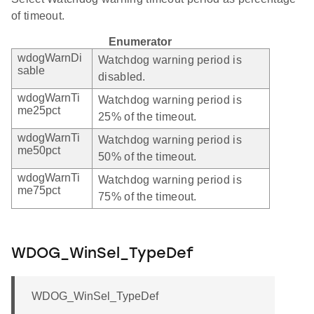
of timeout.
Enumerator
wdogWarnDi
Watchdog warning period is
sable
disabled.
wdogWarnTi
Watchdog warning period is
me25pct
25% of the timeout.
wdogWarnTi
Watchdog warning period is
me50pct
50% of the timeout.
wdogWarnTi
Watchdog warning period is
me75pct
75% of the timeout.
WDOG_WinSel_TypeDef
WDOG_WinSel_TypeDef