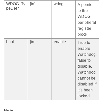
WDOG_Ty
[in]
wdog
A pointer
peDef *
to the
WDOG
peripheral
register
block.
bool
[in]
enable
True to
enable
Watchdog,
false to
disable.
Watchdog
cannot be
disabled if
it's been
locked.
Note