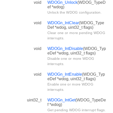
void
WDOGn_Unlock
(WDOG_TypeD
ef *wdog)
Unlock the WDOG configuration.
void
WDOGn_IntClear
(WDOG_Type
Def *wdog, uint32_t flags)
Clear one or more pending WDOG
interrupts.
void
WDOGn_IntDisable
(WDOG_Typ
eDef *wdog, uint32_t flags)
Disable one or more WDOG
interrupts.
void
WDOGn_IntEnable
(WDOG_Typ
eDef *wdog, uint32_t flags)
Enable one or more WDOG
interrupts.
uint32_t
WDOGn_IntGet
(WDOG_TypeDe
f *wdog)
Get pending WDOG interrupt flags.