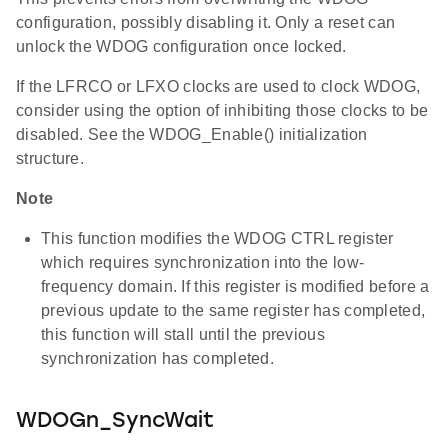
configuration, possibly disabling it. Only a reset can
unlock the WDOG configuration once locked.
If the LFRCO or LFXO clocks are used to clock WDOG,
consider using the option of inhibiting those clocks to be
disabled. See the WDOG_Enable() initialization
structure.
Note
This function modifies the WDOG CTRL register
which requires synchronization into the low-
frequency domain. If this register is modified before a
previous update to the same register has completed,
this function will stall until the previous
synchronization has completed.
WDOGn_SyncWait