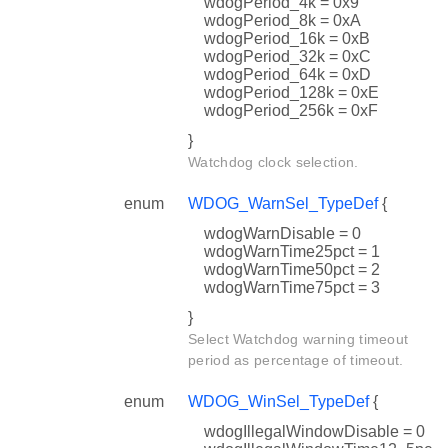
wdogPeriod_4k = 0x9
wdogPeriod_8k = 0xA
wdogPeriod_16k = 0xB
wdogPeriod_32k = 0xC
wdogPeriod_64k = 0xD
wdogPeriod_128k = 0xE
wdogPeriod_256k = 0xF
}
Watchdog clock selection.
enum
WDOG_WarnSel_TypeDef
{
wdogWarnDisable = 0
wdogWarnTime25pct = 1
wdogWarnTime50pct = 2
wdogWarnTime75pct = 3
}
Select Watchdog warning timeout
period as percentage of timeout.
enum
WDOG_WinSel_TypeDef
{
wdogIllegalWindowDisable = 0