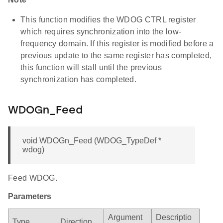
This function modifies the WDOG CTRL register
which requires synchronization into the low-
frequency domain. If this register is modified before a
previous update to the same register has completed,
this function will stall until the previous
synchronization has completed.
WDOGn_Feed
void WDOGn_Feed (WDOG_TypeDef *
wdog)
Feed WDOG.
Parameters
Argument
Descriptio
Type
Direction