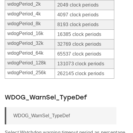
wdogPeriod_2k
2049 clock periods
wdogPeriod_4k
4097 clock periods
wdogPeriod_8k
8193 clock periods
wdogPeriod_16k
16385 clock periods
wdogPeriod_32k
32769 clock periods
wdogPeriod_64k
65537 clock periods
wdogPeriod_128k
131073 clock periods
wdogPeriod_256k
262145 clock periods
WDOG_WarnSel_TypeDef
WDOG_WarnSel_TypeDef
Select Watchdog warning timeout period as percentage