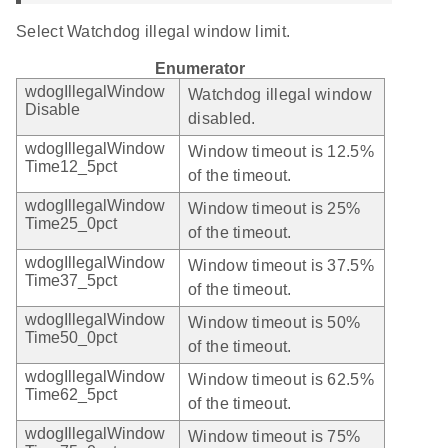
Select Watchdog illegal window limit.
Enumerator
wdogIllegalWindow
Watchdog illegal window
Disable
disabled.
wdogIllegalWindow
Window timeout is 12.5%
Time12_5pct
of the timeout.
wdogIllegalWindow
Window timeout is 25%
Time25_0pct
of the timeout.
wdogIllegalWindow
Window timeout is 37.5%
Time37_5pct
of the timeout.
wdogIllegalWindow
Window timeout is 50%
Time50_0pct
of the timeout.
wdogIllegalWindow
Window timeout is 62.5%
Time62_5pct
of the timeout.
wdogIllegalWindow
Window timeout is 75%