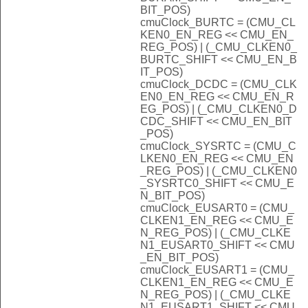
BIT_POS)
cmuClock_BURTC = (CMU_CL
KEN0_EN_REG << CMU_EN_
REG_POS) | (_CMU_CLKEN0_
BURTC_SHIFT << CMU_EN_B
IT_POS)
cmuClock_DCDC = (CMU_CLK
EN0_EN_REG << CMU_EN_R
EG_POS) | (_CMU_CLKEN0_D
CDC_SHIFT << CMU_EN_BIT
_POS)
cmuClock_SYSRTC = (CMU_C
LKEN0_EN_REG << CMU_EN
_REG_POS) | (_CMU_CLKEN0
_SYSRTC0_SHIFT << CMU_E
N_BIT_POS)
cmuClock_EUSART0 = (CMU_
CLKEN1_EN_REG << CMU_E
N_REG_POS) | (_CMU_CLKE
N1_EUSART0_SHIFT << CMU
_EN_BIT_POS)
cmuClock_EUSART1 = (CMU_
CLKEN1_EN_REG << CMU_E
N_REG_POS) | (_CMU_CLKE
N1_EUSART1_SHIFT << CMU