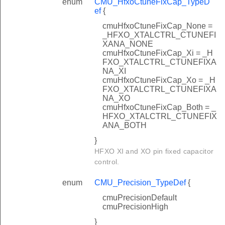
enum
CMU_HfxoCtuneFixCap_TypeD
ef
{
cmuHfxoCtuneFixCap_None =
_HFXO_XTALCTRL_CTUNEFI
XANA_NONE
cmuHfxoCtuneFixCap_Xi = _H
FXO_XTALCTRL_CTUNEFIXA
NA_XI
cmuHfxoCtuneFixCap_Xo = _H
FXO_XTALCTRL_CTUNEFIXA
NA_XO
cmuHfxoCtuneFixCap_Both = _
HFXO_XTALCTRL_CTUNEFIX
ANA_BOTH
}
HFXO XI and XO pin fixed capacitor
control.
enum
CMU_Precision_TypeDef
{
cmuPrecisionDefault
cmuPrecisionHigh
}