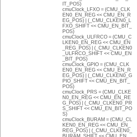
IT_POS)
cmuClock_LFXO = (CMU_CLK
EN0_EN_REG << CMU_EN_R
EG_POS) | (_CMU_CLKEN0_L
FXO_SHIFT << CMU_EN_BIT_
POS)
cmuClock_ULFRCO = (CMU_C
LKEN0_EN_REG << CMU_EN
_REG_POS) | (_CMU_CLKEN0
_ULFRCO_SHIFT << CMU_EN
_BIT_POS)
cmuClock_GPIO = (CMU_CLK
EN0_EN_REG << CMU_EN_R
EG_POS) | (_CMU_CLKEN0_G
PIO_SHIFT << CMU_EN_BIT_
POS)
cmuClock_PRS = (CMU_CLKE
N0_EN_REG << CMU_EN_RE
G_POS) | (_CMU_CLKEN0_PR
S_SHIFT << CMU_EN_BIT_PO
S)
cmuClock_BURAM = (CMU_CL
KEN0_EN_REG << CMU_EN_
REG_POS) | (_CMU_CLKEN0_
BURAM_SHIFT << CMU_EN_