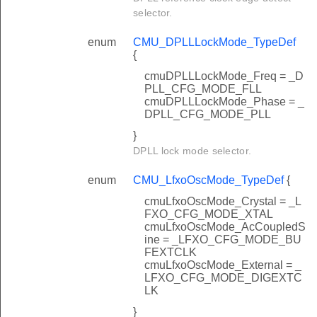
selector.
enum
CMU_DPLLLockMode_TypeDef
{
cmuDPLLLockMode_Freq = _D
PLL_CFG_MODE_FLL
cmuDPLLLockMode_Phase = _
DPLL_CFG_MODE_PLL
}
DPLL lock mode selector.
enum
CMU_LfxoOscMode_TypeDef
{
cmuLfxoOscMode_Crystal = _L
FXO_CFG_MODE_XTAL
cmuLfxoOscMode_AcCoupledS
ine = _LFXO_CFG_MODE_BU
FEXTCLK
cmuLfxoOscMode_External = _
LFXO_CFG_MODE_DIGEXTC
LK
}