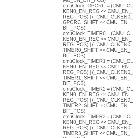
MU_EN_BIT_POS)
cmuClock_GPCRC = (CMU_CL
KEN0_EN_REG << CMU_EN_
REG_POS) | (_CMU_CLKEN0_
GPCRC_SHIFT << CMU_EN_
BIT_POS)
cmuClock_TIMER0 = (CMU_CL
KEN0_EN_REG << CMU_EN_
REG_POS) | (_CMU_CLKEN0_
TIMER0_SHIFT << CMU_EN_
BIT_POS)
cmuClock_TIMER1 = (CMU_CL
KEN0_EN_REG << CMU_EN_
REG_POS) | (_CMU_CLKEN0_
TIMER1_SHIFT << CMU_EN_
BIT_POS)
cmuClock_TIMER2 = (CMU_CL
KEN0_EN_REG << CMU_EN_
REG_POS) | (_CMU_CLKEN0_
TIMER2_SHIFT << CMU_EN_
BIT_POS)
cmuClock_TIMER3 = (CMU_CL
KEN0_EN_REG << CMU_EN_
REG_POS) | (_CMU_CLKEN0_
TIMER3_SHIFT << CMU_EN_