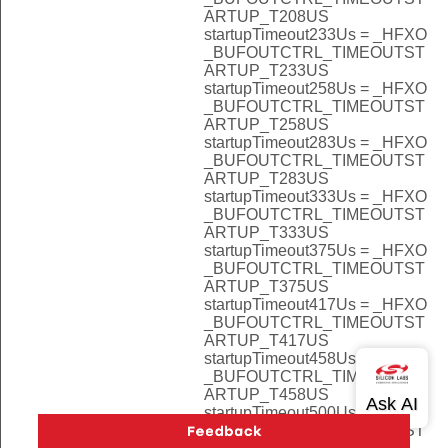
ARTUP_T208US
startupTimeout233Us = _HFXO
_BUFOUTCTRL_TIMEOUTST
ARTUP_T233US
startupTimeout258Us = _HFXO
_BUFOUTCTRL_TIMEOUTST
ARTUP_T258US
startupTimeout283Us = _HFXO
_BUFOUTCTRL_TIMEOUTST
ARTUP_T283US
startupTimeout333Us = _HFXO
_BUFOUTCTRL_TIMEOUTST
ARTUP_T333US
startupTimeout375Us = _HFXO
_BUFOUTCTRL_TIMEOUTST
ARTUP_T375US
startupTimeout417Us = _HFXO
_BUFOUTCTRL_TIMEOUTST
ARTUP_T417US
startupTimeout458Us = _HFXO
_BUFOUTCTRL_TIMEOUTST
ARTUP_T458US
startupTimeout500Us = _HFXO
_BUFOUTCTRL_TIMEOUTST