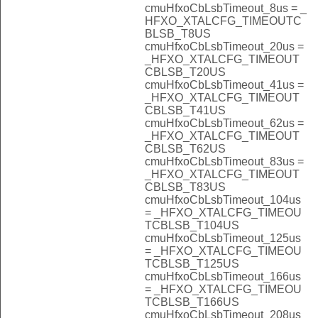
cmuHfxoCbLsbTimeout_8us = _
HFXO_XTALCFG_TIMEOUTC
BLSB_T8US
cmuHfxoCbLsbTimeout_20us =
_HFXO_XTALCFG_TIMEOUT
CBLSB_T20US
cmuHfxoCbLsbTimeout_41us =
_HFXO_XTALCFG_TIMEOUT
CBLSB_T41US
cmuHfxoCbLsbTimeout_62us =
_HFXO_XTALCFG_TIMEOUT
CBLSB_T62US
cmuHfxoCbLsbTimeout_83us =
_HFXO_XTALCFG_TIMEOUT
CBLSB_T83US
cmuHfxoCbLsbTimeout_104us
= _HFXO_XTALCFG_TIMEOU
TCBLSB_T104US
cmuHfxoCbLsbTimeout_125us
= _HFXO_XTALCFG_TIMEOU
TCBLSB_T125US
cmuHfxoCbLsbTimeout_166us
= _HFXO_XTALCFG_TIMEOU
TCBLSB_T166US
cmuHfxoCbLsbTimeout_208us