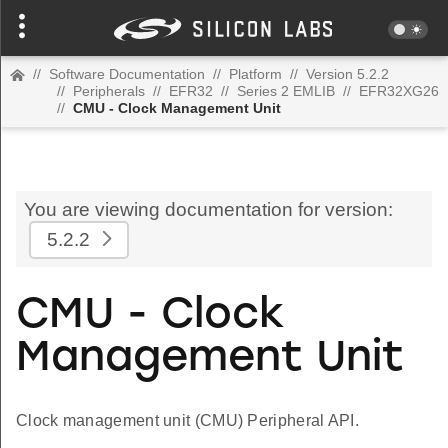
//
Software Documentation
//
Platform
//
Version 5.2.2
//
Peripherals
//
EFR32
//
Series 2 EMLIB
//
EFR32XG26
//
CMU - Clock Management Unit
You are viewing documentation for version:
5.2.2
CMU - Clock
Management Unit
Clock management unit (CMU) Peripheral API.