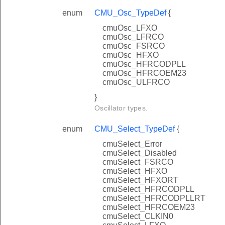
enum
CMU_Osc_TypeDef
{
cmuOsc_LFXO
cmuOsc_LFRCO
cmuOsc_FSRCO
cmuOsc_HFXO
cmuOsc_HFRCODPLL
cmuOsc_HFRCOEM23
cmuOsc_ULFRCO
}
Oscillator types.
enum
CMU_Select_TypeDef
{
cmuSelect_Error
cmuSelect_Disabled
cmuSelect_FSRCO
cmuSelect_HFXO
cmuSelect_HFXORT
cmuSelect_HFRCODPLL
cmuSelect_HFRCODPLLRT
cmuSelect_HFRCOEM23
cmuSelect_CLKIN0