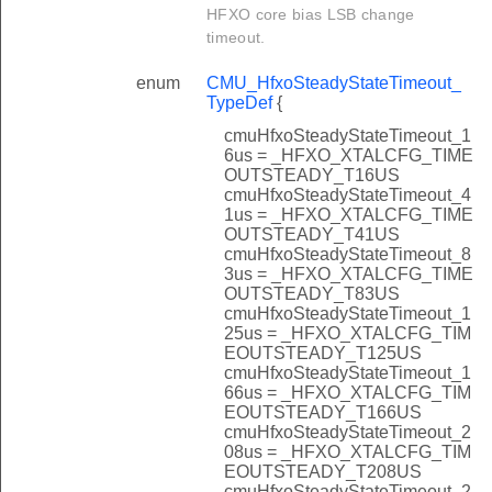
HFXO core bias LSB change
timeout.
enum
CMU_HfxoSteadyStateTimeout_
TypeDef
{
cmuHfxoSteadyStateTimeout_1
6us = _HFXO_XTALCFG_TIME
OUTSTEADY_T16US
cmuHfxoSteadyStateTimeout_4
1us = _HFXO_XTALCFG_TIME
OUTSTEADY_T41US
cmuHfxoSteadyStateTimeout_8
3us = _HFXO_XTALCFG_TIME
OUTSTEADY_T83US
cmuHfxoSteadyStateTimeout_1
25us = _HFXO_XTALCFG_TIM
EOUTSTEADY_T125US
cmuHfxoSteadyStateTimeout_1
66us = _HFXO_XTALCFG_TIM
EOUTSTEADY_T166US
cmuHfxoSteadyStateTimeout_2
08us = _HFXO_XTALCFG_TIM
EOUTSTEADY_T208US
cmuHfxoSteadyStateTimeout_2