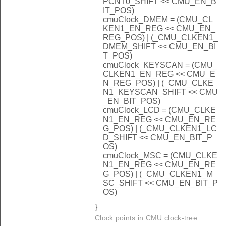
PCNT0_SHIFT << CMU_EN_B
IT_POS)
cmuClock_DMEM = (CMU_CL
KEN1_EN_REG << CMU_EN_
REG_POS) | (_CMU_CLKEN1_
DMEM_SHIFT << CMU_EN_BI
T_POS)
cmuClock_KEYSCAN = (CMU_
CLKEN1_EN_REG << CMU_E
N_REG_POS) | (_CMU_CLKE
N1_KEYSCAN_SHIFT << CMU
_EN_BIT_POS)
cmuClock_LCD = (CMU_CLKE
N1_EN_REG << CMU_EN_RE
G_POS) | (_CMU_CLKEN1_LC
D_SHIFT << CMU_EN_BIT_P
OS)
cmuClock_MSC = (CMU_CLKE
N1_EN_REG << CMU_EN_RE
G_POS) | (_CMU_CLKEN1_M
SC_SHIFT << CMU_EN_BIT_P
OS)
}
Clock points in CMU clock-tree.