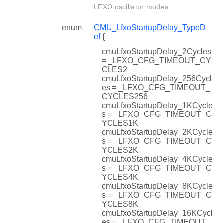
LFXO oscillator modes.
enum
CMU_LfxoStartupDelay_TypeD
ef
{
cmuLfxoStartupDelay_2Cycles
= _LFXO_CFG_TIMEOUT_CY
CLES2
cmuLfxoStartupDelay_256Cycl
es = _LFXO_CFG_TIMEOUT_
CYCLES256
cmuLfxoStartupDelay_1KCycle
s = _LFXO_CFG_TIMEOUT_C
YCLES1K
cmuLfxoStartupDelay_2KCycle
s = _LFXO_CFG_TIMEOUT_C
YCLES2K
cmuLfxoStartupDelay_4KCycle
s = _LFXO_CFG_TIMEOUT_C
YCLES4K
cmuLfxoStartupDelay_8KCycle
s = _LFXO_CFG_TIMEOUT_C
YCLES8K
cmuLfxoStartupDelay_16KCycl
es = _LFXO_CFG_TIMEOUT_