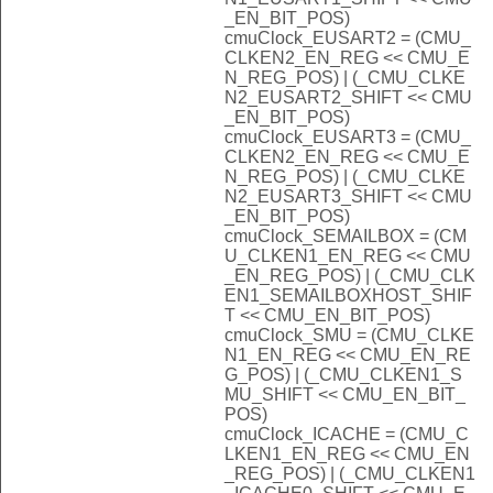
_EN_BIT_POS)
cmuClock_EUSART2 = (CMU_
CLKEN2_EN_REG << CMU_E
N_REG_POS) | (_CMU_CLKE
N2_EUSART2_SHIFT << CMU
_EN_BIT_POS)
cmuClock_EUSART3 = (CMU_
CLKEN2_EN_REG << CMU_E
N_REG_POS) | (_CMU_CLKE
N2_EUSART3_SHIFT << CMU
_EN_BIT_POS)
cmuClock_SEMAILBOX = (CM
U_CLKEN1_EN_REG << CMU
_EN_REG_POS) | (_CMU_CLK
EN1_SEMAILBOXHOST_SHIF
T << CMU_EN_BIT_POS)
cmuClock_SMU = (CMU_CLKE
N1_EN_REG << CMU_EN_RE
G_POS) | (_CMU_CLKEN1_S
MU_SHIFT << CMU_EN_BIT_
POS)
cmuClock_ICACHE = (CMU_C
LKEN1_EN_REG << CMU_EN
_REG_POS) | (_CMU_CLKEN1