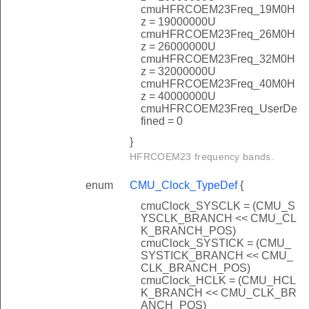
cmuHFRCOEM23Freq_19M0H
z = 19000000U
cmuHFRCOEM23Freq_26M0H
z = 26000000U
cmuHFRCOEM23Freq_32M0H
z = 32000000U
cmuHFRCOEM23Freq_40M0H
z = 40000000U
cmuHFRCOEM23Freq_UserDe
fined = 0
}
HFRCOEM23 frequency bands.
enum
CMU_Clock_TypeDef
{
cmuClock_SYSCLK = (CMU_S
YSCLK_BRANCH << CMU_CL
K_BRANCH_POS)
cmuClock_SYSTICK = (CMU_
SYSTICK_BRANCH << CMU_
CLK_BRANCH_POS)
cmuClock_HCLK = (CMU_HCL
K_BRANCH << CMU_CLK_BR
ANCH_POS)