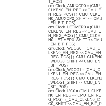
T_POS)
cmuClock_AMUXCP0 = (CMU_
CLKEN0_EN_REG << CMU_E
N_REG_POS) | (_CMU_CLKE
N0_AMUXCP0_SHIFT << CMU
_EN_BIT_POS)
cmuClock_LETIMER0 = (CMU_
CLKEN0_EN_REG << CMU_E
N_REG_POS) | (_CMU_CLKE
N0_LETIMER0_SHIFT << CMU
_EN_BIT_POS)
cmuClock_WDOG0 = (CMU_C
LKEN0_EN_REG << CMU_EN
_REG_POS) | (_CMU_CLKEN0
_WDOG0_SHIFT << CMU_EN
_BIT_POS)
cmuClock_WDOG1 = (CMU_C
LKEN1_EN_REG << CMU_EN
_REG_POS) | (_CMU_CLKEN1
_WDOG1_SHIFT << CMU_EN
_BIT_POS)
cmuClock_I2C0 = (CMU_CLKE
N0_EN_REG << CMU_EN_RE
G_POS) | (_CMU_CLKEN0_I2
C0_SHIFT << CMU_EN_BIT_P