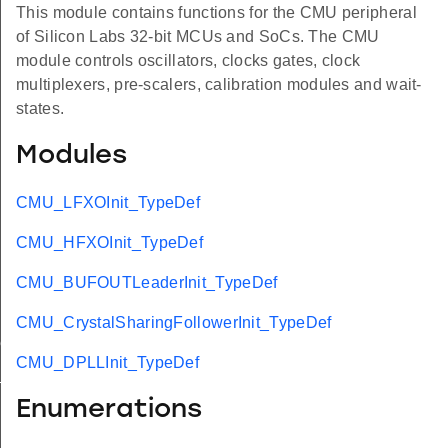
This module contains functions for the CMU peripheral
of Silicon Labs 32-bit MCUs and SoCs. The CMU
module controls oscillators, clocks gates, clock
multiplexers, pre-scalers, calibration modules and wait-
states.
Modules
CMU_LFXOInit_TypeDef
CMU_HFXOInit_TypeDef
CMU_BUFOUTLeaderInit_TypeDef
CMU_CrystalSharingFollowerInit_TypeDef
ef
CMU_DPLLInit_TypeDef
t_TypeDef
Enumerations