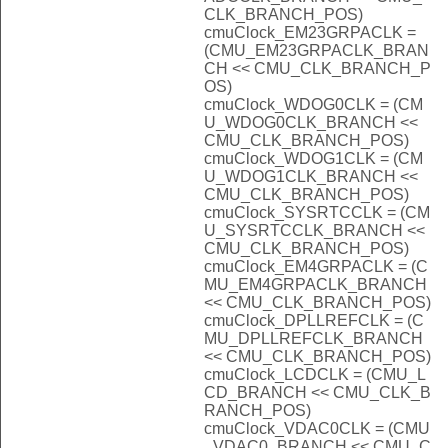
CLK_BRANCH_POS)
cmuClock_EM23GRPACLK =
(CMU_EM23GRPACLK_BRAN
CH << CMU_CLK_BRANCH_P
OS)
cmuClock_WDOG0CLK = (CM
U_WDOG0CLK_BRANCH <<
CMU_CLK_BRANCH_POS)
cmuClock_WDOG1CLK = (CM
U_WDOG1CLK_BRANCH <<
CMU_CLK_BRANCH_POS)
cmuClock_SYSRTCCLK = (CM
U_SYSRTCCLK_BRANCH <<
CMU_CLK_BRANCH_POS)
cmuClock_EM4GRPACLK = (C
MU_EM4GRPACLK_BRANCH
<< CMU_CLK_BRANCH_POS)
cmuClock_DPLLREFCLK = (C
MU_DPLLREFCLK_BRANCH
<< CMU_CLK_BRANCH_POS)
cmuClock_LCDCLK = (CMU_L
CD_BRANCH << CMU_CLK_B
RANCH_POS)
cmuClock_VDAC0CLK = (CMU
_VDAC0_BRANCH << CMU_C