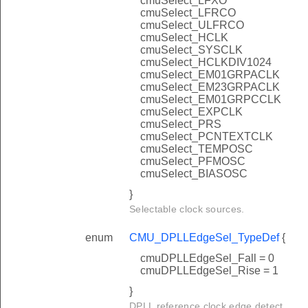
cmuSelect_LFXO
cmuSelect_LFRCO
cmuSelect_ULFRCO
cmuSelect_HCLK
cmuSelect_SYSCLK
cmuSelect_HCLKDIV1024
cmuSelect_EM01GRPACLK
cmuSelect_EM23GRPACLK
cmuSelect_EM01GRPCCLK
cmuSelect_EXPCLK
cmuSelect_PRS
cmuSelect_PCNTEXTCLK
cmuSelect_TEMPOSC
cmuSelect_PFMOSC
cmuSelect_BIASOSC
}
Selectable clock sources.
enum
CMU_DPLLEdgeSel_TypeDef
{
cmuDPLLEdgeSel_Fall = 0
cmuDPLLEdgeSel_Rise = 1
}
DPLL reference clock edge detect