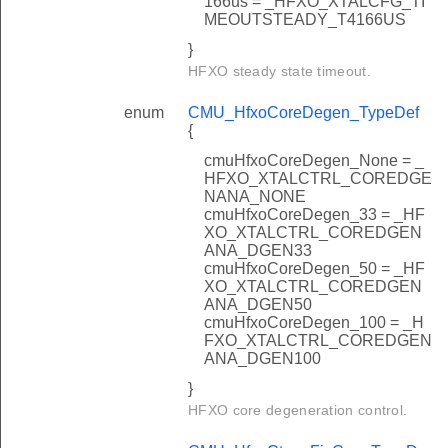
166us = _HFXO_XTALCFG_TI
MEOUTSTEADY_T4166US
}
HFXO steady state timeout.
enum
CMU_HfxoCoreDegen_TypeDef
{
cmuHfxoCoreDegen_None = _
HFXO_XTALCTRL_COREDGE
NANA_NONE
cmuHfxoCoreDegen_33 = _HF
XO_XTALCTRL_COREDGEN
ANA_DGEN33
cmuHfxoCoreDegen_50 = _HF
XO_XTALCTRL_COREDGEN
ANA_DGEN50
cmuHfxoCoreDegen_100 = _H
FXO_XTALCTRL_COREDGEN
ANA_DGEN100
}
HFXO core degeneration control.