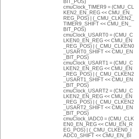
BIT_POS)
cmuClock_TIMER9 = (CMU_CL
KEN2_EN_REG << CMU_EN_
REG_POS) | (_CMU_CLKEN2_
TIMER9_SHIFT << CMU_EN_
BIT_POS)
cmuClock_USART0 = (CMU_C
LKEN0_EN_REG << CMU_EN
_REG_POS) | (_CMU_CLKEN0
_USART0_SHIFT << CMU_EN
_BIT_POS)
cmuClock_USART1 = (CMU_C
LKEN2_EN_REG << CMU_EN
_REG_POS) | (_CMU_CLKEN2
_USART1_SHIFT << CMU_EN
_BIT_POS)
cmuClock_USART2 = (CMU_C
LKEN2_EN_REG << CMU_EN
_REG_POS) | (_CMU_CLKEN2
_USART2_SHIFT << CMU_EN
_BIT_POS)
cmuClock_IADC0 = (CMU_CLK
EN0_EN_REG << CMU_EN_R
EG_POS) | (_CMU_CLKEN0_I
ADC0_SHIFT << CMU_EN_BI