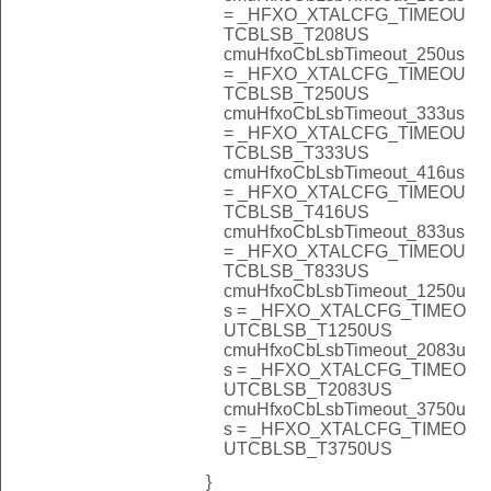
= _HFXO_XTALCFG_TIMEOU
TCBLSB_T208US
cmuHfxoCbLsbTimeout_250us
= _HFXO_XTALCFG_TIMEOU
TCBLSB_T250US
cmuHfxoCbLsbTimeout_333us
= _HFXO_XTALCFG_TIMEOU
TCBLSB_T333US
cmuHfxoCbLsbTimeout_416us
= _HFXO_XTALCFG_TIMEOU
TCBLSB_T416US
cmuHfxoCbLsbTimeout_833us
= _HFXO_XTALCFG_TIMEOU
TCBLSB_T833US
cmuHfxoCbLsbTimeout_1250u
s = _HFXO_XTALCFG_TIMEO
UTCBLSB_T1250US
cmuHfxoCbLsbTimeout_2083u
s = _HFXO_XTALCFG_TIMEO
UTCBLSB_T2083US
cmuHfxoCbLsbTimeout_3750u
s = _HFXO_XTALCFG_TIMEO
UTCBLSB_T3750US
}