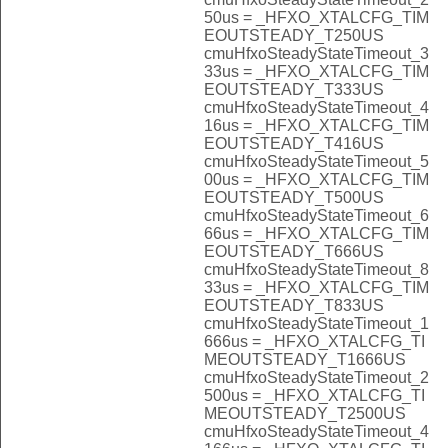
50us = _HFXO_XTALCFG_TIM
EOUTSTEADY_T250US
cmuHfxoSteadyStateTimeout_3
33us = _HFXO_XTALCFG_TIM
EOUTSTEADY_T333US
cmuHfxoSteadyStateTimeout_4
16us = _HFXO_XTALCFG_TIM
EOUTSTEADY_T416US
cmuHfxoSteadyStateTimeout_5
00us = _HFXO_XTALCFG_TIM
EOUTSTEADY_T500US
cmuHfxoSteadyStateTimeout_6
66us = _HFXO_XTALCFG_TIM
EOUTSTEADY_T666US
cmuHfxoSteadyStateTimeout_8
33us = _HFXO_XTALCFG_TIM
EOUTSTEADY_T833US
cmuHfxoSteadyStateTimeout_1
666us = _HFXO_XTALCFG_TI
MEOUTSTEADY_T1666US
cmuHfxoSteadyStateTimeout_2
500us = _HFXO_XTALCFG_TI
MEOUTSTEADY_T2500US
cmuHfxoSteadyStateTimeout_4