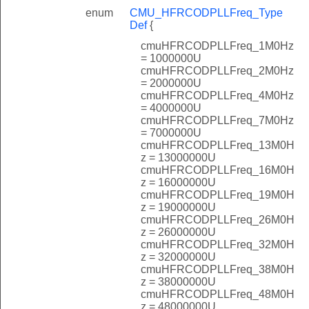
enum
CMU_HFRCODPLLFreq_Type
Def
{
cmuHFRCODPLLFreq_1M0Hz
= 1000000U
cmuHFRCODPLLFreq_2M0Hz
= 2000000U
cmuHFRCODPLLFreq_4M0Hz
= 4000000U
cmuHFRCODPLLFreq_7M0Hz
= 7000000U
cmuHFRCODPLLFreq_13M0H
z = 13000000U
cmuHFRCODPLLFreq_16M0H
z = 16000000U
cmuHFRCODPLLFreq_19M0H
z = 19000000U
cmuHFRCODPLLFreq_26M0H
z = 26000000U
cmuHFRCODPLLFreq_32M0H
z = 32000000U
cmuHFRCODPLLFreq_38M0H
z = 38000000U
cmuHFRCODPLLFreq_48M0H
z = 48000000U