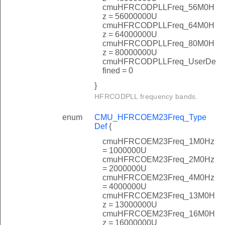
cmuHFRCODPLLFreq_56M0H
z = 56000000U
cmuHFRCODPLLFreq_64M0H
z = 64000000U
cmuHFRCODPLLFreq_80M0H
z = 80000000U
cmuHFRCODPLLFreq_UserDe
fined = 0
}
HFRCODPLL frequency bands.
enum
CMU_HFRCOEM23Freq_Type
Def
{
cmuHFRCOEM23Freq_1M0Hz
= 1000000U
cmuHFRCOEM23Freq_2M0Hz
= 2000000U
cmuHFRCOEM23Freq_4M0Hz
= 4000000U
cmuHFRCOEM23Freq_13M0H
z = 13000000U
cmuHFRCOEM23Freq_16M0H
z = 16000000U