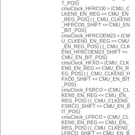
T_POS)
cmuClock_HFRCO0 = (CMU_C
LKEN0_EN_REG << CMU_EN
_REG_POS) | (_CMU_CLKEN0
_HFRCO0_SHIFT << CMU_EN
_BIT_POS)
cmuClock_HFRCOEM23 = (CM
U_CLKEN0_EN_REG << CMU
_EN_REG_POS) | (_CMU_CLK
EN0_HFRCOEM23_SHIFT <<
CMU_EN_BIT_POS)
cmuClock_HFXO = (CMU_CLK
EN0_EN_REG << CMU_EN_R
EG_POS) | (_CMU_CLKEN0_H
FXO0_SHIFT << CMU_EN_BIT
_POS)
cmuClock_FSRCO = (CMU_CL
KEN0_EN_REG << CMU_EN_
REG_POS) | (_CMU_CLKEN0_
FSRCO_SHIFT << CMU_EN_B
IT_POS)
cmuClock_LFRCO = (CMU_CL
KEN0_EN_REG << CMU_EN_
REG_POS) | (_CMU_CLKEN0_
LFRCO_SHIFT << CMU_EN_B