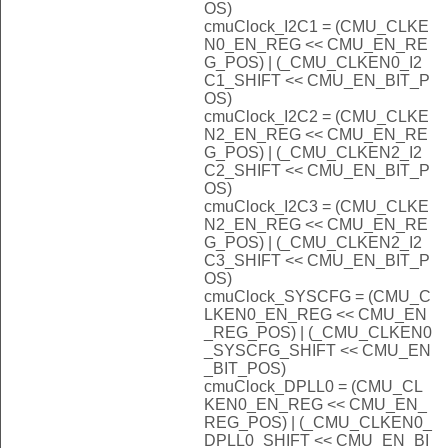
OS)
cmuClock_I2C1 = (CMU_CLKE
N0_EN_REG << CMU_EN_RE
G_POS) | (_CMU_CLKEN0_I2
C1_SHIFT << CMU_EN_BIT_P
OS)
cmuClock_I2C2 = (CMU_CLKE
N2_EN_REG << CMU_EN_RE
G_POS) | (_CMU_CLKEN2_I2
C2_SHIFT << CMU_EN_BIT_P
OS)
cmuClock_I2C3 = (CMU_CLKE
N2_EN_REG << CMU_EN_RE
G_POS) | (_CMU_CLKEN2_I2
C3_SHIFT << CMU_EN_BIT_P
OS)
cmuClock_SYSCFG = (CMU_C
LKEN0_EN_REG << CMU_EN
_REG_POS) | (_CMU_CLKEN0
_SYSCFG_SHIFT << CMU_EN
_BIT_POS)
cmuClock_DPLL0 = (CMU_CL
KEN0_EN_REG << CMU_EN_
REG_POS) | (_CMU_CLKEN0_
DPLL0_SHIFT << CMU_EN_BI