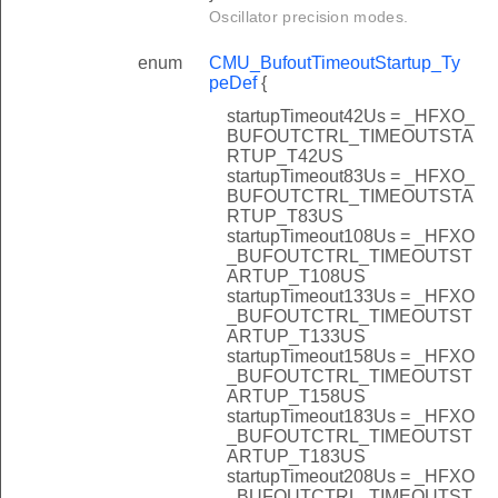
Oscillator precision modes.
enum
CMU_BufoutTimeoutStartup_Ty
peDef
{
startupTimeout42Us = _HFXO_
BUFOUTCTRL_TIMEOUTSTA
RTUP_T42US
startupTimeout83Us = _HFXO_
BUFOUTCTRL_TIMEOUTSTA
RTUP_T83US
startupTimeout108Us = _HFXO
_BUFOUTCTRL_TIMEOUTST
ARTUP_T108US
startupTimeout133Us = _HFXO
_BUFOUTCTRL_TIMEOUTST
ARTUP_T133US
startupTimeout158Us = _HFXO
_BUFOUTCTRL_TIMEOUTST
ARTUP_T158US
startupTimeout183Us = _HFXO
_BUFOUTCTRL_TIMEOUTST
ARTUP_T183US
startupTimeout208Us = _HFXO
_BUFOUTCTRL_TIMEOUTST