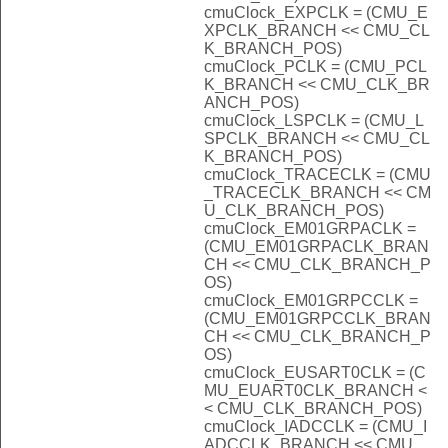
cmuClock_EXPCLK = (CMU_E
XPCLK_BRANCH << CMU_CL
K_BRANCH_POS)
cmuClock_PCLK = (CMU_PCL
K_BRANCH << CMU_CLK_BR
ANCH_POS)
cmuClock_LSPCLK = (CMU_L
SPCLK_BRANCH << CMU_CL
K_BRANCH_POS)
cmuClock_TRACECLK = (CMU
_TRACECLK_BRANCH << CM
U_CLK_BRANCH_POS)
cmuClock_EM01GRPACLK =
(CMU_EM01GRPACLK_BRAN
CH << CMU_CLK_BRANCH_P
OS)
cmuClock_EM01GRPCCLK =
(CMU_EM01GRPCCLK_BRAN
CH << CMU_CLK_BRANCH_P
OS)
cmuClock_EUSART0CLK = (C
MU_EUART0CLK_BRANCH <
< CMU_CLK_BRANCH_POS)
cmuClock_IADCCLK = (CMU_I
ADCCLK_BRANCH << CMU_