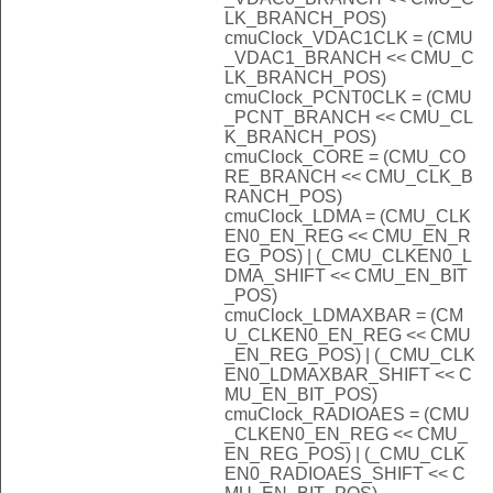
LK_BRANCH_POS)
cmuClock_VDAC1CLK = (CMU
_VDAC1_BRANCH << CMU_C
LK_BRANCH_POS)
cmuClock_PCNT0CLK = (CMU
_PCNT_BRANCH << CMU_CL
K_BRANCH_POS)
cmuClock_CORE = (CMU_CO
RE_BRANCH << CMU_CLK_B
RANCH_POS)
cmuClock_LDMA = (CMU_CLK
EN0_EN_REG << CMU_EN_R
EG_POS) | (_CMU_CLKEN0_L
DMA_SHIFT << CMU_EN_BIT
_POS)
cmuClock_LDMAXBAR = (CM
U_CLKEN0_EN_REG << CMU
_EN_REG_POS) | (_CMU_CLK
EN0_LDMAXBAR_SHIFT << C
MU_EN_BIT_POS)
cmuClock_RADIOAES = (CMU
_CLKEN0_EN_REG << CMU_
EN_REG_POS) | (_CMU_CLK
EN0_RADIOAES_SHIFT << C