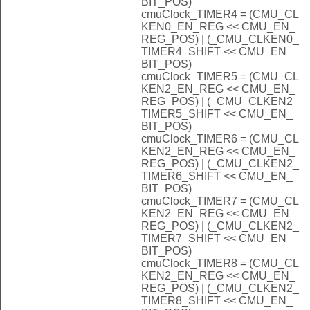
BIT_POS)
cmuClock_TIMER4 = (CMU_CL
KEN0_EN_REG << CMU_EN_
REG_POS) | (_CMU_CLKEN0_
TIMER4_SHIFT << CMU_EN_
BIT_POS)
cmuClock_TIMER5 = (CMU_CL
KEN2_EN_REG << CMU_EN_
REG_POS) | (_CMU_CLKEN2_
TIMER5_SHIFT << CMU_EN_
BIT_POS)
cmuClock_TIMER6 = (CMU_CL
KEN2_EN_REG << CMU_EN_
REG_POS) | (_CMU_CLKEN2_
TIMER6_SHIFT << CMU_EN_
BIT_POS)
cmuClock_TIMER7 = (CMU_CL
KEN2_EN_REG << CMU_EN_
REG_POS) | (_CMU_CLKEN2_
TIMER7_SHIFT << CMU_EN_
BIT_POS)
cmuClock_TIMER8 = (CMU_CL
KEN2_EN_REG << CMU_EN_
REG_POS) | (_CMU_CLKEN2_
TIMER8_SHIFT << CMU_EN_