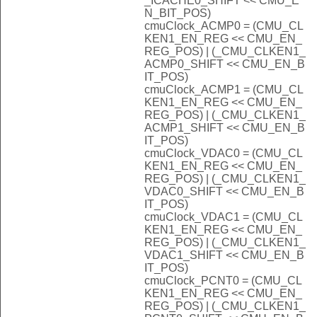
_ICACHE0_SHIFT << CMU_E
N_BIT_POS)
cmuClock_ACMP0 = (CMU_CL
KEN1_EN_REG << CMU_EN_
REG_POS) | (_CMU_CLKEN1_
ACMP0_SHIFT << CMU_EN_B
IT_POS)
cmuClock_ACMP1 = (CMU_CL
KEN1_EN_REG << CMU_EN_
REG_POS) | (_CMU_CLKEN1_
ACMP1_SHIFT << CMU_EN_B
IT_POS)
cmuClock_VDAC0 = (CMU_CL
KEN1_EN_REG << CMU_EN_
REG_POS) | (_CMU_CLKEN1_
VDAC0_SHIFT << CMU_EN_B
IT_POS)
cmuClock_VDAC1 = (CMU_CL
KEN1_EN_REG << CMU_EN_
REG_POS) | (_CMU_CLKEN1_
VDAC1_SHIFT << CMU_EN_B
IT_POS)
cmuClock_PCNT0 = (CMU_CL
KEN1_EN_REG << CMU_EN_
REG_POS) | (_CMU_CLKEN1_