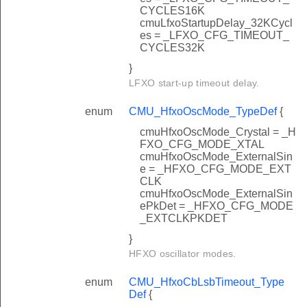
CYCLES16K
cmuLfxoStartupDelay_32KCycl
es = _LFXO_CFG_TIMEOUT_
CYCLES32K
}
LFXO start-up timeout delay.
enum
CMU_HfxoOscMode_TypeDef
{
cmuHfxoOscMode_Crystal = _H
FXO_CFG_MODE_XTAL
cmuHfxoOscMode_ExternalSin
e = _HFXO_CFG_MODE_EXT
CLK
cmuHfxoOscMode_ExternalSin
ePkDet = _HFXO_CFG_MODE
_EXTCLKPKDET
}
HFXO oscillator modes.
enum
CMU_HfxoCbLsbTimeout_Type
Def
{