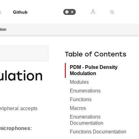
t
Github
tion
Table of Contents
PDM - Pulse Density
lation
Modulation
Modules
Enumerations
Functions
Macros
eripheral accepts
Enumerations
Documentation
 microphones:
Functions Documentation