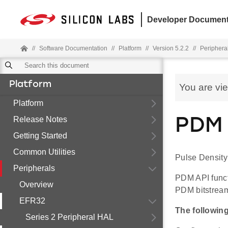
Developer Document
//
Software Documentation
//
Platform
//
Version 5.2.2
//
Periphera
Platform
You are vi
Platform
Release Notes
PDM 
Getting Started
Common Utilities
Pulse Density
Peripherals
PDM API funct
Overview
PDM bitstrea
EFR32
The followin
Series 2 Peripheral HAL