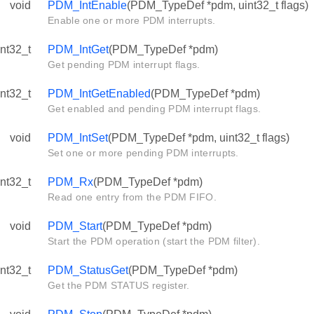
void
PDM_IntEnable
(PDM_TypeDef *pdm, uint32_t flags)
Enable one or more PDM interrupts.
int32_t
PDM_IntGet
(PDM_TypeDef *pdm)
Get pending PDM interrupt flags.
int32_t
PDM_IntGetEnabled
(PDM_TypeDef *pdm)
Get enabled and pending PDM interrupt flags.
void
PDM_IntSet
(PDM_TypeDef *pdm, uint32_t flags)
Set one or more pending PDM interrupts.
int32_t
PDM_Rx
(PDM_TypeDef *pdm)
Read one entry from the PDM FIFO.
void
PDM_Start
(PDM_TypeDef *pdm)
Start the PDM operation (start the PDM filter).
int32_t
PDM_StatusGet
(PDM_TypeDef *pdm)
Get the PDM STATUS register.