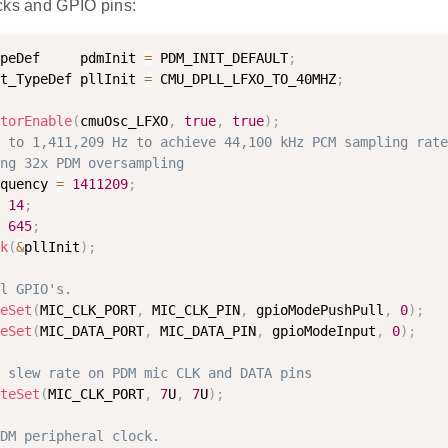
cks and GPIO pins:
peDef     pdmInit 
=
 PDM_INIT_DEFAULT
;
t_TypeDef pllInit 
=
 CMU_DPLL_LFXO_TO_40MHZ
;
torEnable
(
cmuOsc_LFXO
,
true
,
true
)
;
 to 1,411,209 Hz to achieve 44,100 kHz PCM sampling rate
ng 32x PDM oversampling
quency 
=
1411209
;
14
;
645
;
k
(
&
pllInit
)
;
l GPIO's.
eSet
(
MIC_CLK_PORT
,
 MIC_CLK_PIN
,
 gpioModePushPull
,
0
)
;
eSet
(
MIC_DATA_PORT
,
 MIC_DATA_PIN
,
 gpioModeInput
,
0
)
;
 slew rate on PDM mic CLK and DATA pins
teSet
(
MIC_CLK_PORT
,
7
U
,
7
U
)
;
DM peripheral clock.