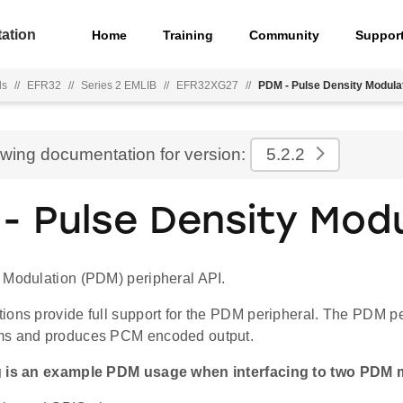
ation
Home
Training
Community
Suppor
ls
//
EFR32
//
Series 2 EMLIB
//
EFR32XG27
//
PDM - Pulse Density Modula
ewing documentation for version:
5.2.2
- Pulse Density Modu
 Modulation (PDM) peripheral API.
ions provide full support for the PDM peripheral. The PDM p
ms and produces PCM encoded output.
g is an example PDM usage when interfacing to two PDM