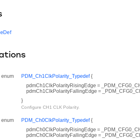
s
peDef
ations
enum
PDM_Ch1ClkPolarity_Typedef
{
pdmCh1ClkPolarityRisingEdge = _PDM_CFG0
pdmCh1ClkPolarityFallingEdge = _PDM_CFG0
}
Configure CH1 CLK Polarity.
enum
PDM_Ch0ClkPolarity_Typedef
{
pdmCh0ClkPolarityRisingEdge = _PDM_CFG0
pdmCh0ClkPolarityFallingEdge = _PDM_CFG0