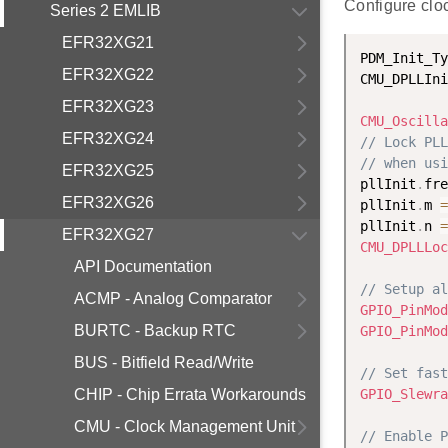
Configure clo
Series 2 EMLIB
EFR32XG21
PDM_Init_Ty
EFR32XG22
CMU_DPLLIni
EFR32XG23
CMU_Oscilla
EFR32XG24
// Lock PLL
// when usi
EFR32XG25
pllInit
.
fre
EFR32XG26
pllInit
.
m 
=
pllInit
.
n 
=
EFR32XG27
CMU_DPLLLoc
API Documentation
// Setup al
ACMP - Analog Comparator
GPIO_PinMod
BURTC - Backup RTC
GPIO_PinMod
BUS - Bitfield Read/Write
// Set fast
CHIP - Chip Errata Workarounds
GPIO_Slewra
CMU - Clock Management Unit
// Enable P