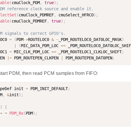
able
(
cmuClock_PDM
,
true
)
;
DM reference clock source and enable it.
lectSet
(
cmuClock_PDMREF
,
 cmuSelect_HFRCO
)
;
able
(
cmuClock_PDMREF
,
true
)
;
M signals to correct GPIO's.
OC0 
=
(
PDM
-
>
ROUTELOC0 
&
~
_PDM_ROUTELOC0_DAT0LOC_MASK
)
|
(
MIC_DATA_PDM_LOC 
<
<
 _PDM_ROUTELOC0_DAT0LOC_SHIF
OC1 
=
 MIC_CLK_PDM_LOC 
<
<
 _PDM_ROUTELOC1_CLKLOC_SHIFT
;
EN 
|
=
 PDM_ROUTEPEN_CLKPEN 
|
 PDM_ROUTEPEN_DAT0PEN
;
d start PDM, then read PCM samples from FIFO:
peDef init 
=
 PDM_INIT_DEFAULT
;
M
,
&
init
)
;
)
{
+
=
PDM_Rx
(
PDM
)
;