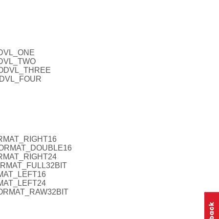
ODVL_ONE
FODVL_TWO
IFODVL_THREE
FODVL_FOUR
ORMAT_RIGHT16
AFORMAT_DOUBLE16
ORMAT_RIGHT24
FORMAT_FULL32BIT
RMAT_LEFT16
RMAT_LEFT24
FORMAT_RAW32BIT