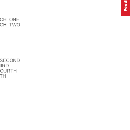
MCH_ONE
UMCH_TWO
R_SECOND
HIRD
_FOURTH
FTH