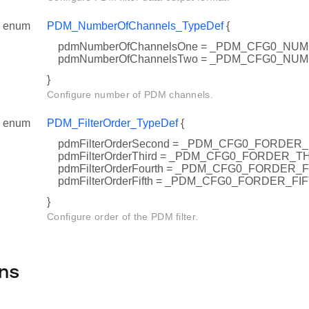
enum
PDM_NumberOfChannels_TypeDef
{
pdmNumberOfChannelsOne = _PDM_CFG0_NU
pdmNumberOfChannelsTwo = _PDM_CFG0_N
}
Configure number of PDM channels.
enum
PDM_FilterOrder_TypeDef
{
pdmFilterOrderSecond = _PDM_CFG0_FORDE
pdmFilterOrderThird = _PDM_CFG0_FORDER_T
pdmFilterOrderFourth = _PDM_CFG0_FORDER
pdmFilterOrderFifth = _PDM_CFG0_FORDER_FI
}
Configure order of the PDM filter.
ns