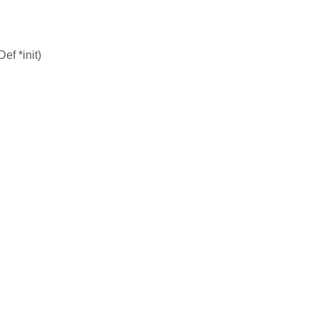
f *init)