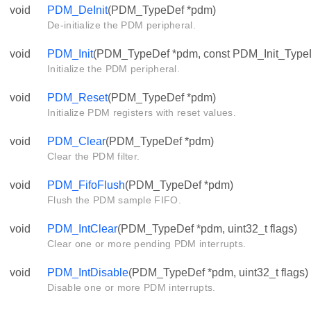
void
PDM_DeInit
(PDM_TypeDef *pdm)
De-initialize the PDM peripheral.
void
PDM_Init
(PDM_TypeDef *pdm, const PDM_Init_TypeDe
Initialize the PDM peripheral.
void
PDM_Reset
(PDM_TypeDef *pdm)
Initialize PDM registers with reset values.
void
PDM_Clear
(PDM_TypeDef *pdm)
Clear the PDM filter.
void
PDM_FifoFlush
(PDM_TypeDef *pdm)
Flush the PDM sample FIFO.
void
PDM_IntClear
(PDM_TypeDef *pdm, uint32_t flags)
Clear one or more pending PDM interrupts.
void
PDM_IntDisable
(PDM_TypeDef *pdm, uint32_t flags)
Disable one or more PDM interrupts.