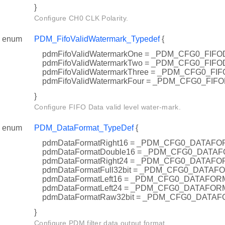
}
Configure CH0 CLK Polarity.
enum
PDM_FifoValidWatermark_Typedef
{
pdmFifoValidWatermarkOne = _PDM_CFG0_FIF
pdmFifoValidWatermarkTwo = _PDM_CFG0_FI
pdmFifoValidWatermarkThree = _PDM_CFG0_F
pdmFifoValidWatermarkFour = _PDM_CFG0_FI
}
Configure FIFO Data valid level water-mark.
enum
PDM_DataFormat_TypeDef
{
pdmDataFormatRight16 = _PDM_CFG0_DATAF
pdmDataFormatDouble16 = _PDM_CFG0_DAT
pdmDataFormatRight24 = _PDM_CFG0_DATAF
pdmDataFormatFull32bit = _PDM_CFG0_DATA
pdmDataFormatLeft16 = _PDM_CFG0_DATAFO
pdmDataFormatLeft24 = _PDM_CFG0_DATAFO
pdmDataFormatRaw32bit = _PDM_CFG0_DATA
}
Configure PDM filter data output format.