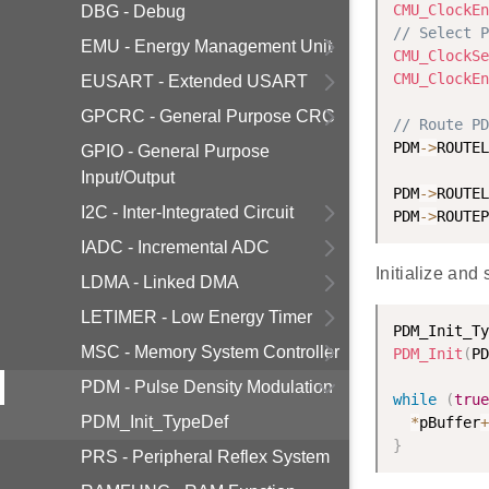
CMU_ClockEn
DBG - Debug
// Select P
EMU - Energy Management Unit
CMU_ClockSe
CMU_ClockEn
EUSART - Extended USART
GPCRC - General Purpose CRC
// Route PD
PDM
-
>
ROUTEL
GPIO - General Purpose
Input/Output
PDM
-
>
ROUTEL
I2C - Inter-Integrated Circuit
PDM
-
>
ROUTEP
IADC - Incremental ADC
Initialize an
LDMA - Linked DMA
LETIMER - Low Energy Timer
PDM_Init_Ty
MSC - Memory System Controller
PDM_Init
(
PD
PDM - Pulse Density Modulation
while
(
true
PDM_Init_TypeDef
*
pBuffer
+
}
PRS - Peripheral Reflex System