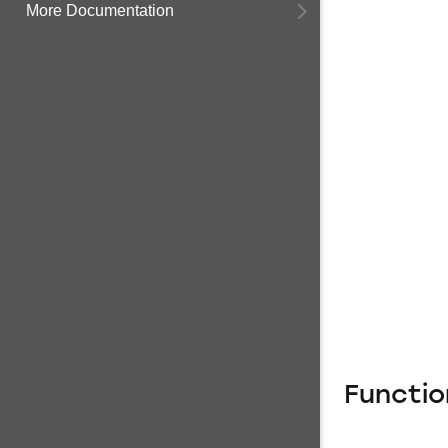
More Documentation
Functio