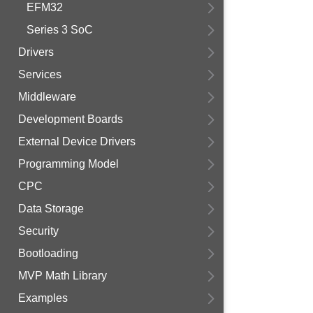
EFM32
Series 3 SoC
Drivers
Services
Middleware
Development Boards
External Device Drivers
Programming Model
CPC
Data Storage
Security
Bootloading
MVP Math Library
Examples