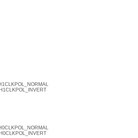
_CH1CLKPOL_NORMAL
_CH1CLKPOL_INVERT
_CH0CLKPOL_NORMAL
_CH0CLKPOL_INVERT