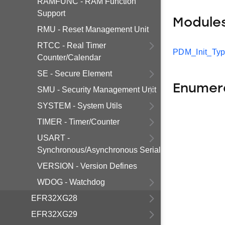
RAMFUNC - RAM Function
Support
Module
RMU - Reset Management Unit
RTCC - Real Timer
PDM_Init_Ty
Counter/Calendar
SE - Secure Element
Enumer
SMU - Security Management Unit
SYSTEM - System Utils
TIMER - Timer/Counter
USART -
Synchronous/Asynchronous Serial
VERSION - Version Defines
WDOG - Watchdog
EFR32XG28
EFR32XG29