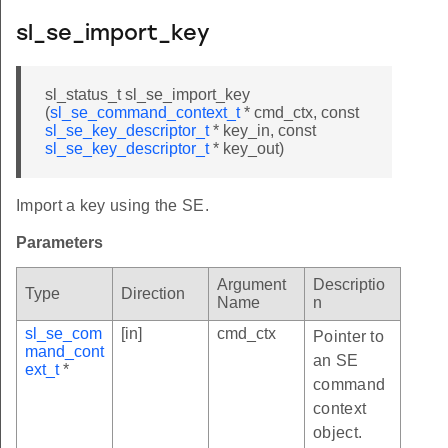
sl_se_import_key
sl_status_t sl_se_import_key
(
sl_se_command_context_t
* cmd_ctx, const
sl_se_key_descriptor_t
* key_in, const
sl_se_key_descriptor_t
* key_out)
Import a key using the SE.
Parameters
Argument
Descriptio
Type
Direction
Name
n
sl_se_com
[in]
cmd_ctx
Pointer to
mand_cont
an SE
ext_t
*
command
context
object.