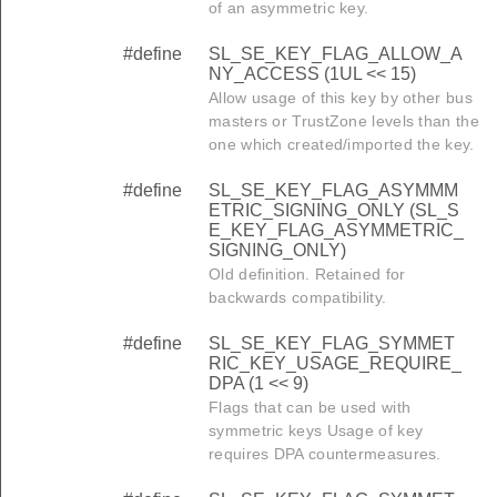
of an asymmetric key.
#define
SL_SE_KEY_FLAG_ALLOW_A
NY_ACCESS (1UL << 15)
Allow usage of this key by other bus
masters or TrustZone levels than the
one which created/imported the key.
#define
SL_SE_KEY_FLAG_ASYMMM
ETRIC_SIGNING_ONLY (SL_S
E_KEY_FLAG_ASYMMETRIC_
SIGNING_ONLY)
Old definition. Retained for
backwards compatibility.
#define
SL_SE_KEY_FLAG_SYMMET
RIC_KEY_USAGE_REQUIRE_
DPA (1 << 9)
Flags that can be used with
symmetric keys Usage of key
requires DPA countermeasures.