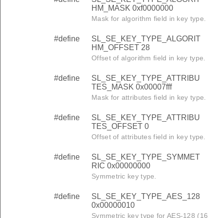
HM_MASK 0xf0000000
Mask for algorithm field in key type.
#define
SL_SE_KEY_TYPE_ALGORIT
HM_OFFSET 28
Offset of algorithm field in key type.
#define
SL_SE_KEY_TYPE_ATTRIBU
TES_MASK 0x00007fff
Mask for attributes field in key type.
#define
SL_SE_KEY_TYPE_ATTRIBU
TES_OFFSET 0
Offset of attributes field in key type.
#define
SL_SE_KEY_TYPE_SYMMET
RIC 0x00000000
Symmetric key type.
#define
SL_SE_KEY_TYPE_AES_128
0x00000010
Symmetric key type for AES-128 (16