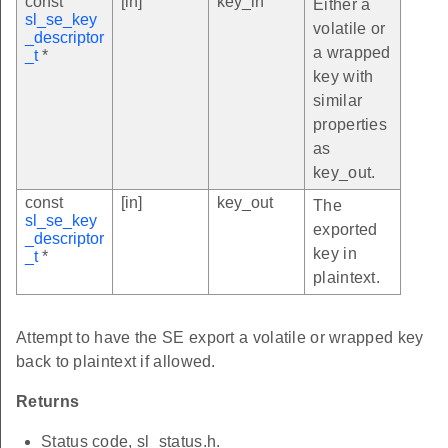
const
[in]
key_in
Either a
sl_se_key
volatile or
_descriptor
a wrapped
_t
*
key with
similar
properties
as
key_out.
const
[in]
key_out
The
sl_se_key
exported
_descriptor
key in
_t
*
plaintext.
Attempt to have the SE export a volatile or wrapped key
back to plaintext if allowed.
Returns
Status code, sl_status.h.