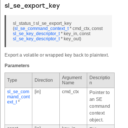
sl_se_export_key
sl_status_t sl_se_export_key
(
sl_se_command_context_t
* cmd_ctx, const
sl_se_key_descriptor_t
* key_in, const
sl_se_key_descriptor_t
* key_out)
Export a volatile or wrapped key back to plaintext.
Parameters
Argument
Descriptio
Type
Direction
Name
n
sl_se_com
[in]
cmd_ctx
Pointer to
mand_cont
an SE
ext_t
*
command
context
object.