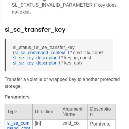
SL_STATUS_INVALID_PARAMETER if key does
not exist.
sl_se_transfer_key
sl_status_t sl_se_transfer_key
(
sl_se_command_context_t
* cmd_ctx, const
sl_se_key_descriptor_t
* key_in, const
sl_se_key_descriptor_t
* key_out)
Transfer a volatile or wrapped key to another protected
storage.
Parameters
Argument
Descriptio
Type
Direction
Name
n
sl_se_com
[in]
cmd_ctx
Pointer to
mand_cont