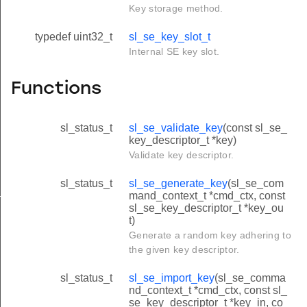
Key storage method.
typedef uint32_t
sl_se_key_slot_t
Internal SE key slot.
Functions
sl_status_t
sl_se_validate_key
(const sl_se_
key_descriptor_t *key)
Validate key descriptor.
sl_status_t
sl_se_generate_key
(sl_se_com
e_domain_t
mand_context_t *cmd_ctx, const
sl_se_key_descriptor_t *key_ou
t)
Generate a random key adhering to
the given key descriptor.
sl_status_t
sl_se_import_key
(sl_se_comma
nd_context_t *cmd_ctx, const sl_
se_key_descriptor_t *key_in, co