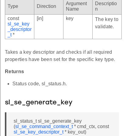
Argument
Descriptio
Type
Direction
Name
n
const
[in]
key
The key to
sl_se_key
validate.
_descriptor
_t
*
Takes a key descriptor and checks if all required
properties have been set for the specific key type.
Returns
Status code, sl_status.h.
sl_se_generate_key
sl_status_t sl_se_generate_key
(
sl_se_command_context_t
* cmd_ctx, const
sl_se_key_descriptor_t
* key_out)