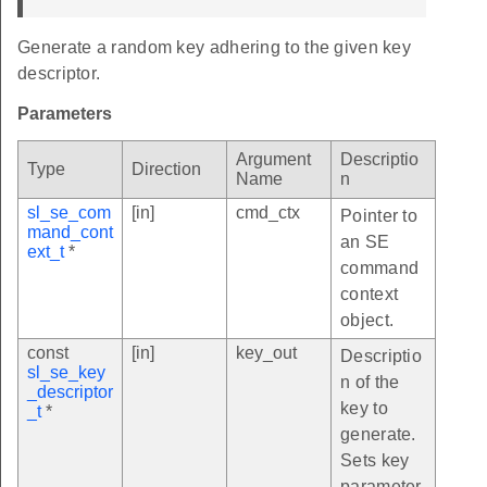
Generate a random key adhering to the given key
descriptor.
Parameters
Argument
Descriptio
Type
Direction
Name
n
sl_se_com
[in]
cmd_ctx
Pointer to
mand_cont
an SE
ext_t
*
command
context
object.
const
[in]
key_out
Descriptio
sl_se_key
n of the
_descriptor
key to
_t
*
generate.
Sets key
parameter