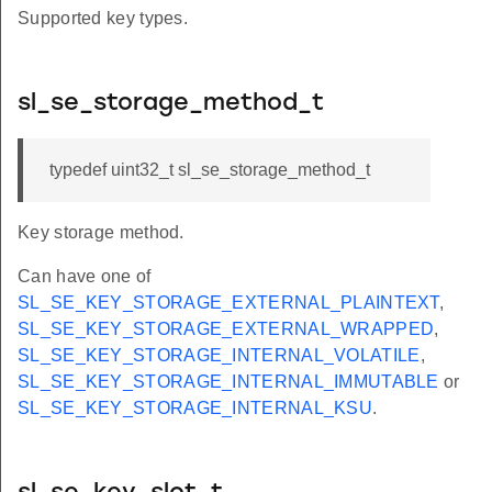
Supported key types.
sl_se_storage_method_t
typedef uint32_t sl_se_storage_method_t
Key storage method.
Can have one of
SL_SE_KEY_STORAGE_EXTERNAL_PLAINTEXT
,
SL_SE_KEY_STORAGE_EXTERNAL_WRAPPED
,
SL_SE_KEY_STORAGE_INTERNAL_VOLATILE
,
SL_SE_KEY_STORAGE_INTERNAL_IMMUTABLE
or
SL_SE_KEY_STORAGE_INTERNAL_KSU
.