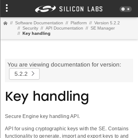
//
Software Documentation
//
Platform
//
Version 5.2.2
//
Security
//
API Documentation
//
SE Manager
//
Key handling
You are viewing documentation for version:
5.2.2
Key handling
Secure Engine key handling API.
API for using cryptographic keys with the SE. Contains
functionality to generate, import and export keys to and