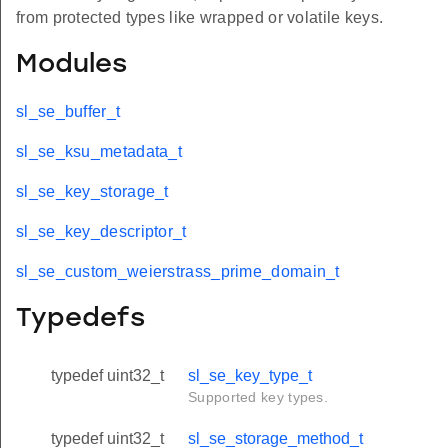
from protected types like wrapped or volatile keys.
Modules
sl_se_buffer_t
sl_se_ksu_metadata_t
sl_se_key_storage_t
sl_se_key_descriptor_t
sl_se_custom_weierstrass_prime_domain_t
Typedefs
typedef uint32_t
sl_se_key_type_t
Supported key types.
typedef uint32_t
sl_se_storage_method_t