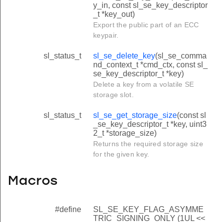
y_in, const sl_se_key_descriptor
_t *key_out)
Export the public part of an ECC
keypair.
sl_status_t
sl_se_delete_key
(sl_se_comma
nd_context_t *cmd_ctx, const sl_
se_key_descriptor_t *key)
Delete a key from a volatile SE
storage slot.
sl_status_t
sl_se_get_storage_size
(const sl
_se_key_descriptor_t *key, uint3
2_t *storage_size)
Returns the required storage size
for the given key.
Macros
#define
SL_SE_KEY_FLAG_ASYMME
TRIC_SIGNING_ONLY (1UL <<