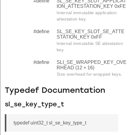
#define
SL_SE_KEY_SLOT_APPLICAT
ION_ATTESTATION_KEY 0xFE
Internal immutable application
attestation key.
#define
SL_SE_KEY_SLOT_SE_ATTE
STATION_KEY 0xFF
Internal immutable SE attestation
key.
#define
SLI_SE_WRAPPED_KEY_OVE
RHEAD (12 + 16)
Size overhead for wrapped keys.
Typedef Documentation
sl_se_key_type_t
typedef uint32_t sl_se_key_type_t