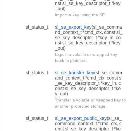
nst sl_se_key_descriptor_t *key
_out)
Import a key using the SE.
sl_status_t
sl_se_export_key
(sl_se_comma
nd_context_t *cmd_ctx, const sl_
se_key_descriptor_t *key_in, co
nst sl_se_key_descriptor_t *key
_out)
Export a volatile or wrapped key
back to plaintext.
sl_status_t
sl_se_transfer_key
(sl_se_comm
and_context_t *cmd_ctx, const sl
_se_key_descriptor_t *key_in, c
onst sl_se_key_descriptor_t *ke
y_out)
Transfer a volatile or wrapped key to
another protected storage.
sl_status_t
sl_se_export_public_key
(sl_se_
command_context_t *cmd_ctx, c
onst sl_se_key_descriptor_t *ke