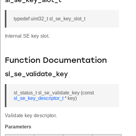
sl_se_key_slot_t
typedef uint32_t sl_se_key_slot_t
Internal SE key slot.
Function Documentation
sl_se_validate_key
sl_status_t sl_se_validate_key (const
sl_se_key_descriptor_t
* key)
Validate key descriptor.
Parameters