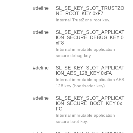
#define
SL_SE_KEY_SLOT_TRUSTZO
NE_ROOT_KEY 0xF7
Internal TrustZone root key.
#define
SL_SE_KEY_SLOT_APPLICAT
ION_SECURE_DEBUG_KEY 0
xF8
Internal immutable application
secure debug key.
#define
SL_SE_KEY_SLOT_APPLICAT
ION_AES_128_KEY 0xFA
Internal immutable application AES-
128 key (bootloader key)
#define
SL_SE_KEY_SLOT_APPLICAT
ION_SECURE_BOOT_KEY 0x
FC
Internal immutable application
secure boot key.