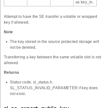
as key_in.
Attempt to have the SE transfer a volatile or wrapped
key if allowed.
Note
The key stored in the source protected storage will
not be deleted.
Transferring a key between the same volatile slot is not
allowed.
Returns
Status code, sl_status.h.
SL_STATUS_INVALID_PARAMETER if key does
not exist.