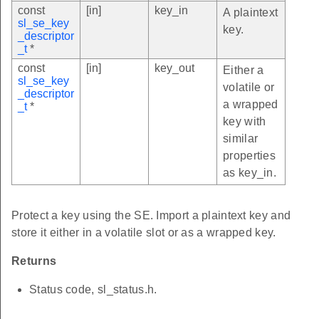
const
[in]
key_in
A plaintext
sl_se_key
key.
_descriptor
_t
*
const
[in]
key_out
Either a
sl_se_key
volatile or
_descriptor
a wrapped
_t
*
key with
similar
properties
as key_in.
Protect a key using the SE. Import a plaintext key and
store it either in a volatile slot or as a wrapped key.
Returns
Status code, sl_status.h.