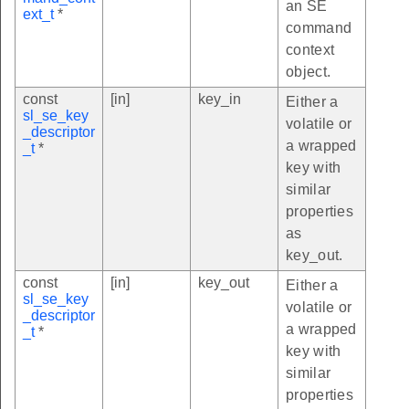
an SE
ext_t
*
command
context
object.
const
[in]
key_in
Either a
sl_se_key
volatile or
_descriptor
a wrapped
_t
*
key with
similar
properties
as
key_out.
const
[in]
key_out
Either a
sl_se_key
volatile or
_descriptor
a wrapped
_t
*
key with
similar
properties