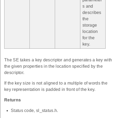
s and
describes
the
storage
location
for the
key.
The SE takes a key descriptor and generates a key with
the given properties in the location specified by the
descriptor.
If the key size is not aligned to a multiple of words the
key representation is padded in front of the key.
Returns
Status code, sl_status.h.