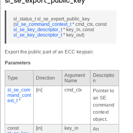
sl_se_export_public_key
sl_status_t sl_se_export_public_key
(
sl_se_command_context_t
* cmd_ctx, const
sl_se_key_descriptor_t
* key_in, const
sl_se_key_descriptor_t
* key_out)
Export the public part of an ECC keypair.
Parameters
Argument
Descriptio
Type
Direction
Name
n
sl_se_com
[in]
cmd_ctx
Pointer to
mand_cont
an SE
ext_t
*
command
context
object.
const
[in]
key_in
An