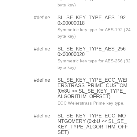
byte key)
#define
SL_SE_KEY_TYPE_AES_192
0x00000018
Symmetric key type for AES-192 (24
byte key)
#define
SL_SE_KEY_TYPE_AES_256
0x00000020
Symmetric key type for AES-256 (32
byte key)
#define
SL_SE_KEY_TYPE_ECC_WEI
ERSTRASS_PRIME_CUSTOM
(0x8U << SL_SE_KEY_TYPE_
ALGORITHM_OFFSET)
ECC Weierstrass Prime key type.
#define
SL_SE_KEY_TYPE_ECC_MO
NTGOMERY (0xbU << SL_SE_
KEY_TYPE_ALGORITHM_OFF
SET)