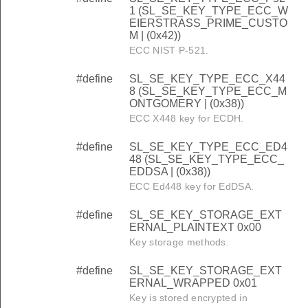
1 (SL_SE_KEY_TYPE_ECC_W
EIERSTRASS_PRIME_CUSTO
M | (0x42))
ECC NIST P-521.
#define
SL_SE_KEY_TYPE_ECC_X44
8 (SL_SE_KEY_TYPE_ECC_M
ONTGOMERY | (0x38))
ECC X448 key for ECDH.
#define
SL_SE_KEY_TYPE_ECC_ED4
48 (SL_SE_KEY_TYPE_ECC_
EDDSA | (0x38))
ECC Ed448 key for EdDSA.
#define
SL_SE_KEY_STORAGE_EXT
ERNAL_PLAINTEXT 0x00
Key storage methods.
#define
SL_SE_KEY_STORAGE_EXT
ERNAL_WRAPPED 0x01
Key is stored encrypted in