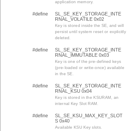
application memory.
#define
SL_SE_KEY_STORAGE_INTE
RNAL_VOLATILE 0x02
Key is stored inside the SE, and will
persist until system reset or explicitly
deleted.
#define
SL_SE_KEY_STORAGE_INTE
RNAL_IMMUTABLE 0x03
Key is one of the pre-defined keys
(pre-loaded or write-once) available
in the SE.
#define
SL_SE_KEY_STORAGE_INTE
RNAL_KSU 0x04
Key is stored in the KSURAM, an
internal Key Slot RAM.
#define
SL_SE_KSU_MAX_KEY_SLOT
S 0x40
Available KSU Key slots.