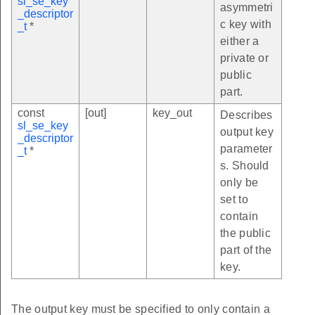
sl_se_key
asymmetri
_descriptor
c key with
_t
*
either a
private or
public
part.
const
[out]
key_out
Describes
sl_se_key
output key
_descriptor
parameter
_t
*
s. Should
only be
set to
contain
the public
part of the
key.
The output key must be specified to only contain a