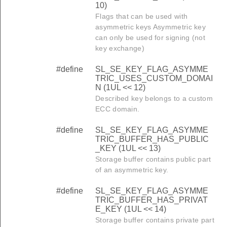
10)
Flags that can be used with
asymmetric keys Asymmetric key
can only be used for signing (not
key exchange)
#define
SL_SE_KEY_FLAG_ASYMME
TRIC_USES_CUSTOM_DOMAI
N (1UL << 12)
Described key belongs to a custom
ECC domain.
#define
SL_SE_KEY_FLAG_ASYMME
TRIC_BUFFER_HAS_PUBLIC
_KEY (1UL << 13)
Storage buffer contains public part
of an asymmetric key.
#define
SL_SE_KEY_FLAG_ASYMME
TRIC_BUFFER_HAS_PRIVAT
E_KEY (1UL << 14)
Storage buffer contains private part