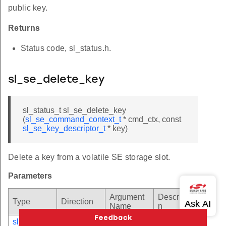
public key.
Returns
Status code, sl_status.h.
sl_se_delete_key
sl_status_t sl_se_delete_key
(
sl_se_command_context_t
* cmd_ctx, const
sl_se_key_descriptor_t
* key)
Delete a key from a volatile SE storage slot.
Parameters
Argument
Descriptio
Type
Direction
Name
n
sl_se_com
[in]
cmd_ctx
Pointer to