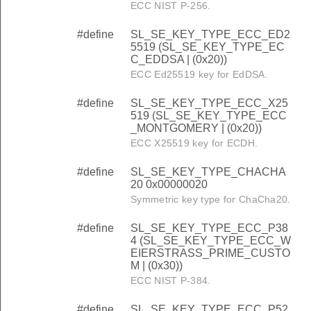
ECC NIST P-256.
#define
SL_SE_KEY_TYPE_ECC_ED2
5519 (SL_SE_KEY_TYPE_EC
C_EDDSA | (0x20))
ECC Ed25519 key for EdDSA.
#define
SL_SE_KEY_TYPE_ECC_X25
519 (SL_SE_KEY_TYPE_ECC
_MONTGOMERY | (0x20))
ECC X25519 key for ECDH.
#define
SL_SE_KEY_TYPE_CHACHA
20 0x00000020
Symmetric key type for ChaCha20.
#define
SL_SE_KEY_TYPE_ECC_P38
4 (SL_SE_KEY_TYPE_ECC_W
EIERSTRASS_PRIME_CUSTO
M | (0x30))
ECC NIST P-384.
#define
SL_SE_KEY_TYPE_ECC_P52