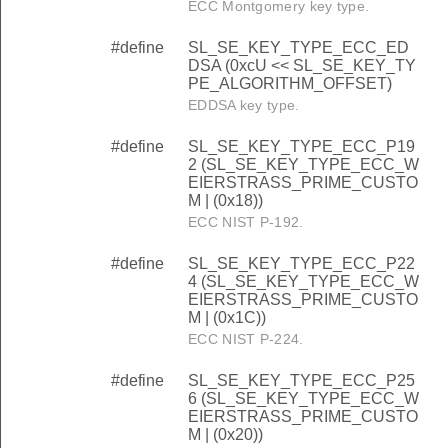
ECC Montgomery key type.
#define
SL_SE_KEY_TYPE_ECC_ED
DSA (0xcU << SL_SE_KEY_TY
PE_ALGORITHM_OFFSET)
EDDSA key type.
#define
SL_SE_KEY_TYPE_ECC_P19
2 (SL_SE_KEY_TYPE_ECC_W
EIERSTRASS_PRIME_CUSTO
M | (0x18))
ECC NIST P-192.
#define
SL_SE_KEY_TYPE_ECC_P22
4 (SL_SE_KEY_TYPE_ECC_W
EIERSTRASS_PRIME_CUSTO
M | (0x1C))
ECC NIST P-224.
#define
SL_SE_KEY_TYPE_ECC_P25
6 (SL_SE_KEY_TYPE_ECC_W
EIERSTRASS_PRIME_CUSTO
M | (0x20))