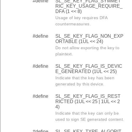
#define
SL_SE_KEY_FLAG_SYMMET
RIC_KEY_USAGE_REQUIRE_
DFA (1 << 8)
Usage of key requires DFA
countermeasures.
#define
SL_SE_KEY_FLAG_NON_EXP
ORTABLE (1UL << 24)
Do not allow exporting the key to
plaintext.
#define
SL_SE_KEY_FLAG_IS_DEVIC
E_GENERATED (1UL << 25)
Indicate that the key has been
generated by this device.
#define
SL_SE_KEY_FLAG_IS_REST
RICTED (1UL << 25 | 1UL << 2
4)
Indicate that the key can only be
used to sign SE generated content.
#define
SL_SE_KEY_TYPE_ALGORIT