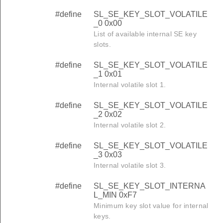
#define
SL_SE_KEY_SLOT_VOLATILE
_0 0x00
List of available internal SE key
slots.
#define
SL_SE_KEY_SLOT_VOLATILE
_1 0x01
Internal volatile slot 1.
#define
SL_SE_KEY_SLOT_VOLATILE
_2 0x02
Internal volatile slot 2.
#define
SL_SE_KEY_SLOT_VOLATILE
_3 0x03
Internal volatile slot 3.
#define
SL_SE_KEY_SLOT_INTERNA
L_MIN 0xF7
Minimum key slot value for internal
keys.