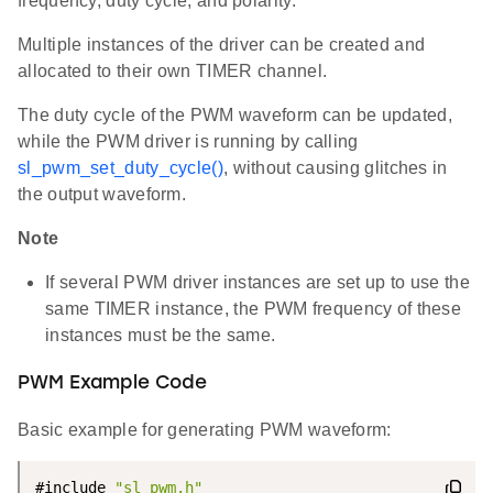
frequency, duty cycle, and polarity.
Multiple instances of the driver can be created and
allocated to their own TIMER channel.
The duty cycle of the PWM waveform can be updated,
while the PWM driver is running by calling
sl_pwm_set_duty_cycle()
, without causing glitches in
the output waveform.
Note
If several PWM driver instances are set up to use the
same TIMER instance, the PWM frequency of these
instances must be the same.
PWM Example Code
Basic example for generating PWM waveform:
#include 
"sl_pwm.h"