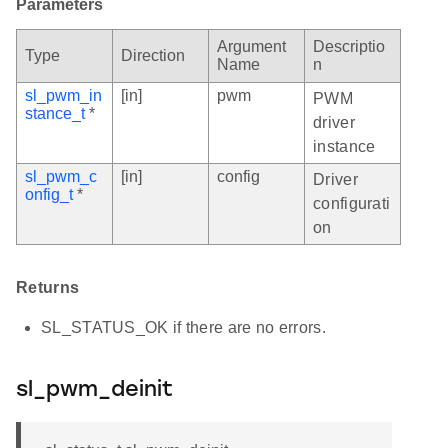
Parameters
Argument
Descriptio
Type
Direction
Name
n
sl_pwm_in
[in]
pwm
PWM
stance_t
*
driver
instance
sl_pwm_c
[in]
config
Driver
onfig_t
*
configurati
on
Returns
SL_STATUS_OK if there are no errors.
sl_pwm_deinit