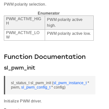
PWM polarity selection.
Enumerator
PWM_ACTIVE_HIG
PWM polarity active
H
high.
PWM_ACTIVE_LO
PWM polarity active low.
W
Function Documentation
sl_pwm_init
sl_status_t sl_pwm_init (
sl_pwm_instance_t
*
pwm,
sl_pwm_config_t
* config)
Initialize PWM driver.