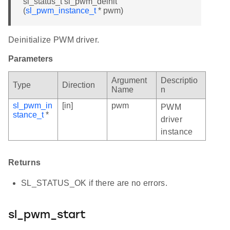
sl_status_t sl_pwm_deinit
(
sl_pwm_instance_t
* pwm)
Deinitialize PWM driver.
Parameters
Argument
Descriptio
Type
Direction
Name
n
sl_pwm_in
[in]
pwm
PWM
stance_t
*
driver
instance
Returns
SL_STATUS_OK if there are no errors.
sl_pwm_start