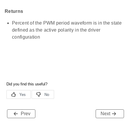
Returns
Percent of the PWM period waveform is in the state
defined as the active polarity in the driver
configuration
Prev
Next