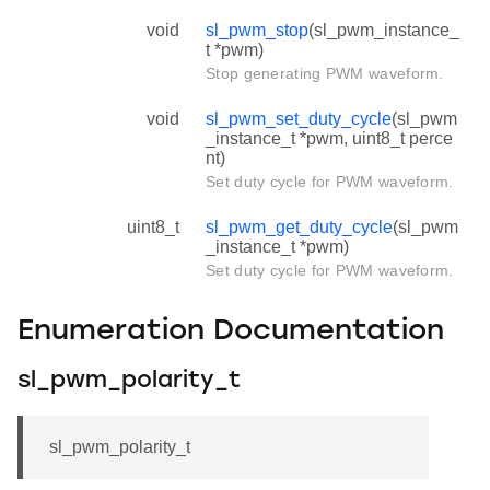
void
sl_pwm_stop
(sl_pwm_instance_
t *pwm)
Stop generating PWM waveform.
void
sl_pwm_set_duty_cycle
(sl_pwm
_instance_t *pwm, uint8_t perce
nt)
Set duty cycle for PWM waveform.
uint8_t
sl_pwm_get_duty_cycle
(sl_pwm
_instance_t *pwm)
Set duty cycle for PWM waveform.
Enumeration Documentation
sl_pwm_polarity_t
sl_pwm_polarity_t