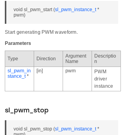
void sl_pwm_start (
sl_pwm_instance_t
*
pwm)
Start generating PWM waveform.
Parameters
Argument
Descriptio
Type
Direction
Name
n
sl_pwm_in
[in]
pwm
PWM
stance_t
*
driver
instance
sl_pwm_stop
void sl_pwm_stop (
sl_pwm_instance_t
*
pwm)