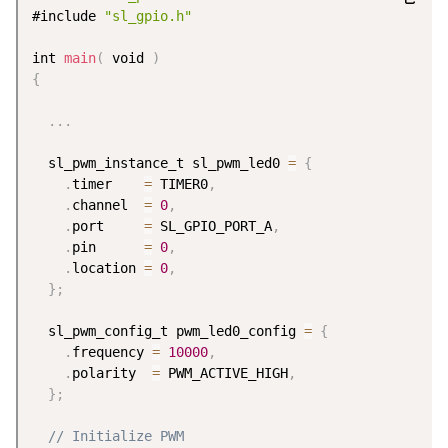
#include 
"sl_gpio.h"
int 
main
(
 void 
)
{
.
.
.
  sl_pwm_instance_t sl_pwm_led0 
=
{
.
timer    
=
 TIMER0
,
.
channel  
=
0
,
.
port     
=
 SL_GPIO_PORT_A
,
.
pin      
=
0
,
.
location 
=
0
,
}
;
  sl_pwm_config_t pwm_led0_config 
=
{
.
frequency 
=
10000
,
.
polarity  
=
 PWM_ACTIVE_HIGH
,
}
;
// Initialize PWM