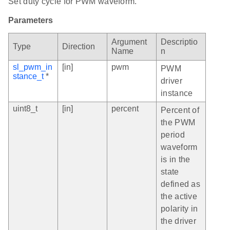
Set duty cycle for PWM waveform.
Parameters
Argument
Descriptio
Type
Direction
Name
n
sl_pwm_in
[in]
pwm
PWM
stance_t
*
driver
instance
uint8_t
[in]
percent
Percent of
the PWM
period
waveform
is in the
state
defined as
the active
polarity in
the driver