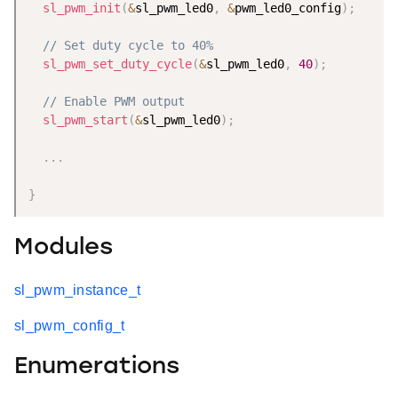
sl_pwm_init
(
&
sl_pwm_led0
,
&
pwm_led0_config
)
;
// Set duty cycle to 40%
sl_pwm_set_duty_cycle
(
&
sl_pwm_led0
,
40
)
;
// Enable PWM output
sl_pwm_start
(
&
sl_pwm_led0
)
;
.
.
.
}
Modules
sl_pwm_instance_t
sl_pwm_config_t
Enumerations