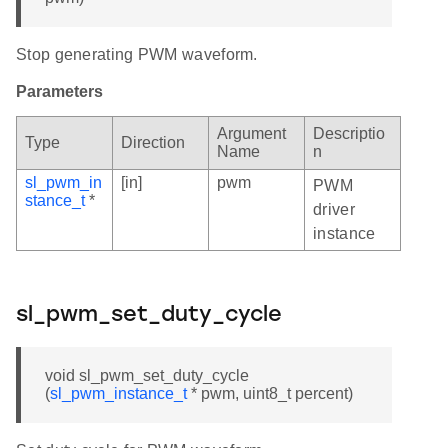
Stop generating PWM waveform.
Parameters
Argument
Descriptio
Type
Direction
Name
n
sl_pwm_in
[in]
pwm
PWM
stance_t
*
driver
instance
sl_pwm_set_duty_cycle
void sl_pwm_set_duty_cycle
(
sl_pwm_instance_t
* pwm, uint8_t percent)