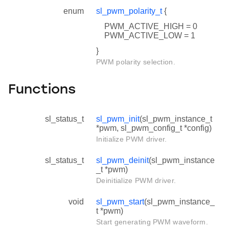
enum
sl_pwm_polarity_t
{
PWM_ACTIVE_HIGH = 0
PWM_ACTIVE_LOW = 1
}
PWM polarity selection.
Functions
sl_status_t
sl_pwm_init
(sl_pwm_instance_t
*pwm, sl_pwm_config_t *config)
Initialize PWM driver.
sl_status_t
sl_pwm_deinit
(sl_pwm_instance
_t *pwm)
Deinitialize PWM driver.
void
sl_pwm_start
(sl_pwm_instance_
t *pwm)
Start generating PWM waveform.