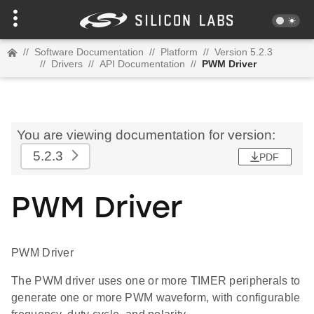
//
Software Documentation
//
Platform
//
Version 5.2.3
//
Drivers
//
API Documentation
//
PWM Driver
You are viewing documentation for version:
5.2.3
PDF
PWM Driver
PWM Driver
The PWM driver uses one or more TIMER peripherals to
generate one or more PWM waveform, with configurable