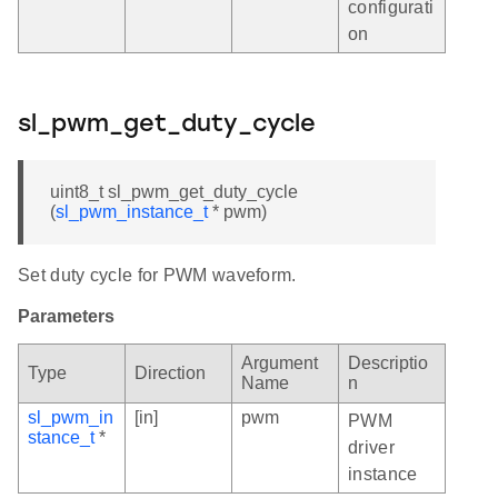
configurati
on
sl_pwm_get_duty_cycle
uint8_t sl_pwm_get_duty_cycle
(
sl_pwm_instance_t
* pwm)
Set duty cycle for PWM waveform.
Parameters
Argument
Descriptio
Type
Direction
Name
n
sl_pwm_in
[in]
pwm
PWM
stance_t
*
driver
instance