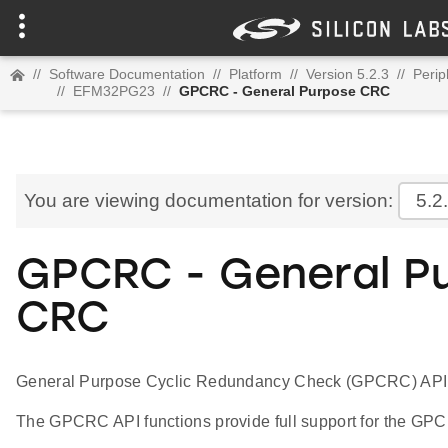
//
Software Documentation
//
Platform
//
Version 5.2.3
//
Perip
//
EFM32PG23
//
GPCRC - General Purpose CRC
You are viewing documentation for version:
5.2
GPCRC - General P
CRC
General Purpose Cyclic Redundancy Check (GPCRC) API
The GPCRC API functions provide full support for the GPC