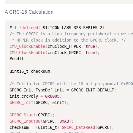
A CRC-16 Calculation:
#
if
!
defined
(
_SILICON_LABS_32B_SERIES_2
)
/* The GPCRC is a high frequency peripheral so we ne
 * HFPER clock in addition to the GPCRC clock. */
CMU_ClockEnable
(
cmuClock_HFPER
,
true
)
;
CMU_ClockEnable
(
cmuClock_GPCRC
,
true
)
;
#endif

uint16_t checksum
;
/* Initialize GPCRC with the 16-bit polynomial 0x800
GPCRC_Init_TypeDef init 
=
 GPCRC_INIT_DEFAULT
;
init
.
crcPoly 
=
0x8005
;
GPCRC_Init
(
GPCRC
,
&
init
)
;
GPCRC_Start
(
GPCRC
)
;
GPCRC_InputU8
(
GPCRC
,
0xAB
)
;
checksum 
=
(
uint16_t
)
GPCRC_DataRead
(
GPCRC
)
;