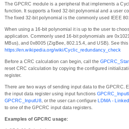
The GPCRC module is a peripheral that implements a Cy
function. It supports a fixed 32-bit polynomial and a user c
The fixed 32-bit polynomial is the commonly used IEEE 
When using a 16-bit polynomial it is up to the user to choos
application. Commonly used 16-bit polynomials are 0x102
MBus), and 0x8005 (ZigBee, 802.15.4, and USB). See this l
https://en.wikipedia.org/wiki/Cyclic_redundancy_check
Before a CRC calculation can begin, call the
GPCRC_Star
reset CRC calculation by copying the configured initializa
register.
There are two ways of sending input data to the GPCRC. Eit
the input data register using input functions
GPCRC_Input
GPCRC_InputU8
, or the user can configure
LDMA - Linke
to one of the GPCRC input data registers.
Examples of GPCRC usage: