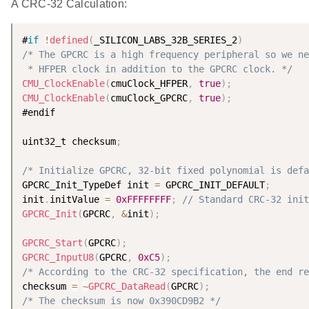
A CRC-32 Calculation:
#
if
!
defined
(
_SILICON_LABS_32B_SERIES_2
)
/* The GPCRC is a high frequency peripheral so we ne
 * HFPER clock in addition to the GPCRC clock. */
CMU_ClockEnable
(
cmuClock_HFPER
,
true
)
;
CMU_ClockEnable
(
cmuClock_GPCRC
,
true
)
;
#endif

uint32_t checksum
;
/* Initialize GPCRC, 32-bit fixed polynomial is defa
GPCRC_Init_TypeDef init 
=
 GPCRC_INIT_DEFAULT
;
init
.
initValue 
=
0xFFFFFFFF
;
// Standard CRC-32 init
GPCRC_Init
(
GPCRC
,
&
init
)
;
GPCRC_Start
(
GPCRC
)
;
GPCRC_InputU8
(
GPCRC
,
0xC5
)
;
/* According to the CRC-32 specification, the end re
checksum 
=
~
GPCRC_DataRead
(
GPCRC
)
;
/* The checksum is now 0x390CD9B2 */