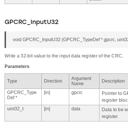
GPCRC_InputU32
void GPCRC_InputU32 (GPCRC_TypeDef * gpcrc, uint32
Write a 32-bit value to the input data register of the CRC.
Parameters
Argument
Type
Direction
Description
Name
GPCRC_Type
[in]
gpcrc
Pointer to 
Def *
register bloc
uint32_t
[in]
data
Data to be wr
register.