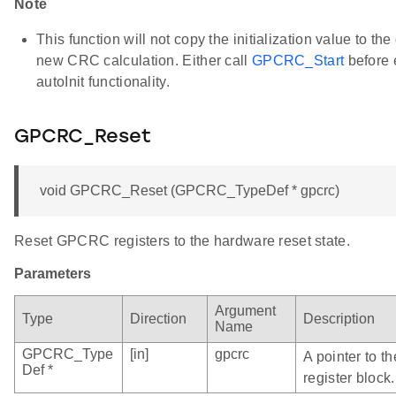
Note
This function will not copy the initialization value to the
new CRC calculation. Either call
GPCRC_Start
before 
autoInit functionality.
GPCRC_Reset
void GPCRC_Reset (GPCRC_TypeDef * gpcrc)
Reset GPCRC registers to the hardware reset state.
Parameters
Argument
Type
Direction
Description
Name
GPCRC_Type
[in]
gpcrc
A pointer to 
Def *
register block.