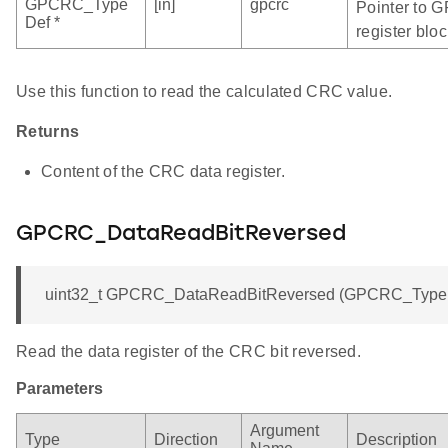
GPCRC_Type
[in]
gpcrc
Pointer to 
Def *
register bloc
Use this function to read the calculated CRC value.
Returns
Content of the CRC data register.
GPCRC_DataReadBitReversed
uint32_t GPCRC_DataReadBitReversed (GPCRC_TypeDe
Read the data register of the CRC bit reversed.
Parameters
Argument
Type
Direction
Description