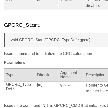
disable.
GPCRC_Start
void GPCRC_Start (GPCRC_TypeDef * gpcrc)
Issue a command to initialize the CRC calculation.
Parameters
Argument
Type
Direction
Description
Name
GPCRC_Type
[in]
gpcrc
Pointer to 
Def *
register bloc
Issues the command INIT in GPCRC_CMD that initializes t