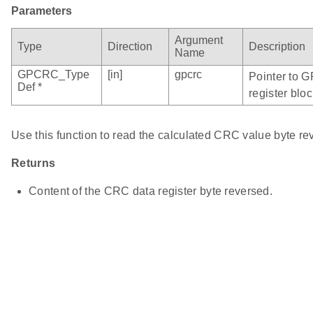
Parameters
Argument
Type
Direction
Description
Name
GPCRC_Type
[in]
gpcrc
Pointer to 
Def *
register bloc
Use this function to read the calculated CRC value byte re
Returns
Content of the CRC data register byte reversed.