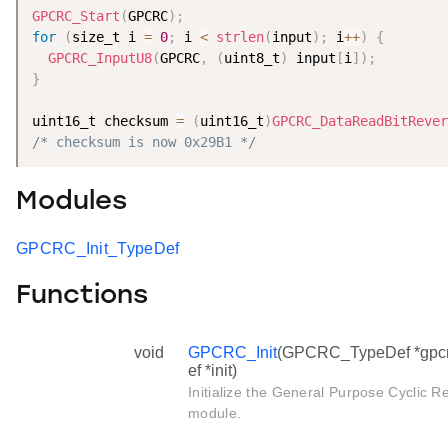
GPCRC_Start
(
GPCRC
)
;
for
(
size_t i 
=
0
;
 i 
<
strlen
(
input
)
;
 i
++
)
{
GPCRC_InputU8
(
GPCRC
,
(
uint8_t
)
 input
[
i
]
)
;
}
uint16_t checksum 
=
(
uint16_t
)
GPCRC_DataReadBitRever
/* checksum is now 0x29B1 */
Modules
GPCRC_Init_TypeDef
Functions
void
GPCRC_Init
(GPCRC_TypeDef *gpcr
ef *init)
Initialize the General Purpose Cycli
module.