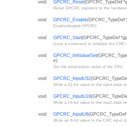
void
GPCRC_Reset
(GPCRC_TypeDef *g
Reset GPCRC registers to the hardware
void
GPCRC_Enable
(GPCRC_TypeDef *g
Enable/disable GPCRC.
void
GPCRC_Start
(GPCRC_TypeDef *gp
Issue a command to initialize the CRC c
void
GPCRC_InitValueSet
(GPCRC_TypeDe
e)
Set the initialization value of the CRC.
void
GPCRC_InputU32
(GPCRC_TypeDef *
Write a 32-bit value to the input data r
void
GPCRC_InputU16
(GPCRC_TypeDef *
Write a 16-bit value to the input data r
void
GPCRC_InputU8
(GPCRC_TypeDef *g
Write an 8-bit value to the CRC input da