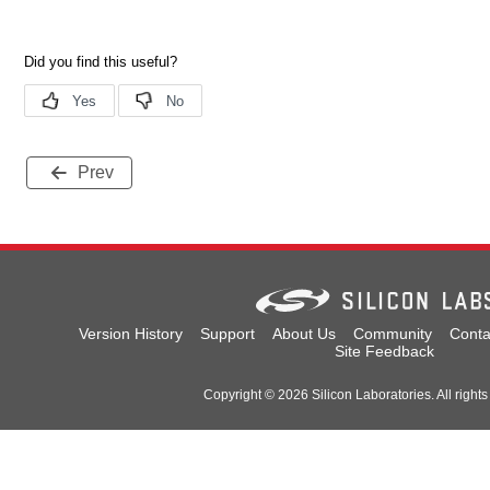
Prev
Version History
Support
About Us
Community
Conta
Site Feedback
Copyright © 2026 Silicon Laboratories. All rights