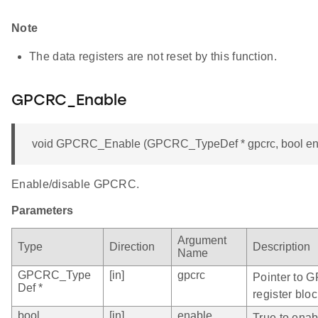
Note
The data registers are not reset by this function.
GPCRC_Enable
void GPCRC_Enable (GPCRC_TypeDef * gpcrc, bool en
Enable/disable GPCRC.
Parameters
Argument
Type
Direction
Description
Name
GPCRC_Type
[in]
gpcrc
Pointer to 
Def *
register bloc
bool
[in]
enable
True to ena