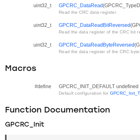
uint32_t
GPCRC_DataRead
(GPCRC_TypeDef
Read the CRC data register.
uint32_t
GPCRC_DataReadBitReversed
(GP
Read the data register of the CRC bit r
uint32_t
GPCRC_DataReadByteReversed
(G
Read the data register of the CRC byte
Macros
#define
GPCRC_INIT_DEFAULT undefined
Default configuration for
GPCRC_Init_T
Function Documentation
GPCRC_Init