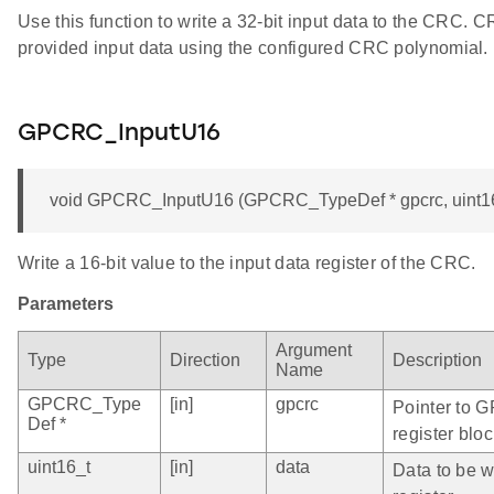
Use this function to write a 32-bit input data to the CRC. 
provided input data using the configured CRC polynomial.
GPCRC_InputU16
void GPCRC_InputU16 (GPCRC_TypeDef * gpcrc, uint16
Write a 16-bit value to the input data register of the CRC.
Parameters
Argument
Type
Direction
Description
Name
GPCRC_Type
[in]
gpcrc
Pointer to 
Def *
register bloc
uint16_t
[in]
data
Data to be wr