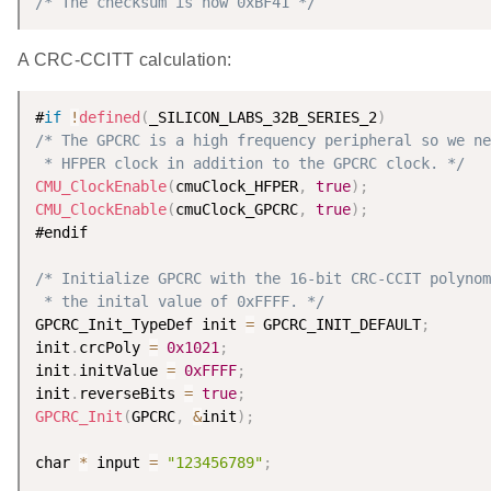
/* The checksum is now 0xBF41 */
A CRC-CCITT calculation:
#
if
!
defined
(
_SILICON_LABS_32B_SERIES_2
)
/* The GPCRC is a high frequency peripheral so we ne
 * HFPER clock in addition to the GPCRC clock. */
CMU_ClockEnable
(
cmuClock_HFPER
,
true
)
;
CMU_ClockEnable
(
cmuClock_GPCRC
,
true
)
;
#endif

/* Initialize GPCRC with the 16-bit CRC-CCIT polynom
 * the inital value of 0xFFFF. */
GPCRC_Init_TypeDef init 
=
 GPCRC_INIT_DEFAULT
;
init
.
crcPoly 
=
0x1021
;
init
.
initValue 
=
0xFFFF
;
init
.
reverseBits 
=
true
;
GPCRC_Init
(
GPCRC
,
&
init
)
;
char 
*
 input 
=
"123456789"
;