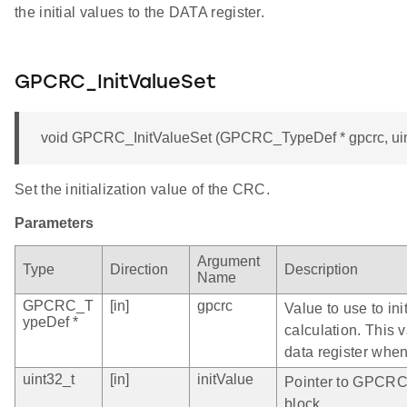
the initial values to the DATA register.
GPCRC_InitValueSet
void GPCRC_InitValueSet (GPCRC_TypeDef * gpcrc, uint
Set the initialization value of the CRC.
Parameters
Argument
Type
Direction
Description
Name
GPCRC_T
[in]
gpcrc
Value to use to in
ypeDef *
calculation. This 
data register when
uint32_t
[in]
initValue
Pointer to GPCRC 
block.