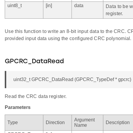
uint8_t
[in]
data
Data to be wr
register.
Use this function to write an 8-bit input data to the CRC. 
provided input data using the configured CRC polynomial.
GPCRC_DataRead
uint32_t GPCRC_DataRead (GPCRC_TypeDef * gpcrc)
Read the CRC data register.
Parameters
Argument
Type
Direction
Description
Name