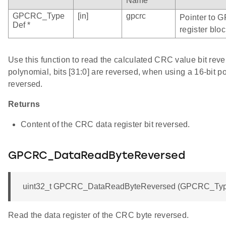
Name
GPCRC_Type
[in]
gpcrc
Pointer to 
Def *
register bloc
Use this function to read the calculated CRC value bit rev
polynomial, bits [31:0] are reversed, when using a 16-bit po
reversed.
Returns
Content of the CRC data register bit reversed.
GPCRC_DataReadByteReversed
uint32_t GPCRC_DataReadByteReversed (GPCRC_Type
Read the data register of the CRC byte reversed.