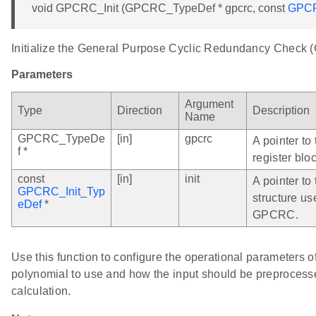
void GPCRC_Init (GPCRC_TypeDef * gpcrc, const
GPCR
Initialize the General Purpose Cyclic Redundancy Check
Parameters
Argument
Type
Direction
Description
Name
GPCRC_TypeDe
[in]
gpcrc
A pointer t
f *
register bloc
const
[in]
init
A pointer to 
GPCRC_Init_Typ
structure us
eDef
*
GPCRC.
Use this function to configure the operational parameters
polynomial to use and how the input should be preprocess
calculation.