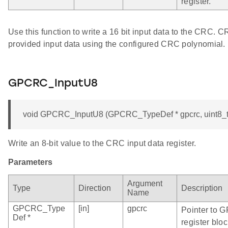
register.
Use this function to write a 16 bit input data to the CRC. 
provided input data using the configured CRC polynomial.
GPCRC_InputU8
void GPCRC_InputU8 (GPCRC_TypeDef * gpcrc, uint8_t
Write an 8-bit value to the CRC input data register.
Parameters
Argument
Type
Direction
Description
Name
GPCRC_Type
[in]
gpcrc
Pointer to 
Def *
register bloc