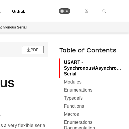
t
Github
chronous Serial
PDF
Table of Contents
USART -
Synchronous/Asynchronous
Serial
ous
Modules
Enumerations
Typedefs
Functions
.
Macros
Enumerations
a very flexible serial
Documentation