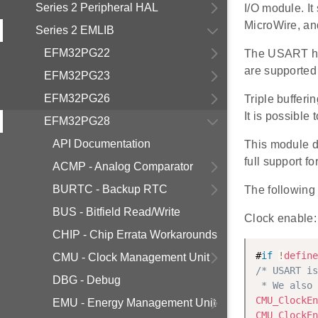
Series 2 Peripheral HAL
I/O module. I
MicroWire, and
Series 2 EMLIB
EFM32PG22
The USART has
are supported 
EFM32PG23
EFM32PG26
Triple buffer
It is possible
EFM32PG28
API Documentation
This module 
full support 
ACMP - Analog Comparator
BURTC - Backup RTC
The following 
BUS - Bitfield Read/Write
Clock enable:
CHIP - Chip Errata Workarounds
#
if
!
define
CMU - Clock Management Unit
/* USART is
DBG - Debug
 * We also 
CMU_ClockEn
EMU - Energy Management Unit
CMU_ClockEn