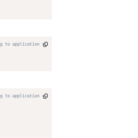
g to application requirements. */
g to application requirements. */