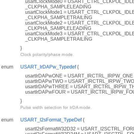
usartClockMode0 = USART_CTRL_CLKPOL_ID
_CLKPHA_SAMPLELEADING
usartClockMode1 = USART_CTRL_CLKPOL_ID
_CLKPHA_SAMPLETRAILING
usartClockMode2 = USART_CTRL_CLKPOL_IDL
_CLKPHA_SAMPLELEADING
usartClockMode3 = USART_CTRL_CLKPOL_IDL
_CLKPHA_SAMPLETRAILING
}
Clock polarity/phase mode.
enum
USART_IrDAPw_Typedef
{
usartIrDAPwONE = USART_IRCTRL_IRPW_ONE
usartIrDAPwTWO = USART_IRCTRL_IRPW_TW
usartIrDAPwTHREE = USART_IRCTRL_IRPW_
usartIrDAPwFOUR = USART_IRCTRL_IRPW_FO
}
Pulse width selection for IrDA mode.
enum
USART_I2sFormat_TypeDef
{
usartI2sFormatW32D32 = USART_I2SCTRL_FO