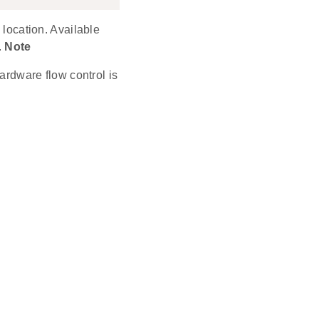
 location. Available
.
Note
rdware flow control is