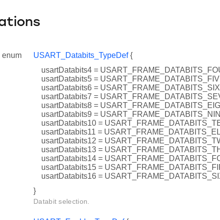
ations
enum
USART_Databits_TypeDef
{
usartDatabits4 = USART_FRAME_DATABITS_F
usartDatabits5 = USART_FRAME_DATABITS_FI
usartDatabits6 = USART_FRAME_DATABITS_SIX
usartDatabits7 = USART_FRAME_DATABITS_S
usartDatabits8 = USART_FRAME_DATABITS_EI
usartDatabits9 = USART_FRAME_DATABITS_NI
usartDatabits10 = USART_FRAME_DATABITS_T
usartDatabits11 = USART_FRAME_DATABITS_
usartDatabits12 = USART_FRAME_DATABITS_
usartDatabits13 = USART_FRAME_DATABITS_
usartDatabits14 = USART_FRAME_DATABITS_
usartDatabits15 = USART_FRAME_DATABITS_F
usartDatabits16 = USART_FRAME_DATABITS_S
}
Databit selection.