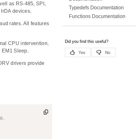
well as RS-485, SPI,
Typedefs Documentation
 IrDA devices.
Functions Documentation
d rates. All features
mal CPU intervention.
in EM1 Sleep.
RV drivers provide
0.
