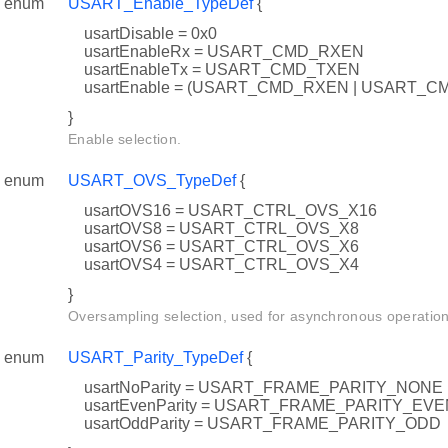
enum
USART_Enable_TypeDef
{
usartDisable = 0x0
usartEnableRx = USART_CMD_RXEN
usartEnableTx = USART_CMD_TXEN
usartEnable = (USART_CMD_RXEN | USART_C
}
Enable selection.
enum
USART_OVS_TypeDef
{
usartOVS16 = USART_CTRL_OVS_X16
usartOVS8 = USART_CTRL_OVS_X8
usartOVS6 = USART_CTRL_OVS_X6
usartOVS4 = USART_CTRL_OVS_X4
}
Oversampling selection, used for asynchronous operation
enum
USART_Parity_TypeDef
{
usartNoParity = USART_FRAME_PARITY_NONE
usartEvenParity = USART_FRAME_PARITY_EVE
usartOddParity = USART_FRAME_PARITY_ODD