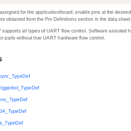
 assigned for the application/board, enable pins at the desired
be obtained from the Pin Definitions section in the data sheet
pports all types of UART flow control. Software assisted ha
for parts without true UART hardware flow control.
s
sync_TypeDef
ggerInit_TypeDef
ync_TypeDef
rDA_TypeDef
2s_TypeDef