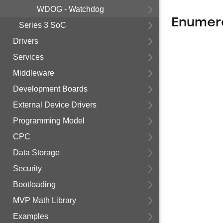
WDOG - Watchdog
Enumer
Series 3 SoC
Drivers
Services
Middleware
Development Boards
External Device Drivers
Programming Model
CPC
Data Storage
Security
Bootloading
MVP Math Library
Examples