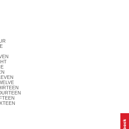
OUR
VE
EVEN
GHT
NE
EN
ELEVEN
TWELVE
THIRTEEN
FOURTEEN
IFTEEN
IXTEEN