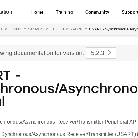
ation
Home
Training
Community
Suppor
ls
//
EFM32
//
Series 2 EMLIB
//
EFM32PG28
//
USART - Synchronous/Asyn
ewing documentation for version:
5.2.3
T -
hronous/Asynchron
l
chronous/Asynchronous Receiver/Transmitter Peripheral API
 Synchronous/Asynchronous Receiver/Transmitter (USART) is 