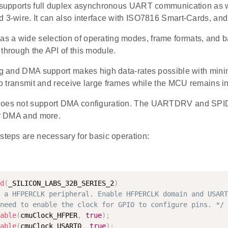
t supports full duplex asynchronous UART communication as 
 3-wire. It can also interface with ISO7816 Smart-Cards, and
 a wide selection of operating modes, frame formats, and bau
through the API of this module.
ing and DMA support makes high data-rates possible with mini
 to transmit and receive large frames while the MCU remains 
does not support DMA configuration. The UARTDRV and SPID
for DMA and more.
steps are necessary for basic operation:
d
(
_SILICON_LABS_32B_SERIES_2
)
 a HFPERCLK peripheral. Enable HFPERCLK domain and USART
need to enable the clock for GPIO to configure pins. */
able
(
cmuClock_HFPER
,
true
)
;
able
(
cmuClock_USART0
,
true
)
;