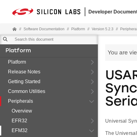
Developer Document
//
Software Documentation
//
Platform
//
Version 5.2.3
//
Periphera
Platform
You are vi
Platform
Release Notes
USAR
Getting Started
Sync
Common Utilities
Seria
Peripherals
Overview
EFR32
Universal Syn
EFM32
The Universal