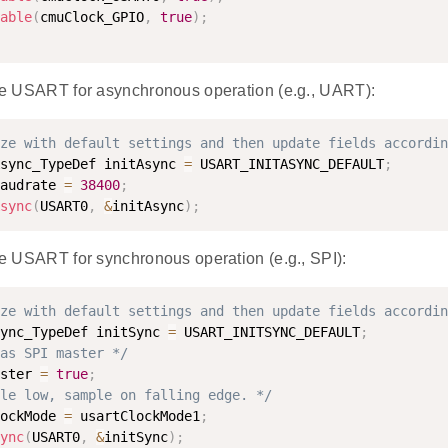
able
(
cmuClock_GPIO
,
true
)
;
 the USART for asynchronous operation (e.g., UART):
ze with default settings and then update fields accordin
sync_TypeDef initAsync 
=
 USART_INITASYNC_DEFAULT
;
audrate 
=
38400
;
sync
(
USART0
,
&
initAsync
)
;
the USART for synchronous operation (e.g., SPI):
ze with default settings and then update fields accordin
ync_TypeDef initSync 
=
 USART_INITSYNC_DEFAULT
;
as SPI master */
ster 
=
true
;
le low, sample on falling edge. */
ockMode 
=
 usartClockMode1
;
ync
(
USART0
,
&
initSync
)
;