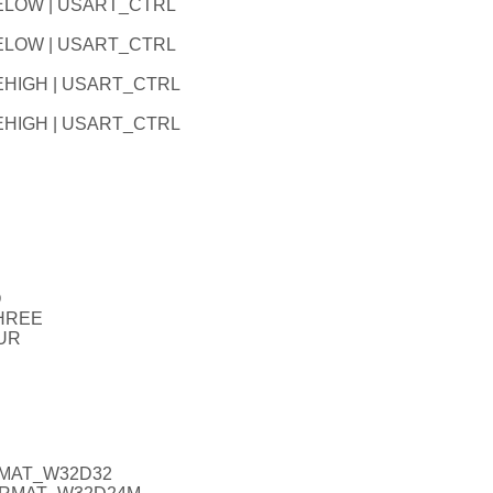
LELOW | USART_CTRL
LELOW | USART_CTRL
EHIGH | USART_CTRL
EHIGH | USART_CTRL
O
THREE
UR
RMAT_W32D32