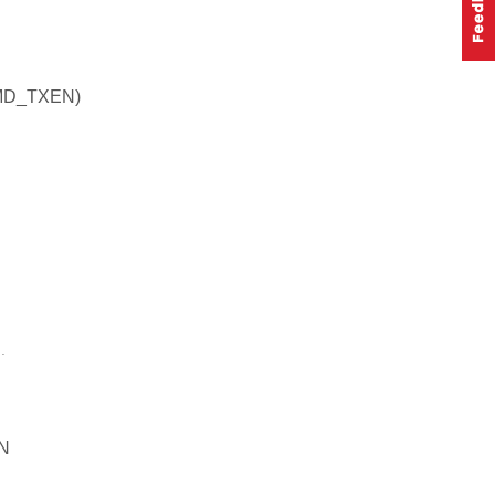
MD_TXEN)
.
N