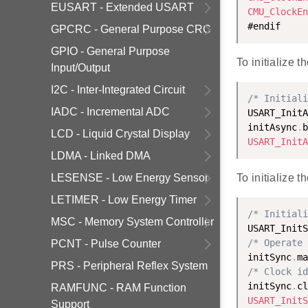
EUSART - Extended USART
CMU_ClockEn
GPCRC - General Purpose CRC
GPIO - General Purpose
To initialize
Input/Output
I2C - Inter-Integrated Circuit
/* Initiali
IADC - Incremental ADC
USART_InitA
initAsync
.
b
LCD - Liquid Crystal Display
USART_InitA
LDMA - Linked DMA
LESENSE - Low Energy Sensor
To initialize 
LETIMER - Low Energy Timer
/* Initiali
MSC - Memory System Controller
USART_InitS
/* Operate 
PCNT - Pulse Counter
initSync
.
ma
PRS - Peripheral Reflex System
/* Clock id
initSync
.
cl
RAMFUNC - RAM Function
USART_InitS
Support