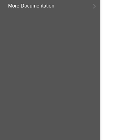
More Documentation