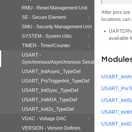
RMU - Reset Management Unit
After pins are
SE - Secure Element
locations can 
SMU - Security Management Unit
UARTDRV su
SYSTEM - System Utils
available 
TIMER - Timer/Counter
USART -
Module
Synchronous/Asynchronous Serial
USART_InitAsync_TypeDef
USART_InitA
USART_PrsTriggerInit_TypeDef
USART_PrsTri
USART_InitSync_TypeDef
USART_InitIrDA_TypeDef
USART_InitS
USART_InitI2s_TypeDef
USART_InitI
VDAC - Voltage DAC
USART_InitI
VERSION - Version Defines