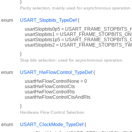
}
Parity selection, mainly used for asynchronous operation.
enum
USART_Stopbits_TypeDef
{
usartStopbits0p5 = USART_FRAME_STOPBITS_
usartStopbits1 = USART_FRAME_STOPBITS_O
usartStopbits1p5 = USART_FRAME_STOPBIT
usartStopbits2 = USART_FRAME_STOPBITS_T
}
Stop bits selection, used for asynchronous operation.
enum
USART_HwFlowControl_TypeDef
{
usartHwFlowControlNone = 0
usartHwFlowControlCts
usartHwFlowControlRts
usartHwFlowControlCtsAndRts
}
Hardware Flow Control Selection.
enum
USART_ClockMode_TypeDef
{