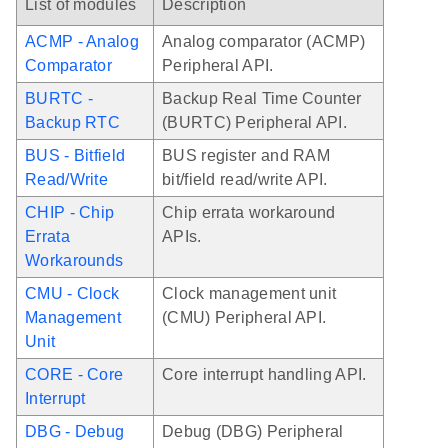
List of modules
Description
ACMP - Analog
Analog comparator (ACMP)
Comparator
Peripheral API.
BURTC -
Backup Real Time Counter
Backup RTC
(BURTC) Peripheral API.
BUS - Bitfield
BUS register and RAM
Read/Write
bit/field read/write API.
CHIP - Chip
Chip errata workaround
Errata
APIs.
Workarounds
CMU - Clock
Clock management unit
Management
(CMU) Peripheral API.
Unit
CORE - Core
Core interrupt handling API.
Interrupt
DBG - Debug
Debug (DBG) Peripheral