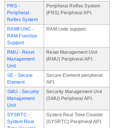
PRS -
Peripheral Reflex System
Peripheral
(PRS) Peripheral API.
Reflex System
RAMFUNC -
RAM code support.
RAM Function
Support
RMU - Reset
Reset Management Unit
Management
(RMU) Peripheral API.
Unit
SE - Secure
Secure Element peripheral
Element
API.
SMU - Security
Security Management Unit
Management
(SMU) Peripheral API.
Unit
SYSRTC -
System Real Time Counter
System Real
(SYSRTC) Peripheral API.