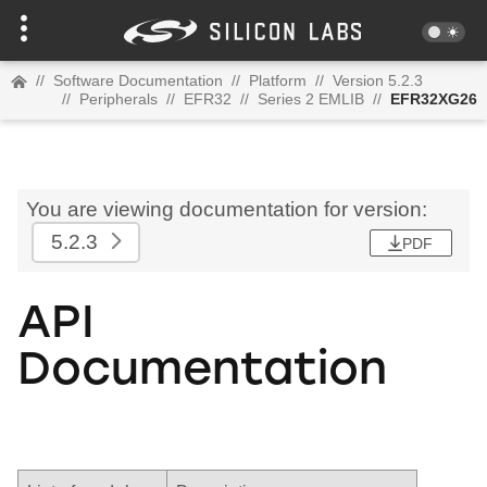
//
Software Documentation
//
Platform
//
Version 5.2.3
//
Peripherals
//
EFR32
//
Series 2 EMLIB
//
EFR32XG26
You are viewing documentation for version:
5.2.3
PDF
API
Documentation