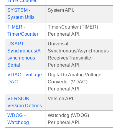
Time Counter
SYSTEM -
System API.
System Utils
TIMER -
Timer/Counter (TIMER)
Timer/Counter
Peripheral API.
USART -
Universal
Synchronous/A
Synchronous/Asynchronous
synchronous
Receiver/Transmitter
Serial
Peripheral API.
VDAC - Voltage
Digital to Analog Voltage
DAC
Converter (VDAC)
Peripheral API.
VERSION -
Version API.
Version Defines
WDOG -
Watchdog (WDOG)
Watchdog
Peripheral API.