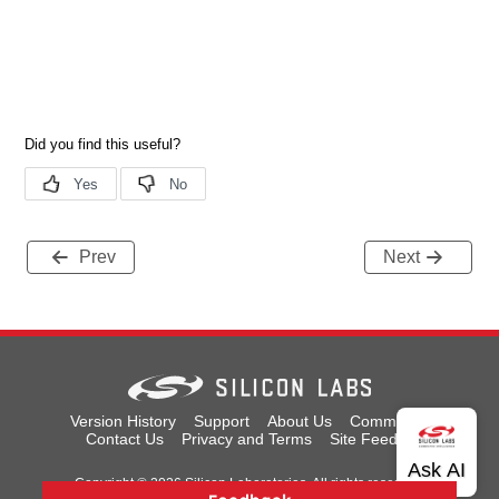
Prev
Next
Version History
Support
About Us
Community
Contact Us
Privacy and Terms
Site Feedback
Copyright © 2026 Silicon Laboratories. All rights reserved.