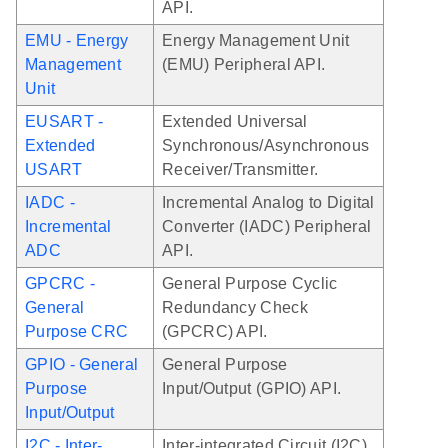
API.
EMU - Energy
Energy Management Unit
Management
(EMU) Peripheral API.
Unit
EUSART -
Extended Universal
Extended
Synchronous/Asynchronous
USART
Receiver/Transmitter.
IADC -
Incremental Analog to Digital
Incremental
Converter (IADC) Peripheral
ADC
API.
GPCRC -
General Purpose Cyclic
General
Redundancy Check
Purpose CRC
(GPCRC) API.
GPIO - General
General Purpose
Purpose
Input/Output (GPIO) API.
Input/Output
I2C - Inter-
Inter-integrated Circuit (I2C)