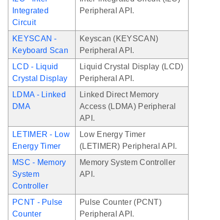
Integrated
Peripheral API.
Circuit
KEYSCAN -
Keyscan (KEYSCAN)
Keyboard Scan
Peripheral API.
LCD - Liquid
Liquid Crystal Display (LCD)
Crystal Display
Peripheral API.
LDMA - Linked
Linked Direct Memory
DMA
Access (LDMA) Peripheral
API.
LETIMER - Low
Low Energy Timer
Energy Timer
(LETIMER) Peripheral API.
MSC - Memory
Memory System Controller
System
API.
Controller
PCNT - Pulse
Pulse Counter (PCNT)
Counter
Peripheral API.