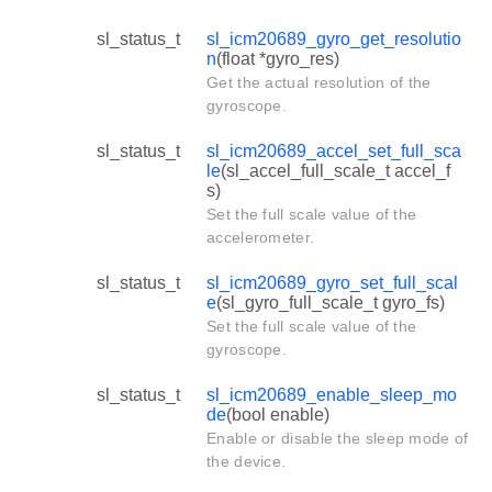
sl_status_t
sl_icm20689_gyro_get_resolutio
n
(float *gyro_res)
Get the actual resolution of the
gyroscope.
sl_status_t
sl_icm20689_accel_set_full_sca
le
(sl_accel_full_scale_t accel_f
s)
Set the full scale value of the
accelerometer.
sl_status_t
sl_icm20689_gyro_set_full_scal
e
(sl_gyro_full_scale_t gyro_fs)
Set the full scale value of the
gyroscope.
sl_status_t
sl_icm20689_enable_sleep_mo
de
(bool enable)
Enable or disable the sleep mode of
the device.