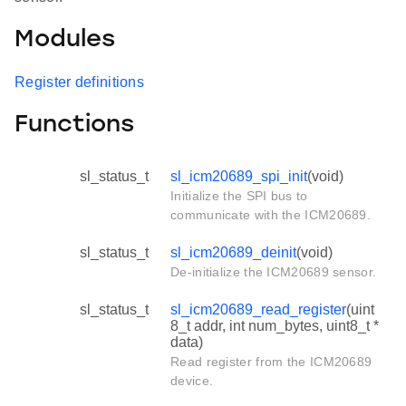
Modules
Register definitions
Functions
sl_status_t
sl_icm20689_spi_init
(void)
Initialize the SPI bus to
communicate with the ICM20689.
sl_status_t
sl_icm20689_deinit
(void)
De-initialize the ICM20689 sensor.
sl_status_t
sl_icm20689_read_register
(uint
8_t addr, int num_bytes, uint8_t *
data)
Read register from the ICM20689
device.