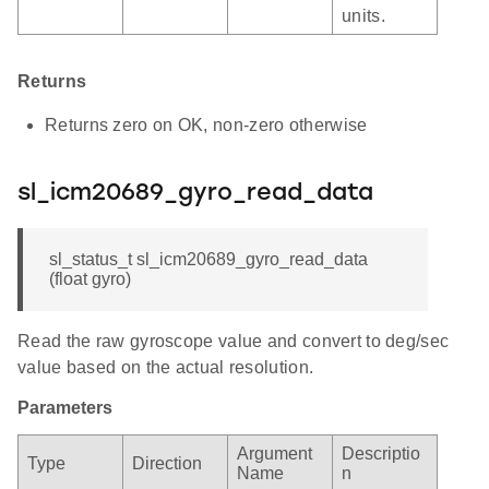
units.
Returns
Returns zero on OK, non-zero otherwise
sl_icm20689_gyro_read_data
sl_status_t sl_icm20689_gyro_read_data
(float gyro)
Read the raw gyroscope value and convert to deg/sec
value based on the actual resolution.
Parameters
Argument
Descriptio
Type
Direction
Name
n