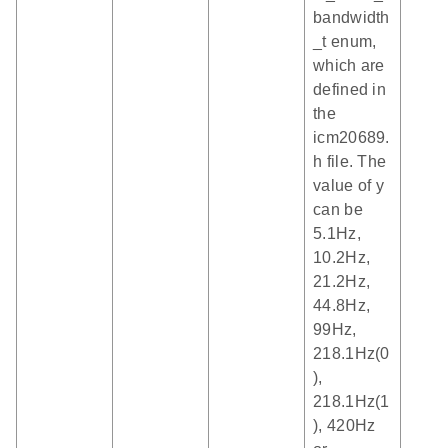
bandwidth
_t enum,
which are
defined in
the
icm20689.
h file. The
value of y
can be
5.1Hz,
10.2Hz,
21.2Hz,
44.8Hz,
99Hz,
218.1Hz(0
),
218.1Hz(1
), 420Hz