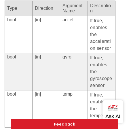
Argument
Descriptio
Type
Direction
Name
n
bool
[in]
accel
If true,
enables
the
accelerati
on sensor
bool
[in]
gyro
If true,
enables
the
gyroscope
sensor
bool
[in]
temp
If true,
enables
the
temperatur
e sensor