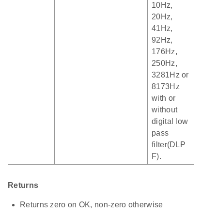
10Hz,
20Hz,
41Hz,
92Hz,
176Hz,
250Hz,
3281Hz or
8173Hz
with or
without
digital low
pass
filter(DLP
F).
Returns
Returns zero on OK, non-zero otherwise