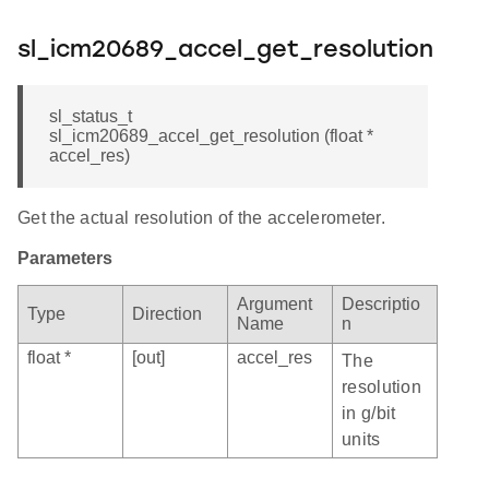
sl_icm20689_accel_get_resolution
sl_status_t
sl_icm20689_accel_get_resolution (float *
accel_res)
Get the actual resolution of the accelerometer.
Parameters
Argument
Descriptio
Type
Direction
Name
n
float *
[out]
accel_res
The
resolution
in g/bit
units