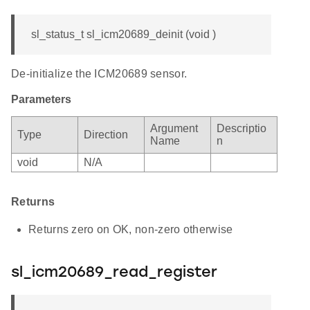
sl_status_t sl_icm20689_deinit (void )
De-initialize the ICM20689 sensor.
Parameters
Argument
Descriptio
Type
Direction
Name
n
void
N/A
Returns
Returns zero on OK, non-zero otherwise
sl_icm20689_read_register