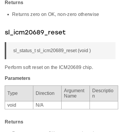
Returns
Returns zero on OK, non-zero otherwise
sl_icm20689_reset
sl_status_t sl_icm20689_reset (void )
Perform soft reset on the ICM20689 chip.
Parameters
Argument
Descriptio
Type
Direction
Name
n
void
N/A
Returns