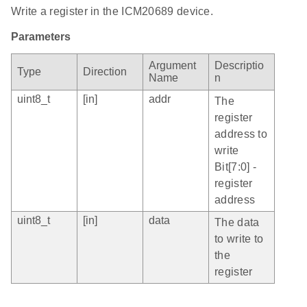
Write a register in the ICM20689 device.
Parameters
Argument
Descriptio
Type
Direction
Name
n
uint8_t
[in]
addr
The
register
address to
write
Bit[7:0] -
register
address
uint8_t
[in]
data
The data
to write to
the
register