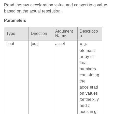
Read the raw acceleration value and convert to g value
based on the actual resolution.
Parameters
Argument
Descriptio
Type
Direction
Name
n
float
[out]
accel
A 3-
element
array of
float
numbers
containing
the
accelerati
on values
for the x, y
and z
axes in g