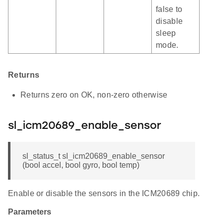
false to
disable
sleep
mode.
Returns
Returns zero on OK, non-zero otherwise
sl_icm20689_enable_sensor
sl_status_t sl_icm20689_enable_sensor
(bool accel, bool gyro, bool temp)
Enable or disable the sensors in the ICM20689 chip.
Parameters