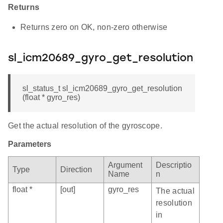
Returns
Returns zero on OK, non-zero otherwise
sl_icm20689_gyro_get_resolution
sl_status_t sl_icm20689_gyro_get_resolution
(float * gyro_res)
Get the actual resolution of the gyroscope.
Parameters
Argument
Descriptio
Type
Direction
Name
n
float *
[out]
gyro_res
The actual
resolution
in