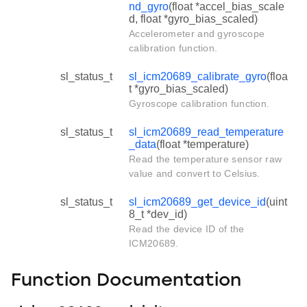
nd_gyro
(float *accel_bias_scale
d, float *gyro_bias_scaled)
Accelerometer and gyroscope
calibration function.
sl_status_t
sl_icm20689_calibrate_gyro
(floa
t *gyro_bias_scaled)
Gyroscope calibration function.
sl_status_t
sl_icm20689_read_temperature
_data
(float *temperature)
Read the temperature sensor raw
value and convert to Celsius.
sl_status_t
sl_icm20689_get_device_id
(uint
8_t *dev_id)
Read the device ID of the
ICM20689.
Function Documentation