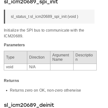
sl_icm20689_spi_init
sl_status_t sl_icm20689_spi_init (void )
Initialize the SPI bus to communicate with the
ICM20689.
Parameters
Argument
Descriptio
Type
Direction
Name
n
void
N/A
Returns
Returns zero on OK, non-zero otherwise
sl_icm20689_deinit