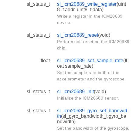
sl_status_t
sl_icm20689_write_register
(uint
8_t addr, uint8_t data)
Write a register in the ICM20689
device.
sl_status_t
sl_icm20689_reset
(void)
Perform soft reset on the ICM20689
chip.
float
sl_icm20689_set_sample_rate
(fl
oat sample_rate)
Set the sample rate both of the
accelerometer and the gyroscope.
sl_status_t
sl_icm20689_init
(void)
Initialize the ICM20689 sensor.
sl_status_t
sl_icm20689_gyro_set_bandwid
th
(sl_gyro_bandwidth_t gyro_ba
ndwidth)
Set the bandwidth of the gyroscope.