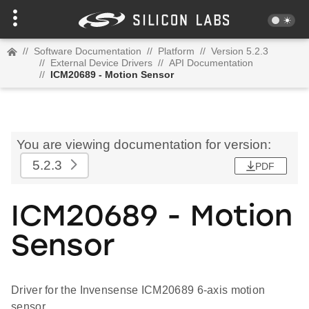
//
Software Documentation
//
Platform
//
Version 5.2.3
//
External Device Drivers
//
API Documentation
//
ICM20689 - Motion Sensor
You are viewing documentation for version:
5.2.3
PDF
ICM20689 - Motion
Sensor
Driver for the Invensense ICM20689 6-axis motion
sensor.