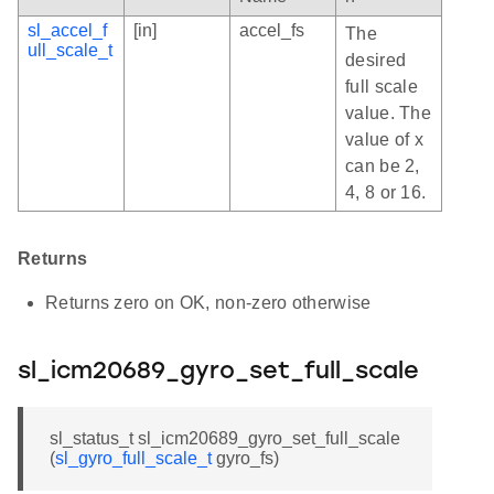
sl_accel_f
[in]
accel_fs
The
ull_scale_t
desired
full scale
value. The
value of x
can be 2,
4, 8 or 16.
Returns
Returns zero on OK, non-zero otherwise
sl_icm20689_gyro_set_full_scale
sl_status_t sl_icm20689_gyro_set_full_scale
(
sl_gyro_full_scale_t
gyro_fs)