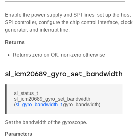
Enable the power supply and SPI lines, set up the host
SPI controller, configure the chip control interface, clock
generator, and interrupt line.
Returns
Returns zero on OK, non-zero otherwise
sl_icm20689_gyro_set_bandwidth
sl_status_t
sl_icm20689_gyro_set_bandwidth
(
sl_gyro_bandwidth_t
gyro_bandwidth)
Set the bandwidth of the gyroscope.
Parameters