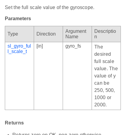
Set the full scale value of the gyroscope.
Parameters
Argument
Descriptio
Type
Direction
Name
n
sl_gyro_ful
[in]
gyro_fs
The
l_scale_t
desired
full scale
value. The
value of y
can be
250, 500,
1000 or
2000.
Returns
Returns zero on OK, non-zero otherwise