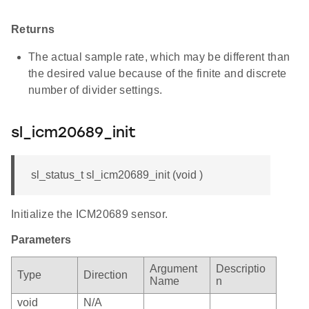
Returns
The actual sample rate, which may be different than
the desired value because of the finite and discrete
number of divider settings.
sl_icm20689_init
sl_status_t sl_icm20689_init (void )
Initialize the ICM20689 sensor.
Parameters
Argument
Descriptio
Type
Direction
Name
n
void
N/A