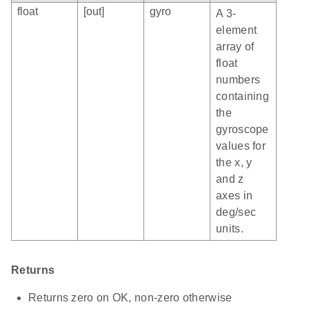
float
[out]
gyro
A 3-
element
array of
float
numbers
containing
the
gyroscope
values for
the x, y
and z
axes in
deg/sec
units.
Returns
Returns zero on OK, non-zero otherwise