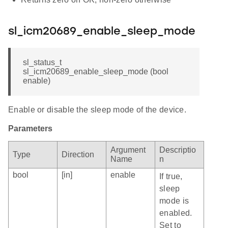
sl_icm20689_enable_sleep_mode
sl_status_t
sl_icm20689_enable_sleep_mode (bool
enable)
Enable or disable the sleep mode of the device.
Parameters
Argument
Descriptio
Type
Direction
Name
n
bool
[in]
enable
If true,
sleep
mode is
enabled.
Set to