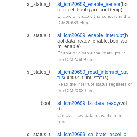
sl_status_t
sl_icm20689_enable_sensor
(bo
ol accel, bool gyro, bool temp)
Enable or disable the sensors in the
ICM20689 chip.
sl_status_t
sl_icm20689_enable_interrupt
(b
ool data_ready_enable, bool wo
m_enable)
Enable or disable the interrupts in
the ICM20689 chip.
sl_status_t
sl_icm20689_read_interrupt_sta
tus
(uint32_t *int_status)
Read the interrupt status registers of
the ICM20689 chip.
bool
sl_icm20689_is_data_ready
(voi
d)
Check if new data is available to
read.
sl_status_t
sl_icm20689_calibrate_accel_a