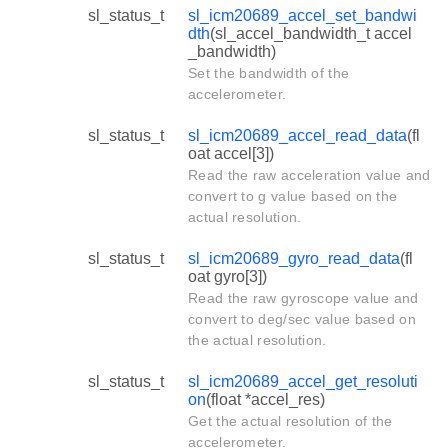
sl_status_t
sl_icm20689_accel_set_bandwi
dth
(sl_accel_bandwidth_t accel
_bandwidth)
Set the bandwidth of the
accelerometer.
sl_status_t
sl_icm20689_accel_read_data
(fl
oat accel[3])
Read the raw acceleration value and
convert to g value based on the
actual resolution.
sl_status_t
sl_icm20689_gyro_read_data
(fl
oat gyro[3])
Read the raw gyroscope value and
convert to deg/sec value based on
the actual resolution.
sl_status_t
sl_icm20689_accel_get_resoluti
on
(float *accel_res)
Get the actual resolution of the
accelerometer.