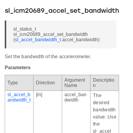
sl_icm20689_accel_set_bandwidth
sl_status_t
sl_icm20689_accel_set_bandwidth
(
sl_accel_bandwidth_t
accel_bandwidth)
Set the bandwidth of the accelerometer.
Parameters
Argument
Descriptio
Type
Direction
Name
n
sl_accel_b
[in]
accel_ban
The
andwidth_t
dwidth
desired
bandwidth
value. Use
the
sl_accel_