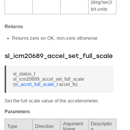
(deg/sec)/
bit units
Returns
Returns zero on OK, non-zero otherwise
sl_icm20689_accel_set_full_scale
sl_status_t
sl_icm20689_accel_set_full_scale
(
sl_accel_full_scale_t
accel_fs)
Set the full scale value of the accelerometer.
Parameters
Argument
Descriptio
Type
Direction
Name
n