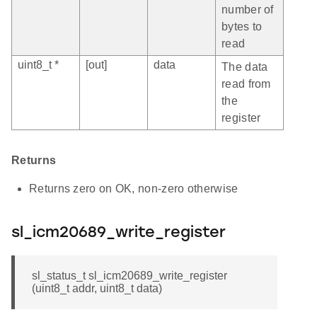
number of
bytes to
read
uint8_t *
[out]
data
The data
read from
the
register
Returns
Returns zero on OK, non-zero otherwise
sl_icm20689_write_register
sl_status_t sl_icm20689_write_register
(uint8_t addr, uint8_t data)