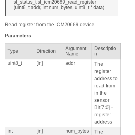
sl_status_t sl_icm20689_read_register
(uint8_t addr, int num_bytes, uint8_t * data)
Read register from the ICM20689 device.
Parameters
Argument
Descriptio
Type
Direction
Name
n
uint8_t
[in]
addr
The
register
address to
read from
in the
sensor
Bit[7:0] -
register
address
int
[in]
num_bytes
The