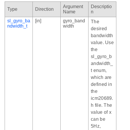
Argument
Descriptio
Type
Direction
Name
n
sl_gyro_ba
[in]
gyro_band
The
ndwidth_t
width
desired
bandwidth
value. Use
the
sl_gyro_b
andwidth_
t enum,
which are
defined in
the
icm20689.
h file. The
value of x
can be
5Hz,