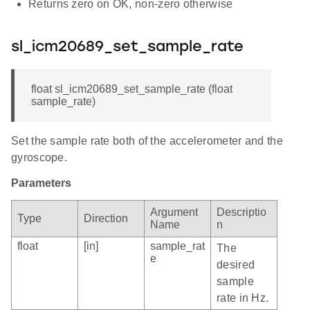
Returns zero on OK, non-zero otherwise
sl_icm20689_set_sample_rate
float sl_icm20689_set_sample_rate (float
sample_rate)
Set the sample rate both of the accelerometer and the
gyroscope.
Parameters
Argument
Descriptio
Type
Direction
Name
n
float
[in]
sample_rat
The
e
desired
sample
rate in Hz.