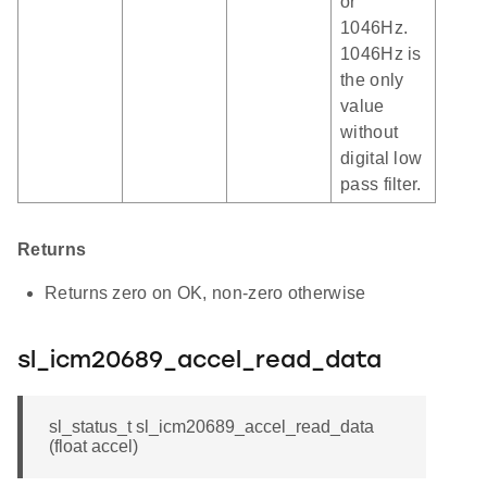
or
1046Hz.
1046Hz is
the only
value
without
digital low
pass filter.
Returns
Returns zero on OK, non-zero otherwise
sl_icm20689_accel_read_data
sl_status_t sl_icm20689_accel_read_data
(float accel)