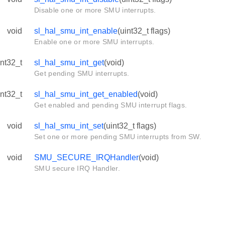
Disable one or more SMU interrupts.
void
sl_hal_smu_int_enable
(uint32_t flags)
Enable one or more SMU interrupts.
int32_t
sl_hal_smu_int_get
(void)
Get pending SMU interrupts.
int32_t
sl_hal_smu_int_get_enabled
(void)
Get enabled and pending SMU interrupt flags.
void
sl_hal_smu_int_set
(uint32_t flags)
Set one or more pending SMU interrupts from SW.
void
SMU_SECURE_IRQHandler
(void)
SMU secure IRQ Handler.