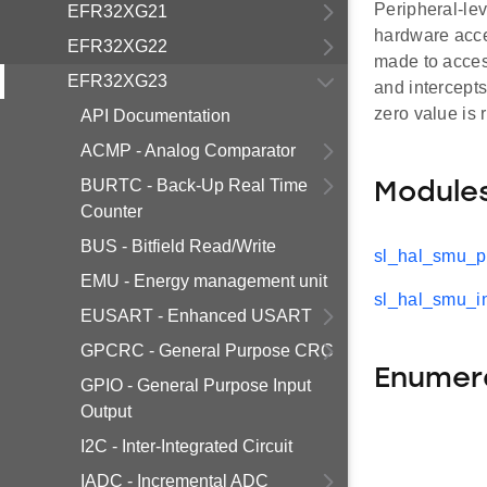
Peripheral-lev
EFR32XG21
hardware acces
EFR32XG22
made to access
EFR32XG23
and intercepts
zero value is 
API Documentation
ACMP - Analog Comparator
BURTC - Back-Up Real Time
Module
Counter
BUS - Bitfield Read/Write
sl_hal_smu_pr
EMU - Energy management unit
sl_hal_smu_in
EUSART - Enhanced USART
GPCRC - General Purpose CRC
Enumer
GPIO - General Purpose Input
Output
I2C - Inter-Integrated Circuit
IADC - Incremental ADC