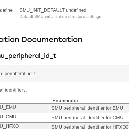
define
SMU_INIT_DEFAULT undefined
Default SMU initialization structure settings.
ation Documentation
u_peripheral_id_t
u_peripheral_id_t
 identifiers.
Enumerator
MU_EMU
SMU peripheral identifier for EMU
MU_CMU
SMU peripheral identifier for CMU
MU_HFXO
SMU peripheral identifier for HFXO0