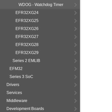
WDOG - Watchdog Timer
EFR32XG24
EFR32XG25
EFR32XG26
EFR32XG27
EFR32XG28
EFR32XG29
Series 2 EMLIB
EFM32
Series 3 SoC
Drivers
Services
Middleware
Development Boards