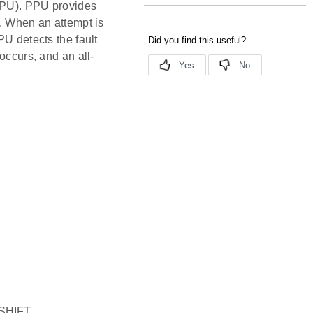
(PPU). PPU provides
d. When an attempt is
PU detects the fault
occurs, and an all-
SHIFT