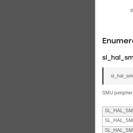
#
Enumer
sl_hal_sm
sl_hal_sm
SMU peripheral
SL_HAL_S
SL_HAL_S
SL_HAL_S