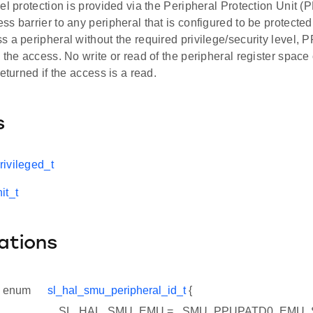
el protection is provided via the Peripheral Protection Unit 
s barrier to any peripheral that is configured to be protecte
 a peripheral without the required privilege/security level, P
 the access. No write or read of the peripheral register space 
returned if the access is a read.
s
ivileged_t
it_t
ations
enum
sl_hal_smu_peripheral_id_t
{
SL_HAL_SMU_EMU = _SMU_PPUPATD0_EMU_