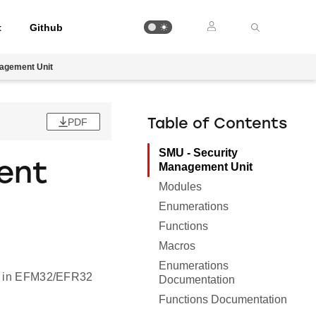
t
Github
agement Unit
PDF
Table of Contents
SMU - Security
ent
Management Unit
Modules
Enumerations
Functions
Macros
Enumerations
ity in EFM32/EFR32
Documentation
Functions Documentation