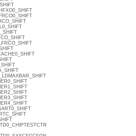
SHIFT
HFXO0_SHIFT
FRCO0_SHIFT
RCO_SHIFT
L0_SHIFT
_SHIFT
RCO_SHIFT
LFRCO_SHIFT
SHIFT
CACHE0_SHIFT
HIFT
_SHIFT
A_SHIFT
_LDMAXBAR_SHIFT
MER0_SHIFT
MER1_SHIFT
MER2_SHIFT
MER3_SHIFT
MER4_SHIFT
SART0_SHIFT
RTC_SHIFT
SHIFT
ATD0_CHIPTESTCTR
ATD0_SYSCFGCFGN