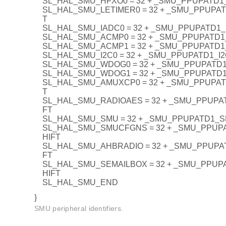
SL_HAL_SMU_HFXO0 = 32 + _SMU_PPUPATD1
SL_HAL_SMU_LETIMER0 = 32 + _SMU_PPUPA
T
SL_HAL_SMU_IADC0 = 32 + _SMU_PPUPATD1_
SL_HAL_SMU_ACMP0 = 32 + _SMU_PPUPATD
SL_HAL_SMU_ACMP1 = 32 + _SMU_PPUPATD
SL_HAL_SMU_I2C0 = 32 + _SMU_PPUPATD1_I
SL_HAL_SMU_WDOG0 = 32 + _SMU_PPUPATD
SL_HAL_SMU_WDOG1 = 32 + _SMU_PPUPATD
SL_HAL_SMU_AMUXCP0 = 32 + _SMU_PPUPA
T
SL_HAL_SMU_RADIOAES = 32 + _SMU_PPUPA
FT
SL_HAL_SMU_SMU = 32 + _SMU_PPUPATD1_
SL_HAL_SMU_SMUCFGNS = 32 + _SMU_PPU
HIFT
SL_HAL_SMU_AHBRADIO = 32 + _SMU_PPUPA
FT
SL_HAL_SMU_SEMAILBOX = 32 + _SMU_PPUP
HIFT
SL_HAL_SMU_END
}
SMU peripheral identifiers.