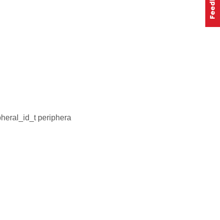
heral_id_t periphera