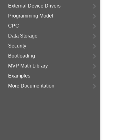
External Device Drivers
Programming Model
CPC
Data Storage
Security
Bootloading
MVP Math Library
Examples
More Documentation