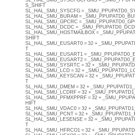
S_SHIFT
SL_HAL_SMU_SYSCFG = _SMU_PPUPATD0_S
SL_HAL_SMU_BURAM = _SMU_PPUPATD0_BU
SL_HAL_SMU_GPCRC = _SMU_PPUPATD0_GP
SL_HAL_SMU_DCDC = _SMU_PPUPATD0_DCD
SL_HAL_SMU_HOSTMAILBOX = _SMU_PPUPA
SHIFT
SL_HAL_SMU_EUSART0 = 32 + _SMU_PPUPA
T
SL_HAL_SMU_EUSART1 = _SMU_PPUPATD0_
SL_HAL_SMU_EUSART2 = _SMU_PPUPATD0_
SL_HAL_SMU_SYSRTC = 32 + _SMU_PPUPAT
SL_HAL_SMU_LCD = 32 + _SMU_PPUPATD1_L
SL_HAL_SMU_KEYSCAN = 32 + _SMU_PPUPA
T
SL_HAL_SMU_DMEM = 32 + _SMU_PPUPATD1
SL_HAL_SMU_LCDRF = 32 + _SMU_PPUPATD1
SL_HAL_SMU_PFMXPPRF = 32 + _SMU_PPUP
HIFT
SL_HAL_SMU_VDAC0 = 32 + _SMU_PPUPATD1
SL_HAL_SMU_PCNT = 32 + _SMU_PPUPATD1_
SL_HAL_SMU_LESENSE = 32 + _SMU_PPUPA
T
SL_HAL_SMU_HFRCO1 = 32 + _SMU_PPUPAT