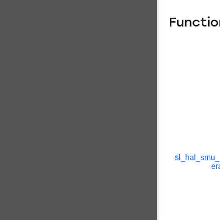
Functio
sl_hal_smu_
er