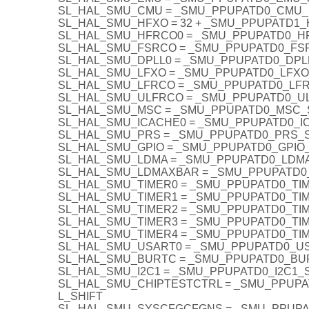
SL_HAL_SMU_CMU = _SMU_PPUPATD0_CMU_
SL_HAL_SMU_HFXO = 32 + _SMU_PPUPATD1_
SL_HAL_SMU_HFRCO0 = _SMU_PPUPATD0_H
SL_HAL_SMU_FSRCO = _SMU_PPUPATD0_FS
SL_HAL_SMU_DPLL0 = _SMU_PPUPATD0_DPL
SL_HAL_SMU_LFXO = _SMU_PPUPATD0_LFXO
SL_HAL_SMU_LFRCO = _SMU_PPUPATD0_LF
SL_HAL_SMU_ULFRCO = _SMU_PPUPATD0_U
SL_HAL_SMU_MSC = _SMU_PPUPATD0_MSC_
SL_HAL_SMU_ICACHE0 = _SMU_PPUPATD0_I
SL_HAL_SMU_PRS = _SMU_PPUPATD0_PRS_S
SL_HAL_SMU_GPIO = _SMU_PPUPATD0_GPIO
SL_HAL_SMU_LDMA = _SMU_PPUPATD0_LDM
SL_HAL_SMU_LDMAXBAR = _SMU_PPUPATD0
SL_HAL_SMU_TIMER0 = _SMU_PPUPATD0_TI
SL_HAL_SMU_TIMER1 = _SMU_PPUPATD0_TI
SL_HAL_SMU_TIMER2 = _SMU_PPUPATD0_TI
SL_HAL_SMU_TIMER3 = _SMU_PPUPATD0_TI
SL_HAL_SMU_TIMER4 = _SMU_PPUPATD0_TI
SL_HAL_SMU_USART0 = _SMU_PPUPATD0_U
SL_HAL_SMU_BURTC = _SMU_PPUPATD0_BU
SL_HAL_SMU_I2C1 = _SMU_PPUPATD0_I2C1_
SL_HAL_SMU_CHIPTESTCTRL = _SMU_PPUP
L_SHIFT
SL_HAL_SMU_SYSCFGCFGNS = _SMU_PPUP