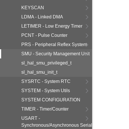
KEYSCAN
LDMA - Linked DMA
LETIMER - Low Energy Timer
PCNT - Pulse Counter
PRS - Peripheral Reflex System
SMU - Security Management Unit
sl_hal_smu_privileged_t
sl_hal_smu_init_t
SYSRTC - System RTC
SYSTEM - System Utils
SYSTEM CONFIGURATION
TIMER - Timer/Counter
USART -
Synchronous/Asynchronous Serial