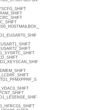
YSCFG_SHIFT
RAM_SHIFT
CRC_SHIFT
C_SHIFT
TD0_HOSTMAILBOX_
TD1_EUSART0_SHIF
EUSART1_SHIFT
EUSART2_SHIFT
D1_SYSRTC_SHIFT
CD_SHIFT
TD1_KEYSCAN_SHIF
_DMEM_SHIFT
_LCDRF_SHIFT
ATD1_PFMXPPRF_S
_VDAC0_SHIFT
PCNT_SHIFT
TD1_LESENSE_SHIF
D1_HFRCO1_SHIFT