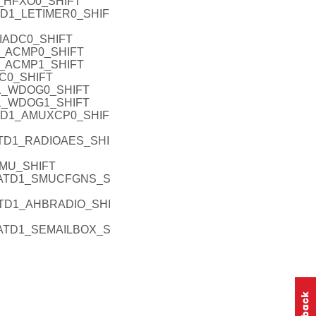
_HFXO0_SHIFT
TD1_LETIMER0_SHIF
IADC0_SHIFT
1_ACMP0_SHIFT
1_ACMP1_SHIFT
2C0_SHIFT
1_WDOG0_SHIFT
1_WDOG1_SHIFT
TD1_AMUXCP0_SHIF
TD1_RADIOAES_SHI
SMU_SHIFT
PATD1_SMUCFGNS_S
TD1_AHBRADIO_SHI
ATD1_SEMAILBOX_S