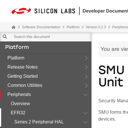
Developer Document
//
Software Documentation
//
Platform
//
Version 5.2.3
//
Periphera
Platform
You are vi
Platform
Release Notes
SMU 
Getting Started
Unit
Common Utilities
Peripherals
Security Mana
Overview
SMU forms the
EFR32
devices.
Series 2 Peripheral HAL