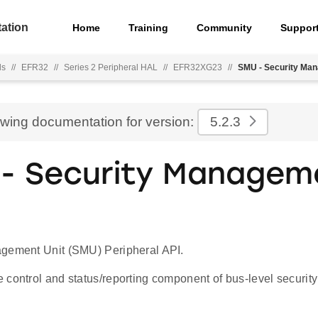
ation
Home
Training
Community
Suppor
ls
//
EFR32
//
Series 2 Peripheral HAL
//
EFR32XG23
//
SMU - Security Man
ewing documentation for version:
5.2.3
- Security Managem
gement Unit (SMU) Peripheral API.
 control and status/reporting component of bus-level secur