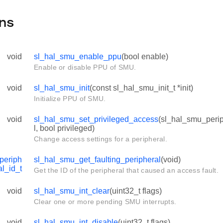
ns
void
sl_hal_smu_enable_ppu
(bool enable)
Enable or disable PPU of SMU.
void
sl_hal_smu_init
(const sl_hal_smu_init_t *init)
Initialize PPU of SMU.
void
sl_hal_smu_set_privileged_access
(sl_hal_smu_perip
l, bool privileged)
Change access settings for a peripheral.
periph
sl_hal_smu_get_faulting_peripheral
(void)
al_id_t
Get the ID of the peripheral that caused an access fault.
void
sl_hal_smu_int_clear
(uint32_t flags)
Clear one or more pending SMU interrupts.
void
sl_hal_smu_int_disable
(uint32_t flags)