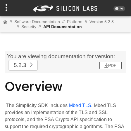
//
Software Documentation
//
Platform
//
Version 5.2.3
//
Security
//
API Documentation
You are viewing documentation for version:
5.2.3
PDF
Overview
The Simplicity SDK includes
Mbed TLS
. Mbed TLS
provides an implementation of the TLS and SSL
protocols, and the PSA Crypto API specification to
support the required cryptographic algorithms. The PSA