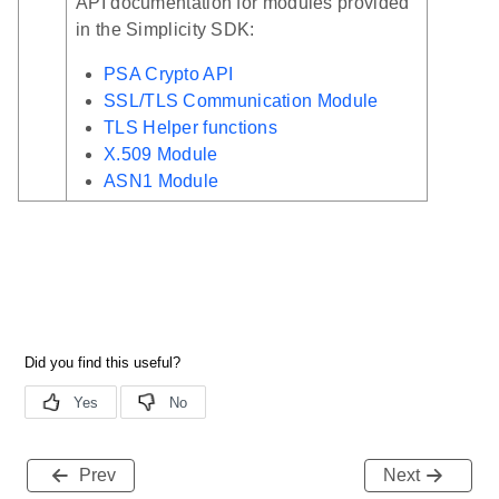
API documentation for modules provided
in the Simplicity SDK:
PSA Crypto API
SSL/TLS Communication Module
TLS Helper functions
X.509 Module
ASN1 Module
Prev
Next