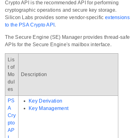
Crypto API is the recommended API for performing
cryptographic operations and secure key storage.
Silicon Labs provides some vendor-specific
extensions
to the PSA Crypto API
.
The Secure Engine (SE) Manager provides thread-safe
APIs for the Secure Engine's mailbox interface.
Lis
t of
Mo
Description
dul
es
PS
Key Derivation
A
Key Management
Cry
pto
AP
I