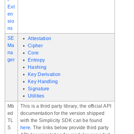
Ext
en
sio
ns
SE
Attestation
Ma
Cipher
na
Core
ger
Entropy
Hashing
Key Derivation
Key Handling
Signature
Utilities
Mb
This is a third party library, the official API
ed
documentation for the version shipped
TL
with the Simplicity SDK can be found
S
here
. The links below provide third party