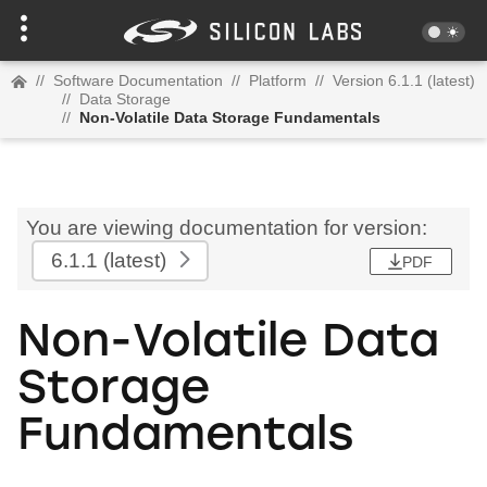
//
Software Documentation
//
Platform
//
Version 6.1.1 (latest)
//
Data Storage
//
Non-Volatile Data Storage Fundamentals
You are viewing documentation for version:
6.1.1
(latest)
PDF
Non-Volatile Data
Storage
Fundamentals