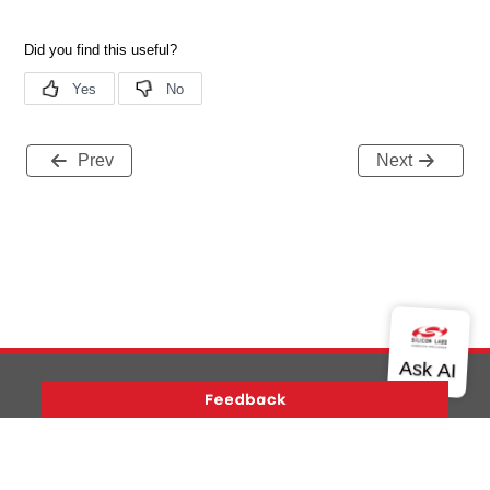
Prev
Next
Version History
Support
About Us
Community
Contact Us
Privacy and Terms
Site Feedback