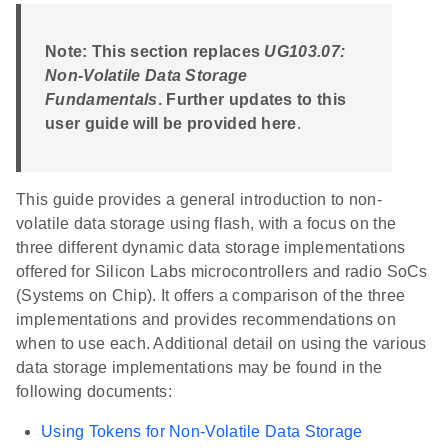
Note: This section replaces
UG103.07:
Non-Volatile Data Storage
Fundamentals
. Further updates to this
user guide will be provided here
.
This guide provides a general introduction to non-
volatile data storage using flash, with a focus on the
three different dynamic data storage implementations
offered for Silicon Labs microcontrollers and radio SoCs
(Systems on Chip). It offers a comparison of the three
implementations and provides recommendations on
when to use each. Additional detail on using the various
data storage implementations may be found in the
following documents:
Using Tokens for Non-Volatile Data Storage