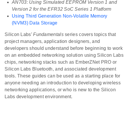
AN703: Using Simulated EEPROM Version 1 and
Version 2 for the EFR32 SoC Series 1 Platform
Using Third Generation Non-Volatile Memory
(NVM3) Data Storage
Silicon Labs’
Fundamentals
series covers topics that
project managers, application designers, and
developers should understand before beginning to work
on an embedded networking solution using Silicon Labs
chips, networking stacks such as EmberZNet PRO or
Silicon Labs Bluetooth, and associated development
tools. These guides can be used as a starting place for
anyone needing an introduction to developing wireless
networking applications, or who is new to the Silicon
Labs development environment.