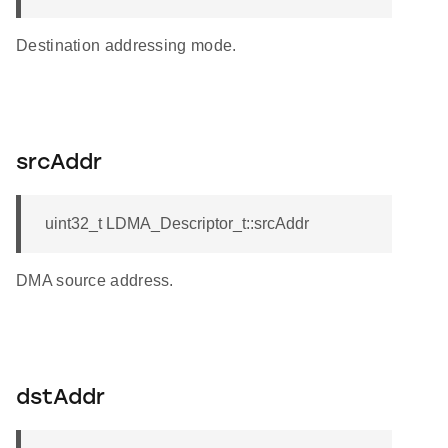
Destination addressing mode.
srcAddr
uint32_t LDMA_Descriptor_t::srcAddr
DMA source address.
dstAddr