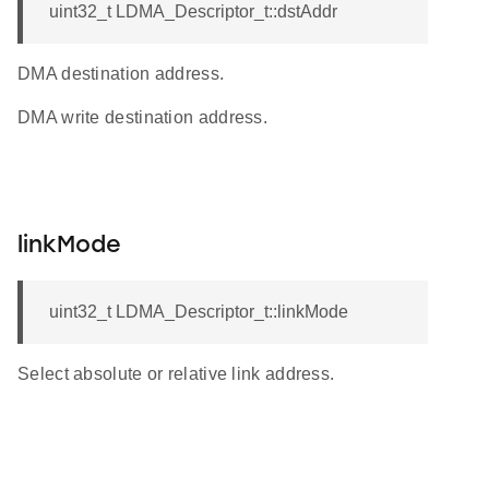
uint32_t LDMA_Descriptor_t::dstAddr
DMA destination address.
DMA write destination address.
linkMode
uint32_t LDMA_Descriptor_t::linkMode
Select absolute or relative link address.