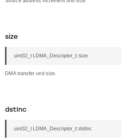
Source address increment unit size.
size
uint32_t LDMA_Descriptor_t::size
DMA transfer unit size.
dstInc
uint32_t LDMA_Descriptor_t::dstInc