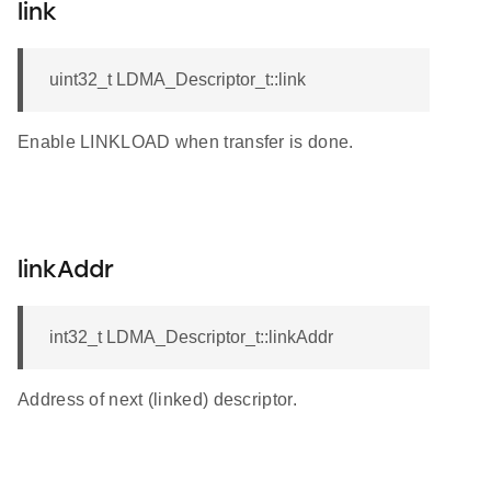
link
uint32_t LDMA_Descriptor_t::link
Enable LINKLOAD when transfer is done.
linkAddr
int32_t LDMA_Descriptor_t::linkAddr
Address of next (linked) descriptor.