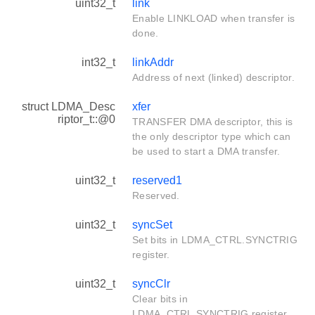
uint32_t
link
Enable LINKLOAD when transfer is
done.
int32_t
linkAddr
Address of next (linked) descriptor.
struct LDMA_Desc
xfer
riptor_t::@0
TRANSFER DMA descriptor, this is
the only descriptor type which can
be used to start a DMA transfer.
uint32_t
reserved1
Reserved.
uint32_t
syncSet
Set bits in LDMA_CTRL.SYNCTRIG
register.
uint32_t
syncClr
Clear bits in
LDMA_CTRL.SYNCTRIG register.