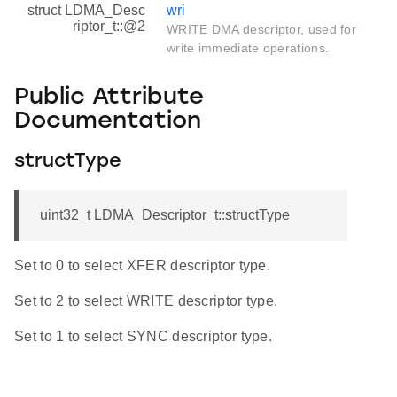
struct LDMA_Desc
wri
riptor_t::@2
WRITE DMA descriptor, used for
write immediate operations.
Public Attribute
Documentation
structType
uint32_t LDMA_Descriptor_t::structType
Set to 0 to select XFER descriptor type.
Set to 2 to select WRITE descriptor type.
Set to 1 to select SYNC descriptor type.