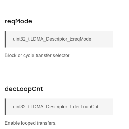
reqMode
uint32_t LDMA_Descriptor_t::reqMode
Block or cycle transfer selector.
decLoopCnt
uint32_t LDMA_Descriptor_t::decLoopCnt
Enable looped transfers.