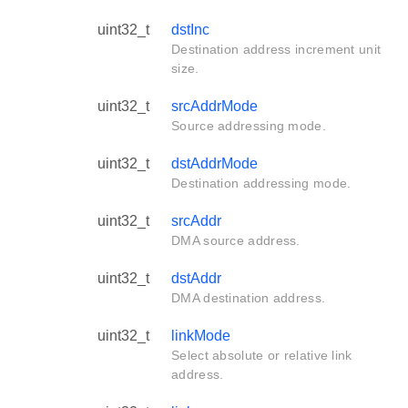
uint32_t
dstInc
Destination address increment unit
size.
uint32_t
srcAddrMode
Source addressing mode.
uint32_t
dstAddrMode
Destination addressing mode.
uint32_t
srcAddr
DMA source address.
uint32_t
dstAddr
DMA destination address.
uint32_t
linkMode
Select absolute or relative link
address.