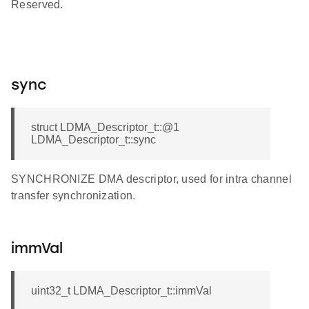
Reserved.
sync
struct LDMA_Descriptor_t::@1
LDMA_Descriptor_t::sync
SYNCHRONIZE DMA descriptor, used for intra channel
transfer synchronization.
immVal
uint32_t LDMA_Descriptor_t::immVal