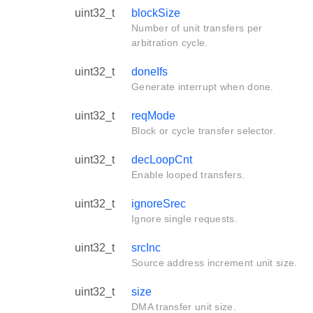
uint32_t
blockSize
Number of unit transfers per
arbitration cycle.
uint32_t
doneIfs
Generate interrupt when done.
uint32_t
reqMode
Block or cycle transfer selector.
uint32_t
decLoopCnt
Enable looped transfers.
uint32_t
ignoreSrec
Ignore single requests.
uint32_t
srcInc
Source address increment unit size.
uint32_t
size
DMA transfer unit size.