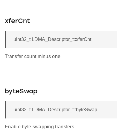
xferCnt
uint32_t LDMA_Descriptor_t::xferCnt
Transfer count minus one.
byteSwap
uint32_t LDMA_Descriptor_t::byteSwap
Enable byte swapping transfers.