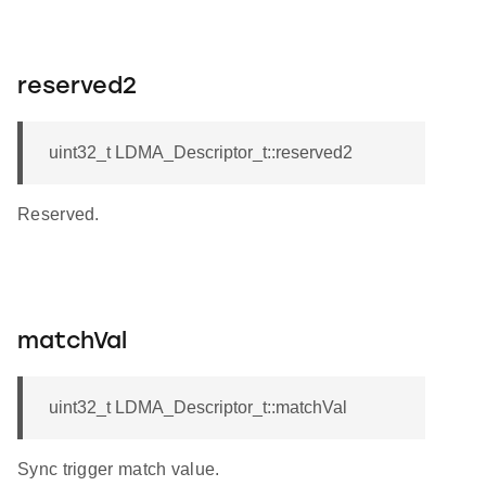
reserved2
uint32_t LDMA_Descriptor_t::reserved2
Reserved.
matchVal
uint32_t LDMA_Descriptor_t::matchVal
Sync trigger match value.