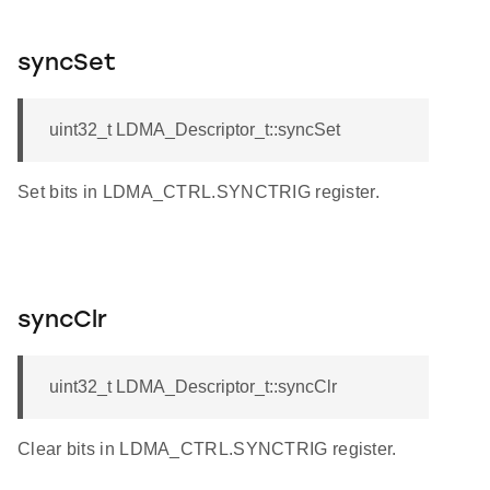
syncSet
uint32_t LDMA_Descriptor_t::syncSet
Set bits in LDMA_CTRL.SYNCTRIG register.
syncClr
uint32_t LDMA_Descriptor_t::syncClr
Clear bits in LDMA_CTRL.SYNCTRIG register.