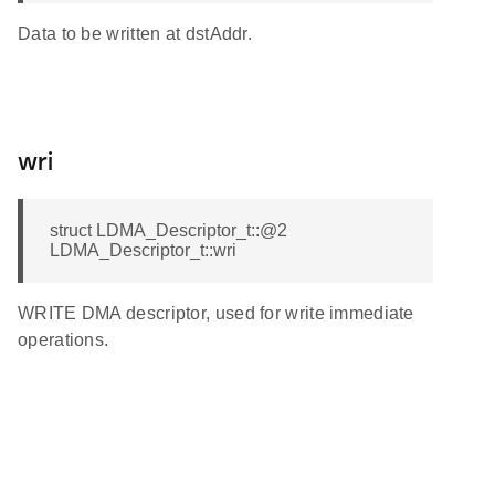
Data to be written at dstAddr.
wri
struct LDMA_Descriptor_t::@2
LDMA_Descriptor_t::wri
WRITE DMA descriptor, used for write immediate
operations.