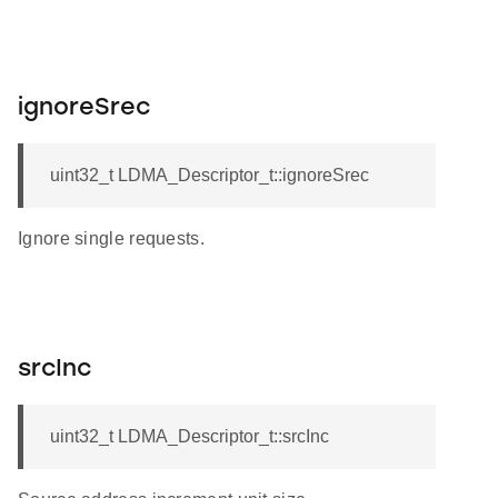
ignoreSrec
uint32_t LDMA_Descriptor_t::ignoreSrec
Ignore single requests.
srcInc
uint32_t LDMA_Descriptor_t::srcInc