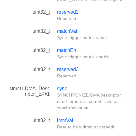
uint32_t
reserved2
Reserved.
uint32_t
matchVal
Sync trigger match value.
uint32_t
matchEn
Sync trigger match enable.
uint32_t
reserved3
Reserved.
struct LDMA_Desc
sync
riptor_t::@1
SYNCHRONIZE DMA descriptor,
used for intra channel transfer
synchronization.
uint32_t
immVal
Data to be written at dstAddr.