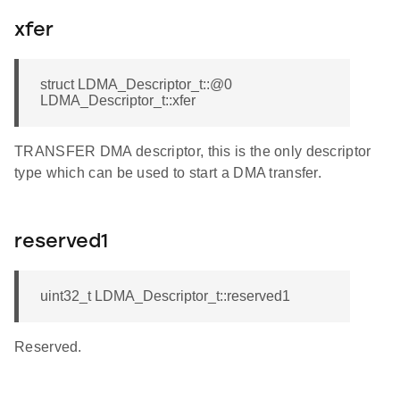
xfer
struct LDMA_Descriptor_t::@0
LDMA_Descriptor_t::xfer
TRANSFER DMA descriptor, this is the only descriptor
type which can be used to start a DMA transfer.
reserved1
uint32_t LDMA_Descriptor_t::reserved1
Reserved.