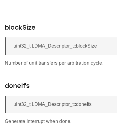
blockSize
uint32_t LDMA_Descriptor_t::blockSize
Number of unit transfers per arbitration cycle.
doneIfs
uint32_t LDMA_Descriptor_t::doneIfs
Generate interrupt when done.