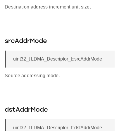
Destination address increment unit size.
srcAddrMode
uint32_t LDMA_Descriptor_t::srcAddrMode
Source addressing mode.
dstAddrMode
uint32_t LDMA_Descriptor_t::dstAddrMode