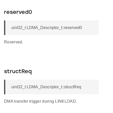
reserved0
uint32_t LDMA_Descriptor_t::reserved0
Reserved.
structReq
uint32_t LDMA_Descriptor_t::structReq
DMA transfer trigger during LINKLOAD.