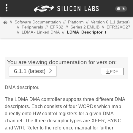
//
Software Documentation
//
Platform
//
Version 6.1.1 (latest)
//
Peripherals
//
EFR32
//
Series 2 EMLIB
//
EFR32XG27
//
LDMA - Linked DMA
//
LDMA_Descriptor_t
You are viewing documentation for version:
6.1.1
(latest)
PDF
DMA descriptor.
The LDMA DMA controller supports three different DMA
descriptors. Each consists of four WORDs which map
directly onto HW control registers for a given DMA
channel. The three descriptor types are XFER, SYNC
and WRI. Refer to the reference manual for further