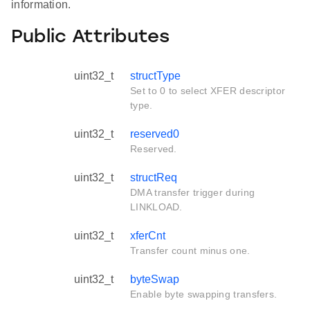
information.
Public Attributes
uint32_t
structType
Set to 0 to select XFER descriptor
type.
uint32_t
reserved0
Reserved.
uint32_t
structReq
DMA transfer trigger during
LINKLOAD.
uint32_t
xferCnt
Transfer count minus one.
uint32_t
byteSwap
Enable byte swapping transfers.