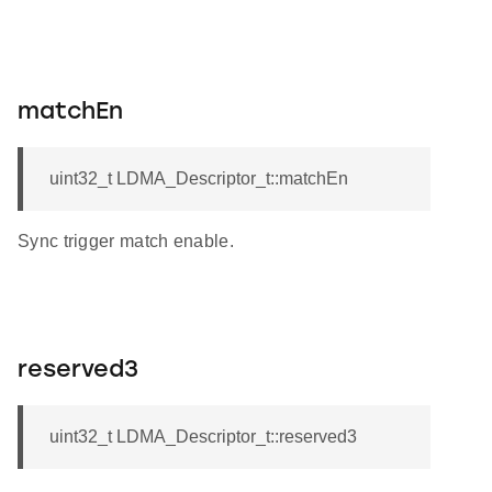
matchEn
uint32_t LDMA_Descriptor_t::matchEn
Sync trigger match enable.
reserved3
uint32_t LDMA_Descriptor_t::reserved3