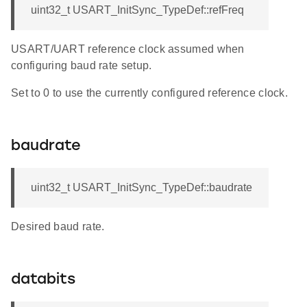
uint32_t USART_InitSync_TypeDef::refFreq
USART/UART reference clock assumed when
configuring baud rate setup.
Set to 0 to use the currently configured reference clock.
baudrate
uint32_t USART_InitSync_TypeDef::baudrate
Desired baud rate.
databits