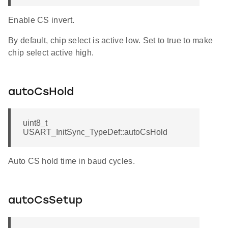
Enable CS invert.
By default, chip select is active low. Set to true to make
chip select active high.
autoCsHold
uint8_t
USART_InitSync_TypeDef::autoCsHold
Auto CS hold time in baud cycles.
autoCsSetup