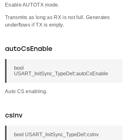
Enable AUTOTX mode.
Transmits as long as RX is not full. Generates
underflows if TX is empty.
autoCsEnable
bool
USART_InitSync_TypeDef::autoCsEnable
Auto CS enabling.
csInv
bool USART_InitSync_TypeDef::csInv