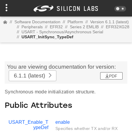
//
Software Documentation
//
Platform
//
Version 6.1.1 (latest)
//
Peripherals
//
EFR32
//
Series 2 EMLIB
//
EFR32XG28
//
USART - Synchronous/Asynchronous Serial
//
USART_InitSync_TypeDef
You are viewing documentation for version:
6.1.1
(latest)
PDF
Synchronous mode initialization structure.
Public Attributes
USART_Enable_T
enable
ypeDef
Specifies whether TX and/or RX