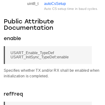
uint8_t
autoCsSetup
Auto CS setup time in baud cycles.
Public Attribute
Documentation
enable
USART_Enable_TypeDef
USART_InitSync_TypeDef::enable
Specifies whether TX and/or RX shall be enabled when
initialization is completed.
refFreq