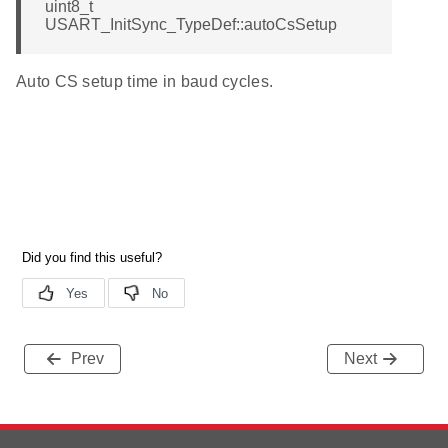
uint8_t
USART_InitSync_TypeDef::autoCsSetup
Auto CS setup time in baud cycles.
Prev
Next