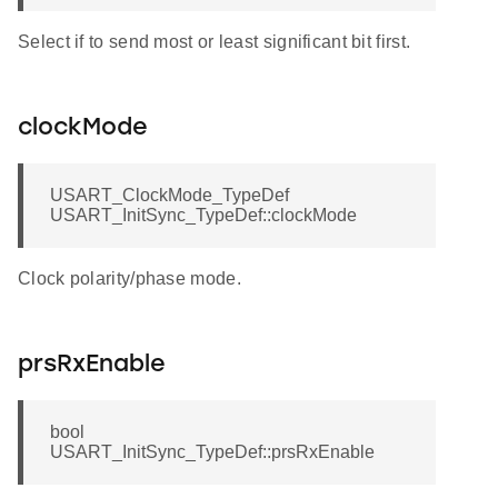
Select if to send most or least significant bit first.
clockMode
USART_ClockMode_TypeDef
USART_InitSync_TypeDef::clockMode
Clock polarity/phase mode.
prsRxEnable
bool
USART_InitSync_TypeDef::prsRxEnable