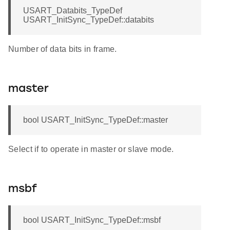
USART_Databits_TypeDef
USART_InitSync_TypeDef::databits
Number of data bits in frame.
master
bool USART_InitSync_TypeDef::master
Select if to operate in master or slave mode.
msbf
bool USART_InitSync_TypeDef::msbf