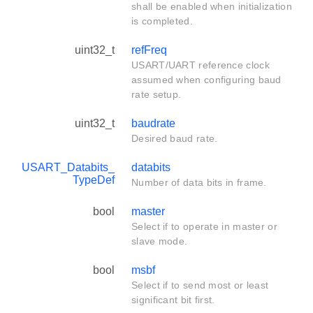
shall be enabled when initialization
is completed.
uint32_t
refFreq
USART/UART reference clock
assumed when configuring baud
rate setup.
uint32_t
baudrate
Desired baud rate.
USART_Databits_
databits
TypeDef
Number of data bits in frame.
bool
master
Select if to operate in master or
slave mode.
bool
msbf
Select if to send most or least
significant bit first.