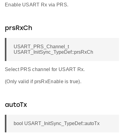
Enable USART Rx via PRS.
prsRxCh
USART_PRS_Channel_t
USART_InitSync_TypeDef::prsRxCh
Select PRS channel for USART Rx.
(Only valid if prsRxEnable is true).
autoTx
bool USART_InitSync_TypeDef::autoTx