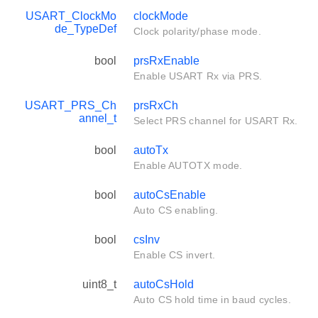
USART_ClockMo
clockMode
de_TypeDef
Clock polarity/phase mode.
bool
prsRxEnable
Enable USART Rx via PRS.
USART_PRS_Ch
prsRxCh
annel_t
Select PRS channel for USART Rx.
bool
autoTx
Enable AUTOTX mode.
bool
autoCsEnable
Auto CS enabling.
bool
csInv
Enable CS invert.
uint8_t
autoCsHold
Auto CS hold time in baud cycles.