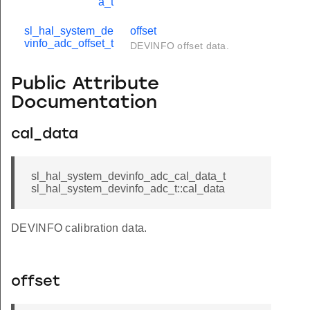
a_t
sl_hal_system_de
offset
vinfo_adc_offset_t
DEVINFO offset data.
Public Attribute
Documentation
cal_data
sl_hal_system_devinfo_adc_cal_data_t
sl_hal_system_devinfo_adc_t::cal_data
DEVINFO calibration data.
offset