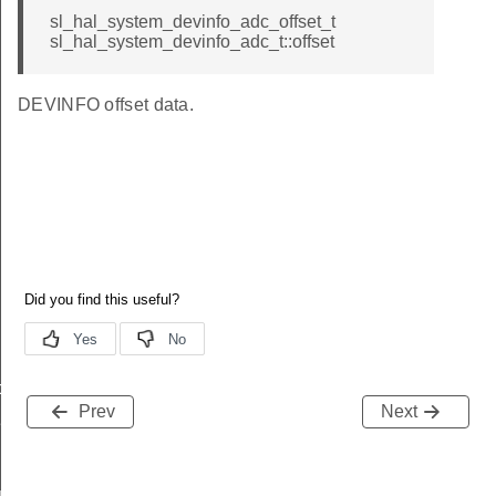
sl_hal_system_devinfo_adc_offset_t
sl_hal_system_devinfo_adc_t::offset
DEVINFO offset data.
data_t
Prev
Next
t_t
re_t