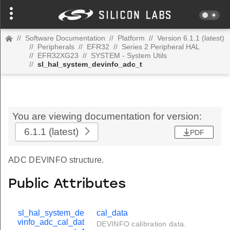
//
Software Documentation
//
Platform
//
Version 6.1.1 (latest)
//
Peripherals
//
EFR32
//
Series 2 Peripheral HAL
//
EFR32XG23
//
SYSTEM - System Utils
//
sl_hal_system_devinfo_adc_t
You are viewing documentation for version:
6.1.1
(latest)
PDF
ADC DEVINFO structure.
Public Attributes
sl_hal_system_de
cal_data
vinfo_adc_cal_dat
DEVINFO calibration data.