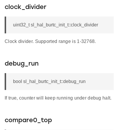
clock_divider
uint32_t sl_hal_burtc_init_t::clock_divider
Clock divider. Supported range is 1-32768.
debug_run
bool sl_hal_burtc_init_t::debug_run
If true, counter will keep running under debug halt.
compare0_top