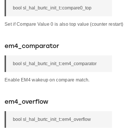
bool sl_hal_burtc_init_t::compare0_top
Set if Compare Value 0 is also top value (counter restart)
em4_comparator
bool sl_hal_burtc_init_t::em4_comparator
Enable EM4 wakeup on compare match.
em4_overflow
bool sl_hal_burtc_init_t::em4_overflow