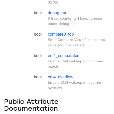
32768.
bool
debug_run
If true, counter will keep running
under debug halt.
bool
compare0_top
Set if Compare Value 0 is also top
value (counter restart)
bool
em4_comparator
Enable EM4 wakeup on compare
match.
bool
em4_overflow
Enable EM4 wakeup on counter
overflow.
Public Attribute
Documentation