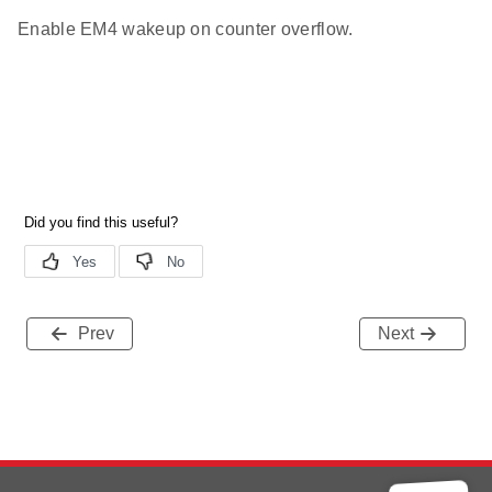
Enable EM4 wakeup on counter overflow.
Prev
Next