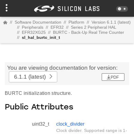
//
Software Documentation
//
Platform
//
Version 6.1.1 (latest)
//
Peripherals
//
EFR32
//
Series 2 Peripheral HAL
//
EFR32XG25
//
BURTC - Back-Up Real Time Counter
//
sl_hal_burtc_init_t
You are viewing documentation for version:
6.1.1
(latest)
PDF
BURTC initialization structure.
Public Attributes
uint32_t
clock_divider
Clock divider. Supported range is 1-