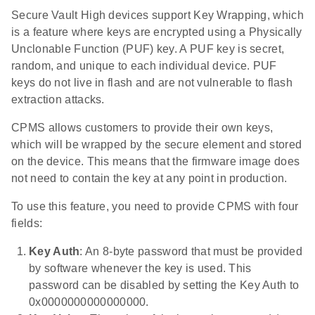
Secure Vault High devices support Key Wrapping, which
is a feature where keys are encrypted using a Physically
Unclonable Function (PUF) key. A PUF key is secret,
random, and unique to each individual device. PUF
keys do not live in flash and are not vulnerable to flash
extraction attacks.
CPMS allows customers to provide their own keys,
which will be wrapped by the secure element and stored
on the device. This means that the firmware image does
not need to contain the key at any point in production.
To use this feature, you need to provide CPMS with four
fields:
Key Auth
: An 8-byte password that must be provided
by software whenever the key is used. This
password can be disabled by setting the Key Auth to
0x0000000000000000.