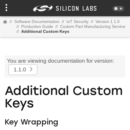
//
Software Documentation
//
IoT Security
//
Version 1.1.0
//
Production Guide
//
Custom Part Manufacturing Service
//
Additional Custom Keys
You are viewing documentation for version:
1.1.0
Additional Custom
Keys
Key Wrapping