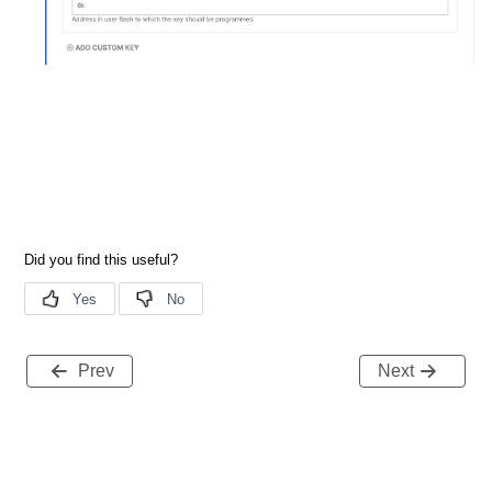
Prev
Next