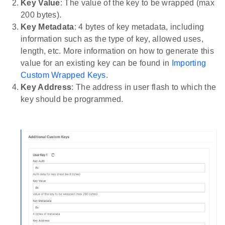
Key Value
: The value of the key to be wrapped (max
200 bytes).
Key Metadata
: 4 bytes of key metadata, including
information such as the type of key, allowed uses,
length, etc. More information on how to generate this
value for an existing key can be found in
Importing
Custom Wrapped Keys
.
Key Address
: The address in user flash to which the
key should be programmed.