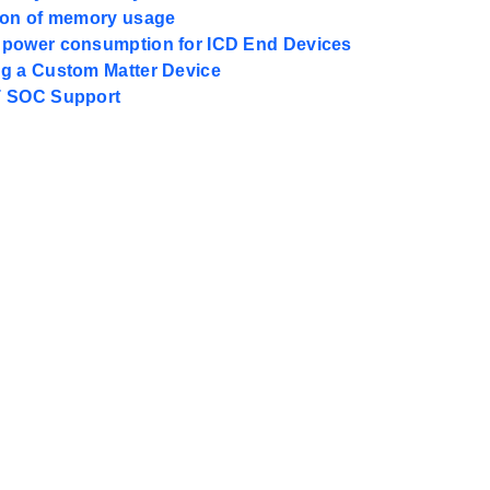
ion of memory usage
power consumption for ICD End Devices
g a Custom Matter Device
T SOC Support