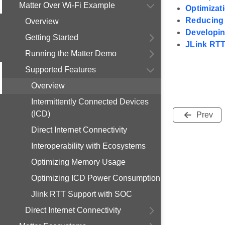
Matter Over Wi-Fi Example
Optimizat
Reducing 
Overview
Developin
Getting Started
JLink RT
Running the Matter Demo
Supported Features
Overview
Intermittently Connected Devices
(ICD)
Prev
Direct Internet Connectivity
Interoperability with Ecosystems
Optimizing Memory Usage
Optimizing ICD Power Consumption
Jlink RTT Support with SOC
Direct Internet Connectivity