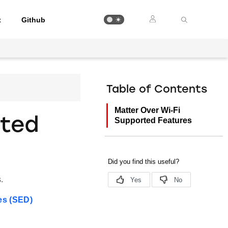
t
Github
Table of Contents
Matter Over Wi-Fi
rted
Supported Features
.
es (SED)