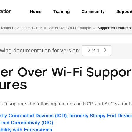
ation
Home
Training
Community
Suppor
Matter Developer's Guide
//
Matter Over Wi-Fi Example
//
Supported Features
ewing documentation for version:
2.2.1
er Over Wi-Fi Suppo
ures
i-Fi supports the following features on NCP and SoC variants
ently Connected Devices (ICD), formerly Sleepy End Devic
ernet Connectivity (DIC)
ability with Ecosystems