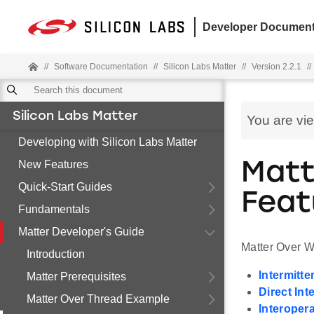
Developer Document
//
Software Documentation
//
Silicon Labs Matter
//
Version 2.2.1
//
Silicon Labs Matter
You are vi
Developing with Silicon Labs Matter
New Features
Matt
Quick-Start Guides
Feat
Fundamentals
Matter Developer's Guide
Matter Over W
Introduction
Intermitt
Matter Prerequisites
Direct Int
Matter Over Thread Example
Interoper