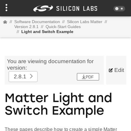
//
Software Documentation
//
Silicon Labs Matter
//
Version 2.8.1
//
Quick-Start Guides
//
Light and Switch Example
You are viewing documentation for
version:
Edit
2.8.1
PDF
Matter Light and
Switch Example
These pages describe how to create a simple Matter