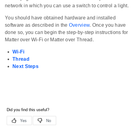
network in which you can use a switch to control a light.
You should have obtained hardware and installed
software as described in the
Overview
. Once you have
done so, you can begin the step-by-step instructions for
Matter over Wi-Fi or Matter over Thread.
Wi-Fi
Thread
Next Steps