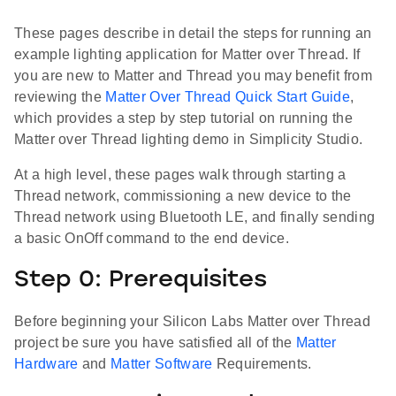
These pages describe in detail the steps for running an
example lighting application for Matter over Thread. If
you are new to Matter and Thread you may benefit from
reviewing the
Matter Over Thread Quick Start Guide
,
which provides a step by step tutorial on running the
Matter over Thread lighting demo in Simplicity Studio.
At a high level, these pages walk through starting a
Thread network, commissioning a new device to the
Thread network using Bluetooth LE, and finally sending
a basic OnOff command to the end device.
Step 0: Prerequisites
Before beginning your Silicon Labs Matter over Thread
project be sure you have satisfied all of the
Matter
Hardware
and
Matter Software
Requirements.