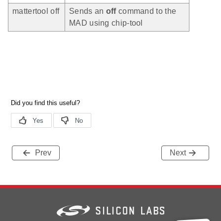
mattertool off
Sends an
off
command to the
MAD using chip-tool
Prev
Next