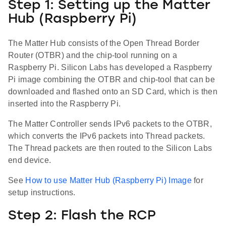
Step 1: Setting up the Matter
Hub (Raspberry Pi)
The Matter Hub consists of the Open Thread Border
Router (OTBR) and the chip-tool running on a
Raspberry Pi. Silicon Labs has developed a Raspberry
Pi image combining the OTBR and chip-tool that can be
downloaded and flashed onto an SD Card, which is then
inserted into the Raspberry Pi.
The Matter Controller sends IPv6 packets to the OTBR,
which converts the IPv6 packets into Thread packets.
The Thread packets are then routed to the Silicon Labs
end device.
See
How to use Matter Hub (Raspberry Pi) Image
for
setup instructions.
Step 2: Flash the RCP