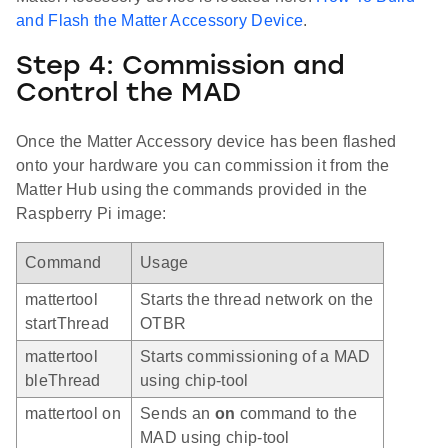
and Flash the Matter Accessory Device
.
Step 4: Commission and
Control the MAD
Once the Matter Accessory device has been flashed
onto your hardware you can commission it from the
Matter Hub using the commands provided in the
Raspberry Pi image:
Command
Usage
mattertool
Starts the thread network on the
startThread
OTBR
mattertool
Starts commissioning of a MAD
bleThread
using chip-tool
mattertool on
Sends an
on
command to the
MAD using chip-tool