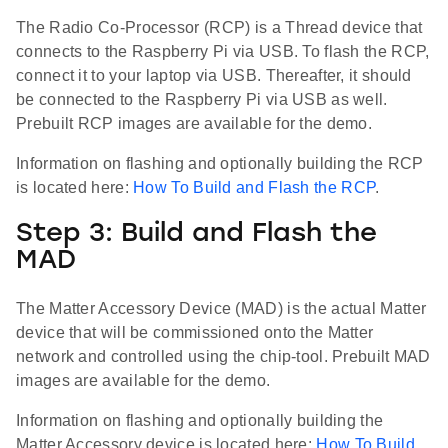
The Radio Co-Processor (RCP) is a Thread device that
connects to the Raspberry Pi via USB. To flash the RCP,
connect it to your laptop via USB. Thereafter, it should
be connected to the Raspberry Pi via USB as well.
Prebuilt RCP images are available for the demo.
Information on flashing and optionally building the RCP
is located here:
How To Build and Flash the RCP
.
Step 3: Build and Flash the
MAD
The Matter Accessory Device (MAD) is the actual Matter
device that will be commissioned onto the Matter
network and controlled using the chip-tool. Prebuilt MAD
images are available for the demo.
Information on flashing and optionally building the
Matter Accessory device is located here:
How To Build