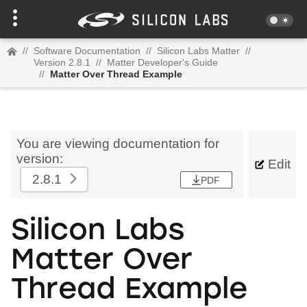
//
Software Documentation
//
Silicon Labs Matter
//
Version 2.8.1
//
Matter Developer's Guide
//
Matter Over Thread Example
You are viewing documentation for
version:
Edit
2.8.1
PDF
Silicon Labs
Matter Over
Thread Example