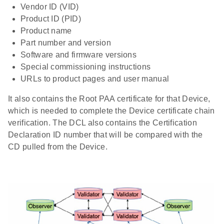
Vendor ID (VID)
Product ID (PID)
Product name
Part number and version
Software and firmware versions
Special commissioning instructions
URLs to product pages and user manual
It also contains the Root PAA certificate for that Device,
which is needed to complete the Device certificate chain
verification. The DCL also contains the Certification
Declaration ID number that will be compared with the
CD pulled from the Device.