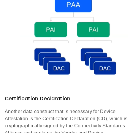
Certification Declaration
Another data construct that is necessary for Device
Attestation is the Certification Declaration (CD), which is
cryptographically signed by the Connectivity Standards
Alliance and contains the Vendor and Device