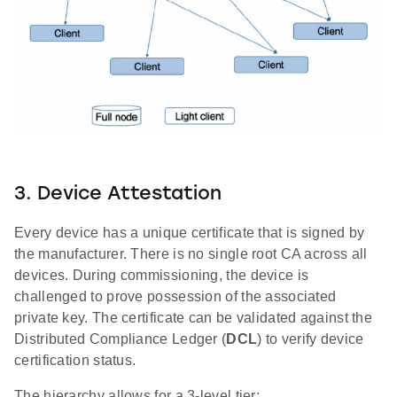
3. Device Attestation
Every device has a unique certificate that is signed by
the manufacturer. There is no single root CA across all
devices. During commissioning, the device is
challenged to prove possession of the associated
private key. The certificate can be validated against the
Distributed Compliance Ledger (
DCL
) to verify device
certification status.
The hierarchy allows for a 3-level tier: