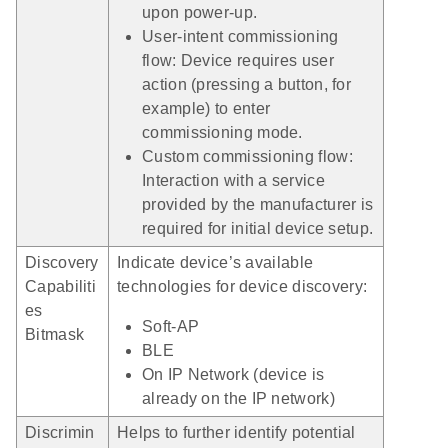
upon power-up.
User-intent commissioning
flow: Device requires user
action (pressing a button, for
example) to enter
commissioning mode.
Custom commissioning flow:
Interaction with a service
provided by the manufacturer is
required for initial device setup.
Discovery
Indicate device’s available
Capabiliti
technologies for device discovery:
es
Soft-AP
Bitmask
BLE
On IP Network (device is
already on the IP network)
Discrimin
Helps to further identify potential