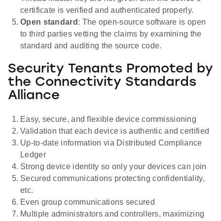
certificate is verified and authenticated properly.
Open standard
: The open-source software is open
to third parties vetting the claims by examining the
standard and auditing the source code.
Security Tenants Promoted by
the Connectivity Standards
Alliance
Easy, secure, and flexible device commissioning
Validation that each device is authentic and certified
Up-to-date information via Distributed Compliance
Ledger
Strong device identity so only your devices can join
Secured communications protecting confidentiality,
etc.
Even group communications secured
Multiple administrators and controllers, maximizing