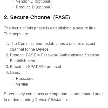
Vendor ID (optional)
Product ID (optional)
2. Secure Channel (PASE)
The focus of this phase is establishing a secure link.
The steps are:
The Commissioner establishes a secure unicast
channel to the Device.
Protocol PASE = Password Authenticated Session
Establishment
Based on SPAKE2+ protocol
Uses:
Passcode
Verifier
Several key constructs are important to understand prior
to understanding Device Attestation.