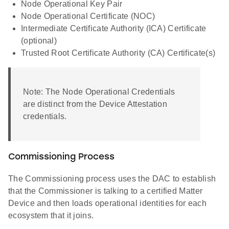
Node Operational Key Pair
Node Operational Certificate (NOC)
Intermediate Certificate Authority (ICA) Certificate
(optional)
Trusted Root Certificate Authority (CA) Certificate(s)
Note: The Node Operational Credentials
are distinct from the Device Attestation
credentials.
Commissioning Process
The Commissioning process uses the DAC to establish
that the Commissioner is talking to a certified Matter
Device and then loads operational identities for each
ecosystem that it joins.