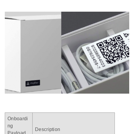
Onboardi
ng
Description
Payload