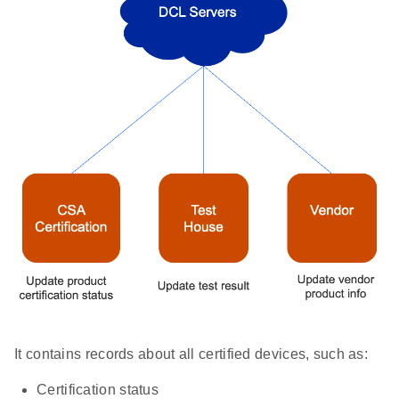
It contains records about all certified devices, such as:
Certification status