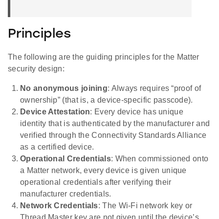
Principles
The following are the guiding principles for the Matter
security design:
No anonymous joining
: Always requires “proof of
ownership” (that is, a device-specific passcode).
Device Attestation
: Every device has unique
identity that is authenticated by the manufacturer and
verified through the Connectivity Standards Alliance
as a certified device.
Operational Credentials
: When commissioned onto
a Matter network, every device is given unique
operational credentials after verifying their
manufacturer credentials.
Network Credentials
: The Wi-Fi network key or
Thread Master key are not given until the device’s