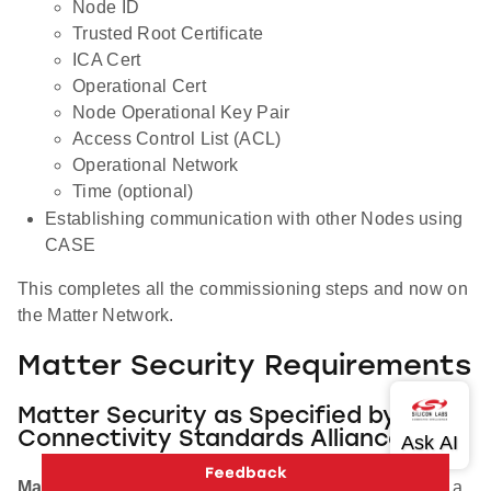
Node ID
Trusted Root Certificate
ICA Cert
Operational Cert
Node Operational Key Pair
Access Control List (ACL)
Operational Network
Time (optional)
Establishing communication with other Nodes using
CASE
This completes all the commissioning steps and now on
the Matter Network.
Matter Security Requirements
Matter Security as Specified by the
Connectivity Standards Alliance
Manufacturing
: Matter Devices must be injected with a