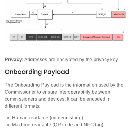
Privacy
: Addresses are encrypted by the privacy key
Onboarding Payload
The Onboarding Payload is the information used by the
Commissioner to ensure interoperability between
commissioners and devices. It can be encoded in
different formats:
Human-readable (numeric string)
Machine-readable (QR code and NFC tag)