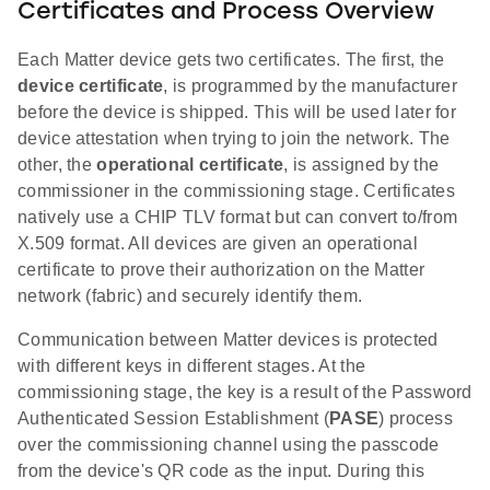
Certificates and Process Overview
Each Matter device gets two certificates. The first, the
device certificate
, is programmed by the manufacturer
before the device is shipped. This will be used later for
device attestation when trying to join the network. The
other, the
operational certificate
, is assigned by the
commissioner in the commissioning stage. Certificates
natively use a CHIP TLV format but can convert to/from
X.509 format. All devices are given an operational
certificate to prove their authorization on the Matter
network (fabric) and securely identify them.
Communication between Matter devices is protected
with different keys in different stages. At the
commissioning stage, the key is a result of the Password
Authenticated Session Establishment (
PASE
) process
over the commissioning channel using the passcode
from the device's QR code as the input. During this