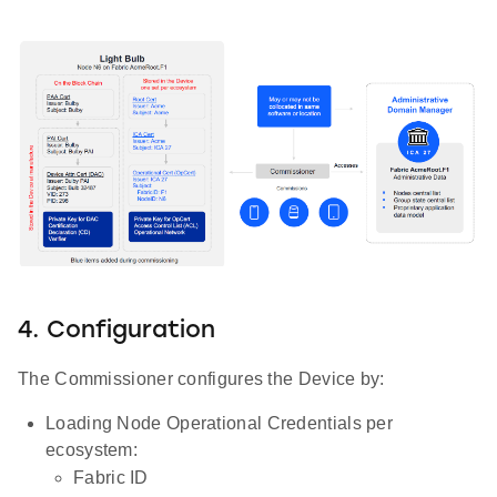
4. Configuration
The Commissioner configures the Device by:
Loading Node Operational Credentials per
ecosystem:
Fabric ID