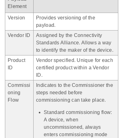
Element
Version
Provides versioning of the
payload.
Vendor ID
Assigned by the Connectivity
Standards Alliance. Allows a way
to identify the maker of the device.
Product
Vendor specified. Unique for each
ID
certified product within a Vendor
ID.
Commissi
Indicates to the Commissioner the
oning
steps needed before
Flow
commissioning can take place.
Standard commissioning flow:
A device, when
uncommissioned, always
enters commissioning mode