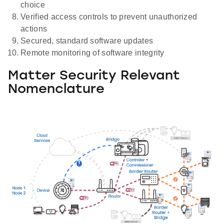
choice
Verified access controls to prevent unauthorized
actions
Secured, standard software updates
Remote monitoring of software integrity
Matter Security Relevant
Nomenclature