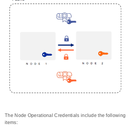
The Node Operational Credentials include the following
items: