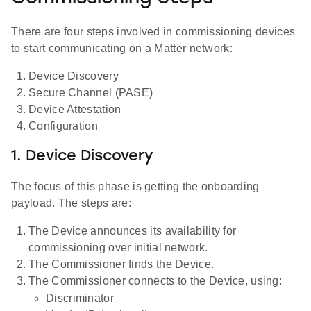
There are four steps involved in commissioning devices
to start communicating on a Matter network:
Device Discovery
Secure Channel (PASE)
Device Attestation
Configuration
1. Device Discovery
The focus of this phase is getting the onboarding
payload. The steps are:
The Device announces its availability for
commissioning over initial network.
The Commissioner finds the Device.
The Commissioner connects to the Device, using:
Discriminator