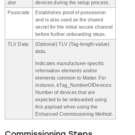
ator
devices during the setup process.
Passcode
Establishes proof of possession
and is also used as the shared
secret for the initial secure channel
before further onboarding steps.
TLV Data
(Optional) TLV (Tag-length-value)
data.
Indicates manufacturer-specific
information elements and/or
elements common to Matter. For
instance, kTag_NumberOfDevices:
Number of devices that are
expected to be onboarded using
this payload when using the
Enhanced Commissioning Method.
Commissioning Steps