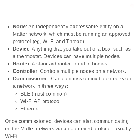
Node
: An independently addressable entity on a
Matter network, which must be running an approved
protocol (eg, Wi-Fi and Thread).
Device
: Anything that you take out of a box, such as
a thermostat. Devices can have multiple nodes.
Router
: A standard router found in homes.
Controller
: Controls multiple nodes on a network.
Commissioner
: Can commission multiple nodes on
a network in three ways:
BLE (most common)
Wi-Fi AP protocol
Ethernet
Once commissioned, devices can start communicating
on the Matter network via an approved protocol, usually
Wi-Fi.