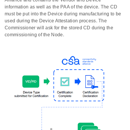
information as well as the PAA of the device. The CD
must be put into the Device during manufacturing to be
used during the Device Attestation process. The
Commissioner will ask for the stored CD during the
commissioning of the Node.