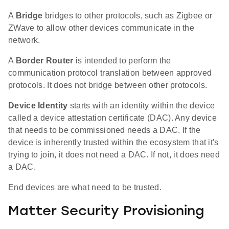
A
Bridge
bridges to other protocols, such as Zigbee or
ZWave to allow other devices communicate in the
network.
A
Border Router
is intended to perform the
communication protocol translation between approved
protocols. It does not bridge between other protocols.
Device Identity
starts with an identity within the device
called a device attestation certificate (DAC). Any device
that needs to be commissioned needs a DAC. If the
device is inherently trusted within the ecosystem that it's
trying to join, it does not need a DAC. If not, it does need
a DAC.
End devices are what need to be trusted.
Matter Security Provisioning