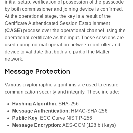
initial setup, verification of possession of the passcode
by both commissioner and joining device is confirmed.
At the operational stage, the key is a result of the
Certificate Authenticated Session Establishment
(
CASE
) process over the operational channel using the
operational certificate as the input. These sessions are
used during normal operation between controller and
device to validate that both are part of the Matter
network.
Message Protection
Various cryptographic algorithms are used to ensure
communication security and integrity. These include:
Hashing Algorithm
: SHA-256
Message Authentication
: HMAC-SHA-256
Public Key
: ECC Curve NIST P-256
Message Encryption
: AES-CCM (128 bit keys)