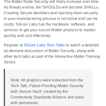
The Matter Node Security will likely increase over time.
As threats evolve, the SHOULDs will become SHALLs.
Creating Secure Identities and injecting them securely
in your manufacturing process is not trivial and can be
costly. Silicon Labs has the hardware, software, and
services to get your secure Matter products to market
quickly and cost effectively.
Register at
Silicon Labs Tech Talks
to watch a detailed
on-demand discussion of Matter Security, along with
other tech talks as part of the Interactive Matter Training
Series.
Note: All graphics were extracted from the
Tech Talk,
Future-Proofing Matter Security
with Secure Vault
, created by the
Connectivity Standards Alliance and used
with permission.