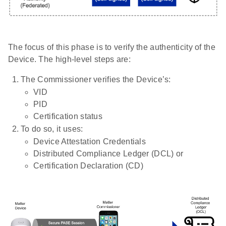
The focus of this phase is to verify the authenticity of the
Device. The high-level steps are:
The Commissioner verifies the Device’s:
VID
PID
Certification status
To do so, it uses:
Device Attestation Credentials
Distributed Compliance Ledger (DCL) or
Certification Declaration (CD)