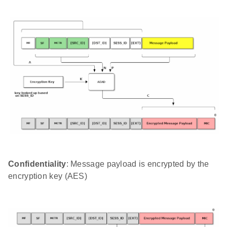
Confidentiality
: Message payload is encrypted by the
encryption key (AES)