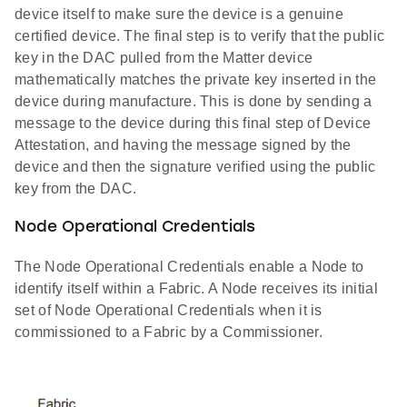
device itself to make sure the device is a genuine
certified device. The final step is to verify that the public
key in the DAC pulled from the Matter device
mathematically matches the private key inserted in the
device during manufacture. This is done by sending a
message to the device during this final step of Device
Attestation, and having the message signed by the
device and then the signature verified using the public
key from the DAC.
Node Operational Credentials
The Node Operational Credentials enable a Node to
identify itself within a Fabric. A Node receives its initial
set of Node Operational Credentials when it is
commissioned to a Fabric by a Commissioner.