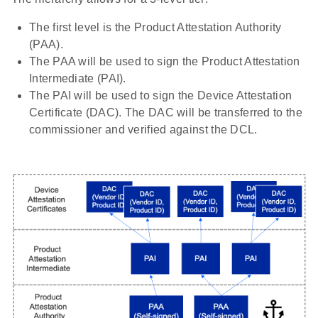
The first level is the Product Attestation Authority
(PAA).
The PAA will be used to sign the Product Attestation
Intermediate (PAI).
The PAI will be used to sign the Device Attestation
Certificate (DAC). The DAC will be transferred to the
commissioner and verified against the DCL.