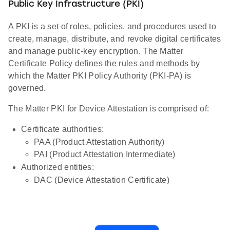
Public Key Infrastructure (PKI)
A PKI is a set of roles, policies, and procedures used to
create, manage, distribute, and revoke digital certificates
and manage public-key encryption. The Matter
Certificate Policy defines the rules and methods by
which the Matter PKI Policy Authority (PKI-PA) is
governed.
The Matter PKI for Device Attestation is comprised of:
Certificate authorities:
PAA (Product Attestation Authority)
PAI (Product Attestation Intermediate)
Authorized entities:
DAC (Device Attestation Certificate)