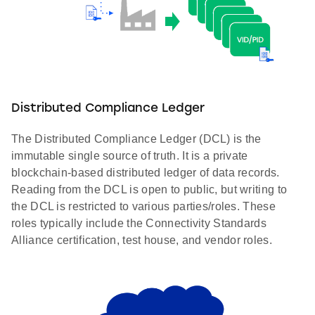
Distributed Compliance Ledger
The Distributed Compliance Ledger (DCL) is the
immutable single source of truth. It is a private
blockchain-based distributed ledger of data records.
Reading from the DCL is open to public, but writing to
the DCL is restricted to various parties/roles. These
roles typically include the Connectivity Standards
Alliance certification, test house, and vendor roles.