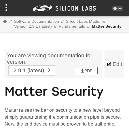
//
Software Documentation
//
Silicon Labs Matter
//
Version 2.9.1 (latest)
//
Fundamentals
//
Matter Security
You are viewing documentation for
version:
Edit
2.9.1
(latest)
PDF
Matter Security
Matter raises the bar on security to a new level beyond
simply guaranteeing the communication pipe is secure.
Now, the end device must be proven to be authentic.