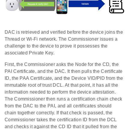
DAC is retrieved and verified before the device joins the
Thread or Wi-Fi network. The Commissioner issues a
challenge to the device to prove it possesses the
associated Private Key.
First, the Commissioner asks the Node for the CD, the
PAI Certificate, and the DAC. It then pulls the Certificate
ID, the PAA Certificate, and the Device VID/PID from the
immutable root of trust DCL. At that point, it has all the
information needed to perform the device attestation.
The Commissioner then runs a certification chain check
from the DAC to the PAI, and all certificates should
chain together correctly. If that check is passed, the
Commissioner takes the certification ID from the DCL
and checks it against the CD ID that it pulled from the