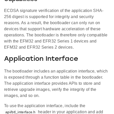
ECDSA signature verification of the application SHA-
256 digest is supported for integrity and security
reasons. As a result, the bootloader can only run on
devices that support hardware acceleration of these
operations. The bootloader is therefore only compatible
with the EFM32 and EFR32 Series 1 devices and
EFM32 and EFR32 Series 2 devices.
Application Interface
The bootloader includes an application interface, which
is exposed through a function table in the bootloader.
The application interface provides APIs to store and
retrieve upgrade images, verify the integrity of the
images, and so on.
To use the application interface, include the
header in your application and add
api/btl_interface.h