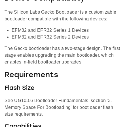
The Silicon Labs Gecko Bootloader is a customizable
bootloader compatible with the following devices:
EFM32 and EFR32 Series 1 Devices
EFM32 and EFR32 Series 2 Devices
The Gecko bootloader has a two-stage design. The first
stage enables upgrading the main bootloader, which
enables in-field bootloader upgrades.
Requirements
Flash Size
See UG103.6 Bootloader Fundamentals, section '3.
Memory Space For Bootloading' for bootloader flash
size requirements.
Capabilities