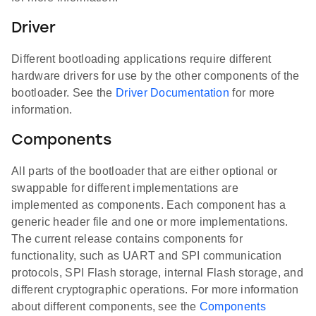
Driver
Different bootloading applications require different
hardware drivers for use by the other components of the
bootloader. See the
Driver Documentation
for more
information.
Components
All parts of the bootloader that are either optional or
swappable for different implementations are
implemented as components. Each component has a
generic header file and one or more implementations.
The current release contains components for
functionality, such as UART and SPI communication
protocols, SPI Flash storage, internal Flash storage, and
different cryptographic operations. For more information
about different components, see the
Components