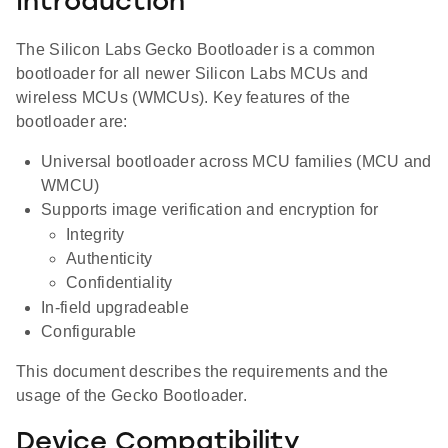
Introduction
The Silicon Labs Gecko Bootloader is a common
bootloader for all newer Silicon Labs MCUs and
wireless MCUs (WMCUs). Key features of the
bootloader are:
Universal bootloader across MCU families (MCU and
WMCU)
Supports image verification and encryption for
Integrity
Authenticity
Confidentiality
In-field upgradeable
Configurable
This document describes the requirements and the
usage of the Gecko Bootloader.
Device Compatibility