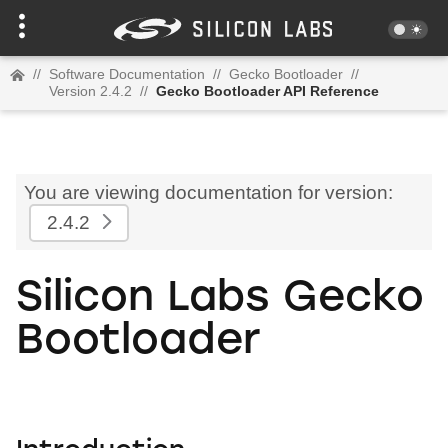
//
Software Documentation
//
Gecko Bootloader
//
Version 2.4.2
//
Gecko Bootloader API Reference
You are viewing documentation for version:
2.4.2
Silicon Labs Gecko
Bootloader