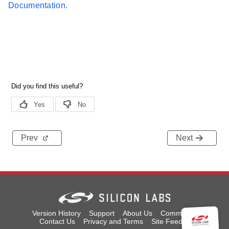
Documentation
.
Prev
Next
Version History
Support
About Us
Community
Contact Us
Privacy and Terms
Site Feedback