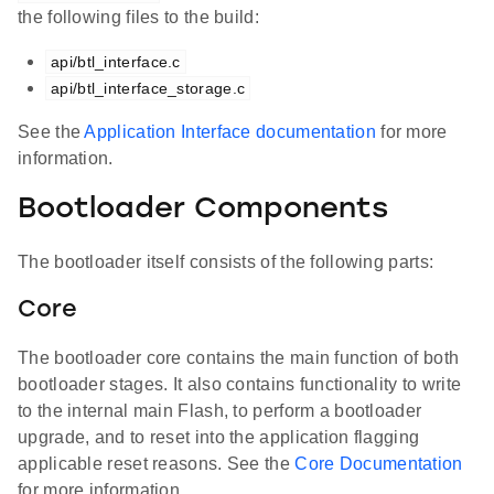
the following files to the build:
api/btl_interface.c
api/btl_interface_storage.c
See the
Application Interface documentation
for more
information.
Bootloader Components
The bootloader itself consists of the following parts:
Core
The bootloader core contains the main function of both
bootloader stages. It also contains functionality to write
to the internal main Flash, to perform a bootloader
upgrade, and to reset into the application flagging
applicable reset reasons. See the
Core Documentation
for more information.