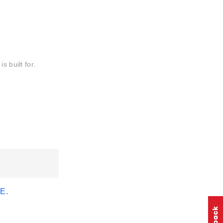
s built for.
EE
.