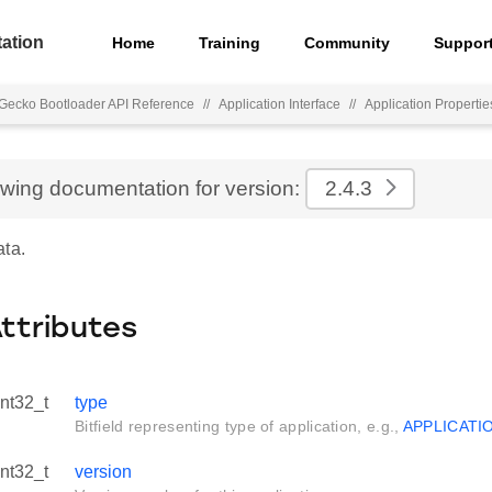
ation
Home
Training
Community
Suppor
Gecko Bootloader API Reference
//
Application Interface
//
Application Propertie
ewing documentation for version:
2.4.3
ata.
Attributes
int32_t
type
Bitfield representing type of application, e.g.,
APPLICATI
int32_t
version