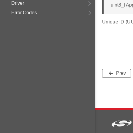
Driver
uint8_t Ap
Error Codes
Unique ID (UUI
Prev