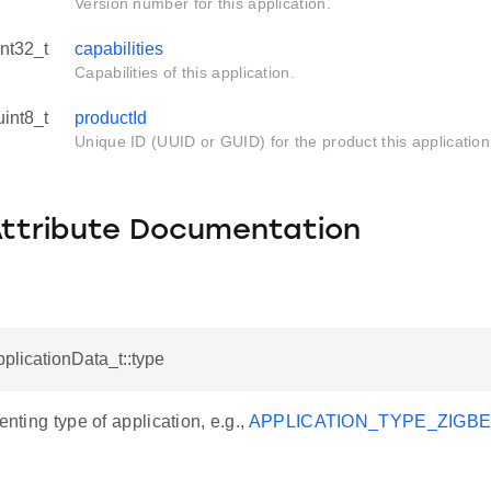
Version number for this application.
int32_t
capabilities
Capabilities of this application.
uint8_t
productId
Unique ID (UUID or GUID) for the product this application i
Attribute Documentation
pplicationData_t::type
enting type of application, e.g.,
APPLICATION_TYPE_ZIGB