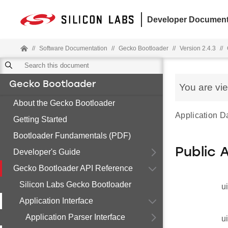
Developer Document
//
Software Documentation
//
Gecko Bootloader
//
Version 2.4.3
//
Gecko Bootloader
You are vi
About the Gecko Bootloader
Application D
Getting Started
Bootloader Fundamentals (PDF)
Public 
Developer's Guide
Gecko Bootloader API Reference
Silicon Labs Gecko Bootloader
u
Application Interface
Application Parser Interface
u