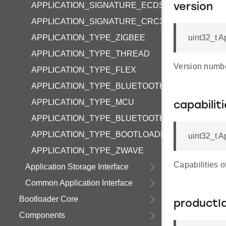
APPLICATION_SIGNATURE_ECDSA_P256
version
APPLICATION_SIGNATURE_CRC32
APPLICATION_TYPE_ZIGBEE
uint32_t A
APPLICATION_TYPE_THREAD
Version number
APPLICATION_TYPE_FLEX
APPLICATION_TYPE_BLUETOOTH
APPLICATION_TYPE_MCU
capabilit
APPLICATION_TYPE_BLUETOOTH_APP
APPLICATION_TYPE_BOOTLOADER
uint32_t A
APPLICATION_TYPE_ZWAVE
Capabilities of
Application Storage Interface
Common Application Interface
Bootloader Core
productI
Components