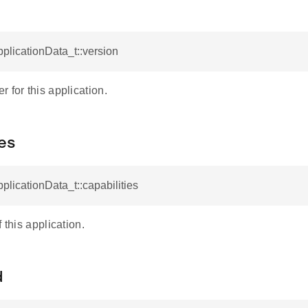
pplicationData_t::version
 for this application.
ies
pplicationData_t::capabilities
 this application.
d