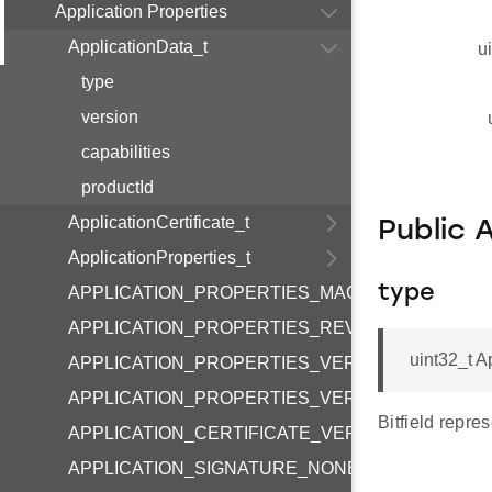
Application Properties
ApplicationData_t
u
type
version
capabilities
productId
ApplicationCertificate_t
Public 
ApplicationProperties_t
type
APPLICATION_PROPERTIES_MAGIC
APPLICATION_PROPERTIES_REVERSED
uint32_t A
APPLICATION_PROPERTIES_VERSION_MAJOR
APPLICATION_PROPERTIES_VERSION_MINOR
Bitfield repres
APPLICATION_CERTIFICATE_VERSION
APPLICATION_SIGNATURE_NONE