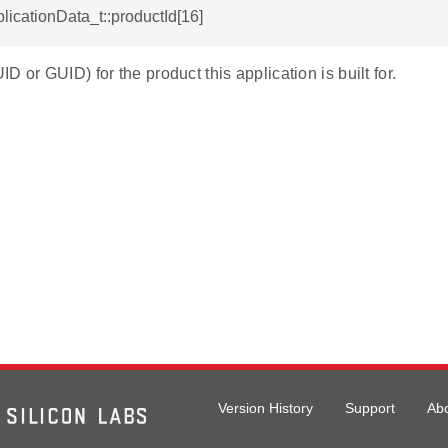
plicationData_t::productId[16]
D or GUID) for the product this application is built for.
Version History
Support
Ab