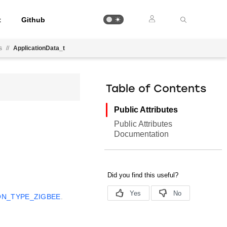
t
Github
s
//
ApplicationData_t
Table of Contents
Public Attributes
Public Attributes
Documentation
ON_TYPE_ZIGBEE
.