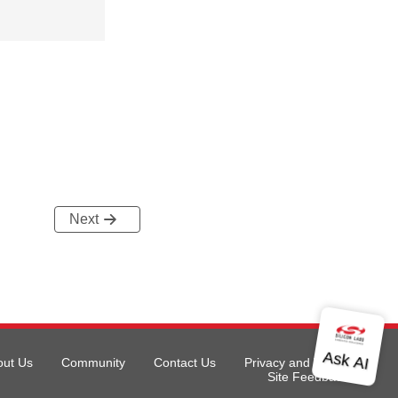
Next
out Us
Community
Contact Us
Privacy and Terms
Site Feedback