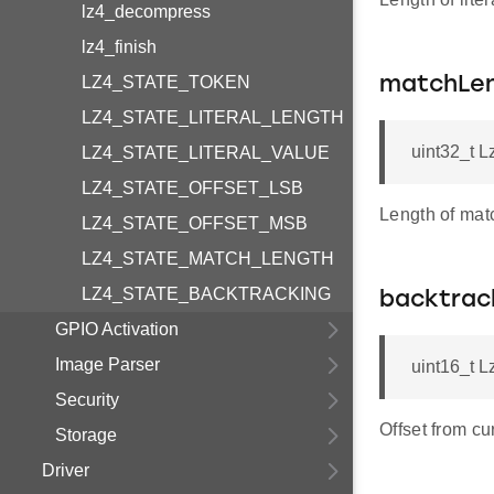
lz4_decompress
lz4_finish
LZ4_STATE_TOKEN
matchLe
LZ4_STATE_LITERAL_LENGTH
uint32_t L
LZ4_STATE_LITERAL_VALUE
LZ4_STATE_OFFSET_LSB
Length of mat
LZ4_STATE_OFFSET_MSB
LZ4_STATE_MATCH_LENGTH
LZ4_STATE_BACKTRACKING
backtrac
GPIO Activation
Image Parser
uint16_t L
Security
Offset from cu
Storage
Driver