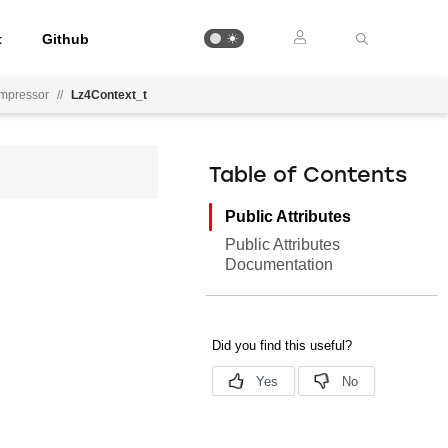
t
Github
mpressor
//
Lz4Context_t
Table of Contents
Public Attributes
Public Attributes
Documentation