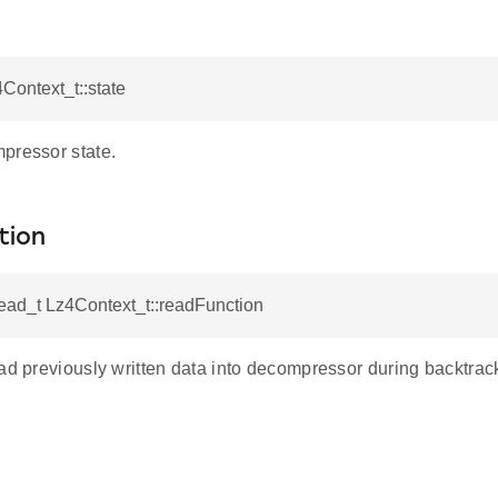
4Context_t::state
pressor state.
tion
ad_t Lz4Context_t::readFunction
ad previously written data into decompressor during backtrac