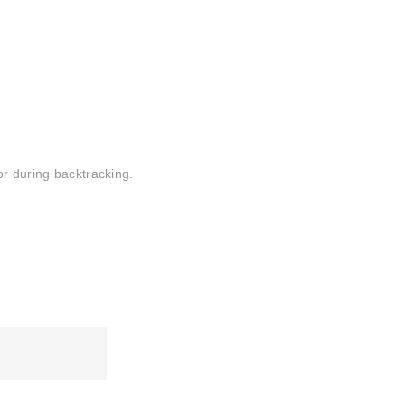
or during backtracking.