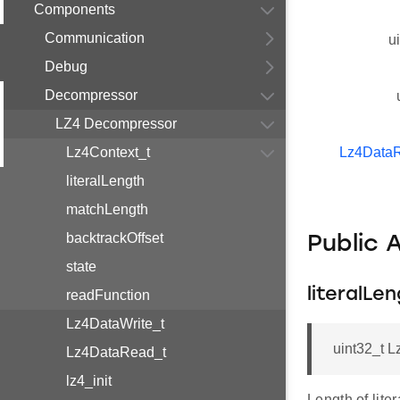
Components
Communication
u
Debug
Decompressor
LZ4 Decompressor
Lz4Context_t
Lz4Data
literalLength
matchLength
backtrackOffset
Public 
state
literalLe
readFunction
Lz4DataWrite_t
uint32_t L
Lz4DataRead_t
lz4_init
Length of liter