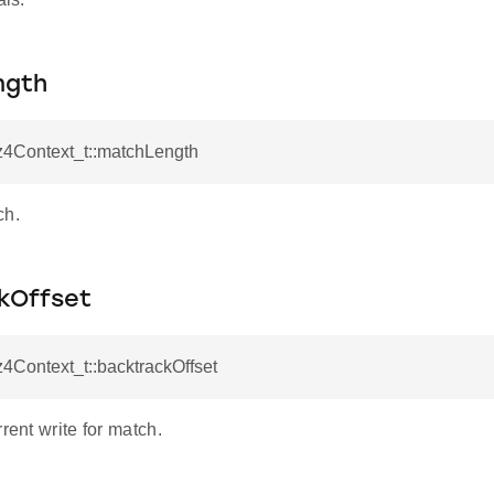
ngth
z4Context_t::matchLength
ch.
kOffset
z4Context_t::backtrackOffset
rrent write for match.