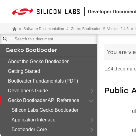
Developer Document
//
Software Documentation
//
Gecko Bootloader
//
Version 2.4.3
//
Gecko Bootloader
You are vi
About the Gecko Bootloader
LZ4 decompres
Getting Started
Bootloader Fundamentals (PDF)
Public 
Developer's Guide
Gecko Bootloader API Reference
Silicon Labs Gecko Bootloader
u
Application Interface
Bootloader Core
u