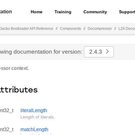
ation
Home
Training
Community
Suppor
Gecko Bootloader API Reference
//
Components
//
Decompressor
//
LZ4 Deco
ewing documentation for version:
2.4.3
sor context.
Attributes
int32_t
literalLength
Length of literals.
int32_t
matchLength