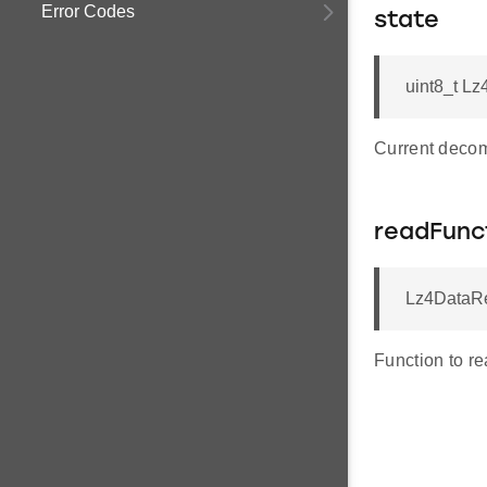
Error Codes
state
uint8_t Lz
Current decom
readFunc
Lz4DataRe
Function to re