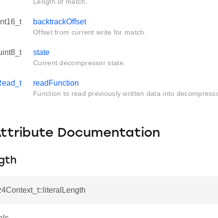
Length of match.
int16_t
backtrackOffset
Offset from current write for match.
uint8_t
state
Current decompressor state.
Read_t
readFunction
Function to read previously written data into decompress
Attribute Documentation
ngth
z4Context_t::literalLength
als.