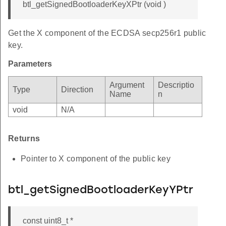
btl_getSignedBootloaderKeyXPtr (void )
Get the X component of the ECDSA secp256r1 public
key.
Parameters
Argument
Descriptio
Type
Direction
Name
n
void
N/A
Returns
Pointer to X component of the public key
btl_getSignedBootloaderKeyYPtr
const uint8_t *