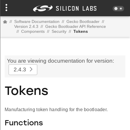
//
Software Documentation
//
Gecko Bootloader
//
Version 2.4.3
//
Gecko Bootloader API Reference
//
Components
//
Security
//
Tokens
You are viewing documentation for version:
2.4.3
Tokens
Manufacturing token handling for the bootloader.
Functions