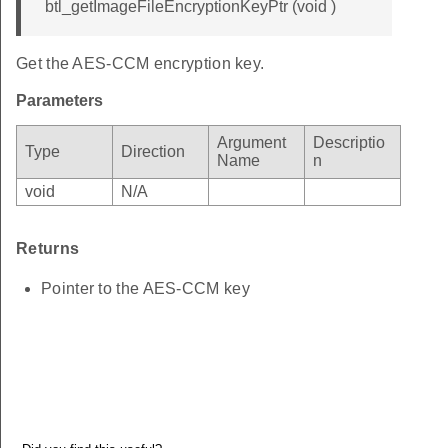
btl_getImageFileEncryptionKeyPtr (void )
Get the AES-CCM encryption key.
Parameters
Argument
Descriptio
Type
Direction
Name
n
void
N/A
Returns
Pointer to the AES-CCM key