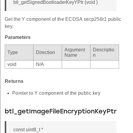
btl_getSignedBootloaderKeyYPtr (void )
Get the Y component of the ECDSA secp256r1 public
key.
Parameters
Argument
Descriptio
Type
Direction
Name
n
void
N/A
Returns
Pointer to Y component of the public key
btl_getImageFileEncryptionKeyPtr
const uint8_t *