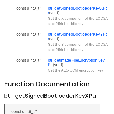
const uint8_t *
btl_getSignedBootloaderKeyXPt
r
(void)
Get the X component of the ECDSA
secp256r1 public key.
const uint8_t *
btl_getSignedBootloaderKeyYPt
r
(void)
Get the Y component of the ECDSA
secp256r1 public key.
const uint8_t *
btl_getImageFileEncryptionKey
Ptr
(void)
Get the AES-CCM encryption key.
Function Documentation
btl_getSignedBootloaderKeyXPtr
r
const uint8_t *