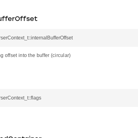
ufferOffset
rserContext_t::internalBufferOffset
 offset into the buffer (circular)
rserContext_t::flags