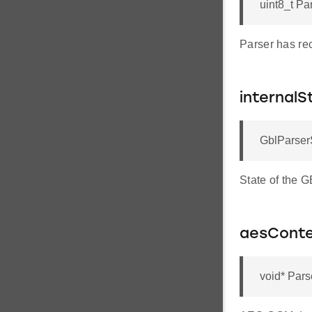
uint8_t Pa
Parser has re
internalS
GblParserS
State of the 
aesConte
void* Pars