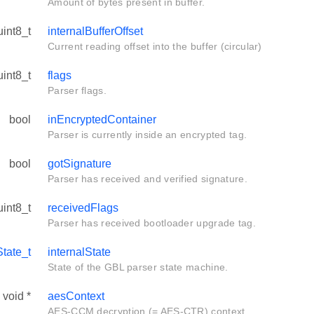
Amount of bytes present in buffer.
uint8_t
internalBufferOffset
Current reading offset into the buffer (circular)
uint8_t
flags
Parser flags.
bool
inEncryptedContainer
Parser is currently inside an encrypted tag.
bool
gotSignature
Parser has received and verified signature.
uint8_t
receivedFlags
Parser has received bootloader upgrade tag.
tate_t
internalState
State of the GBL parser state machine.
void *
aesContext
AES-CCM decryption (= AES-CTR) context.