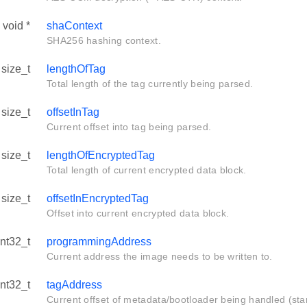
void *
shaContext
SHA256 hashing context.
size_t
lengthOfTag
Total length of the tag currently being parsed.
size_t
offsetInTag
Current offset into tag being parsed.
size_t
lengthOfEncryptedTag
Total length of current encrypted data block.
size_t
offsetInEncryptedTag
Offset into current encrypted data block.
int32_t
programmingAddress
Current address the image needs to be written to.
int32_t
tagAddress
Current offset of metadata/bootloader being handled (star