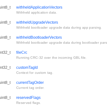
uint8_t
withheldApplicationVectors
Withheld application data.
uint8_t
withheldUpgradeVectors
Withheld bootloader upgrade data during app parsing.
uint8_t
withheldBootloaderVectors
Withheld bootloader upgrade data during bootloader pars
int32_t
fileCrc
Running CRC-32 over the incoming GBL file.
int32_t
customTagId
Context for custom tag.
uint8_t
currentTagOrder
Current tag order.
uint8_t
reservedFlags
Reserved flags.