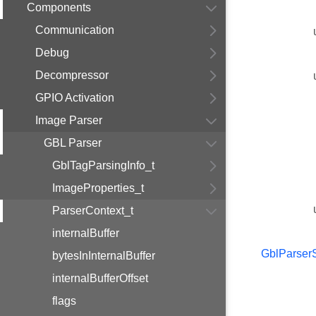
Components
Communication
Debug
Decompressor
GPIO Activation
Image Parser
GBL Parser
GblTagParsingInfo_t
ImageProperties_t
ParserContext_t
internalBuffer
GblParserS
bytesInInternalBuffer
internalBufferOffset
flags