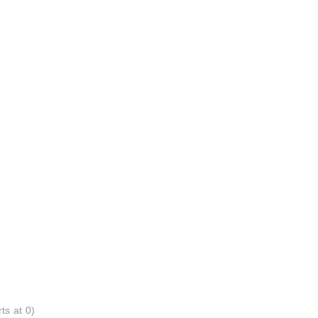
ts at 0)