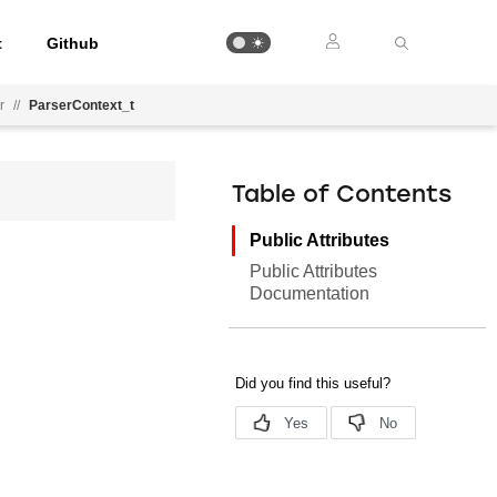
t
Github
r
//
ParserContext_t
Table of Contents
Public Attributes
Public Attributes
Documentation