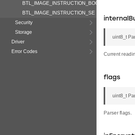
BTL_IMAGE_INSTRUCTION_BOOTLOADER
BTL_IMAGE_INSTRUCTION_SE
internalB
Security
Storage
uint8_t Pa
Driver
Error Codes
Current reading
flags
uint8_t Pa
Parser flags.