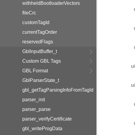
withheldBootloaderVectors
fileCrc
customTagId
currentTagOrder
reservedFlags
GblInputBuffer_t
Custom GBL Tags
u
GBL Format
GblParserState_t
u
gbl_getTagParsingInfoFromTagId
parser_init
parser_parse
parser_verifyCertificate
gbl_writeProgData