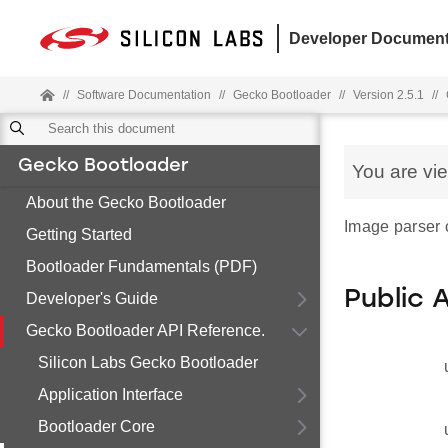
Developer Document
//
Software Documentation
//
Gecko Bootloader
//
Version 2.5.1
//
Gecko Bootloader
You are vi
About the Gecko Bootloader
Image parser c
Getting Started
Bootloader Fundamentals (PDF)
Public 
Developer's Guide
Gecko Bootloader API Reference.
Silicon Labs Gecko Bootloader
Application Interface
Bootloader Core