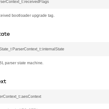
rserContext_t::receivedFlags
ceived bootloader upgrade tag.
tate
tate_t ParserContext_t::internalState
GBL parser state machine.
xt
erContext_t::aesContext