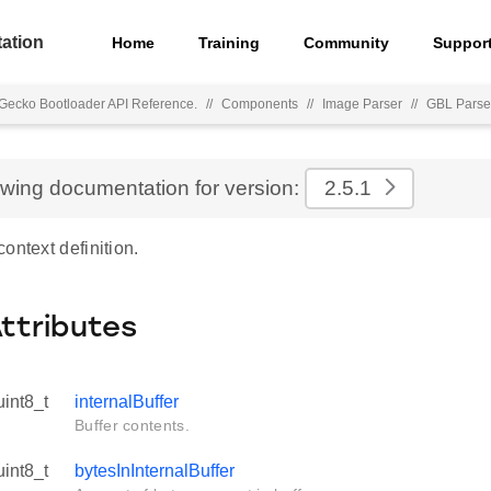
ation
Home
Training
Community
Suppor
Gecko Bootloader API Reference.
//
Components
//
Image Parser
//
GBL Parse
ewing documentation for version:
2.5.1
ontext definition.
Attributes
uint8_t
internalBuffer
Buffer contents.
uint8_t
bytesInInternalBuffer