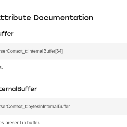
Attribute Documentation
uffer
rserContext_t::internalBuffer[64]
TY
TION
s.
LID
ternalBuffer
rserContext_t::bytesInInternalBuffer
s present in buffer.