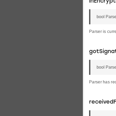
inEncryp
bool Parse
Parser is curr
gotSigna
bool Parse
Parser has rec
received