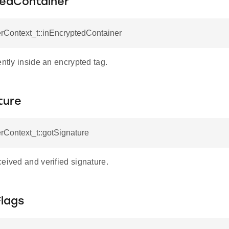
tedContainer
rContext_t::inEncryptedContainer
ently inside an encrypted tag.
ture
rContext_t::gotSignature
eived and verified signature.
Flags