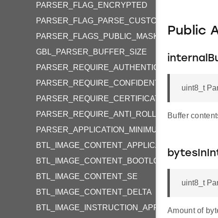
PARSER_FLAG_ENCRYPTED
PARSER_FLAG_PARSE_CUSTOM_TAGS
Public 
PARSER_FLAGS_PUBLIC_MASK
GBL_PARSER_BUFFER_SIZE
internalB
PARSER_REQUIRE_AUTHENTICITY
PARSER_REQUIRE_CONFIDENTIALITY
uint8_t Pa
PARSER_REQUIRE_CERTIFICATE_AUTHENTICI
PARSER_REQUIRE_ANTI_ROLLBACK_PROTEC
Buffer content
PARSER_APPLICATION_MINIMUM_VERSION_VA
BTL_IMAGE_CONTENT_APPLICATION
bytesInIn
BTL_IMAGE_CONTENT_BOOTLOADER
BTL_IMAGE_CONTENT_SE
uint8_t Pa
BTL_IMAGE_CONTENT_DELTA
BTL_IMAGE_INSTRUCTION_APPLICATION
Amount of byte