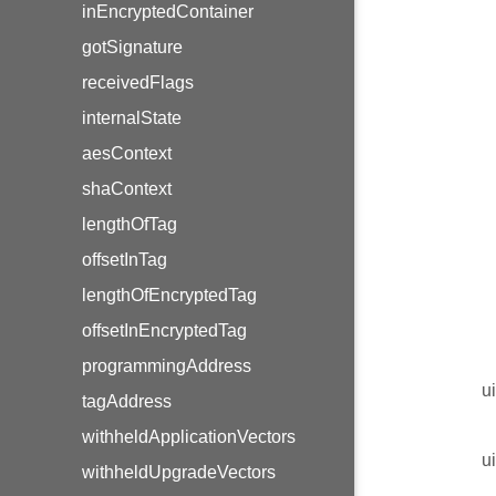
inEncryptedContainer
gotSignature
receivedFlags
internalState
aesContext
shaContext
lengthOfTag
offsetInTag
lengthOfEncryptedTag
offsetInEncryptedTag
programmingAddress
u
tagAddress
withheldApplicationVectors
u
withheldUpgradeVectors