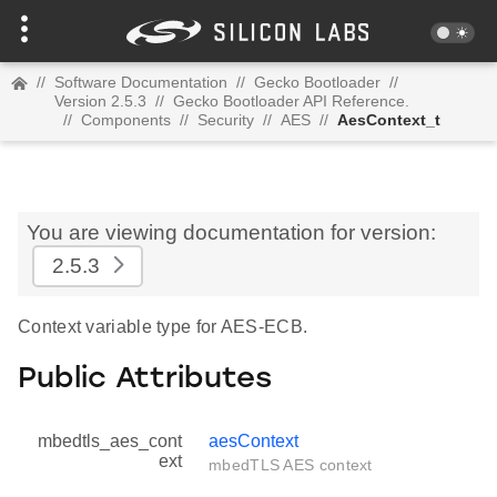
//
Software Documentation
//
Gecko Bootloader
//
Version 2.5.3
//
Gecko Bootloader API Reference.
//
Components
//
Security
//
AES
//
AesContext_t
You are viewing documentation for version:
2.5.3
Context variable type for AES-ECB.
Public Attributes
mbedtls_aes_cont
aesContext
ext
mbedTLS AES context