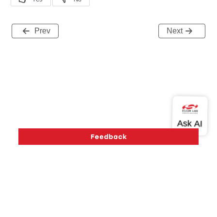
Prev
Next
Version History
Support
About Us
Community
Contact Us
Privacy and Terms
Site Feedback
Copyright © 2026 Silicon Laboratories. All rights reserved.