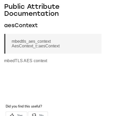
Public Attribute
Documentation
aesContext
mbedtls_aes_context
AesContext_t::aesContext
mbedTLS AES context