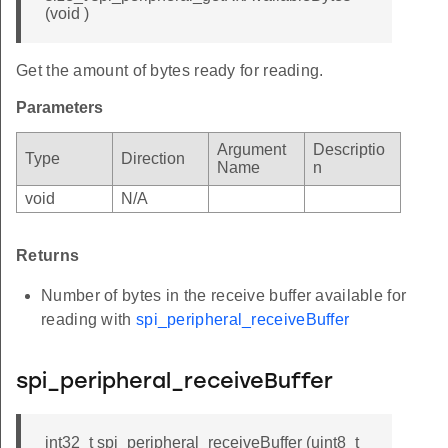
(void )
Get the amount of bytes ready for reading.
Parameters
Argument
Descriptio
Type
Direction
Name
n
void
N/A
Returns
Number of bytes in the receive buffer available for
reading with
spi_peripheral_receiveBuffer
spi_peripheral_receiveBuffer
int32_t spi_peripheral_receiveBuffer (uint8_t