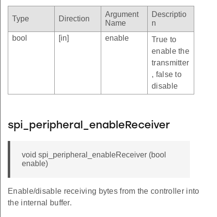
Argument
Descriptio
Type
Direction
Name
n
bool
[in]
enable
True to
enable the
transmitter
, false to
disable
spi_peripheral_enableReceiver
void spi_peripheral_enableReceiver (bool
enable)
Enable/disable receiving bytes from the controller into
the internal buffer.