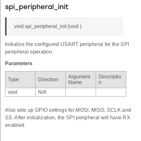
spi_peripheral_init
void spi_peripheral_init (void )
Initialize the configured USART peripheral for the SPI
peripheral operation.
Parameters
Argument
Descriptio
Type
Direction
Name
n
void
N/A
Also sets up GPIO settings for MOSI, MISO, SCLK and
SS. After initialization, the SPI peripheral will have RX
enabled.