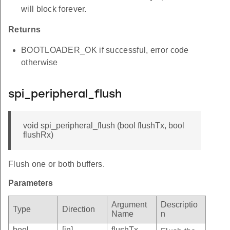
will block forever.
Returns
BOOTLOADER_OK if successful, error code
otherwise
spi_peripheral_flush
void spi_peripheral_flush (bool flushTx, bool
flushRx)
Flush one or both buffers.
Parameters
Argument
Descriptio
Type
Direction
Name
n
bool
[in]
flushTx