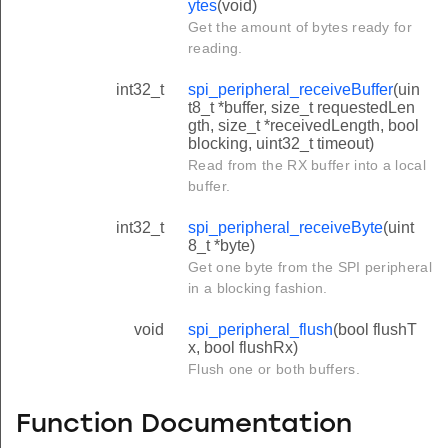
ytes
(void)
Get the amount of bytes ready for
reading.
int32_t
spi_peripheral_receiveBuffer
(uin
t8_t *buffer, size_t requestedLen
gth, size_t *receivedLength, bool
blocking, uint32_t timeout)
Read from the RX buffer into a local
buffer.
int32_t
spi_peripheral_receiveByte
(uint
8_t *byte)
Get one byte from the SPI peripheral
in a blocking fashion.
void
spi_peripheral_flush
(bool flushT
x, bool flushRx)
Flush one or both buffers.
Function Documentation