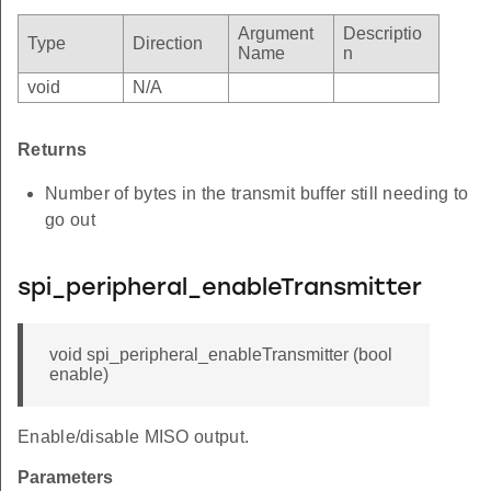
Argument
Descriptio
Type
Direction
Name
n
void
N/A
Returns
Number of bytes in the transmit buffer still needing to
go out
spi_peripheral_enableTransmitter
void spi_peripheral_enableTransmitter (bool
enable)
Enable/disable MISO output.
Parameters