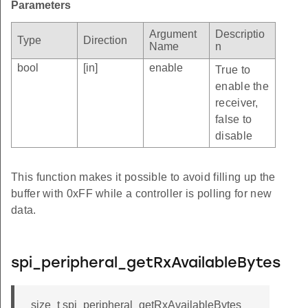
Parameters
Argument
Descriptio
Type
Direction
Name
n
bool
[in]
enable
True to
enable the
receiver,
false to
disable
This function makes it possible to avoid filling up the
buffer with 0xFF while a controller is polling for new
data.
spi_peripheral_getRxAvailableBytes
size_t spi_peripheral_getRxAvailableBytes