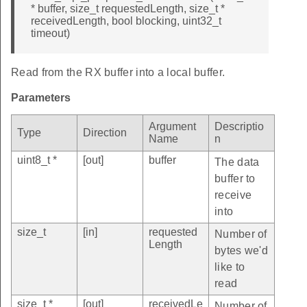
* buffer, size_t requestedLength, size_t *
receivedLength, bool blocking, uint32_t
timeout)
Read from the RX buffer into a local buffer.
Parameters
Argument
Descriptio
Type
Direction
Name
n
uint8_t *
[out]
buffer
The data
buffer to
receive
into
size_t
[in]
requested
Number of
Length
bytes we'd
like to
read
size_t *
[out]
receivedLe
Number of