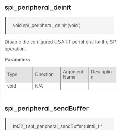
spi_peripheral_deinit
void spi_peripheral_deinit (void )
Disable the configured USART peripheral for the SPI
operation.
Parameters
Argument
Descriptio
Type
Direction
Name
n
void
N/A
spi_peripheral_sendBuffer
int32_t spi_peripheral_sendBuffer (uint8_t *