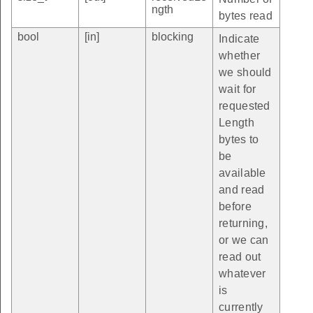
ngth
bytes read
bool
[in]
blocking
Indicate
whether
we should
wait for
requested
Length
bytes to
be
available
and read
before
returning,
or we can
read out
whatever
is
currently