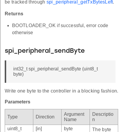
be tracked through
spi_peripheral_getTxBytesLeft
.
Returns
BOOTLOADER_OK if successful, error code
otherwise
spi_peripheral_sendByte
int32_t spi_peripheral_sendByte (uint8_t
byte)
Write one byte to the controller in a blocking fashion.
Parameters
Argument
Descriptio
Type
Direction
Name
n
uint8_t
[in]
byte
The byte