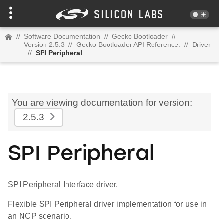
//
Software Documentation
//
Gecko Bootloader
//
Version 2.5.3
//
Gecko Bootloader API Reference.
//
Driver
//
SPI Peripheral
You are viewing documentation for version:
2.5.3
SPI Peripheral
SPI Peripheral Interface driver.
Flexible SPI Peripheral driver implementation for use in
an NCP scenario.