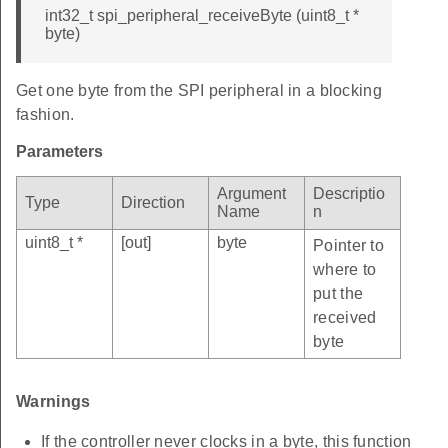
int32_t spi_peripheral_receiveByte (uint8_t *
byte)
Get one byte from the SPI peripheral in a blocking
fashion.
Parameters
Argument
Descriptio
Type
Direction
Name
n
uint8_t *
[out]
byte
Pointer to
where to
put the
received
byte
Warnings
If the controller never clocks in a byte, this function