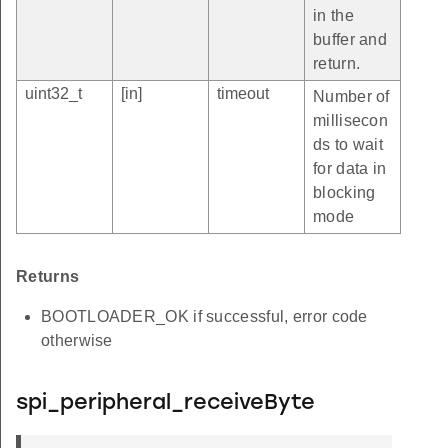
in the
buffer and
return.
uint32_t
[in]
timeout
Number of
millisecon
ds to wait
for data in
blocking
mode
Returns
BOOTLOADER_OK if successful, error code
otherwise
spi_peripheral_receiveByte