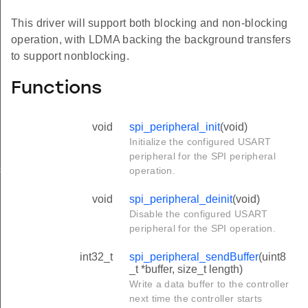
This driver will support both blocking and non-blocking
operation, with LDMA backing the background transfers
to support nonblocking.
Functions
void
spi_peripheral_init
(void)
Initialize the configured USART
peripheral for the SPI peripheral
es
operation.
void
spi_peripheral_deinit
(void)
Disable the configured USART
peripheral for the SPI operation.
int32_t
spi_peripheral_sendBuffer
(uint8
_t *buffer, size_t length)
Write a data buffer to the controller
next time the controller starts