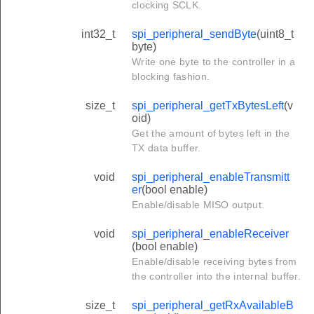
clocking SCLK.
int32_t
spi_peripheral_sendByte
(uint8_t
byte)
Write one byte to the controller in a
blocking fashion.
size_t
spi_peripheral_getTxBytesLeft
(v
oid)
Get the amount of bytes left in the
TX data buffer.
void
spi_peripheral_enableTransmitt
er
(bool enable)
Enable/disable MISO output.
void
spi_peripheral_enableReceiver
(bool enable)
Enable/disable receiving bytes from
the controller into the internal buffer.
size_t
spi_peripheral_getRxAvailableB