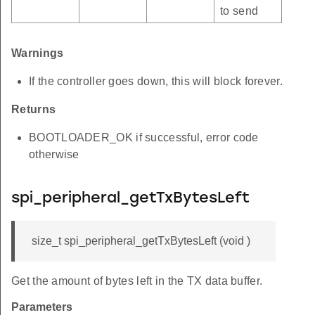
to send
Warnings
If the controller goes down, this will block forever.
Returns
BOOTLOADER_OK if successful, error code
otherwise
spi_peripheral_getTxBytesLeft
size_t spi_peripheral_getTxBytesLeft (void )
Get the amount of bytes left in the TX data buffer.
Parameters