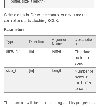
buffer, size_t length)
Write a data buffer to the controller next time the
controller starts clocking SCLK.
Parameters
Argument
Descriptio
Type
Direction
Name
n
uint8_t *
[in]
buffer
The data
buffer to
send
size_t
[in]
length
Number of
bytes in
the buffer
to send
This transfer will be non-blocking and its progress can