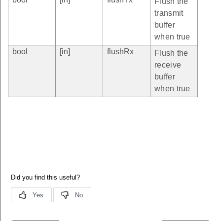
Flush the
transmit
buffer
when true
bool
[in]
flushRx
Flush the
receive
buffer
when true