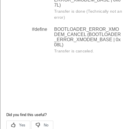
7L)
Transfer is done (Technically not an
error)
#define
BOOTLOADER_ERROR_XMO
DEM_CANCEL (BOOTLOADER
_ERROR_XMODEM_BASE | 0x
08L)
Transfer is canceled.