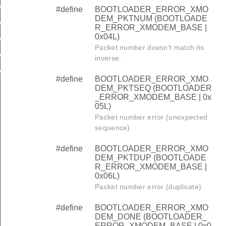
M_PKTNUM
#define
BOOTLOADER_ERROR_XMO
DEM_PKTNUM (BOOTLOADE
M_PKTSEQ
R_ERROR_XMODEM_BASE |
0x04L)
M_PKTDUP
Packet number doesn't match its
M_DONE
inverse.
M_CANCEL
#define
BOOTLOADER_ERROR_XMO
DEM_PKTSEQ (BOOTLOADER
_ERROR_XMODEM_BASE | 0x
05L)
Packet number error (unexpected
sequence)
#define
BOOTLOADER_ERROR_XMO
DEM_PKTDUP (BOOTLOADE
R_ERROR_XMODEM_BASE |
0x06L)
Packet number error (duplicate)
#define
BOOTLOADER_ERROR_XMO
DEM_DONE (BOOTLOADER_
ERROR_XMODEM_BASE | 0x0