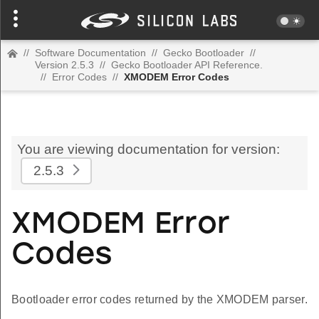
//
Software Documentation
//
Gecko Bootloader
//
Version 2.5.3
//
Gecko Bootloader API Reference.
//
Error Codes
//
XMODEM Error Codes
You are viewing documentation for version:
2.5.3
XMODEM Error
Codes
Bootloader error codes returned by the XMODEM parser.