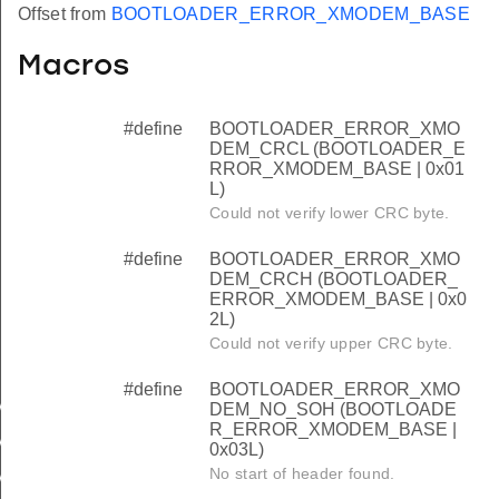
Offset from
BOOTLOADER_ERROR_XMODEM_BASE
Macros
#define
BOOTLOADER_ERROR_XMO
DEM_CRCL (BOOTLOADER_E
RROR_XMODEM_BASE | 0x01
L)
Could not verify lower CRC byte.
#define
BOOTLOADER_ERROR_XMO
DEM_CRCH (BOOTLOADER_
ERROR_XMODEM_BASE | 0x0
2L)
Could not verify upper CRC byte.
#define
BOOTLOADER_ERROR_XMO
M_CRCL
DEM_NO_SOH (BOOTLOADE
R_ERROR_XMODEM_BASE |
M_CRCH
0x03L)
No start of header found.
M_NO_SOH