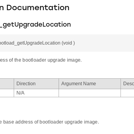
on Documentation
_getUpgradeLocation
ootload_getUpgradeLocation (void )
ess of the bootloader upgrade image.
Direction
Argument Name
Desc
N/A
e base address of bootloader upgrade image.