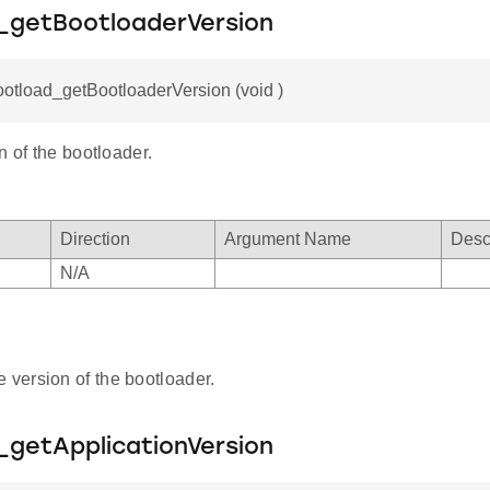
_getBootloaderVersion
ootload_getBootloaderVersion (void )
n of the bootloader.
Direction
Argument Name
Desc
N/A
e version of the bootloader.
_getApplicationVersion