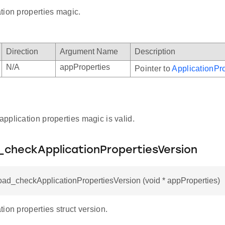
tion properties magic.
Direction
Argument Name
Description
N/A
appProperties
Pointer to
ApplicationPro
 application properties magic is valid.
_checkApplicationPropertiesVersion
oad_checkApplicationPropertiesVersion (void * appProperties)
ion properties struct version.