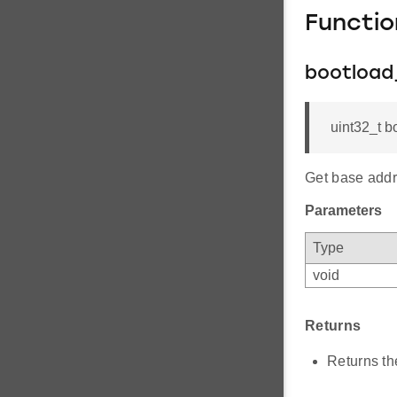
Functi
bootload
uint32_t b
Get base addr
Parameters
Type
void
Returns
Returns th