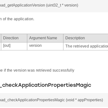
oad_getApplicationVersion (uint32_t * version)
n of the application.
Direction
Argument Name
Description
[out]
version
The retrieved applicatio
e if the version was retrieved successfully
_checkApplicationPropertiesMagic
oad_checkApplicationPropertiesMagic (void * appProperties)