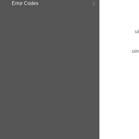
Error Codes
u
uin