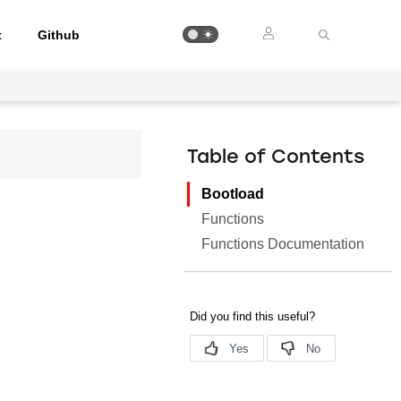
t
Github
Table of Contents
Bootload
Functions
Functions Documentation