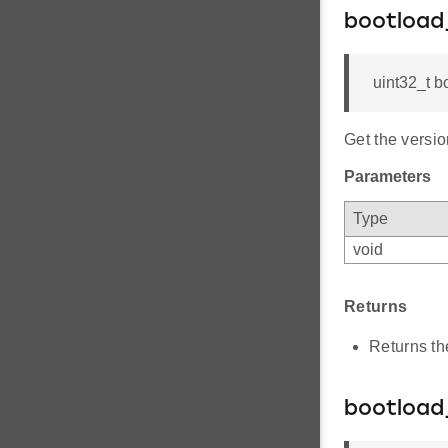
bootload
uint32_t b
Get the versio
Parameters
Type
void
Returns
Returns th
bootload