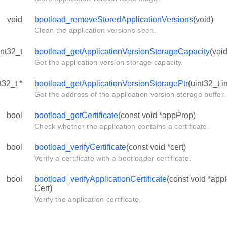
void
bootload_removeStoredApplicationVersions
(void)
Clean the application versions seen.
int32_t
bootload_getApplicationVersionStorageCapacity
(void
Get the application version storage capacity.
t32_t *
bootload_getApplicationVersionStoragePtr
(uint32_t i
Get the address of the application version storage buffer.
bool
bootload_gotCertificate
(const void *appProp)
Check whether the application contains a certificate.
bool
bootload_verifyCertificate
(const void *cert)
Verify a certificate with a bootloader certificate.
bool
bootload_verifyApplicationCertificate
(const void *app
Cert)
Verify the application certificate.