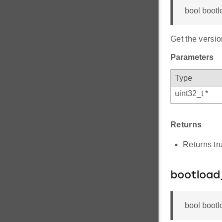
bool bootl
Get the versio
Parameters
Type
uint32_t *
Returns
Returns tru
bootload
bool bootl