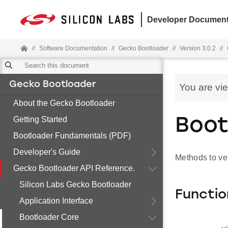
Developer Document
//
Software Documentation
//
Gecko Bootloader
//
Version 3.0.2
//
Gecko Bootloader
You are vi
About the Gecko Bootloader
Getting Started
Boot
Bootloader Fundamentals (PDF)
Developer's Guide
Methods to ve
Gecko Bootloader API Reference.
Silicon Labs Gecko Bootloader
Functio
Application Interface
Bootloader Core