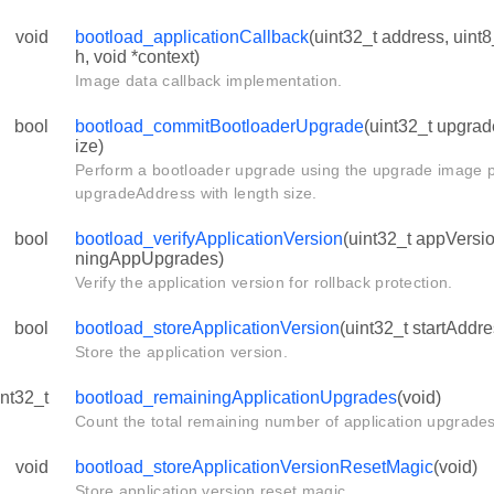
void
bootload_applicationCallback
(uint32_t address, uint8_
h, void *context)
Image data callback implementation.
bool
bootload_commitBootloaderUpgrade
(uint32_t upgrad
ize)
Perform a bootloader upgrade using the upgrade image p
upgradeAddress with length size.
bool
bootload_verifyApplicationVersion
(uint32_t appVersi
ningAppUpgrades)
Verify the application version for rollback protection.
bool
bootload_storeApplicationVersion
(uint32_t startAddre
Store the application version.
int32_t
bootload_remainingApplicationUpgrades
(void)
Count the total remaining number of application upgrades
void
bootload_storeApplicationVersionResetMagic
(void)
Store application version reset magic.