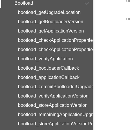
u
Bootload
bootload_getUpgradeLocation
u
bootload_getBootloaderVersion
bootload_getApplicationVersion
bootload_checkApplicationPropertiesMagic
bootload_checkApplicationPropertiesVersion
bootload_verifyApplication
bootload_bootloaderCallback
bootload_applicationCallback
bootload_commitBootloaderUpgrade
bootload_verifyApplicationVersion
bootload_storeApplicationVersion
bootload_remainingApplicationUpgrades
bootload_storeApplicationVersionResetMagic