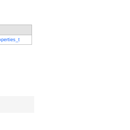
perties_t