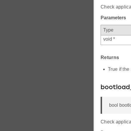
Check applica
Parameters
Type
void *
Returns
True if the
bootload
bool bootl
Check applicat