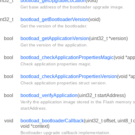
int32_t
bootload_getUpgradeLocation
(void)
Get base address of the bootloader upgrade image.
int32_t
bootload_getBootloaderVersion
(void)
Get the version of the bootloader.
bool
bootload_getApplicationVersion
(uint32_t *version)
Get the version of the application.
bool
bootload_checkApplicationPropertiesMagic
(void *ap
Check application properties magic.
bool
bootload_checkApplicationPropertiesVersion
(void *a
Check application properties struct version.
bool
bootload_verifyApplication
(uint32_t startAddress)
Verify the application image stored in the Flash memory s
startAddress.
void
bootload_bootloaderCallback
(uint32_t offset, uint8_t 
void *context)
Bootloader upgrade callback implementation.