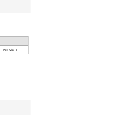
n version