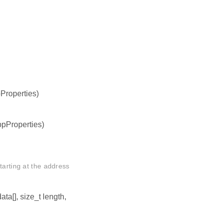
pProperties)
ppProperties)
tarting at the address
data[], size_t length,