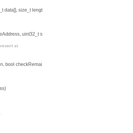
t data[], size_t lengt
eAddress, uint32_t s
resent at
on, bool checkRemai
ss)
.