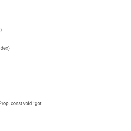
)
ndex)
Prop, const void *got