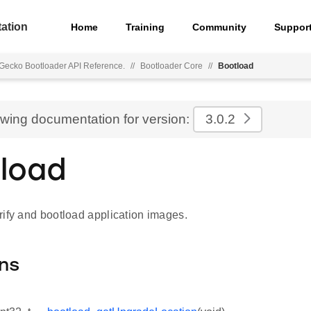
ation
Home
Training
Community
Suppor
Gecko Bootloader API Reference.
//
Bootloader Core
//
Bootload
ewing documentation for version:
3.0.2
load
rify and bootload application images.
ns