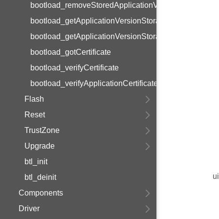
bootload_removeStoredApplicationVersions
bootload_getApplicationVersionStorageCapacity
bootload_getApplicationVersionStoragePtr
bootload_gotCertificate
bootload_verifyCertificate
bootload_verifyApplicationCertificate
Flash
Reset
TrustZone
Upgrade
btl_init
u
btl_deinit
Components
Driver