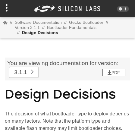
//
Software Documentation
//
Gecko Bootloader
//
Version 3.1.1
//
Bootloader Fundamentals
//
Design Decisions
You are viewing documentation for version:
3.1.1
PDF
Design Decisions
The decision of what bootloader type to deploy depends
on many factors. Note that the platform type and
available flash memory may limit bootloader choices.