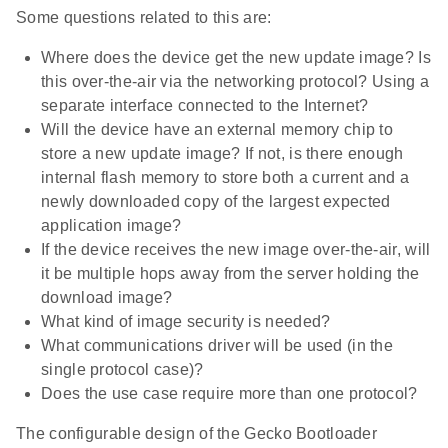
Some questions related to this are:
Where does the device get the new update image? Is
this over-the-air via the networking protocol? Using a
separate interface connected to the Internet?
Will the device have an external memory chip to
store a new update image? If not, is there enough
internal flash memory to store both a current and a
newly downloaded copy of the largest expected
application image?
If the device receives the new image over-the-air, will
it be multiple hops away from the server holding the
download image?
What kind of image security is needed?
What communications driver will be used (in the
single protocol case)?
Does the use case require more than one protocol?
The configurable design of the Gecko Bootloader