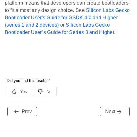
platform means that developers can create bootloaders
to fit almost any design choice. See
Silicon Labs Gecko
Bootloader User's Guide for GSDK 4.0 and Higher
(series 1 and 2 devices)
or
Silicon Labs Gecko
Bootloader User’s Guide for Series 3 and Higher
.
Prev
Next