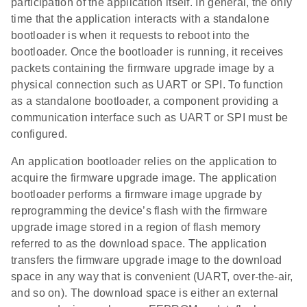
participation of the application itself. In general, the only
time that the application interacts with a standalone
bootloader is when it requests to reboot into the
bootloader. Once the bootloader is running, it receives
packets containing the firmware upgrade image by a
physical connection such as UART or SPI. To function
as a standalone bootloader, a component providing a
communication interface such as UART or SPI must be
configured.
An application bootloader relies on the application to
acquire the firmware upgrade image. The application
bootloader performs a firmware image upgrade by
reprogramming the device’s flash with the firmware
upgrade image stored in a region of flash memory
referred to as the download space. The application
transfers the firmware upgrade image to the download
space in any way that is convenient (UART, over-the-air,
and so on). The download space is either an external