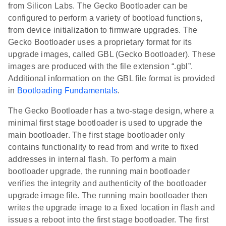
from Silicon Labs. The Gecko Bootloader can be
configured to perform a variety of bootload functions,
from device initialization to firmware upgrades. The
Gecko Bootloader uses a proprietary format for its
upgrade images, called GBL (Gecko Bootloader). These
images are produced with the file extension “.gbl”.
Additional information on the GBL file format is provided
in
Bootloading Fundamentals
.
The Gecko Bootloader has a two-stage design, where a
minimal first stage bootloader is used to upgrade the
main bootloader. The first stage bootloader only
contains functionality to read from and write to fixed
addresses in internal flash. To perform a main
bootloader upgrade, the running main bootloader
verifies the integrity and authenticity of the bootloader
upgrade image file. The running main bootloader then
writes the upgrade image to a fixed location in flash and
issues a reboot into the first stage bootloader. The first