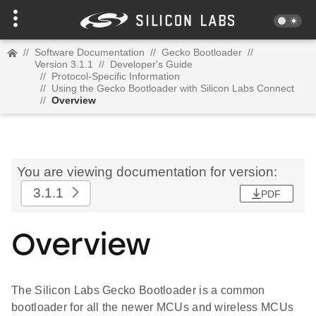
//
Software Documentation
//
Gecko Bootloader
//
Version 3.1.1
//
Developer's Guide
//
Protocol-Specific Information
//
Using the Gecko Bootloader with Silicon Labs Connect
//
Overview
You are viewing documentation for version:
3.1.1
PDF
Overview
The Silicon Labs Gecko Bootloader is a common
bootloader for all the newer MCUs and wireless MCUs