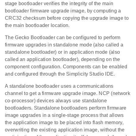
stage bootloader verifies the integrity of the main
bootloader firmware upgrade image, by computing a
CRC32 checksum before copying the upgrade image to
the main bootloader location.
The Gecko Bootloader can be configured to perform
firmware upgrades in standalone mode (also called a
standalone bootloader) or in application mode (also
called an application bootloader), depending on the
component configuration. Components can be enabled
and configured through the Simplicity Studio IDE.
A standalone bootloader uses a communications
channel to get a firmware upgrade image. NCP (network
co-processor) devices always use standalone
bootloaders. Standalone bootloaders perform firmware
image upgrades in a single-stage process that allows
the application image to be placed into flash memory,
overwriting the existing application image, without the