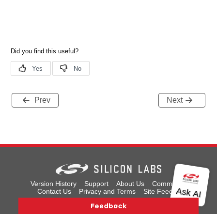
Prev
Next
Version History
Support
About Us
Community
Contact Us
Privacy and Terms
Site Feedback
Copyright © 2026 Silicon Laboratories. All rights reserved.