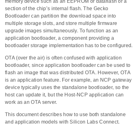
memory device such as an EEPROM or dataflash or a
section of the chip’s internal flash. The Gecko
Bootloader can partition the download space into
multiple storage slots, and store multiple firmware
upgrade images simultaneously. To function as an
application bootloader, a component providing a
bootloader storage implementation has to be configured.
OTA (over the air) is often confused with application
bootloader, since application bootloader can be used to
flash an image that was distributed OTA. However, OTA
is an application feature. For example, an NCP gateway
device typically uses the standalone bootloader, so the
host can update it, but the Host-NCP application can
work as an OTA server.
This document describes how to use both standalone
and application models with Silicon Labs Connect.