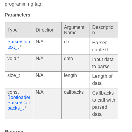
programming tag.
Parameters
Argument
Descriptio
Type
Direction
Name
n
ParserCon
N/A
ctx
Parser
text_t
*
context
void *
N/A
data
Input data
to parse
size_t
N/A
length
Length of
data
const
N/A
callbacks
Callbacks
Bootloader
to call with
ParserCall
parsed
backs_t
*
data
Returns