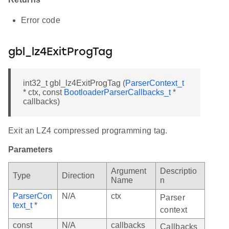
Error code
gbl_lz4ExitProgTag
int32_t gbl_lz4ExitProgTag (
ParserContext_t
* ctx, const
BootloaderParserCallbacks_t
*
callbacks)
Exit an LZ4 compressed programming tag.
Parameters
Argument
Descriptio
Type
Direction
Name
n
ParserCon
N/A
ctx
Parser
text_t
*
context
const
N/A
callbacks
Callbacks