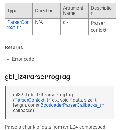
Argument
Descriptio
Type
Direction
Name
n
ParserCon
N/A
ctx
Parser
text_t
*
context
Returns
Error code
gbl_lz4ParseProgTag
int32_t gbl_lz4ParseProgTag
(
ParserContext_t
* ctx, void * data, size_t
length, const
BootloaderParserCallbacks_t
*
callbacks)
Parse a chunk of data from an LZ4 compressed