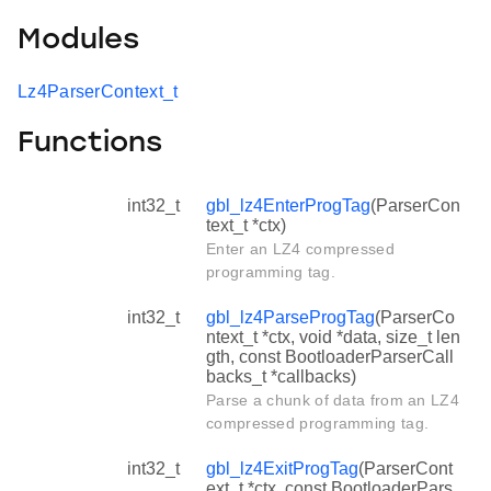
Modules
Lz4ParserContext_t
Functions
int32_t
gbl_lz4EnterProgTag
(ParserCon
text_t *ctx)
Enter an LZ4 compressed
programming tag.
int32_t
gbl_lz4ParseProgTag
(ParserCo
ntext_t *ctx, void *data, size_t len
gth, const BootloaderParserCall
backs_t *callbacks)
Parse a chunk of data from an LZ4
compressed programming tag.
int32_t
gbl_lz4ExitProgTag
(ParserCont
ext_t *ctx, const BootloaderPars