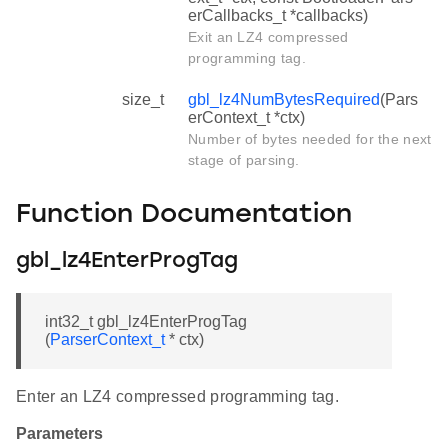
erCallbacks_t *callbacks)
Exit an LZ4 compressed
programming tag.
size_t
gbl_lz4NumBytesRequired
(Pars
erContext_t *ctx)
Number of bytes needed for the next
stage of parsing.
Function Documentation
gbl_lz4EnterProgTag
int32_t gbl_lz4EnterProgTag
(
ParserContext_t
* ctx)
Enter an LZ4 compressed programming tag.
Parameters