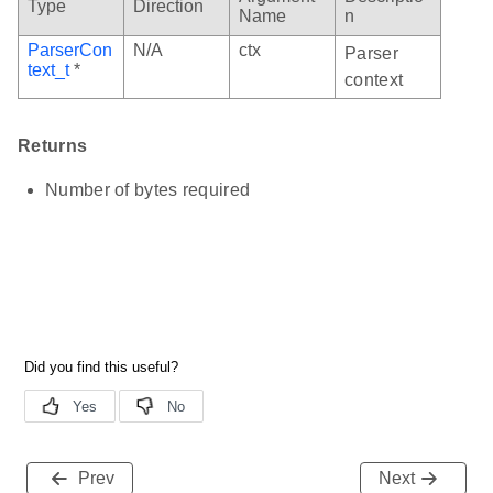
Type
Direction
Name
n
ParserCon
N/A
ctx
Parser
text_t
*
context
Returns
Number of bytes required
Prev
Next