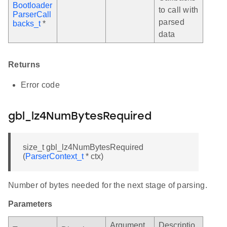
Bootloader
to call with
ParserCall
parsed
backs_t
*
data
Returns
Error code
gbl_lz4NumBytesRequired
size_t gbl_lz4NumBytesRequired
(
ParserContext_t
* ctx)
Number of bytes needed for the next stage of parsing.
Parameters
Argument
Descriptio