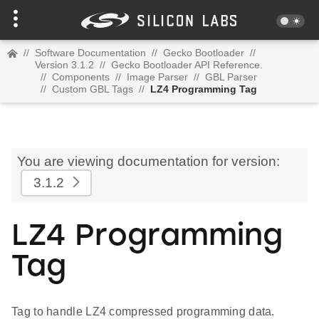
//
Software Documentation
//
Gecko Bootloader
//
Version 3.1.2
//
Gecko Bootloader API Reference.
//
Components
//
Image Parser
//
GBL Parser
//
Custom GBL Tags
//
LZ4 Programming Tag
You are viewing documentation for version:
3.1.2
LZ4 Programming
Tag
Tag to handle LZ4 compressed programming data.