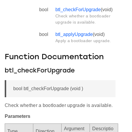
bool
btl_checkForUpgrade
(void)
Check whether a bootloader
upgrade is available.
bool
btl_applyUpgrade
(void)
Apply a bootloader upgrade.
Function Documentation
btl_checkForUpgrade
bool btl_checkForUpgrade (void )
Check whether a bootloader upgrade is available.
Parameters
Argument
Descriptio
Type
Direction