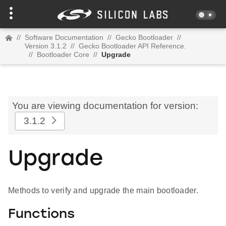
//
Software Documentation
//
Gecko Bootloader
//
Version 3.1.2
//
Gecko Bootloader API Reference.
//
Bootloader Core
//
Upgrade
You are viewing documentation for version:
3.1.2
Upgrade
Methods to verify and upgrade the main bootloader.
Functions