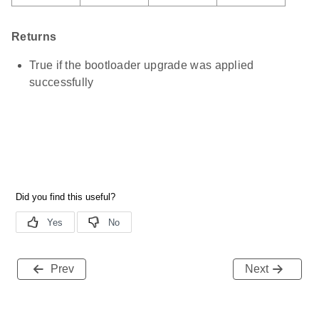
Returns
True if the bootloader upgrade was applied
successfully
Prev
Next