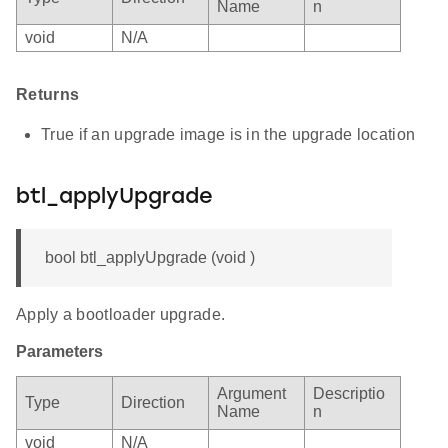
Name
n
void
N/A
Returns
True if an upgrade image is in the upgrade location
btl_applyUpgrade
bool btl_applyUpgrade (void )
Apply a bootloader upgrade.
Parameters
Argument
Descriptio
Type
Direction
Name
n
void
N/A