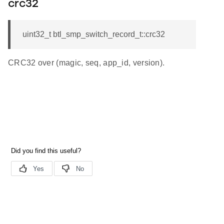
crc32
uint32_t btl_smp_switch_record_t::crc32
CRC32 over (magic, seq, app_id, version).