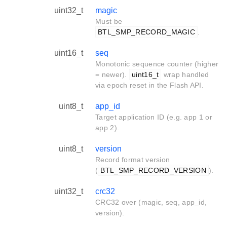
uint32_t
magic
Must be
BTL_SMP_RECORD_MAGIC
.
uint16_t
seq
Monotonic sequence counter (higher
= newer).
uint16_t
wrap handled
via epoch reset in the Flash API.
uint8_t
app_id
Target application ID (e.g. app 1 or
app 2).
uint8_t
version
Record format version
(
BTL_SMP_RECORD_VERSION
).
uint32_t
crc32
CRC32 over (magic, seq, app_id,
version).