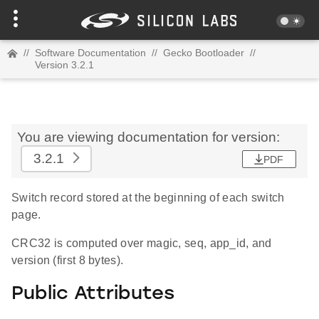
//
Software Documentation
//
Gecko Bootloader
//
Version 3.2.1
You are viewing documentation for version:
3.2.1
PDF
Switch record stored at the beginning of each switch
page.
CRC32 is computed over magic, seq, app_id, and
version (first 8 bytes).
Public Attributes