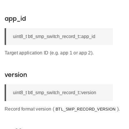
app_id
uint8_t btl_smp_switch_record_t::app_id
Target application ID (e.g. app 1 or app 2).
version
uint8_t btl_smp_switch_record_t::version
Record format version (
).
BTL_SMP_RECORD_VERSION