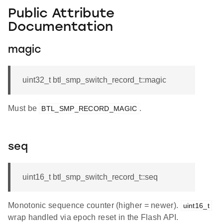
Public Attribute
Documentation
magic
uint32_t btl_smp_switch_record_t::magic
Must be
.
BTL_SMP_RECORD_MAGIC
seq
uint16_t btl_smp_switch_record_t::seq
Monotonic sequence counter (higher = newer).
uint16_t
wrap handled via epoch reset in the Flash API.