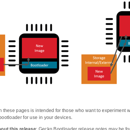
n these pages is intended for those who want to experiment wi
ootloader for use in your devices.
bout this release
: Gecko Bootloader release notes may be f