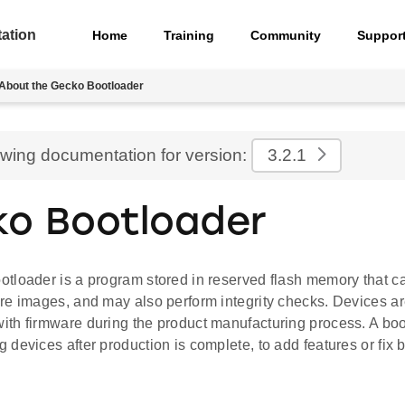
ation
Home
Training
Community
Suppor
About the Gecko Bootloader
ewing documentation for version:
3.2.1
o Bootloader
loader is a program stored in reserved flash memory that can
re images, and may also perform integrity checks. Devices are
th firmware during the product manufacturing process. A boo
devices after production is complete, to add features or fix 