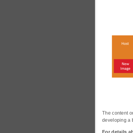
The content o
developing a b
For details a