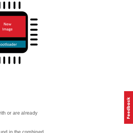
th or are already
ound in the combined