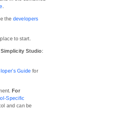
e
.
ee the
developers
place to start.
Simplicity Studio
:
loper's Guide
for
ment.
For
ol-Specific
ocol and can be