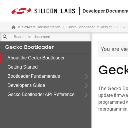
Developer Document
//
Software Documentation
//
Gecko Bootloader
//
Version 3.2.1
//
Gecko Bootloader
You are vi
About the Gecko Bootloader
Getting Started
Geck
Bootloader Fundamentals
Developer's Guide
The Gecko Boot
Gecko Bootloader API Reference
update firmwa
programmed wi
reprogramming 