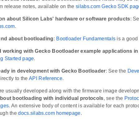
m release notes, available on the
silabs.com Gecko SDK pag
ion about Silicon Labs' hardware or software products
: S
bs.com
.
nd about bootloading
:
Bootloader Fundamentals
is a good 
d working with Gecko Bootloader example applications in 
ng Started page
.
lready in development with Gecko Bootloader
: See the
Deve
irectly to the
API Reference
.
re usually developed along with the firmware image develop
bout bootloading with individual protocols
, see the
Protoc
ages
. An extensive body of content is available for each prot
ough the
docs.silabs.com homepage
.