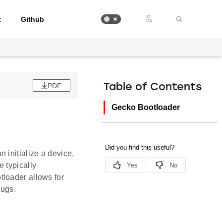
t
Github
PDF
Table of Contents
Gecko Bootloader
 initialize a device,
 typically
tloader allows for
bugs.