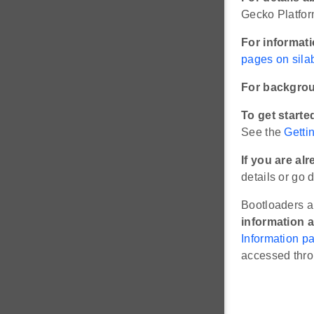
Gecko Platfor
For informat
pages on sila
For backgrou
To get starte
See the
Getti
If you are a
details or go d
Bootloaders a
information a
Information p
accessed thr