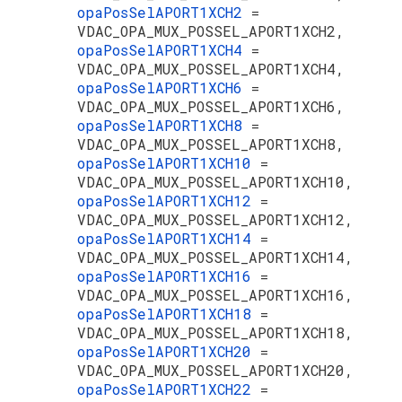
opaPosSelAPORT1XCH2
=
VDAC_OPA_MUX_POSSEL_APORT1XCH2,
opaPosSelAPORT1XCH4
=
VDAC_OPA_MUX_POSSEL_APORT1XCH4,
opaPosSelAPORT1XCH6
=
VDAC_OPA_MUX_POSSEL_APORT1XCH6,
opaPosSelAPORT1XCH8
=
VDAC_OPA_MUX_POSSEL_APORT1XCH8,
opaPosSelAPORT1XCH10
=
VDAC_OPA_MUX_POSSEL_APORT1XCH10,
opaPosSelAPORT1XCH12
=
VDAC_OPA_MUX_POSSEL_APORT1XCH12,
opaPosSelAPORT1XCH14
=
VDAC_OPA_MUX_POSSEL_APORT1XCH14,
opaPosSelAPORT1XCH16
=
VDAC_OPA_MUX_POSSEL_APORT1XCH16,
opaPosSelAPORT1XCH18
=
VDAC_OPA_MUX_POSSEL_APORT1XCH18,
opaPosSelAPORT1XCH20
=
VDAC_OPA_MUX_POSSEL_APORT1XCH20,
opaPosSelAPORT1XCH22
=