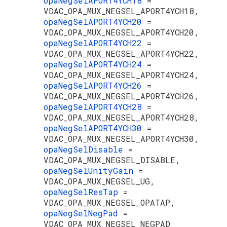
opaNegSelAPORT4YCH18
=
VDAC_OPA_MUX_NEGSEL_APORT4YCH18,
opaNegSelAPORT4YCH20
=
VDAC_OPA_MUX_NEGSEL_APORT4YCH20,
opaNegSelAPORT4YCH22
=
VDAC_OPA_MUX_NEGSEL_APORT4YCH22,
opaNegSelAPORT4YCH24
=
VDAC_OPA_MUX_NEGSEL_APORT4YCH24,
opaNegSelAPORT4YCH26
=
VDAC_OPA_MUX_NEGSEL_APORT4YCH26,
opaNegSelAPORT4YCH28
=
VDAC_OPA_MUX_NEGSEL_APORT4YCH28,
opaNegSelAPORT4YCH30
=
VDAC_OPA_MUX_NEGSEL_APORT4YCH30,
opaNegSelDisable
=
VDAC_OPA_MUX_NEGSEL_DISABLE,
opaNegSelUnityGain
=
VDAC_OPA_MUX_NEGSEL_UG,
opaNegSelResTap
=
VDAC_OPA_MUX_NEGSEL_OPATAP,
opaNegSelNegPad
=
VDAC_OPA_MUX_NEGSEL_NEGPAD