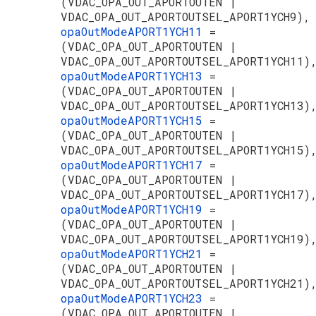
(VDAC_OPA_OUT_APORTOUTEN |
VDAC_OPA_OUT_APORTOUTSEL_APORT1YCH9),
opaOutModeAPORT1YCH11
=
(VDAC_OPA_OUT_APORTOUTEN |
VDAC_OPA_OUT_APORTOUTSEL_APORT1YCH11)
opaOutModeAPORT1YCH13
=
(VDAC_OPA_OUT_APORTOUTEN |
VDAC_OPA_OUT_APORTOUTSEL_APORT1YCH13)
opaOutModeAPORT1YCH15
=
(VDAC_OPA_OUT_APORTOUTEN |
VDAC_OPA_OUT_APORTOUTSEL_APORT1YCH15)
opaOutModeAPORT1YCH17
=
(VDAC_OPA_OUT_APORTOUTEN |
VDAC_OPA_OUT_APORTOUTSEL_APORT1YCH17)
opaOutModeAPORT1YCH19
=
(VDAC_OPA_OUT_APORTOUTEN |
VDAC_OPA_OUT_APORTOUTSEL_APORT1YCH19)
opaOutModeAPORT1YCH21
=
(VDAC_OPA_OUT_APORTOUTEN |
VDAC_OPA_OUT_APORTOUTSEL_APORT1YCH21)
opaOutModeAPORT1YCH23
=
(VDAC_OPA_OUT_APORTOUTEN |