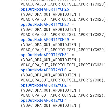
VDAC_OPA_OUT_APORTOUTSEL_APORT1YCH23)
opaOutModeAPORT1YCH25
=
(VDAC_OPA_OUT_APORTOUTEN |
VDAC_OPA_OUT_APORTOUTSEL_APORT1YCH25)
opaOutModeAPORT1YCH27
=
(VDAC_OPA_OUT_APORTOUTEN |
VDAC_OPA_OUT_APORTOUTSEL_APORT1YCH27)
opaOutModeAPORT1YCH29
=
(VDAC_OPA_OUT_APORTOUTEN |
VDAC_OPA_OUT_APORTOUTSEL_APORT1YCH29)
opaOutModeAPORT1YCH31
=
(VDAC_OPA_OUT_APORTOUTEN |
VDAC_OPA_OUT_APORTOUTSEL_APORT1YCH31)
opaOutModeAPORT2YCH0
=
(VDAC_OPA_OUT_APORTOUTEN |
VDAC_OPA_OUT_APORTOUTSEL_APORT2YCH0),
opaOutModeAPORT2YCH2
=
(VDAC_OPA_OUT_APORTOUTEN |
VDAC_OPA_OUT_APORTOUTSEL_APORT2YCH2),
opaOutModeAPORT2YCH4
=
(VDAC_OPA_OUT_APORTOUTEN |