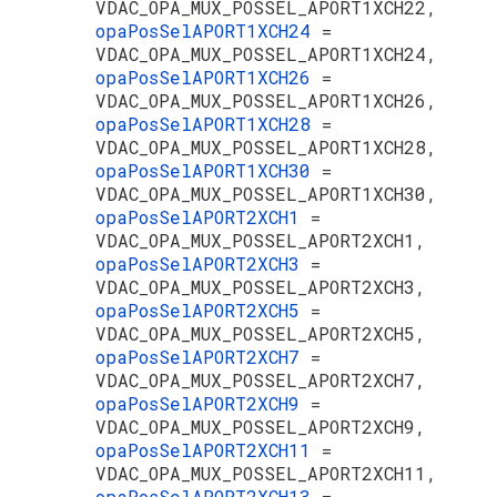
VDAC_OPA_MUX_POSSEL_APORT1XCH22,
opaPosSelAPORT1XCH24
=
VDAC_OPA_MUX_POSSEL_APORT1XCH24,
opaPosSelAPORT1XCH26
=
VDAC_OPA_MUX_POSSEL_APORT1XCH26,
opaPosSelAPORT1XCH28
=
VDAC_OPA_MUX_POSSEL_APORT1XCH28,
opaPosSelAPORT1XCH30
=
VDAC_OPA_MUX_POSSEL_APORT1XCH30,
opaPosSelAPORT2XCH1
=
VDAC_OPA_MUX_POSSEL_APORT2XCH1,
opaPosSelAPORT2XCH3
=
VDAC_OPA_MUX_POSSEL_APORT2XCH3,
opaPosSelAPORT2XCH5
=
VDAC_OPA_MUX_POSSEL_APORT2XCH5,
opaPosSelAPORT2XCH7
=
VDAC_OPA_MUX_POSSEL_APORT2XCH7,
opaPosSelAPORT2XCH9
=
VDAC_OPA_MUX_POSSEL_APORT2XCH9,
opaPosSelAPORT2XCH11
=
VDAC_OPA_MUX_POSSEL_APORT2XCH11,
opaPosSelAPORT2XCH13
=