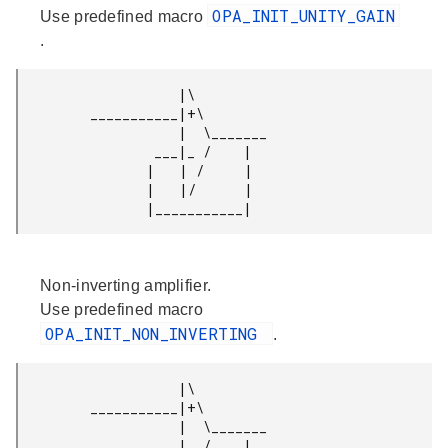
OPA_INIT_UNITY_GAIN
Use predefined macro
.
                    |\

         ___________|+\

                    |  \_______

                 ___|_ /    |

                |   | /     |

                |   |/      |

Non-inverting amplifier.
Use predefined macro
OPA_INIT_NON_INVERTING
.
                    |\

         ___________|+\

                    |  \_______

                 ___|_ /    |
