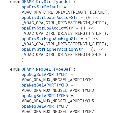
enum
OPAMP_DrvStr_Typedef
{
opaDrvStrDefault
=
VDAC_OPA_CTRL_DRIVESTRENGTH_DEFAULT,
opaDrvStrLowerAccLowStr
= (0 <<
_VDAC_OPA_CTRL_DRIVESTRENGTH_SHIFT),
opaDrvStrLowAccLowStr
= (1 <<
_VDAC_OPA_CTRL_DRIVESTRENGTH_SHIFT),
opaDrvStrHighAccHighStr
= (2 <<
_VDAC_OPA_CTRL_DRIVESTRENGTH_SHIFT),
opaDrvStrHigherAccHighStr
= (3 <<
_VDAC_OPA_CTRL_DRIVESTRENGTH_SHIFT)
}
enum
OPAMP_NegSel_TypeDef
{
opaNegSelAPORT1YCH1
=
VDAC_OPA_MUX_NEGSEL_APORT1YCH1,
opaNegSelAPORT1YCH3
=
VDAC_OPA_MUX_NEGSEL_APORT1YCH3,
opaNegSelAPORT1YCH5
=
VDAC_OPA_MUX_NEGSEL_APORT1YCH5,
opaNegSelAPORT1YCH7
=
VDAC_OPA_MUX_NEGSEL_APORT1YCH7,