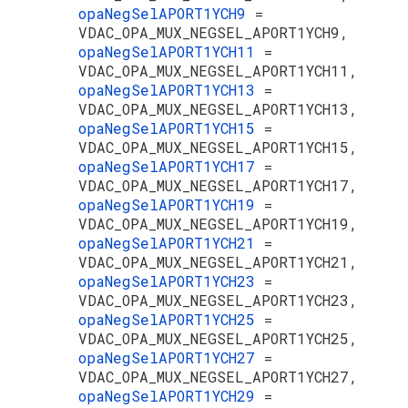
opaNegSelAPORT1YCH9
=
VDAC_OPA_MUX_NEGSEL_APORT1YCH9,
opaNegSelAPORT1YCH11
=
VDAC_OPA_MUX_NEGSEL_APORT1YCH11,
opaNegSelAPORT1YCH13
=
VDAC_OPA_MUX_NEGSEL_APORT1YCH13,
opaNegSelAPORT1YCH15
=
VDAC_OPA_MUX_NEGSEL_APORT1YCH15,
opaNegSelAPORT1YCH17
=
VDAC_OPA_MUX_NEGSEL_APORT1YCH17,
opaNegSelAPORT1YCH19
=
VDAC_OPA_MUX_NEGSEL_APORT1YCH19,
opaNegSelAPORT1YCH21
=
VDAC_OPA_MUX_NEGSEL_APORT1YCH21,
opaNegSelAPORT1YCH23
=
VDAC_OPA_MUX_NEGSEL_APORT1YCH23,
opaNegSelAPORT1YCH25
=
VDAC_OPA_MUX_NEGSEL_APORT1YCH25,
opaNegSelAPORT1YCH27
=
VDAC_OPA_MUX_NEGSEL_APORT1YCH27,
opaNegSelAPORT1YCH29
=