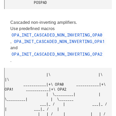
              POSPAD 
Cascaded non-inverting amplifiers.
Use predefined macros
OPA_INIT_CASCADED_NON_INVERTING_OPA0
OPA_INIT_CASCADED_NON_INVERTING_OPA1
,
and
OPA_INIT_CASCADED_NON_INVERTING_OPA2
.
                    |\                       |\                       
|\

         ___________|+\ OPA0      ___________|+\ 
OPA1      ___________|+\ OPA2

                    |  \_________|           |  
\_________|           |  \_______

                 ___|_ /    |             ___|_ /    
|             ___|_ /    |

                |   | /     |            |   | /     