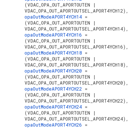
(VDAC_OPA_OUT_APORTOUTEN |
VDAC_OPA_OUT_APORTOUTSEL_APORT4YCH12)
opaOutModeAPORT4YCH14
=
(VDAC_OPA_OUT_APORTOUTEN |
VDAC_OPA_OUT_APORTOUTSEL_APORT4YCH14)
opaOutModeAPORT4YCH16
=
(VDAC_OPA_OUT_APORTOUTEN |
VDAC_OPA_OUT_APORTOUTSEL_APORT4YCH16)
opaOutModeAPORT4YCH18
=
(VDAC_OPA_OUT_APORTOUTEN |
VDAC_OPA_OUT_APORTOUTSEL_APORT4YCH18)
opaOutModeAPORT4YCH20
=
(VDAC_OPA_OUT_APORTOUTEN |
VDAC_OPA_OUT_APORTOUTSEL_APORT4YCH20)
opaOutModeAPORT4YCH22
=
(VDAC_OPA_OUT_APORTOUTEN |
VDAC_OPA_OUT_APORTOUTSEL_APORT4YCH22)
opaOutModeAPORT4YCH24
=
(VDAC_OPA_OUT_APORTOUTEN |
VDAC_OPA_OUT_APORTOUTSEL_APORT4YCH24)
opaOutModeAPORT4YCH26
=