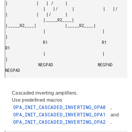
|            |   | /     |

                |   |/      |            |   |/      
|            |   |/      |

                |_____R2____|            
|_____R2____|            |_____R2____|

                |                        |                        
|

                R1                       R1                       
R1

                |                        |                        
|

              NEGPAD                   NEGPAD                   
NEGPAD 
Cascaded inverting amplifiers.
Use predefined macros
OPA_INIT_CASCADED_INVERTING_OPA0
,
OPA_INIT_CASCADED_INVERTING_OPA1
and
OPA_INIT_CASCADED_INVERTING_OPA2
.