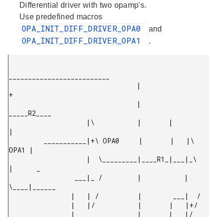
Differential driver with two opamp's.
Use predefined macros
OPA_INIT_DIFF_DRIVER_OPA0
and
OPA_INIT_DIFF_DRIVER_OPA1
.
__________________________

                                 |                          
+

                                 |        
_____R2____

                    |\           |       |           
|

         ___________|+\ OPA0     |       |   |\ 
OPA1 |

                    |  \_________|____R1_|___|_\     
|      _

                 ___|_ /         |           |  
\____|______

                |   | /          |        ___|  /

                |   |/           |       |   |+/

                |________________|       |   |/
