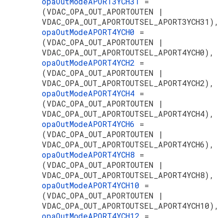
opaOutModeAPORT3YCH31
=
(VDAC_OPA_OUT_APORTOUTEN |
VDAC_OPA_OUT_APORTOUTSEL_APORT3YCH31)
opaOutModeAPORT4YCH0
=
(VDAC_OPA_OUT_APORTOUTEN |
VDAC_OPA_OUT_APORTOUTSEL_APORT4YCH0),
opaOutModeAPORT4YCH2
=
(VDAC_OPA_OUT_APORTOUTEN |
VDAC_OPA_OUT_APORTOUTSEL_APORT4YCH2),
opaOutModeAPORT4YCH4
=
(VDAC_OPA_OUT_APORTOUTEN |
VDAC_OPA_OUT_APORTOUTSEL_APORT4YCH4),
opaOutModeAPORT4YCH6
=
(VDAC_OPA_OUT_APORTOUTEN |
VDAC_OPA_OUT_APORTOUTSEL_APORT4YCH6),
opaOutModeAPORT4YCH8
=
(VDAC_OPA_OUT_APORTOUTEN |
VDAC_OPA_OUT_APORTOUTSEL_APORT4YCH8),
opaOutModeAPORT4YCH10
=
(VDAC_OPA_OUT_APORTOUTEN |
VDAC_OPA_OUT_APORTOUTSEL_APORT4YCH10)
opaOutModeAPORT4YCH12
=