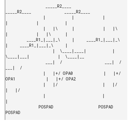
                 _____R2____              
_____R2____              _____R2____

                |           |            |           
|            |           |

                |   |\      |            |   |\      
|            |   |\      |

         ____R1_|___|_\     |     ____R1_|___|_\     
|     ____R1_|___|_\     |

                    |  \____|____|           |  
\____|___|            |  \____|__

                 ___|  /                  ___|  /                  
___|  /

                |   |+/ OPA0             |   |+/ 
OPA1             |   |+/ OPA2

                |   |/                   |   |/                   
|   |/

                |                        |                        
|

              POSPAD                   POSPAD                   
POSPAD 