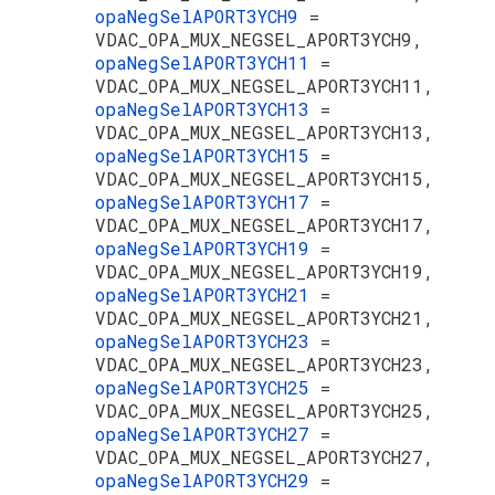
opaNegSelAPORT3YCH9
=
VDAC_OPA_MUX_NEGSEL_APORT3YCH9,
opaNegSelAPORT3YCH11
=
VDAC_OPA_MUX_NEGSEL_APORT3YCH11,
opaNegSelAPORT3YCH13
=
VDAC_OPA_MUX_NEGSEL_APORT3YCH13,
opaNegSelAPORT3YCH15
=
VDAC_OPA_MUX_NEGSEL_APORT3YCH15,
opaNegSelAPORT3YCH17
=
VDAC_OPA_MUX_NEGSEL_APORT3YCH17,
opaNegSelAPORT3YCH19
=
VDAC_OPA_MUX_NEGSEL_APORT3YCH19,
opaNegSelAPORT3YCH21
=
VDAC_OPA_MUX_NEGSEL_APORT3YCH21,
opaNegSelAPORT3YCH23
=
VDAC_OPA_MUX_NEGSEL_APORT3YCH23,
opaNegSelAPORT3YCH25
=
VDAC_OPA_MUX_NEGSEL_APORT3YCH25,
opaNegSelAPORT3YCH27
=
VDAC_OPA_MUX_NEGSEL_APORT3YCH27,
opaNegSelAPORT3YCH29
=