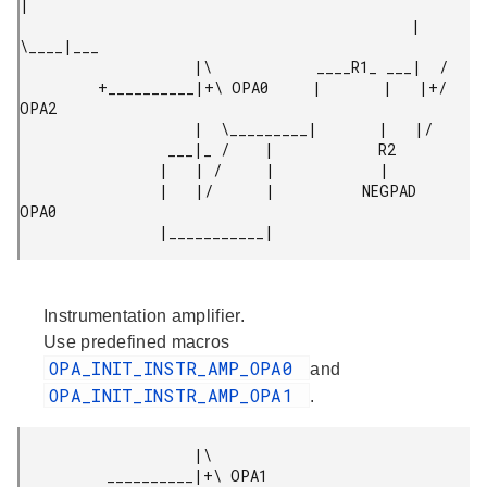
|

                                             |  
\____|___

                    |\            ____R1_ ___|  /

         +__________|+\ OPA0     |       |   |+/ 
OPA2

                    |  \_________|       |   |/

                 ___|_ /    |            R2

                |   | /     |            |

                |   |/      |          NEGPAD 
OPA0

Instrumentation amplifier.
Use predefined macros
OPA_INIT_INSTR_AMP_OPA0
and
OPA_INIT_INSTR_AMP_OPA1
.
                    |\

          __________|+\ OPA1
