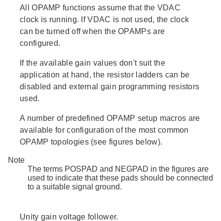
All OPAMP functions assume that the VDAC
clock is running. If VDAC is not used, the clock
can be turned off when the OPAMPs are
configured.
If the available gain values don't suit the
application at hand, the resistor ladders can be
disabled and external gain programming resistors
used.
A number of predefined OPAMP setup macros are
available for configuration of the most common
OPAMP topologies (see figures below).
Note
The terms POSPAD and NEGPAD in the figures are
used to indicate that these pads should be connected
to a suitable signal ground.
Unity gain voltage follower.