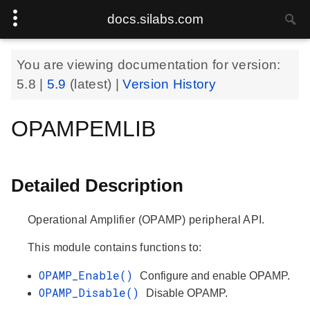
docs.silabs.com
You are viewing documentation for version:
5.8
|
5.9
(latest) |
Version History
OPAMPEMLIB
Detailed Description
Operational Amplifier (OPAMP) peripheral API.
This module contains functions to:
OPAMP_Enable()
Configure and enable OPAMP.
OPAMP_Disable()
Disable OPAMP.