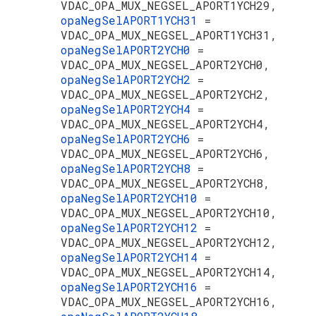
VDAC_OPA_MUX_NEGSEL_APORT1YCH29,
opaNegSelAPORT1YCH31
=
VDAC_OPA_MUX_NEGSEL_APORT1YCH31,
opaNegSelAPORT2YCH0
=
VDAC_OPA_MUX_NEGSEL_APORT2YCH0,
opaNegSelAPORT2YCH2
=
VDAC_OPA_MUX_NEGSEL_APORT2YCH2,
opaNegSelAPORT2YCH4
=
VDAC_OPA_MUX_NEGSEL_APORT2YCH4,
opaNegSelAPORT2YCH6
=
VDAC_OPA_MUX_NEGSEL_APORT2YCH6,
opaNegSelAPORT2YCH8
=
VDAC_OPA_MUX_NEGSEL_APORT2YCH8,
opaNegSelAPORT2YCH10
=
VDAC_OPA_MUX_NEGSEL_APORT2YCH10,
opaNegSelAPORT2YCH12
=
VDAC_OPA_MUX_NEGSEL_APORT2YCH12,
opaNegSelAPORT2YCH14
=
VDAC_OPA_MUX_NEGSEL_APORT2YCH14,
opaNegSelAPORT2YCH16
=
VDAC_OPA_MUX_NEGSEL_APORT2YCH16,