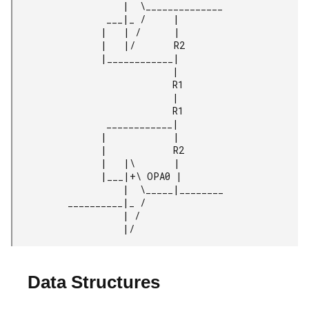
                    |  \______________

                 ___|_ /     |

                |   | /      |

                |   |/       R2

                |____________|

                             |

                             R1

                             |

                             R1

                 ____________|

                |            |

                |            R2

                |   |\       |

                |___|+\ OPA0 |

                    |  \_____|________

          __________|_ /

                    | /

                    |/
Data Structures