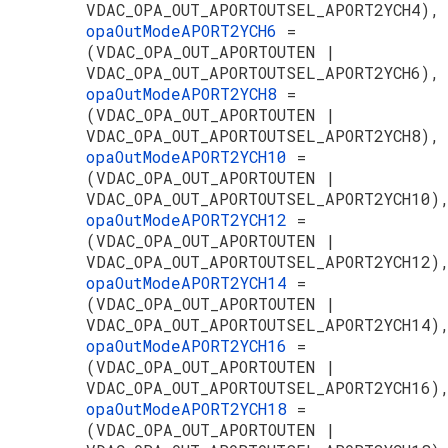
VDAC_OPA_OUT_APORTOUTSEL_APORT2YCH4),
opaOutModeAPORT2YCH6
=
(VDAC_OPA_OUT_APORTOUTEN |
VDAC_OPA_OUT_APORTOUTSEL_APORT2YCH6),
opaOutModeAPORT2YCH8
=
(VDAC_OPA_OUT_APORTOUTEN |
VDAC_OPA_OUT_APORTOUTSEL_APORT2YCH8),
opaOutModeAPORT2YCH10
=
(VDAC_OPA_OUT_APORTOUTEN |
VDAC_OPA_OUT_APORTOUTSEL_APORT2YCH10)
opaOutModeAPORT2YCH12
=
(VDAC_OPA_OUT_APORTOUTEN |
VDAC_OPA_OUT_APORTOUTSEL_APORT2YCH12)
opaOutModeAPORT2YCH14
=
(VDAC_OPA_OUT_APORTOUTEN |
VDAC_OPA_OUT_APORTOUTSEL_APORT2YCH14)
opaOutModeAPORT2YCH16
=
(VDAC_OPA_OUT_APORTOUTEN |
VDAC_OPA_OUT_APORTOUTSEL_APORT2YCH16)
opaOutModeAPORT2YCH18
=
(VDAC_OPA_OUT_APORTOUTEN |