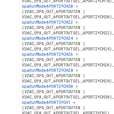
VDAC_OPA_OUT_APORTOUTSEL_APORT2YCH18)
opaOutModeAPORT2YCH20
=
(VDAC_OPA_OUT_APORTOUTEN |
VDAC_OPA_OUT_APORTOUTSEL_APORT2YCH20)
opaOutModeAPORT2YCH22
=
(VDAC_OPA_OUT_APORTOUTEN |
VDAC_OPA_OUT_APORTOUTSEL_APORT2YCH22)
opaOutModeAPORT2YCH24
=
(VDAC_OPA_OUT_APORTOUTEN |
VDAC_OPA_OUT_APORTOUTSEL_APORT2YCH24)
opaOutModeAPORT2YCH26
=
(VDAC_OPA_OUT_APORTOUTEN |
VDAC_OPA_OUT_APORTOUTSEL_APORT2YCH26)
opaOutModeAPORT2YCH28
=
(VDAC_OPA_OUT_APORTOUTEN |
VDAC_OPA_OUT_APORTOUTSEL_APORT2YCH28)
opaOutModeAPORT2YCH30
=
(VDAC_OPA_OUT_APORTOUTEN |
VDAC_OPA_OUT_APORTOUTSEL_APORT2YCH30)
opaOutModeAPORT3YCH1
=
(VDAC_OPA_OUT_APORTOUTEN |
VDAC_OPA_OUT_APORTOUTSEL_APORT3YCH1),