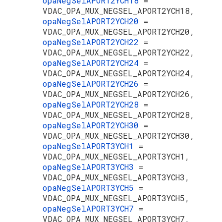
opaNegSelAPORT2YCH18
=
VDAC_OPA_MUX_NEGSEL_APORT2YCH18,
opaNegSelAPORT2YCH20
=
VDAC_OPA_MUX_NEGSEL_APORT2YCH20,
opaNegSelAPORT2YCH22
=
VDAC_OPA_MUX_NEGSEL_APORT2YCH22,
opaNegSelAPORT2YCH24
=
VDAC_OPA_MUX_NEGSEL_APORT2YCH24,
opaNegSelAPORT2YCH26
=
VDAC_OPA_MUX_NEGSEL_APORT2YCH26,
opaNegSelAPORT2YCH28
=
VDAC_OPA_MUX_NEGSEL_APORT2YCH28,
opaNegSelAPORT2YCH30
=
VDAC_OPA_MUX_NEGSEL_APORT2YCH30,
opaNegSelAPORT3YCH1
=
VDAC_OPA_MUX_NEGSEL_APORT3YCH1,
opaNegSelAPORT3YCH3
=
VDAC_OPA_MUX_NEGSEL_APORT3YCH3,
opaNegSelAPORT3YCH5
=
VDAC_OPA_MUX_NEGSEL_APORT3YCH5,
opaNegSelAPORT3YCH7
=
VDAC_OPA_MUX_NEGSEL_APORT3YCH7,