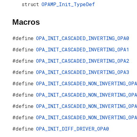
struct
OPAMP_Init_TypeDef
Macros
#define
OPA_INIT_CASCADED_INVERTING_OPA0
#define
OPA_INIT_CASCADED_INVERTING_OPA1
#define
OPA_INIT_CASCADED_INVERTING_OPA2
#define
OPA_INIT_CASCADED_INVERTING_OPA3
#define
OPA_INIT_CASCADED_NON_INVERTING_OP
#define
OPA_INIT_CASCADED_NON_INVERTING_OP
#define
OPA_INIT_CASCADED_NON_INVERTING_OP
#define
OPA_INIT_CASCADED_NON_INVERTING_OP
#define
OPA_INIT_DIFF_DRIVER_OPA0