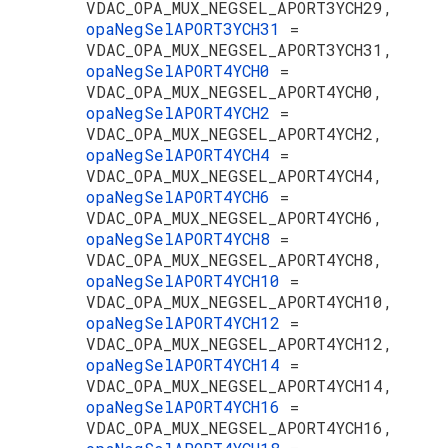
VDAC_OPA_MUX_NEGSEL_APORT3YCH29,
opaNegSelAPORT3YCH31
=
VDAC_OPA_MUX_NEGSEL_APORT3YCH31,
opaNegSelAPORT4YCH0
=
VDAC_OPA_MUX_NEGSEL_APORT4YCH0,
opaNegSelAPORT4YCH2
=
VDAC_OPA_MUX_NEGSEL_APORT4YCH2,
opaNegSelAPORT4YCH4
=
VDAC_OPA_MUX_NEGSEL_APORT4YCH4,
opaNegSelAPORT4YCH6
=
VDAC_OPA_MUX_NEGSEL_APORT4YCH6,
opaNegSelAPORT4YCH8
=
VDAC_OPA_MUX_NEGSEL_APORT4YCH8,
opaNegSelAPORT4YCH10
=
VDAC_OPA_MUX_NEGSEL_APORT4YCH10,
opaNegSelAPORT4YCH12
=
VDAC_OPA_MUX_NEGSEL_APORT4YCH12,
opaNegSelAPORT4YCH14
=
VDAC_OPA_MUX_NEGSEL_APORT4YCH14,
opaNegSelAPORT4YCH16
=
VDAC_OPA_MUX_NEGSEL_APORT4YCH16,