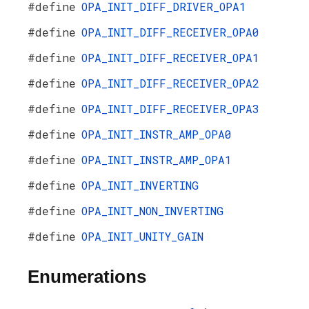
#define
OPA_INIT_DIFF_DRIVER_OPA1
#define
OPA_INIT_DIFF_RECEIVER_OPA0
#define
OPA_INIT_DIFF_RECEIVER_OPA1
#define
OPA_INIT_DIFF_RECEIVER_OPA2
#define
OPA_INIT_DIFF_RECEIVER_OPA3
#define
OPA_INIT_INSTR_AMP_OPA0
#define
OPA_INIT_INSTR_AMP_OPA1
#define
OPA_INIT_INVERTING
#define
OPA_INIT_NON_INVERTING
#define
OPA_INIT_UNITY_GAIN
Enumerations