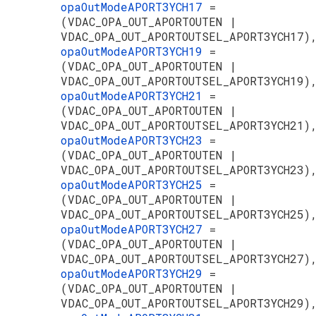
opaOutModeAPORT3YCH17
=
(VDAC_OPA_OUT_APORTOUTEN |
VDAC_OPA_OUT_APORTOUTSEL_APORT3YCH17)
opaOutModeAPORT3YCH19
=
(VDAC_OPA_OUT_APORTOUTEN |
VDAC_OPA_OUT_APORTOUTSEL_APORT3YCH19)
opaOutModeAPORT3YCH21
=
(VDAC_OPA_OUT_APORTOUTEN |
VDAC_OPA_OUT_APORTOUTSEL_APORT3YCH21)
opaOutModeAPORT3YCH23
=
(VDAC_OPA_OUT_APORTOUTEN |
VDAC_OPA_OUT_APORTOUTSEL_APORT3YCH23)
opaOutModeAPORT3YCH25
=
(VDAC_OPA_OUT_APORTOUTEN |
VDAC_OPA_OUT_APORTOUTSEL_APORT3YCH25)
opaOutModeAPORT3YCH27
=
(VDAC_OPA_OUT_APORTOUTEN |
VDAC_OPA_OUT_APORTOUTSEL_APORT3YCH27)
opaOutModeAPORT3YCH29
=
(VDAC_OPA_OUT_APORTOUTEN |
VDAC_OPA_OUT_APORTOUTSEL_APORT3YCH29)