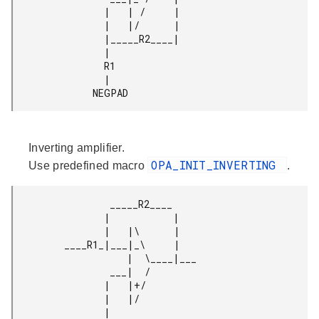
                |   | /     |

                |   |/      |

                |_____R2____|

                |

                R1

                |

              NEGPAD 
Inverting amplifier.
OPA_INIT_INVERTING
Use predefined macro
.
                 _____R2____

                |           |

                |   |\      |

         ____R1_|___|_\     |

                    |  \____|___

                 ___|  /

                |   |+/

                |   |/

                |
