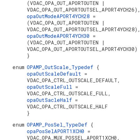
(VDAC_OPA_OUT_APORTOUTEN |
VDAC_OPA_OUT_APORTOUTSEL_APORT4YCH26)
opaOutModeAPORT4YCH28
=
(VDAC_OPA_OUT_APORTOUTEN |
VDAC_OPA_OUT_APORTOUTSEL_APORT4YCH28)
opaOutModeAPORT4YCH30
=
(VDAC_OPA_OUT_APORTOUTEN |
VDAC_OPA_OUT_APORTOUTSEL_APORT4YCH30)
}
enum
OPAMP_OutScale_Typedef
{
opaOutScaleDefault
=
VDAC_OPA_CTRL_OUTSCALE_DEFAULT,
opaOutScaleFull
=
VDAC_OPA_CTRL_OUTSCALE_FULL,
opaOutSacleHalf
=
VDAC_OPA_CTRL_OUTSCALE_HALF
}
enum
OPAMP_PosSel_TypeDef
{
opaPosSelAPORT1XCH0
=
VDAC_OPA_MUX_POSSEL_APORT1XCH0,