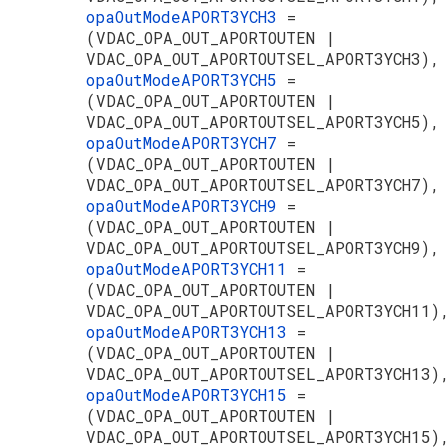
opaOutModeAPORT3YCH3
=
(VDAC_OPA_OUT_APORTOUTEN |
VDAC_OPA_OUT_APORTOUTSEL_APORT3YCH3),
opaOutModeAPORT3YCH5
=
(VDAC_OPA_OUT_APORTOUTEN |
VDAC_OPA_OUT_APORTOUTSEL_APORT3YCH5),
opaOutModeAPORT3YCH7
=
(VDAC_OPA_OUT_APORTOUTEN |
VDAC_OPA_OUT_APORTOUTSEL_APORT3YCH7),
opaOutModeAPORT3YCH9
=
(VDAC_OPA_OUT_APORTOUTEN |
VDAC_OPA_OUT_APORTOUTSEL_APORT3YCH9),
opaOutModeAPORT3YCH11
=
(VDAC_OPA_OUT_APORTOUTEN |
VDAC_OPA_OUT_APORTOUTSEL_APORT3YCH11)
opaOutModeAPORT3YCH13
=
(VDAC_OPA_OUT_APORTOUTEN |
VDAC_OPA_OUT_APORTOUTSEL_APORT3YCH13)
opaOutModeAPORT3YCH15
=
(VDAC_OPA_OUT_APORTOUTEN |
VDAC_OPA_OUT_APORTOUTSEL_APORT3YCH15)