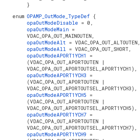
}
enum
OPAMP_OutMode_TypeDef
{
opaOutModeDisable
= 0,
opaOutModeMain
=
VDAC_OPA_OUT_MAINOUTEN,
opaOutModeAlt
= VDAC_OPA_OUT_ALTOUTEN
opaOutModeAll
= VDAC_OPA_OUT_SHORT,
opaOutModeAPORT1YCH1
=
(VDAC_OPA_OUT_APORTOUTEN |
VDAC_OPA_OUT_APORTOUTSEL_APORT1YCH1),
opaOutModeAPORT1YCH3
=
(VDAC_OPA_OUT_APORTOUTEN |
VDAC_OPA_OUT_APORTOUTSEL_APORT1YCH3),
opaOutModeAPORT1YCH5
=
(VDAC_OPA_OUT_APORTOUTEN |
VDAC_OPA_OUT_APORTOUTSEL_APORT1YCH5),
opaOutModeAPORT1YCH7
=
(VDAC_OPA_OUT_APORTOUTEN |
VDAC_OPA_OUT_APORTOUTSEL_APORT1YCH7),
opaOutModeAPORT1YCH9
=