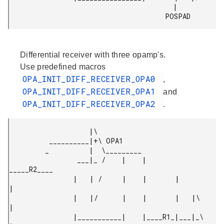
                                         |

                                       POSPAD 
Differential receiver with three opamp's.
Use predefined macros
OPA_INIT_DIFF_RECEIVER_OPA0
,
OPA_INIT_DIFF_RECEIVER_OPA1
and
OPA_INIT_DIFF_RECEIVER_OPA2
.
                    |\

          __________|+\ OPA1

         _          |  \_________

                 ___|_ /    |    |        
_____R2____

                |   | /     |    |       |           
|

                |   |/      |    |       |   |\      
|

                |___________|    |____R1_|___|_\     