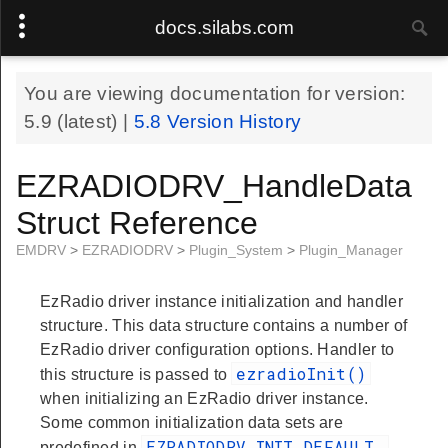
docs.silabs.com
You are viewing documentation for version:
5.9
(latest) |
5.8
Version History
EZRADIODRV_HandleData
Struct Reference
EMDRV
>
EZRADIODRV
>
Plugin_System
>
Plugin_Manager
EzRadio driver instance initialization and handler
structure. This data structure contains a number of
EzRadio driver configuration options. Handler to
ezradioInit()
this structure is passed to
when initializing an EzRadio driver instance.
Some common initialization data sets are
EZRADIODRV_INIT_DEFAULT
predefined in
.