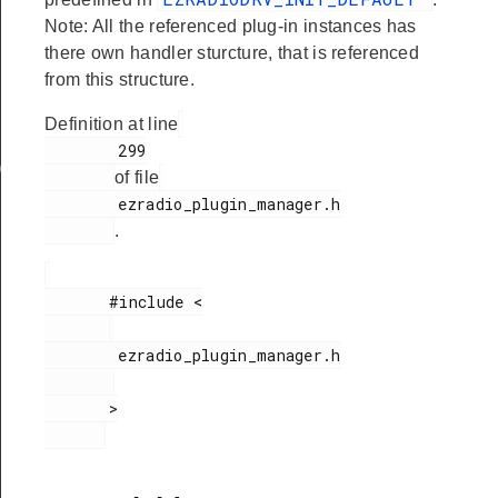
Note: All the referenced plug-in instances has
there own handler sturcture, that is referenced
from this structure.
Definition at line
        299

ata
of file
        ezradio_plugin_manager.h

.
       #include <

        ezradio_plugin_manager.h

       >
