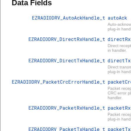
Data Fields
EZRADIODRV_AutoAckHandle_t
autoAck
Auto-ackno
plug-in handl
EZRADIODRV_DirectRxHandle_t
directRx
Direct recep
in handler.
EZRADIODRV_DirectTxHandle_t
directTx
Direct trans
plug-in handl
EZRADIODRV_PacketCrcErrorHandle_t
packetCr
Packet recep
CRC error pl
handler.
EZRADIODRV_PacketRxHandle_t
packetRx
Packet recep
plug-in handl
EZRADIODRV_PacketTxHandle_t
packetTx