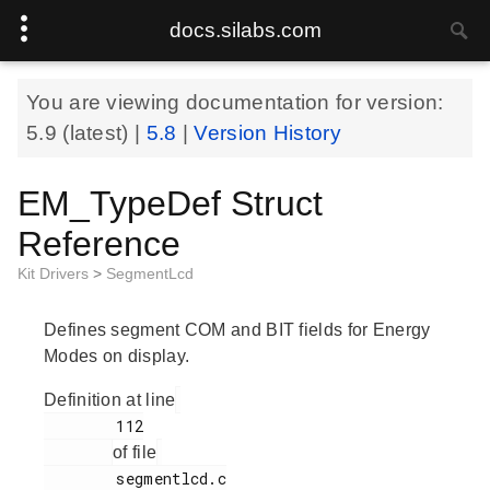
docs.silabs.com
You are viewing documentation for version:
5.9
(latest) |
5.8
|
Version History
EM_TypeDef Struct
Reference
Kit Drivers
>
SegmentLcd
Defines segment COM and BIT fields for Energy
Modes on display.
Definition at line
        112

of file
        segmentlcd.c
