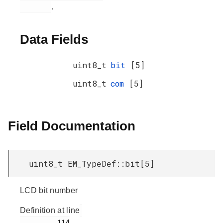
.
Data Fields
uint8_t
bit
[5]
uint8_t
com
[5]
Field Documentation
uint8_t EM_TypeDef::bit[5]
LCD bit number
Definition at line
         114
