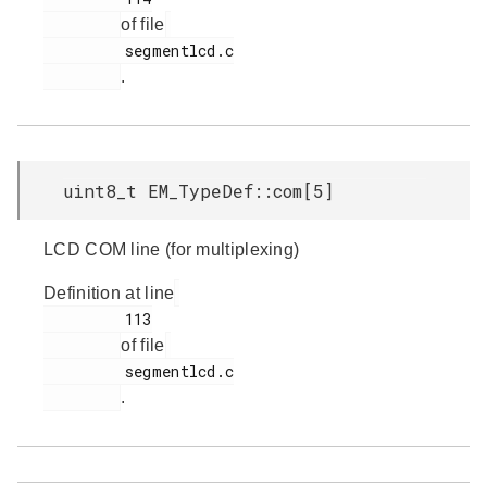
of file
         segmentlcd.c

.
uint8_t EM_TypeDef::com[5]
LCD COM line (for multiplexing)
Definition at line
         113

of file
         segmentlcd.c

.