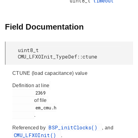
uint8_t
timeout
Field Documentation
uint8_t
CMU_LFXOInit_TypeDef::ctune
CTUNE (load capacitance) value
Definition at line
         2369

of file
         em_cmu.h

.
BSP_initClocks()
Referenced by
, and
CMU_LFXOInit()
.