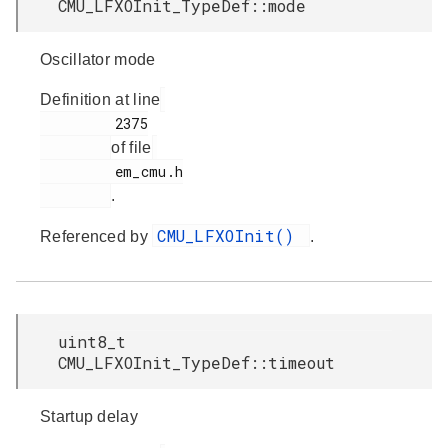
CMU_LFXOInit_TypeDef::mode
Oscillator mode
Definition at line
         2375

of file
         em_cmu.h

.
CMU_LFXOInit()
Referenced by
.
uint8_t
CMU_LFXOInit_TypeDef::timeout
Startup delay