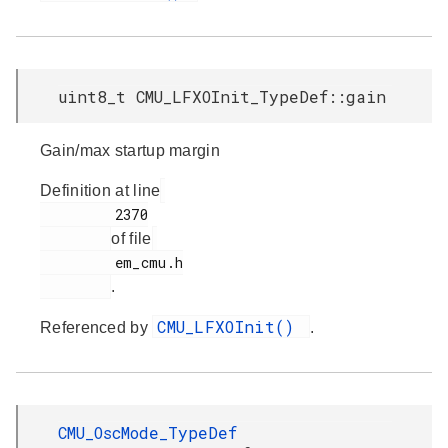
uint8_t CMU_LFXOInit_TypeDef::gain
Gain/max startup margin
Definition at line
         2370

of file
         em_cmu.h

.
CMU_LFXOInit()
Referenced by
.
CMU_OscMode_TypeDef