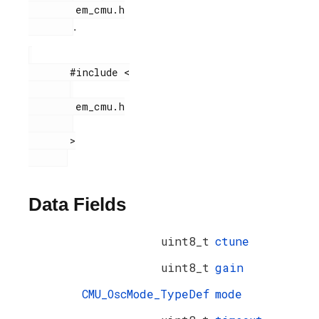
        em_cmu.h

.
       #include <

        em_cmu.h

       >

Data Fields
uint8_t
ctune
uint8_t
gain
CMU_OscMode_TypeDef
mode