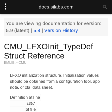
docs.silabs.com
You are viewing documentation for version:
5.9
(latest) |
5.8
|
Version History
CMU_LFXOInit_TypeDef
Struct Reference
EMLIB
>
CMU
LFXO initialization structure. Initialization values
should be obtained from a configuration tool, app
note, or xtal data sheet.
Definition at line
        2367

of file