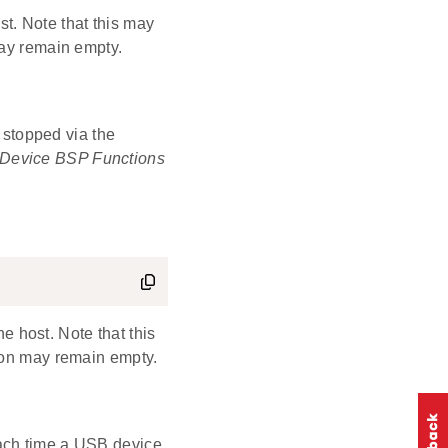
ost. Note that this may
may remain empty.
s stopped via the
Device BSP Functions
he host. Note that this
tion may remain empty.
each time a USB device