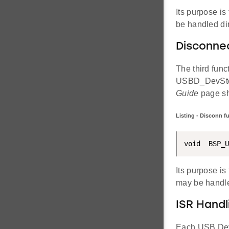
Its purpose is
be handled dir
Disconne
The third func
USBD_DevStop
Guide
page sh
Listing - Disconn f
void  BSP_U
Its purpose is
may be handle
ISR Handl
Each USB Devi