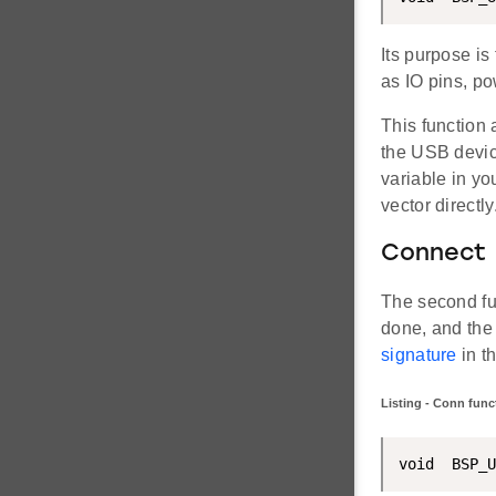
Its purpose is
as IO pins, pow
This function
the USB device 
variable in you
vector directly
Connect
The second fun
done, and the 
signature
in t
Listing - Conn func
void  BSP_U