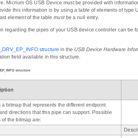
re. Micrium OS USB Device must be provided with information
ovide this information is by using a table of elements of 
last element of the table
must
be a null entry.
n regarding the pipes of your USB device controller can be f
D_DRV_EP_INFO structure
in the
USB Device Hardware Infor
ion field available in this structure.
EP_INFO structure
iption
s a bitmap that represents the different endpoint
and directions that this pipe can support. Possible
 of the bitmap are:
Descri