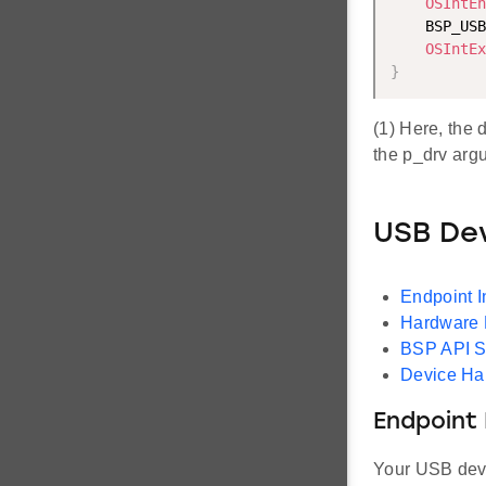
OSIntEn
    BSP_USB
OSIntEx
}
(1) Here, the 
the p_drv argu
USB Dev
Endpoint I
Hardware D
BSP API S
Device Ha
Endpoint 
Your USB devic