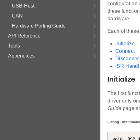
configuration o
USB-Host
these function
CAN
hardware.
Hardware Porting Guide
Each of these 
API Reference
Initialize
Tools
Connect
Appendices
Disconnec
ISR Handl
Initialize
The first func
driver only onc
Guide
page sho
Listing - Init funct
void  BSP_U