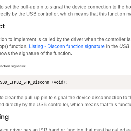
 to set the pull-up pin to signal the device connection to the h
ectly by the USB controller, which means that this function 
ct
tion to implement is called by the driver when the controller i
() function.
Listing - Disconn function signature
in the
USB 
ows the signature of the function.
unction signature
SBD_EFM32_STK_Disconn 
(
void
)
;
 to clear the pull-up pin to signal the device disconnection to t
d directly by the USB controller, which means that this func
ing
ce driver has an ISR handler function that must be called 