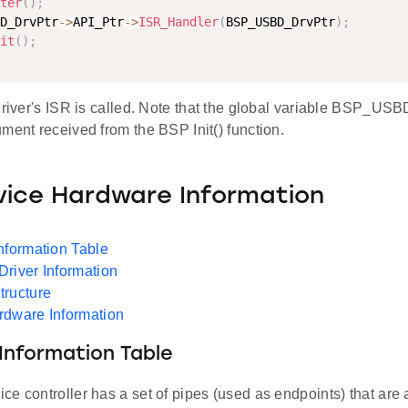
ter
(
)
;
D_DrvPtr
-
>
API_Ptr
-
>
ISR_Handler
(
BSP_USBD_DrvPtr
)
;
it
(
)
;
driver's ISR is called. Note that the global variable BSP_USB
ment received from the BSP Init() function.
ice Hardware Information
nformation Table
river Information
tructure
rdware Information
Information Table
e controller has a set of pipes (used as endpoints) that are