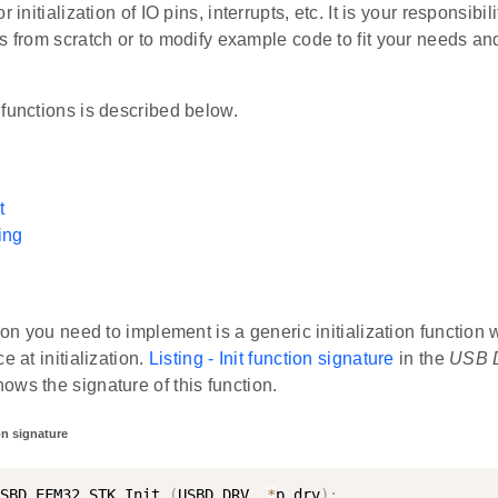
r initialization of IO pins, interrupts, etc. It is your responsibil
s from scratch or to modify example code to fit your needs and
functions is described below.
t
ing
tion you need to implement is a generic initialization function 
e at initialization.
Listing - Init function signature
in the
USB D
ws the signature of this function.
ion signature
SBD_EFM32_STK_Init 
(
USBD_DRV  
*
p_drv
)
;