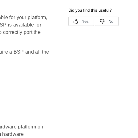
le for your platform,
SP is available for
 correctly port the
uire a BSP and all the
ardware platform on
rm hardware