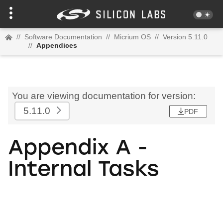
//
Software Documentation
//
Micrium OS
//
Version 5.11.0
//
Appendices
You are viewing documentation for version:
5.11.0
PDF
Appendix A -
Internal Tasks