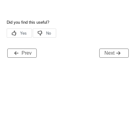
Prev
Next