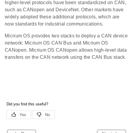
higher-level protocols have been standardized on CAN,
such as CANopen and DeviceNet. Other markets have
widely adopted these additional protocols, which are
now standards for industrial communications.
Micrium OS provides two stacks to deploy a CAN device
network: Micrium OS CAN Bus and Micrium OS
CANopen. Micrium OS CANopen allows high-level data
transfers on the CAN network using the CAN Bus stack.