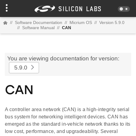
//
Software Documentation
//
Micrium OS
//
Version 5.9.0
//
Software Manual
//
CAN
You are viewing documentation for version:
5.9.0
CAN
A controller area network (CAN) is a high-integrity serial
bus system for networking intelligent devices. CAN has
emerged as the standard in-vehicle network thanks to its
low cost, performance, and upgradeability. Several